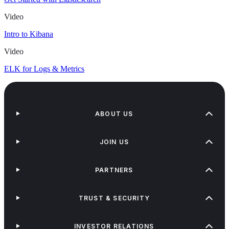
Video
Intro to Kibana
Video
ELK for Logs & Metrics
ABOUT US
JOIN US
PARTNERS
TRUST & SECURITY
INVESTOR RELATIONS