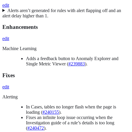
edit
Alerts aren’t generated for rules with alert flapping off and an
alert delay higher than 1.
Enhancements
edit
Machine Learning
Adds a feedback button to Anomaly Explorer and
Single Metric Viewer (
#239883
).
Fixes
edit
Alerting
In Cases, tables no longer flash when the page is
loading (
#240155
).
Fixes an infinite loop issue occurring when the
Investigation guide of a rule’s details is too long
(
#240472
).