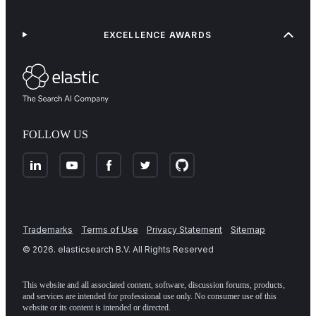
EXCELLENCE AWARDS
FOLLOW US
Trademarks
Terms of Use
Privacy Statement
Sitemap
©
2026
. elasticsearch B.V. All Rights Reserved
This website and all associated content, software, discussion forums, products,
and services are intended for professional use only. No consumer use of this
website or its content is intended or directed.