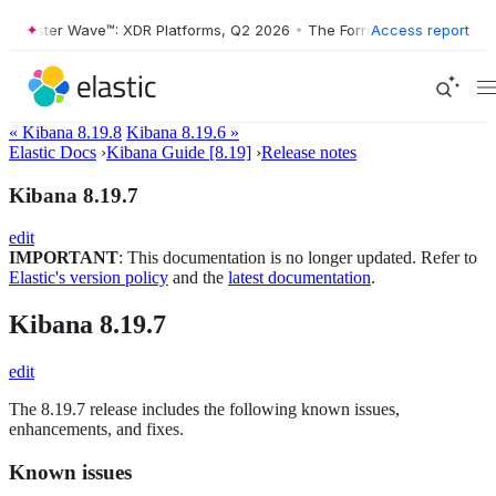
Forrester Wave™: XDR Platforms, Q2 2026
•
The Forrester Wave™: XDR 
Access report
« Kibana 8.19.8
Kibana 8.19.6 »
Elastic Docs
›
Kibana Guide [8.19]
›
Release notes
Kibana 8.19.7
edit
IMPORTANT
: This documentation is no longer updated. Refer to
Elastic's version policy
and the
latest documentation
.
Kibana 8.19.7
edit
The 8.19.7 release includes the following known issues,
enhancements, and fixes.
Known issues