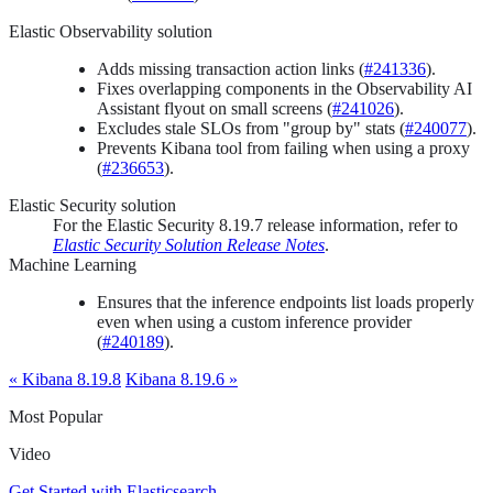
Elastic Observability solution
Adds missing transaction action links (
#241336
).
Fixes overlapping components in the Observability AI
Assistant flyout on small screens (
#241026
).
Excludes stale SLOs from "group by" stats (
#240077
).
Prevents Kibana tool from failing when using a proxy
(
#236653
).
Elastic Security solution
For the Elastic Security 8.19.7 release information, refer to
Elastic Security Solution Release Notes
.
Machine Learning
Ensures that the inference endpoints list loads properly
even when using a custom inference provider
(
#240189
).
« Kibana 8.19.8
Kibana 8.19.6 »
Most Popular
Video
Get Started with Elasticsearch