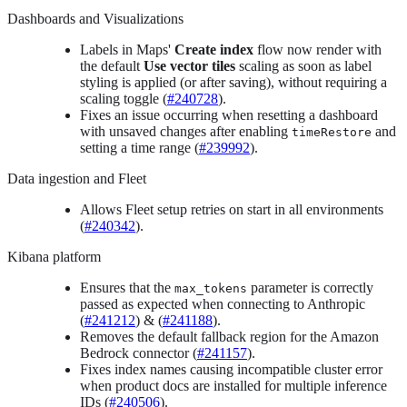
Dashboards and Visualizations
Labels in Maps'
Create index
flow now render with
the default
Use vector tiles
scaling as soon as label
styling is applied (or after saving), without requiring a
scaling toggle (
#240728
).
Fixes an issue occurring when resetting a dashboard
with unsaved changes after enabling
and
timeRestore
setting a time range (
#239992
).
Data ingestion and Fleet
Allows Fleet setup retries on start in all environments
(
#240342
).
Kibana platform
Ensures that the
parameter is correctly
max_tokens
passed as expected when connecting to Anthropic
(
#241212
) & (
#241188
).
Removes the default fallback region for the Amazon
Bedrock connector (
#241157
).
Fixes index names causing incompatible cluster error
when product docs are installed for multiple inference
IDs (
#240506
).