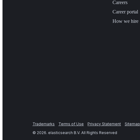
Careers
Career portal
How we hire
Trademarks
Terms of Use
Privacy Statement
Sitemap
©
2026
. elasticsearch B.V. All Rights Reserved