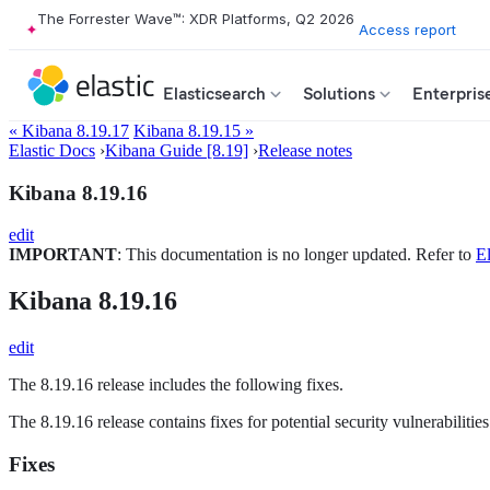
The Forrester Wave™: XDR Platforms, Q2 2026
Access report
Elasticsearch
Solutions
Enterpris
« Kibana 8.19.17
Kibana 8.19.15 »
Elastic Docs
›
Kibana Guide [8.19]
›
Release notes
Kibana 8.19.16
edit
IMPORTANT
: This documentation is no longer updated. Refer to
El
Kibana 8.19.16
edit
The 8.19.16 release includes the following fixes.
The 8.19.16 release contains fixes for potential security vulnerabiliti
Fixes