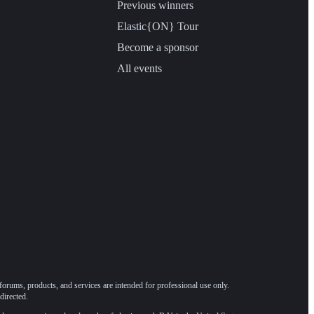
Previous winners
Elastic{ON} Tour
Become a sponsor
All events
forums, products, and services are intended for professional use only.
directed.