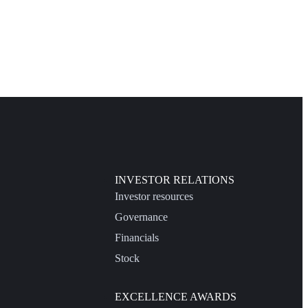
INVESTOR RELATIONS
Investor resources
Governance
Financials
Stock
EXCELLENCE AWARDS