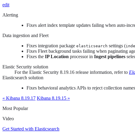
edit
Alerting
Fixes alert index template updates failing when auto-inc
Data ingestion and Fleet
Fixes integration package
settings (
elasticsearch
ind
Fixes Fleet background tasks failing when paginating age
Fixes the
IP Location
processor in
Ingest pipelines
sele
Elastic Security solution
For the Elastic Security 8.19.16 release information, refer to
Ela
Elasticsearch solution
Fixes behavioral analytics APIs to reject collection name
« Kibana 8.19.17
Kibana 8.19.15 »
Most Popular
Video
Get Started with Elasticsearch