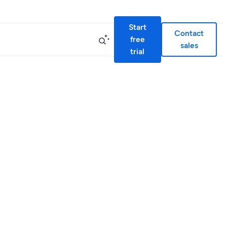
Start
Contact
free
sales
trial