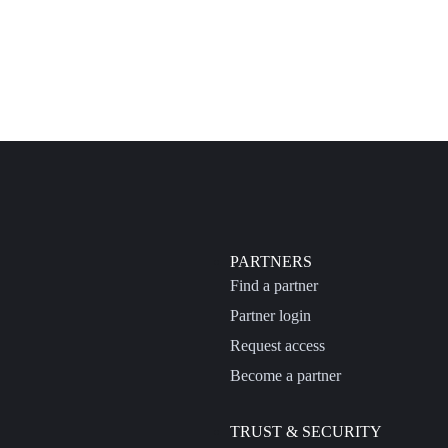
PARTNERS
Find a partner
Partner login
Request access
Become a partner
TRUST & SECURITY