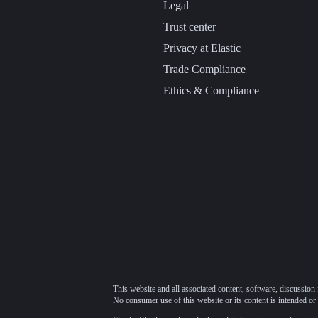
Legal
Trust center
Privacy at Elastic
Trade Compliance
Ethics & Compliance
This website and all associated content, software, discussion 
No consumer use of this website or its content is intended or 