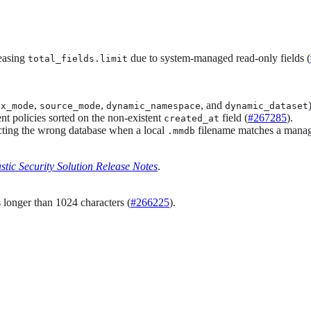
reasing
due to system-managed read-only fields (
total_fields.limit
,
,
, and
ex_mode
source_mode
dynamic_namespace
dynamic_dataset
nt policies sorted on the non-existent
field (
#267285
).
created_at
cting the wrong database when a local
filename matches a manag
.mmdb
stic Security Solution Release Notes
.
s longer than 1024 characters (
#266225
).