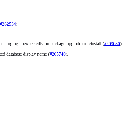
#262534
).
) changing unexpectedly on package upgrade or reinstall (
#269080
).
ed database display name (
#265740
).