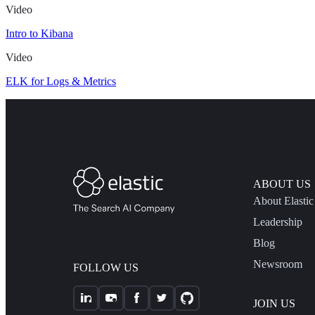
Video
Intro to Kibana
Video
ELK for Logs & Metrics
ABOUT US
About Elastic
Leadership
Blog
Newsroom
FOLLOW US
JOIN US