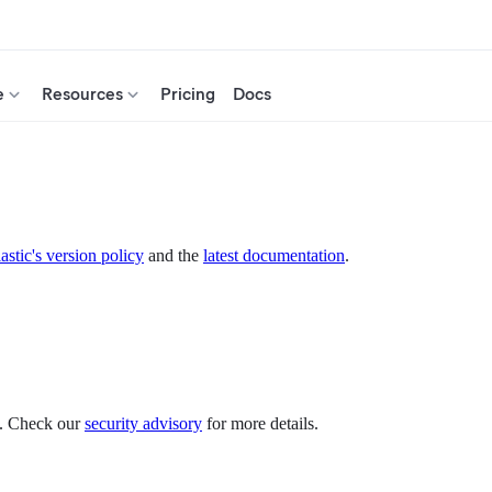
e
Resources
Pricing
Docs
astic's version policy
and the
latest documentation
.
es. Check our
security advisory
for more details.