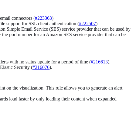
 email connectors (
#223363
).
e support for SSL client authentication (
#222507
).
on Simple Email Service (SES) service provider that can be used by
y the port number for an Amazon SES service provider that can be
erts with no status update for a period of time (
#216613
).
lastic Security (
#216076
).
t on the visualization. This rule allows you to generate an alert
oards load faster by only loading their content when expanded