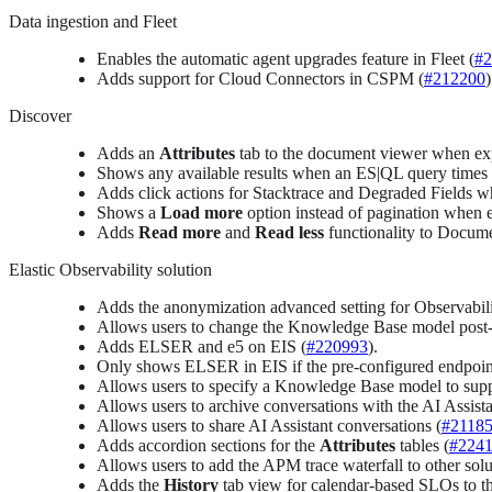
Data ingestion and Fleet
Enables the automatic agent upgrades feature in Fleet (
#2
Adds support for Cloud Connectors in CSPM (
#212200
)
Discover
Adds an
Attributes
tab to the document viewer when exp
Shows any available results when an ES|QL query times o
Adds click actions for Stacktrace and Degraded Fields w
Shows a
Load more
option instead of pagination when 
Adds
Read more
and
Read less
functionality to Docume
Elastic Observability solution
Adds the anonymization advanced setting for Observabili
Allows users to change the Knowledge Base model post-ins
Adds ELSER and e5 on EIS (
#220993
).
Only shows ELSER in EIS if the pre-configured endpoint 
Allows users to specify a Knowledge Base model to supp
Allows users to archive conversations with the AI Assista
Allows users to share AI Assistant conversations (
#2118
Adds accordion sections for the
Attributes
tables (
#224
Allows users to add the APM trace waterfall to other solu
Adds the
History
tab view for calendar-based SLOs to th