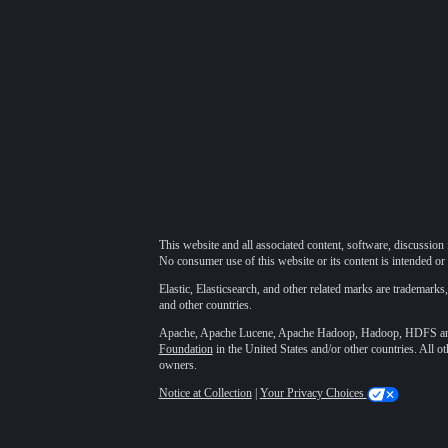
This website and all associated content, software, discussion 
No consumer use of this website or its content is intended or 
Elastic, Elasticsearch, and other related marks are trademarks,
and other countries.
Apache, Apache Lucene, Apache Hadoop, Hadoop, HDFS and t
Foundation
in the United States and/or other countries. All o
owners.
Notice at Collection
|
Your Privacy Choices