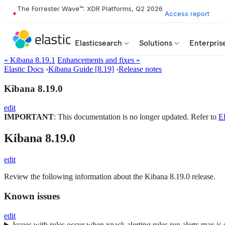
The Forrester Wave™: XDR Platforms, Q2 2026
Access report
Elasticsearch
Solutions
Enterpris
« Kibana 8.19.1
Enhancements and fixes »
Elastic Docs
›
Kibana Guide [8.19]
›
Release notes
Kibana 8.19.0
edit
IMPORTANT
: This documentation is no longer updated. Refer to
El
Kibana 8.19.0
edit
Review the following information about the Kibana 8.19.0 release.
Known issues
edit
Issues with rules occur when xpack.alerting.rules.run.alerts.max is 