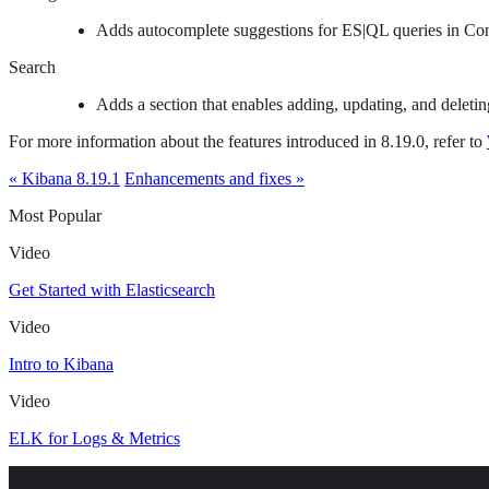
Adds autocomplete suggestions for ES|QL queries in Con
Search
Adds a section that enables adding, updating, and deletin
For more information about the features introduced in 8.19.0, refer to
« Kibana 8.19.1
Enhancements and fixes »
Most Popular
Video
Get Started with Elasticsearch
Video
Intro to Kibana
Video
ELK for Logs & Metrics