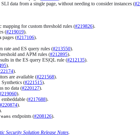
 SLI data from a single page, without needing to consider instances (
#2
 mapping for custom threshold rules (
#219826
).
s (
#219019
).
s
pages (
#217106
).
n rate and ES query rules (
#213550
).
threshold and APM rules (
#212895
).
esults in the ES query ES|QL rule (
#212135
).
495
).
222174
).
ors are available (
#221568
).
 Synthetics (
#221515
).
s no data (
#220127
).
#219060
).
w embeddable (
#217688
).
#220874
).
).
endpoints (
#208126
).
reams
tic Security Solution Release Notes
.