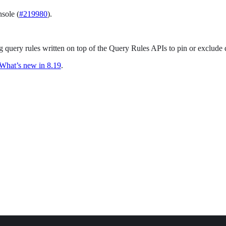
sole (
#219980
).
g query rules written on top of the Query Rules APIs to pin or exclude 
What’s new in 8.19
.