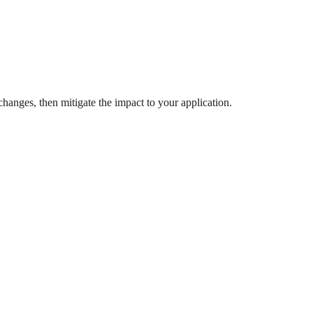
anges, then mitigate the impact to your application.