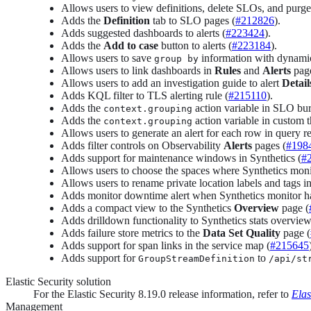
Allows users to view definitions, delete SLOs, and purge
Adds the
Definition
tab to SLO pages (
#212826
).
Adds suggested dashboards to alerts (
#223424
).
Adds the
Add to case
button to alerts (
#223184
).
Allows users to save
information with dynamic
group by
Allows users to link dashboards in
Rules
and
Alerts
page
Allows users to add an investigation guide to alert
Detail
Adds KQL filter to TLS alerting rule (
#215110
).
Adds the
action variable in SLO bur
context.grouping
Adds the
action variable in custom 
context.grouping
Allows users to generate an alert for each row in query r
Adds filter controls on Observability
Alerts
pages (
#198
Adds support for maintenance windows in Synthetics (
#
Allows users to choose the spaces where Synthetics monit
Allows users to rename private location labels and tags in
Adds monitor downtime alert when Synthetics monitor ha
Adds a compact view to the Synthetics
Overview
page (
Adds drilldown functionality to Synthetics stats overvie
Adds failure store metrics to the
Data Set Quality
page (
Adds support for span links in the service map (
#215645
Adds support for
to
GroupStreamDefinition
/api/st
Elastic Security solution
For the Elastic Security 8.19.0 release information, refer to
Elas
Management