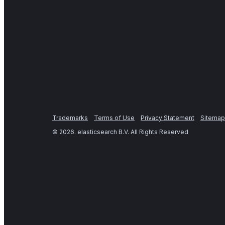
Trademarks
Terms of Use
Privacy Statement
Sitemap
©
2026
. elasticsearch B.V. All Rights Reserved