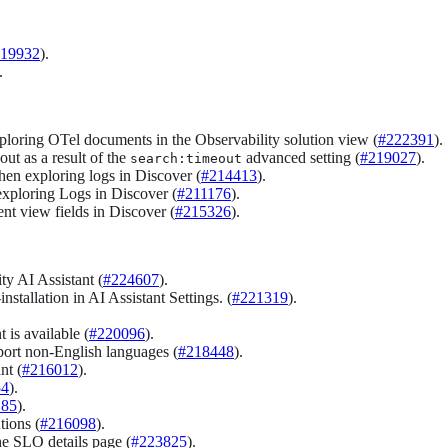
19932
).
.
loring OTel documents in the Observability solution view (
#222391
).
ut as a result of the
advanced setting (
#219027
).
search:timeout
hen exploring logs in Discover (
#214413
).
exploring Logs in Discover (
#211176
).
nt view fields in Discover (
#215326
).
ty AI Assistant (
#224607
).
tallation in AI Assistant Settings. (
#221319
).
is available (
#220096
).
ort non-English languages (
#218448
).
nt (
#216012
).
54
).
185
).
tions (
#216098
).
e SLO details page (
#223825
).