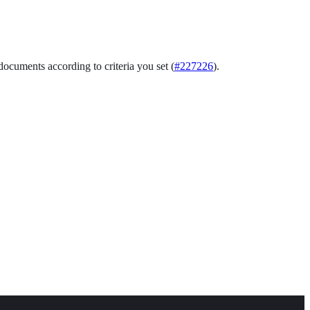
documents according to criteria you set (
#227226
).