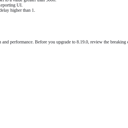
Reporting UI.
 delay higher than 1.
 and performance. Before you upgrade to 8.19.0, review the breaking ch