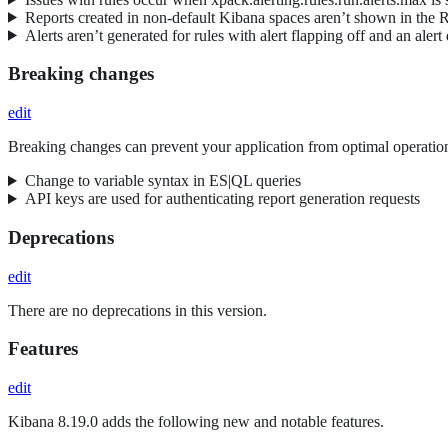
Reports created in non-default Kibana spaces aren’t shown in the 
Alerts aren’t generated for rules with alert flapping off and an alert
Breaking changes
edit
Breaking changes can prevent your application from optimal operation
Change to variable syntax in ES|QL queries
API keys are used for authenticating report generation requests
Deprecations
edit
There are no deprecations in this version.
Features
edit
Kibana 8.19.0 adds the following new and notable features.