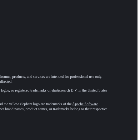
forums, products, and services are intended for professional use only.
directed.
 logos, or registered trademarks of elasticsearch B.V. in the United States
he yellow elephant logo are trademarks of the
Apache Software
ther brand names, product names, or trademarks belong to their respective