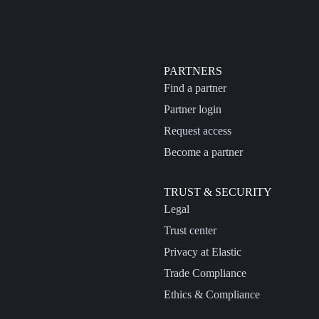
PARTNERS
Find a partner
Partner login
Request access
Become a partner
TRUST & SECURITY
Legal
Trust center
Privacy at Elastic
Trade Compliance
Ethics & Compliance