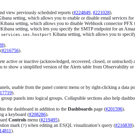
 and view previously scheduled reports (
#224849
,
#221028
).
ibana setting, which allows you to enable or disable email services for
Kibana setting, which allows you to disable Webhook connector PFX fil
Kibana setting, which lets you specify the SMTP endpoint for an Amaz
Kibana setting, which allows you to specif
.services.ses.hostport
28
).
(
#216756
).
ete active or inactive (acknowledged, recovered, closed, or untracked) al
o show a simplified version of the Alerts table from Observability or E
els, usable from the panel context menu or by right-clicking a data poin
17719
).
 group panels into logical groups. Collapsible sections also help dashb
hin the dashboard in addition to the
Dashboards
page (
#201596
).
ng a keyboard (
#208286
).
board
Controls
menu (
#219495
).
stion mark (
) when editing an ES|QL visualization’s query (
#216839
).
?
14811
).