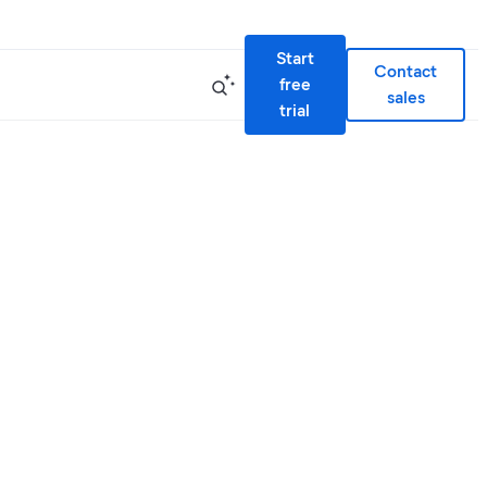
Start
Contact
free
sales
trial