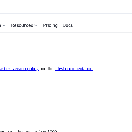
e
Resources
Pricing
Docs
astic's version policy
and the
latest documentation
.
set to a value greater than 5000.