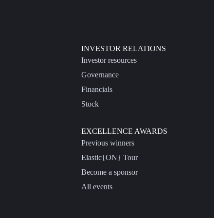
INVESTOR RELATIONS
Investor resources
Governance
Financials
Stock
EXCELLENCE AWARDS
Previous winners
Elastic{ON} Tour
Become a sponsor
All events