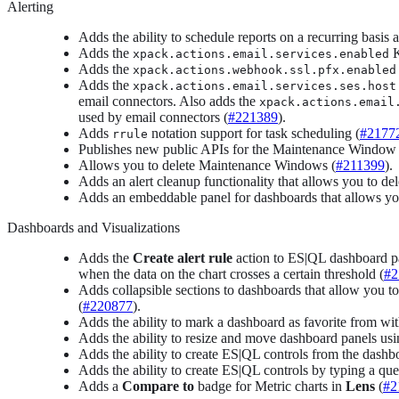
Alerting
Adds the ability to schedule reports on a recurring basis
Adds the
K
xpack.actions.email.services.enabled
Adds the
xpack.actions.webhook.ssl.pfx.enabled
Adds the
xpack.actions.email.services.ses.host
email connectors. Also adds the
xpack.actions.email
used by email connectors (
#221389
).
Adds
notation support for task scheduling (
#2177
rrule
Publishes new public APIs for the Maintenance Window 
Allows you to delete Maintenance Windows (
#211399
).
Adds an alert cleanup functionality that allows you to del
Adds an embeddable panel for dashboards that allows you t
Dashboards and Visualizations
Adds the
Create alert rule
action to ES|QL dashboard pan
when the data on the chart crosses a certain threshold (
#2
Adds collapsible sections to dashboards that allow you to
(
#220877
).
Adds the ability to mark a dashboard as favorite from wit
Adds the ability to resize and move dashboard panels usi
Adds the ability to create ES|QL controls from the dash
Adds the ability to create ES|QL controls by typing a que
Adds a
Compare to
badge for Metric charts in
Lens
(
#2