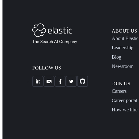
ABOUT US
About Elastic
Leadership
Blog
Newsroom
FOLLOW US
JOIN US
Careers
Career portal
How we hire