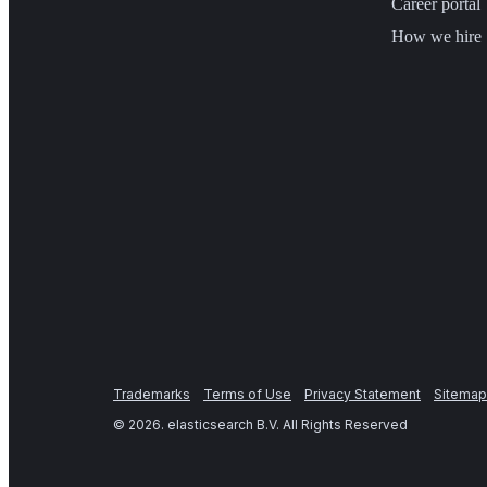
Career portal
How we hire
Trademarks
Terms of Use
Privacy Statement
Sitemap
©
2026
. elasticsearch B.V. All Rights Reserved