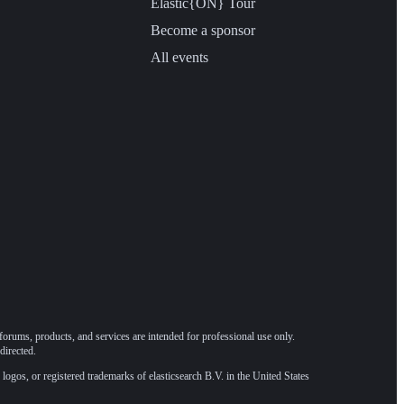
Elastic{ON} Tour
Become a sponsor
All events
forums, products, and services are intended for professional use only.
directed.
 logos, or registered trademarks of elasticsearch B.V. in the United States