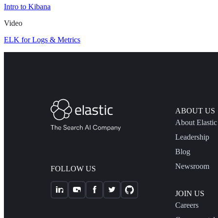
Intro to Kibana
Video
ELK for Logs & Metrics
ABOUT US
About Elastic
Leadership
Blog
Newsroom
FOLLOW US
JOIN US
Careers