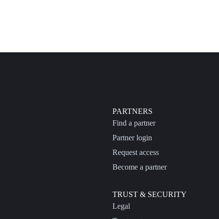
PARTNERS
Find a partner
Partner login
Request access
Become a partner
TRUST & SECURITY
Legal