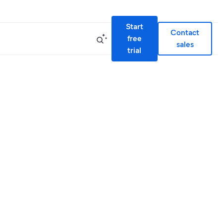
Start
Contact
free
sales
trial