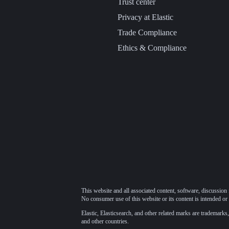
Trust center
Privacy at Elastic
Trade Compliance
Ethics & Compliance
This website and all associated content, software, discussion 
No consumer use of this website or its content is intended or 
Elastic, Elasticsearch, and other related marks are trademarks,
and other countries.