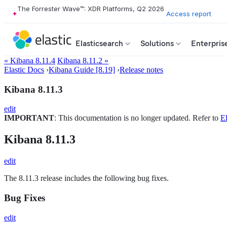
The Forrester Wave™: XDR Platforms, Q2 2026
Access report
Elasticsearch
Solutions
Enterpris
« Kibana 8.11.4
Kibana 8.11.2 »
Elastic Docs
›
Kibana Guide [8.19]
›
Release notes
Kibana 8.11.3
edit
IMPORTANT
: This documentation is no longer updated. Refer to
El
Kibana 8.11.3
edit
The 8.11.3 release includes the following bug fixes.
Bug Fixes
edit