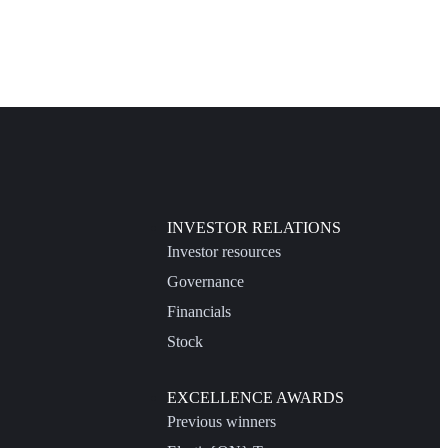
INVESTOR RELATIONS
Investor resources
Governance
Financials
Stock
EXCELLENCE AWARDS
Previous winners