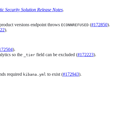
tic Security Solution Release Notes
.
e product versions endpoint throws
(
#172850
).
ECONNREFUSED
22
).
172504
).
lytics so the
field can be excluded (
#172223
).
_tier
ds required
to exist (
#172943
).
kibana.yml