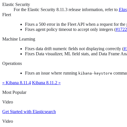
Elastic Security
For the Elastic Security 8.11.3 release information, refer to
Elas
Fleet
Fixes a 500 error in the Fleet API when a request for th
Fixes agent policy timeout to accept only integers (
#1722
Machine Learning
Fixes data drift numeric fields not displaying correctly (
#
Fixes Data visualizer, ML field stats, and Data Frame Ana
Operations
Fixes an issue where running
comman
kibana-keystore
« Kibana 8.11.4
Kibana 8.11.2 »
Most Popular
Video
Get Started with Elasticsearch
Video