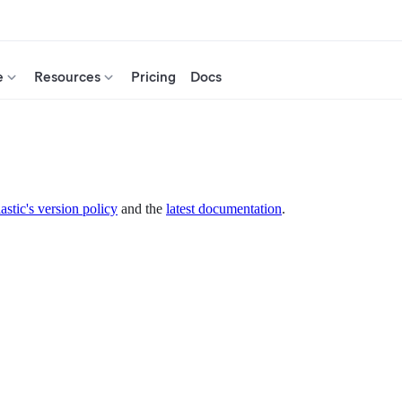
e
Resources
Pricing
Docs
astic's version policy
and the
latest documentation
.