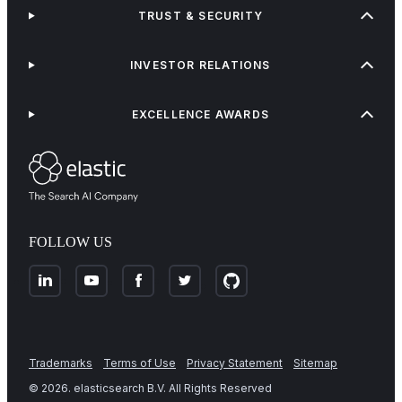
TRUST & SECURITY
INVESTOR RELATIONS
EXCELLENCE AWARDS
FOLLOW US
Trademarks
Terms of Use
Privacy Statement
Sitemap
©
2026
. elasticsearch B.V. All Rights Reserved