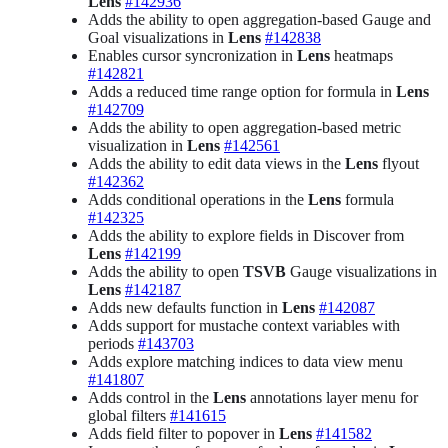
Lens
#142936
Adds the ability to open aggregation-based Gauge and
Goal visualizations in
Lens
#142838
Enables cursor syncronization in
Lens
heatmaps
#142821
Adds a reduced time range option for formula in
Lens
#142709
Adds the ability to open aggregation-based metric
visualization in
Lens
#142561
Adds the ability to edit data views in the
Lens
flyout
#142362
Adds conditional operations in the
Lens
formula
#142325
Adds the ability to explore fields in Discover from
Lens
#142199
Adds the ability to open
TSVB
Gauge visualizations in
Lens
#142187
Adds new defaults function in
Lens
#142087
Adds support for mustache context variables with
periods
#143703
Adds explore matching indices to data view menu
#141807
Adds control in the
Lens
annotations layer menu for
global filters
#141615
Adds field filter to popover in
Lens
#141582