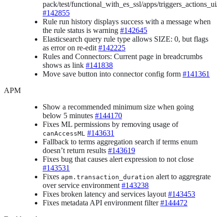
pack/test/functional_with_es_ssl/apps/triggers_actions_ui/a
#142855
Rule run history displays success with a message when
the rule status is warning
#142645
Elasticsearch query rule type allows SIZE: 0, but flags
as error on re-edit
#142225
Rules and Connectors: Current page in breadcrumbs
shows as link
#141838
Move save button into connector config form
#141361
APM
Show a recommended minimum size when going
below 5 minutes
#144170
Fixes ML permissions by removing usage of
#143631
canAccessML
Fallback to terms aggregation search if terms enum
doesn’t return results
#143619
Fixes bug that causes alert expression to not close
#143531
Fixes
alert to aggregrate
apm.transaction_duration
over service environment
#143238
Fixes broken latency and services layout
#143453
Fixes metadata API environment filter
#144472