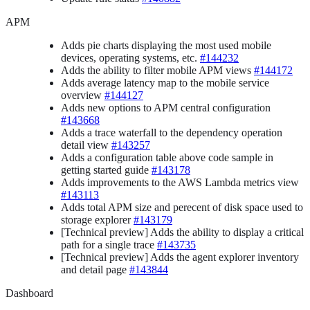
APM
Adds pie charts displaying the most used mobile
devices, operating systems, etc.
#144232
Adds the ability to filter mobile APM views
#144172
Adds average latency map to the mobile service
overview
#144127
Adds new options to APM central configuration
#143668
Adds a trace waterfall to the dependency operation
detail view
#143257
Adds a configuration table above code sample in
getting started guide
#143178
Adds improvements to the AWS Lambda metrics view
#143113
Adds total APM size and perecent of disk space used to
storage explorer
#143179
[Technical preview] Adds the ability to display a critical
path for a single trace
#143735
[Technical preview] Adds the agent explorer inventory
and detail page
#143844
Dashboard