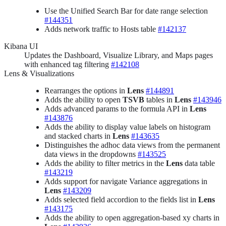
Use the Unified Search Bar for date range selection
#144351
Adds network traffic to Hosts table
#142137
Kibana UI
Updates the Dashboard, Visualize Library, and Maps pages
with enhanced tag filtering
#142108
Lens & Visualizations
Rearranges the options in
Lens
#144891
Adds the ability to open
TSVB
tables in
Lens
#143946
Adds advanced params to the formula API in
Lens
#143876
Adds the ability to display value labels on histogram
and stacked charts in
Lens
#143635
Distinguishes the adhoc data views from the permanent
data views in the dropdowns
#143525
Adds the ability to filter metrics in the
Lens
data table
#143219
Adds support for navigate Variance aggregations in
Lens
#143209
Adds selected field accordion to the fields list in
Lens
#143175
Adds the ability to open aggregation-based xy charts in