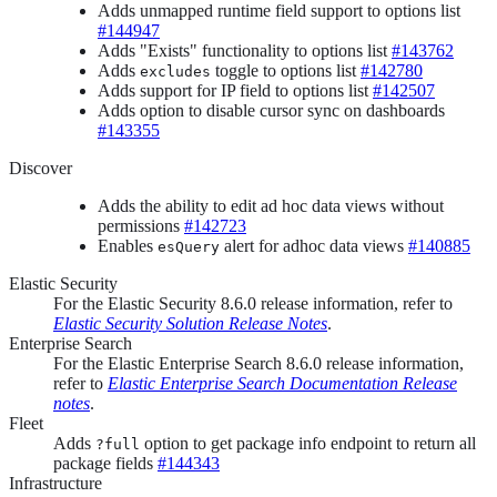
Adds unmapped runtime field support to options list
#144947
Adds "Exists" functionality to options list
#143762
Adds
toggle to options list
#142780
excludes
Adds support for IP field to options list
#142507
Adds option to disable cursor sync on dashboards
#143355
Discover
Adds the ability to edit ad hoc data views without
permissions
#142723
Enables
alert for adhoc data views
#140885
esQuery
Elastic Security
For the Elastic Security 8.6.0 release information, refer to
Elastic Security Solution Release Notes
.
Enterprise Search
For the Elastic Enterprise Search 8.6.0 release information,
refer to
Elastic Enterprise Search Documentation Release
notes
.
Fleet
Adds
option to get package info endpoint to return all
?full
package fields
#144343
Infrastructure