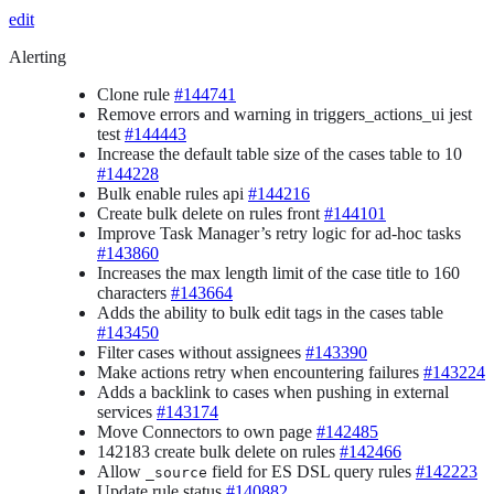
edit
Alerting
Clone rule
#144741
Remove errors and warning in triggers_actions_ui jest
test
#144443
Increase the default table size of the cases table to 10
#144228
Bulk enable rules api
#144216
Create bulk delete on rules front
#144101
Improve Task Manager’s retry logic for ad-hoc tasks
#143860
Increases the max length limit of the case title to 160
characters
#143664
Adds the ability to bulk edit tags in the cases table
#143450
Filter cases without assignees
#143390
Make actions retry when encountering failures
#143224
Adds a backlink to cases when pushing in external
services
#143174
Move Connectors to own page
#142485
142183 create bulk delete on rules
#142466
Allow
field for ES DSL query rules
#142223
_source
Update rule status
#140882