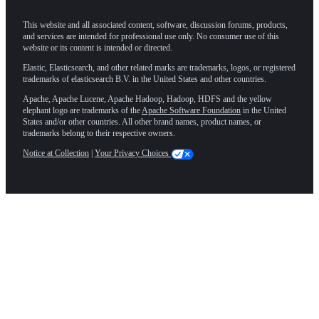
This website and all associated content, software, discussion forums, products,
and services are intended for professional use only. No consumer use of this
website or its content is intended or directed.
Elastic, Elasticsearch, and other related marks are trademarks, logos, or registered
trademarks of elasticsearch B.V. in the United States and other countries.
Apache, Apache Lucene, Apache Hadoop, Hadoop, HDFS and the yellow
elephant logo are trademarks of the
Apache Software Foundation
in the United
States and/or other countries. All other brand names, product names, or
trademarks belong to their respective owners.
Notice at Collection
|
Your Privacy Choices