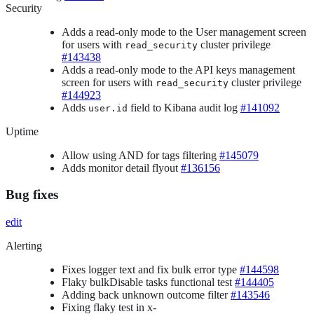
Security
Adds a read-only mode to the User management screen
for users with
cluster privilege
read_security
#143438
Adds a read-only mode to the API keys management
screen for users with
cluster privilege
read_security
#144923
Adds
field to Kibana audit log
#141092
user.id
Uptime
Allow using AND for tags filtering
#145079
Adds monitor detail flyout
#136156
Bug fixes
edit
Alerting
Fixes logger text and fix bulk error type
#144598
Flaky bulkDisable tasks functional test
#144405
Adding back unknown outcome filter
#143546
Fixing flaky test in x-