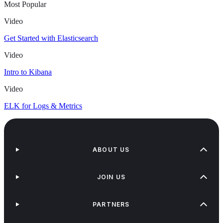
Most Popular
Video
Get Started with Elasticsearch
Video
Intro to Kibana
Video
ELK for Logs & Metrics
ABOUT US
JOIN US
PARTNERS