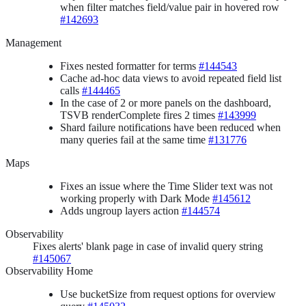
when filter matches field/value pair in hovered row
#142693
Management
Fixes nested formatter for terms
#144543
Cache ad-hoc data views to avoid repeated field list
calls
#144465
In the case of 2 or more panels on the dashboard,
TSVB renderComplete fires 2 times
#143999
Shard failure notifications have been reduced when
many queries fail at the same time
#131776
Maps
Fixes an issue where the Time Slider text was not
working properly with Dark Mode
#145612
Adds ungroup layers action
#144574
Observability
Fixes alerts' blank page in case of invalid query string
#145067
Observability Home
Use bucketSize from request options for overview