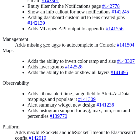
stream
#143301
Entity filter for the Notifications page
#142778
Show an info callout for new notifications
#142245
Adding dashboard custom url to lens created jobs
#142139
Adds ML open API output to appendix
#141556
Management
Adds missing geo aggs to autocomplete in Console
#141504
Maps
Adds the ability to invert color ramp and size
#143307
Adds layer groups
#142528
Adds the ability to hide or show all layers
#141495
Observability
Adds kibana.alert.time_range field to Alert-As-Data
mappings and populate it
#141309
Alert summary widget new design
#141236
Adds histogram support for avg, max, min, sum and
percentiles
#139770
Platform
Adds maxIdleSockets and idleSocketTimeout to Elasticsearch
config
#142019