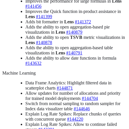
Improves the performance for large formulas in
Lens
#141456
Improves the Quick function in-product assistance in
Lens
#141399
Adds bit formatter in
Lens
#141372
Adds the ability to open aggregation-based pie
visualizations in
Lens
#140879
Adds the ability to open
TSVB
metric visualizations in
Lens
#140878
Adds the ability to open aggregation-based table
visualizations in
Lens
#140791
Adds the ability to allow date functions in formula
#143632
Machine Learning
Data Frame Analytics: Highlight filtered data in
scatterplot charts
#144871
Allow updates for number of allocations and priority
for trained model deployments
#144704
Switch from normal sampling to random sampler for
Index data visualizer table
#144646
Explain Log Rate Spikes: Replace chunks of queries
with concurrent queue
#144220
Explain Log Rate Spikes: Allow to continue failed