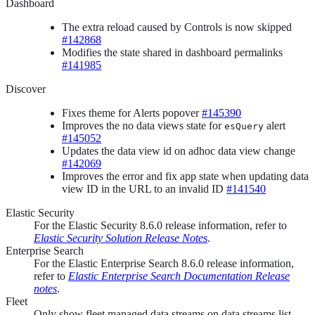
Dashboard
The extra reload caused by Controls is now skipped
#142868
Modifies the state shared in dashboard permalinks
#141985
Discover
Fixes theme for Alerts popover
#145390
Improves the no data views state for
alert
esQuery
#145052
Updates the data view id on adhoc data view change
#142069
Improves the error and fix app state when updating data
view ID in the URL to an invalid ID
#141540
Elastic Security
For the Elastic Security 8.6.0 release information, refer to
Elastic Security Solution Release Notes
.
Enterprise Search
For the Elastic Enterprise Search 8.6.0 release information,
refer to
Elastic Enterprise Search Documentation Release
notes
.
Fleet
Only show fleet managed data streams on data streams list