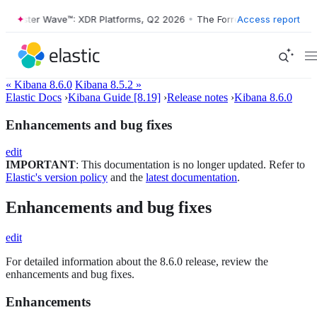
rester Wave™: XDR Platforms, Q2 2026
•
The Forrester Wave™: XDR Pla
Access report
« Kibana 8.6.0
Kibana 8.5.2 »
Elastic Docs
›
Kibana Guide [8.19]
›
Release notes
›
Kibana 8.6.0
Enhancements and bug fixes
edit
IMPORTANT
: This documentation is no longer updated. Refer to
Elastic's version policy
and the
latest documentation
.
Enhancements and bug fixes
edit
For detailed information about the 8.6.0 release, review the
enhancements and bug fixes.
Enhancements