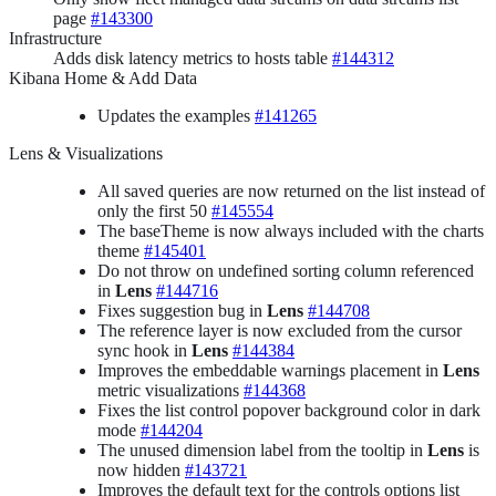
page
#143300
Infrastructure
Adds disk latency metrics to hosts table
#144312
Kibana Home & Add Data
Updates the examples
#141265
Lens & Visualizations
All saved queries are now returned on the list instead of
only the first 50
#145554
The baseTheme is now always included with the charts
theme
#145401
Do not throw on undefined sorting column referenced
in
Lens
#144716
Fixes suggestion bug in
Lens
#144708
The reference layer is now excluded from the cursor
sync hook in
Lens
#144384
Improves the embeddable warnings placement in
Lens
metric visualizations
#144368
Fixes the list control popover background color in dark
mode
#144204
The unused dimension label from the tooltip in
Lens
is
now hidden
#143721
Improves the default text for the controls options list