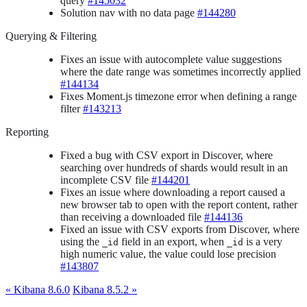
query
#145032
Solution nav with no data page
#144280
Querying & Filtering
Fixes an issue with autocomplete value suggestions
where the date range was sometimes incorrectly applied
#144134
Fixes Moment.js timezone error when defining a range
filter
#143213
Reporting
Fixed a bug with CSV export in Discover, where
searching over hundreds of shards would result in an
incomplete CSV file
#144201
Fixes an issue where downloading a report caused a
new browser tab to open with the report content, rather
than receiving a downloaded file
#144136
Fixed an issue with CSV exports from Discover, where
using the
field in an export, when
is a very
_id
_id
high numeric value, the value could lose precision
#143807
« Kibana 8.6.0
Kibana 8.5.2 »