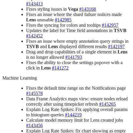
#143413
Fixes styling issues in
Vega
#143168
Fixes an issue where the shard failure notices made
Lens
unusable
#142985
Fixes the syncing for colors and tooltips
#142957
Updates the label for Time field annotations in
TSVB
#142452
Fixes an issue where empty annotation query strings in
TSVB
and
Lens
displayed different results
#142197
Drag and drop capabilities of a single element in
Lens
is no longer allowed
#141793
Fixes the ability to close the settings popover with a
click in
Lens
#141272
Machine Learning
Fixes the default time range on the Notifications page
#145578
Data Frame Analytics maps view: ensure nodes reload
correctly after using timepicker refresh
#145265
Explain Log Rate Spikes: Fix applying overall params
to histogram queries
#144219
Calculate model memory limit for Lens created jobs
#143456
Explain Log Rate Spikes: fix chart showing as empty