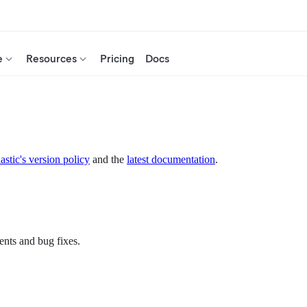
e
Resources
Pricing
Docs
astic's version policy
and the
latest documentation
.
ents and bug fixes.