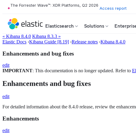
The Forrester Wave™: XDR Platforms, Q2 2026
Access report
Elasticsearch
Solutions
Enterpris
« Kibana 8.4.0
Kibana 8.3.3 »
Elastic Docs
›
Kibana Guide [8.19]
›
Release notes
›
Kibana 8.4.0
Enhancements and bug fixes
edit
IMPORTANT
: This documentation is no longer updated. Refer to
El
Enhancements and bug fixes
edit
For detailed information about the 8.4.0 release, review the enhancem
Enhancements
edit