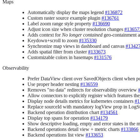
Maps
Automatically display the maps legend
#136872
Custom raster source example plugin
#136761
Label zoom range style property
#136690
Adjust icon size when cluster resolution changes
#13657
Adds context for
No longer contained
geo-containment a
Keydown+scroll to zoom
#135330
Synchronize map views in dashboard and canvas
#1342
Adds spatial filter from cluster
#133673
Customizable colors in basemaps
#131576
Observability
Prefer DataView client over SavedObjects client when p
Use proper header nesting
#136559
Removes "no data" redirects for observability overview
Allow connectors to explicitly register which features the
Display node details metrics for kubernetes containers
#1
Replace sourceId with mandatory logView prop in Log
Backend operation distribution chart
#134561
Display top spans for operation
#134179
Show descriptive loading, empty and error states in the m
Backend operations detail view + metric charts
#133866
Backend operations list view
#133653