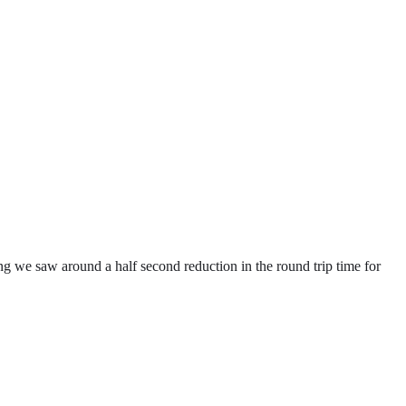
g we saw around a half second reduction in the round trip time for