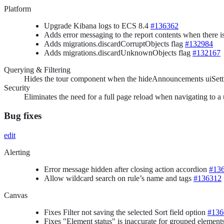
Platform
Upgrade Kibana logs to ECS 8.4
#136362
Adds error messaging to the report contents when there i
Adds migrations.discardCorruptObjects flag
#132984
Adds migrations.discardUnknownObjects flag
#132167
Querying & Filtering
Hides the tour component when the hideAnnouncements uiSett
Security
Eliminates the need for a full page reload when navigating to a
Bug fixes
edit
Alerting
Error message hidden after closing action accordion
#13
Allow wildcard search on rule’s name and tags
#136312
Canvas
Fixes Filter not saving the selected Sort field option
#136
Fixes "Element status" is inaccurate for grouped element