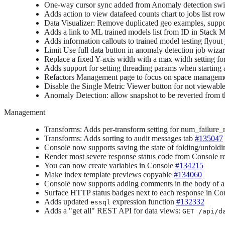
One-way cursor sync added from Anomaly detection swim
Adds action to view datafeed counts chart to jobs list ro
Data Visualizer: Remove duplicated geo examples, supp
Adds a link to ML trained models list from ID in Stack
Adds information callouts to trained model testing flyout
Limit Use full data button in anomaly detection job wizar
Replace a fixed Y-axis width with a max width settin
Adds support for setting threading params when starting
Refactors Management page to focus on space managem
Disable the Single Metric Viewer button for not viewabl
Anomaly Detection: allow snapshot to be reverted from t
Management
Transforms: Adds per-transform setting for num_failure_re
Transforms: Adds sorting to audit messages tab
#135047
Console now supports saving the state of folding/unfol
Render most severe response status code from Console 
You can now create variables in Console
#134215
Make index template previews copyable
#134060
Console now supports adding comments in the body of a
Surface HTTP status badges next to each response in C
Adds updated
expression function
#132332
essql
Adds a "get all" REST API for data views:
GET /api/d