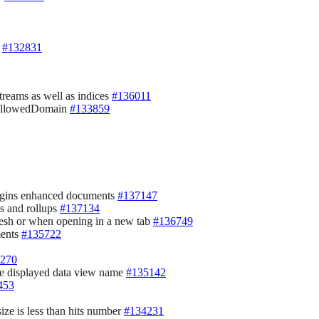
e
#132831
streams as well as indices
#136011
f allowedDomain
#133859
plugins enhanced documents
#137147
ds and rollups
#137134
resh or when opening in a new tab
#136749
ments
#135722
270
he displayed data view name
#135142
453
ize is less than hits number
#134231