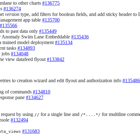
lane to other charts
#136775
ws
#136274
ort
version
type, add filters for boolean fields, and add sticky header to
 Management app table
#135700
#135566
ds to past data only
#135449
g for Anomaly Swim Lane Embeddable
#135436
 a trained model deployment
#135134
ent tasks
#134893
e jobs
#134048
he view datafeed flyout
#133842
tries to creation wizard and edit flyout and authorization info
#135486
ding of commands
#134810
response pane
#134627
 request by using
for a single line and
for multiline comm
//
/*....*/
onsole
#132494
#131683
ata_views