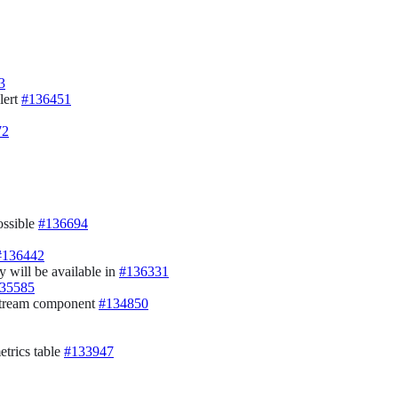
3
lert
#136451
72
ossible
#136694
#136442
y will be available in
#136331
35585
Stream component
#134850
etrics table
#133947