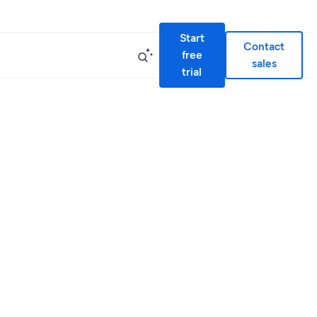
Start
Contact
free
sales
trial