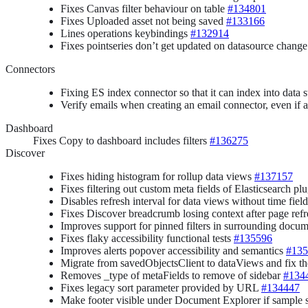
Fixes Canvas filter behaviour on table
#134801
Fixes Uploaded asset not being saved
#133166
Lines operations keybindings
#132914
Fixes pointseries don’t get updated on datasource chang
Connectors
Fixing ES index connector so that it can index into data 
Verify emails when creating an email connector, even i
Dashboard
Fixes Copy to dashboard includes filters
#136275
Discover
Fixes hiding histogram for rollup data views
#137157
Fixes filtering out custom meta fields of Elasticsearch 
Disables refresh interval for data views without time fiel
Fixes Discover breadcrumb losing context after page ref
Improves support for pinned filters in surrounding docu
Fixes flaky accessibility functional tests
#135596
Improves alerts popover accessibility and semantics
#135
Migrate from savedObjectsClient to dataViews and fix t
Removes _type of metaFields to remove of sidebar
#134
Fixes legacy sort parameter provided by URL
#134447
Make footer visible under Document Explorer if sample s