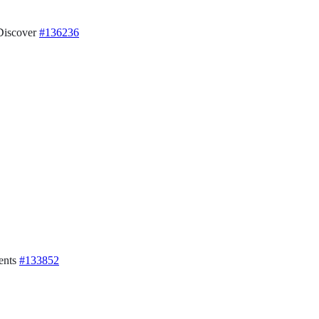
 Discover
#136236
ents
#133852