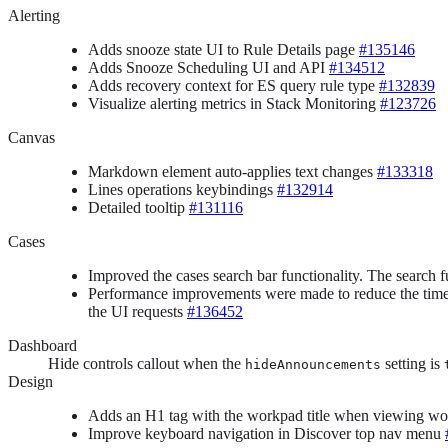
Alerting
Adds snooze state UI to Rule Details page
#135146
Adds Snooze Scheduling UI and API
#134512
Adds recovery context for ES query rule type
#132839
Visualize alerting metrics in Stack Monitoring
#123726
Canvas
Markdown element auto-applies text changes
#133318
Lines operations keybindings
#132914
Detailed tooltip
#131116
Cases
Improved the cases search bar functionality. The search fu
Performance improvements were made to reduce the time re
the UI requests
#136452
Dashboard
Hide controls callout when the
setting is
hideAnnouncements
Design
Adds an H1 tag with the workpad title when viewing w
Improve keyboard navigation in Discover top nav menu