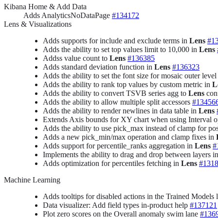
Kibana Home & Add Data
Adds AnalyticsNoDataPage
#134172
Lens & Visualizations
Adds supports for include and exclude terms in
Lens
#1
Adds the ability to set top values limit to 10,000 in
Lens
Addss value count to
Lens
#136385
Adds standard deviation function in
Lens
#136323
Adds the ability to set the font size for mosaic outer level
Adds the ability to rank top values by custom metric in
L
Adds the ability to convert TSVB series agg to
Lens
con
Adds the ability to allow multiple split accessors
#13456
Adds the ability to render newlines in data table in
Lens
Extends Axis bounds for XY chart when using Interval o
Adds the ability to use pick_max instead of clamp for po
Adds a new pick_min/max operation and clamp fixes in
Adds support for percentile_ranks aggregation in
Lens
#
Implements the ability to drag and drop between layers i
Adds optimization for percentiles fetching in
Lens
#131
Machine Learning
Adds tooltips for disabled actions in the Trained Models l
Data visualizer: Add field types in-product help
#137121
Plot zero scores on the Overall anomaly swim lane
#136