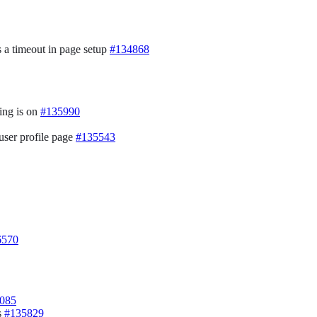
s a timeout in page setup
#134868
ing is on
#135990
 user profile page
#135543
6570
085
s
#135829