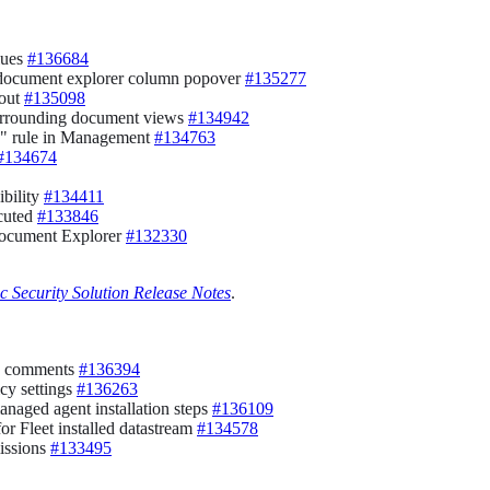
lues
#136684
he document explorer column popover
#135277
yout
#135098
surrounding document views
#134942
ry" rule in Management
#134763
#134674
ibility
#134411
ecuted
#133846
Document Explorer
#132330
ic Security Solution Release Notes
.
add comments
#136394
icy settings
#136263
anaged agent installation steps
#136109
or Fleet installed datastream
#134578
issions
#133495