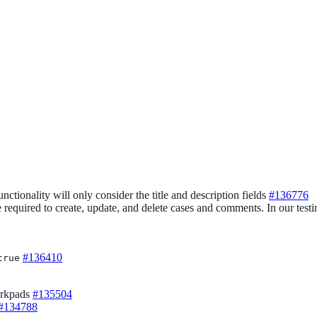
nctionality will only consider the title and description fields
#136776
quired to create, update, and delete cases and comments. In our testin
#136410
true
orkpads
#135504
#134788