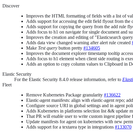
Discover
Improves the HTML formatting of fields with a list of va
Adds support for accessing the edit field flyout from t
Adds support for copying the query from the add rule fl
Adds focus to h1 on navigate for single document and 
Improves the creation and editing of "Elasticsearch que
Adds data view changed warning after alert rule created
Make
Test query
button pretty
#134605
Improves the document explorer timestamp tooltip access
Adds focus to h1 element when client side routing is ex
Adds an option to copy column values to Clipboard in 
Elastic Security
For the Elastic Security 8.4.0 release information, refer to
Elast
Fleet
Remove Kubernetes Package granularity
#136622
Elastic-agent manifests: align with elastic-agent repo; 
Configure source URI in global settings and in agent pol
Adds Kubernetes in platforms selection list && update m
That PR will enable user to write custom ingest pipeline f
Update manifests for agent on kubernetes with new perm
Adds support for a textarea type in integrations
#133070