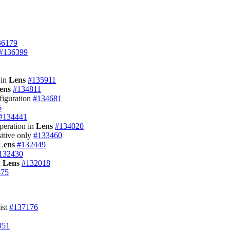
36179
#136399
 in
Lens
#135911
ens
#134811
figuration
#134681
6
#134441
peration in
Lens
#134020
sitive only
#133460
Lens
#132449
132430
n
Lens
#132018
875
ist
#137176
951