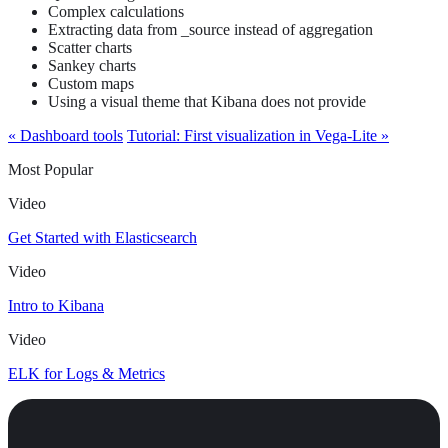
Complex calculations
Extracting data from _source instead of aggregation
Scatter charts
Sankey charts
Custom maps
Using a visual theme that Kibana does not provide
« Dashboard tools
Tutorial: First visualization in Vega-Lite »
Most Popular
Video
Get Started with Elasticsearch
Video
Intro to Kibana
Video
ELK for Logs & Metrics