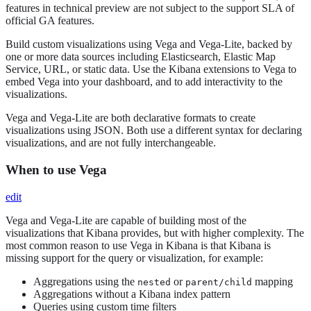
features in technical preview are not subject to the support SLA of
official GA features.
Build custom visualizations using Vega and Vega-Lite, backed by
one or more data sources including Elasticsearch, Elastic Map
Service, URL, or static data. Use the Kibana extensions to Vega to
embed Vega into your dashboard, and to add interactivity to the
visualizations.
Vega and Vega-Lite are both declarative formats to create
visualizations using JSON. Both use a different syntax for declaring
visualizations, and are not fully interchangeable.
When to use Vega
edit
Vega and Vega-Lite are capable of building most of the
visualizations that Kibana provides, but with higher complexity. The
most common reason to use Vega in Kibana is that Kibana is
missing support for the query or visualization, for example:
Aggregations using the
or
mapping
nested
parent/child
Aggregations without a Kibana index pattern
Queries using custom time filters