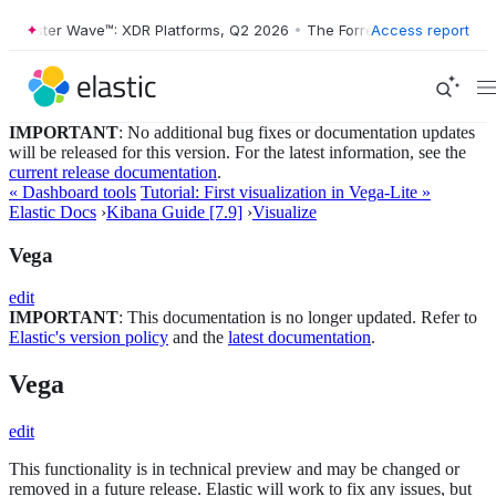
Forrester Wave™: XDR Platforms, Q2 2026
•
The Forrester Wave™: XDR P
Access report
IMPORTANT
: No additional bug fixes or documentation updates
will be released for this version. For the latest information, see the
current release documentation
.
« Dashboard tools
Tutorial: First visualization in Vega-Lite »
Elastic Docs
›
Kibana Guide [7.9]
›
Visualize
Vega
edit
IMPORTANT
: This documentation is no longer updated. Refer to
Elastic's version policy
and the
latest documentation
.
Vega
edit
This functionality is in technical preview and may be changed or
removed in a future release. Elastic will work to fix any issues, but