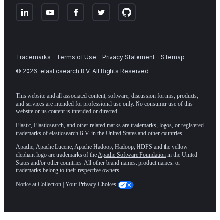
Trademarks
Terms of Use
Privacy Statement
Sitemap
©
2026
. elasticsearch B.V. All Rights Reserved
This website and all associated content, software, discussion forums, products,
and services are intended for professional use only. No consumer use of this
website or its content is intended or directed.
Elastic, Elasticsearch, and other related marks are trademarks, logos, or registered
trademarks of elasticsearch B.V. in the United States and other countries.
Apache, Apache Lucene, Apache Hadoop, Hadoop, HDFS and the yellow
elephant logo are trademarks of the
Apache Software Foundation
in the United
States and/or other countries. All other brand names, product names, or
trademarks belong to their respective owners.
Notice at Collection
|
Your Privacy Choices