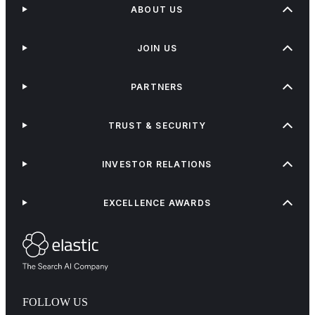
ABOUT US
JOIN US
PARTNERS
TRUST & SECURITY
INVESTOR RELATIONS
EXCELLENCE AWARDS
FOLLOW US