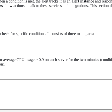
 a condition is met, the alert tracks it as an
alert instance
and respon
rs
allow actions to talk to these services and integrations. This section 
heck for specific conditions. It consists of three main parts:
for average CPU usage > 0.9 on each server for the two minutes (condit
on).