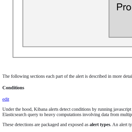
The following sections each part of the alert is described in more detai
Conditions
edit
Under the hood, Kibana alerts detect conditions by running javascript f
Elasticsearch query to heavy computations involving data from multipl
These detections are packaged and exposed as
alert types
. An alert t