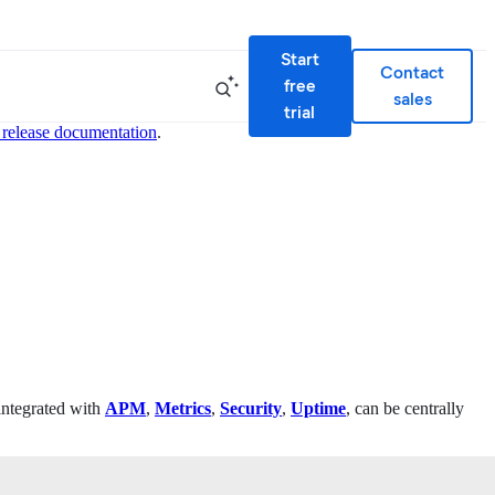
Start
Contact
free
sales
trial
 release documentation
.
 integrated with
APM
,
Metrics
,
Security
,
Uptime
, can be centrally