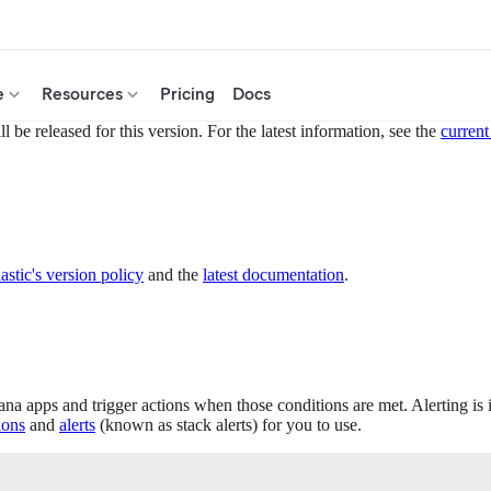
e
Resources
Pricing
Docs
 be released for this version. For the latest information, see the
current
astic's version policy
and the
latest documentation
.
ana apps and trigger actions when those conditions are met. Alerting is
ions
and
alerts
(known as stack alerts) for you to use.