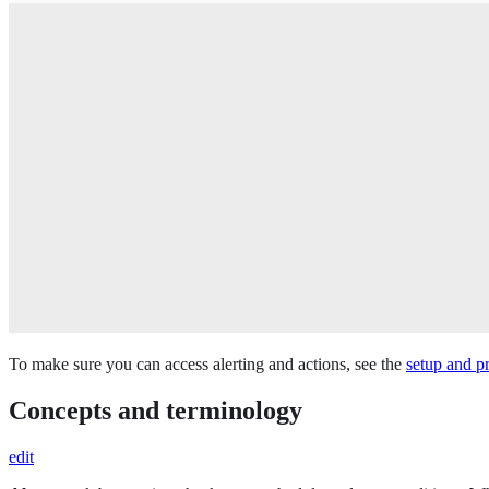
To make sure you can access alerting and actions, see the
setup and pr
Concepts and terminology
edit