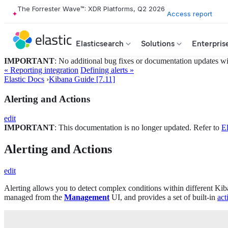
The Forrester Wave™: XDR Platforms, Q2 2026
Access report
Elasticsearch
Solutions
Enterpris
IMPORTANT
: No additional bug fixes or documentation updates will
« Reporting integration
Defining alerts »
Elastic Docs
›
Kibana Guide [7.11]
Alerting and Actions
edit
IMPORTANT
: This documentation is no longer updated. Refer to
El
Alerting and Actions
edit
Alerting allows you to detect complex conditions within different Kib
managed from the
Management
UI, and provides a set of built-in
act