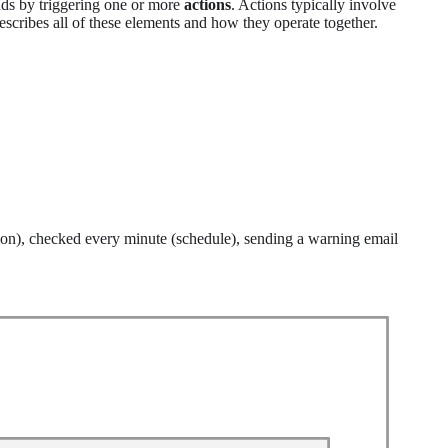
ds by triggering one or more
actions
. Actions typically involve
describes all of these elements and how they operate together.
ion), checked every minute (schedule), sending a warning email