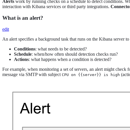
Alerts
work by running checks on a schedule to detect conditions. When
interaction with Kibana services or third party integrations.
Connecto
What is an alert?
edit
An alert specifies a background task that runs on the Kibana server to c
Conditions
: what needs to be detected?
Schedule
: when/how often should detection checks run?
Actions
: what happens when a condition is detected?
For example, when monitoring a set of servers, an alert might check 
message via SMTP with subject
(acti
CPU on {{server}} is high