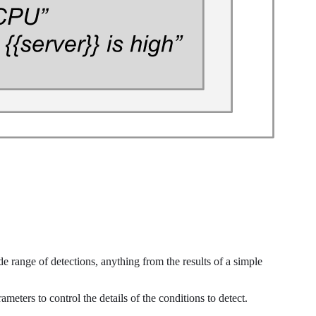
de range of detections, anything from the results of a simple
ameters to control the details of the conditions to detect.