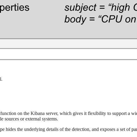
l.
unction on the Kibana server, which gives it flexibility to support a wi
e sources or external systems.
ype hides the underlying details of the detection, and exposes a set of par