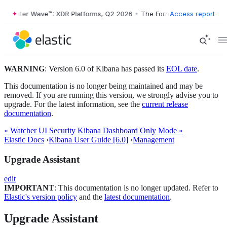
orrester Wave™: XDR Platforms, Q2 2026
•
The Forrester Wave™: XDR P
Access report
WARNING
: Version 6.0 of Kibana has passed its
EOL date
.
This documentation is no longer being maintained and may be
removed. If you are running this version, we strongly advise you to
upgrade. For the latest information, see the
current release
documentation
.
« Watcher UI Security
Kibana Dashboard Only Mode »
Elastic Docs
›
Kibana User Guide [6.0]
›
Management
Upgrade Assistant
edit
IMPORTANT
: This documentation is no longer updated. Refer to
Elastic's version policy
and the
latest documentation
.
Upgrade Assistant