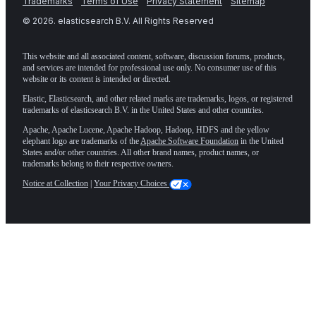
Trademarks
Terms of Use
Privacy Statement
Sitemap
©
2026
. elasticsearch B.V. All Rights Reserved
This website and all associated content, software, discussion forums, products,
and services are intended for professional use only. No consumer use of this
website or its content is intended or directed.
Elastic, Elasticsearch, and other related marks are trademarks, logos, or registered
trademarks of elasticsearch B.V. in the United States and other countries.
Apache, Apache Lucene, Apache Hadoop, Hadoop, HDFS and the yellow
elephant logo are trademarks of the
Apache Software Foundation
in the United
States and/or other countries. All other brand names, product names, or
trademarks belong to their respective owners.
Notice at Collection
|
Your Privacy Choices