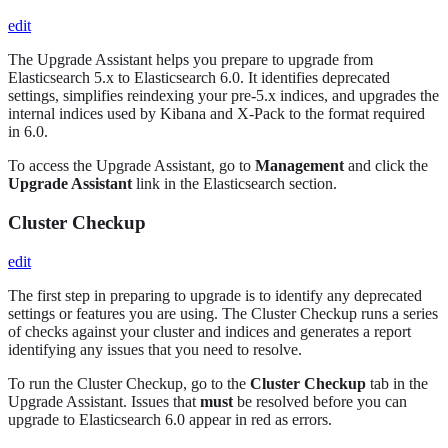
edit
The Upgrade Assistant helps you prepare to upgrade from
Elasticsearch 5.x to Elasticsearch 6.0. It identifies deprecated
settings, simplifies reindexing your pre-5.x indices, and upgrades the
internal indices used by Kibana and X-Pack to the format required
in 6.0.
To access the Upgrade Assistant, go to
Management
and click the
Upgrade Assistant
link in the Elasticsearch section.
Cluster Checkup
edit
The first step in preparing to upgrade is to identify any deprecated
settings or features you are using. The Cluster Checkup runs a series
of checks against your cluster and indices and generates a report
identifying any issues that you need to resolve.
To run the Cluster Checkup, go to the
Cluster Checkup
tab in the
Upgrade Assistant. Issues that
must
be resolved before you can
upgrade to Elasticsearch 6.0 appear in red as errors.