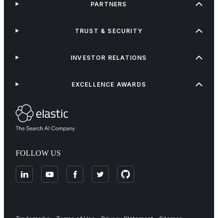
PARTNERS
TRUST & SECURITY
INVESTOR RELATIONS
EXCELLENCE AWARDS
FOLLOW US