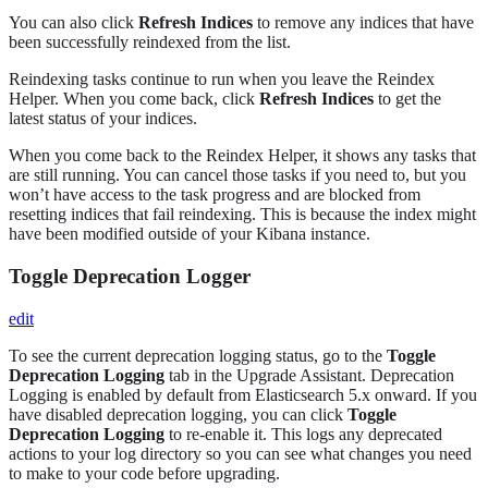
You can also click
Refresh Indices
to remove any indices that have
been successfully reindexed from the list.
Reindexing tasks continue to run when you leave the Reindex
Helper. When you come back, click
Refresh Indices
to get the
latest status of your indices.
When you come back to the Reindex Helper, it shows any tasks that
are still running. You can cancel those tasks if you need to, but you
won’t have access to the task progress and are blocked from
resetting indices that fail reindexing. This is because the index might
have been modified outside of your Kibana instance.
Toggle Deprecation Logger
edit
To see the current deprecation logging status, go to the
Toggle
Deprecation Logging
tab in the Upgrade Assistant. Deprecation
Logging is enabled by default from Elasticsearch 5.x onward. If you
have disabled deprecation logging, you can click
Toggle
Deprecation Logging
to re-enable it. This logs any deprecated
actions to your log directory so you can see what changes you need
to make to your code before upgrading.