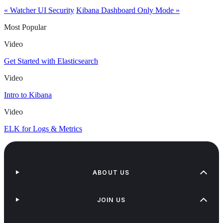
« Watcher UI Security
Kibana Dashboard Only Mode »
Most Popular
Video
Get Started with Elasticsearch
Video
Intro to Kibana
Video
ELK for Logs & Metrics
ABOUT US
JOIN US