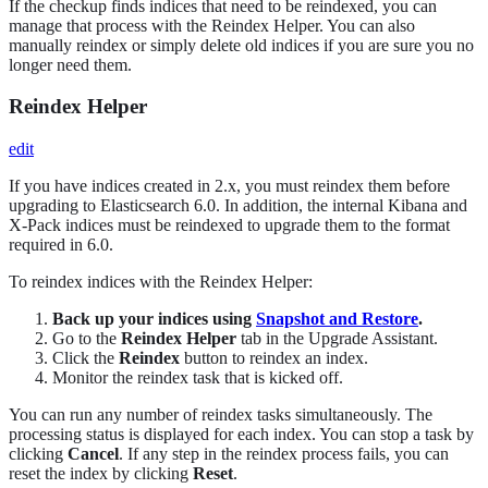
If the checkup finds indices that need to be reindexed, you can
manage that process with the Reindex Helper. You can also
manually reindex or simply delete old indices if you are sure you no
longer need them.
Reindex Helper
edit
If you have indices created in 2.x, you must reindex them before
upgrading to Elasticsearch 6.0. In addition, the internal Kibana and
X-Pack indices must be reindexed to upgrade them to the format
required in 6.0.
To reindex indices with the Reindex Helper:
Back up your indices using
Snapshot and Restore
.
Go to the
Reindex Helper
tab in the Upgrade Assistant.
Click the
Reindex
button to reindex an index.
Monitor the reindex task that is kicked off.
You can run any number of reindex tasks simultaneously. The
processing status is displayed for each index. You can stop a task by
clicking
Cancel
. If any step in the reindex process fails, you can
reset the index by clicking
Reset
.