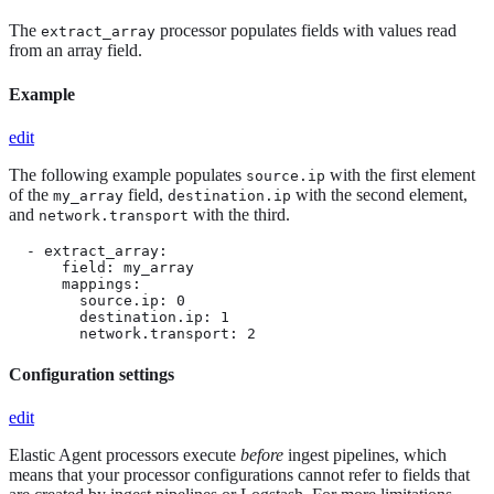
The
processor populates fields with values read
extract_array
from an array field.
Example
edit
The following example populates
with the first element
source.ip
of the
field,
with the second element,
my_array
destination.ip
and
with the third.
network.transport
  - extract_array:

      field: my_array

      mappings:

        source.ip: 0

        destination.ip: 1

        network.transport: 2
Configuration settings
edit
Elastic Agent processors execute
before
ingest pipelines, which
means that your processor configurations cannot refer to fields that