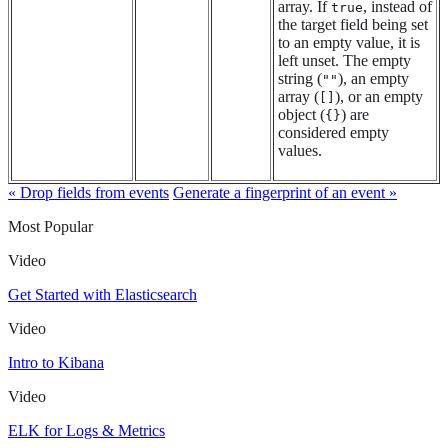
array. If
, instead of
true
the target field being set
to an empty value, it is
left unset. The empty
string (
), an empty
""
array (
), or an empty
[]
object (
) are
{}
considered empty
values.
« Drop fields from events
Generate a fingerprint of an event »
Most Popular
Video
Get Started with Elasticsearch
Video
Intro to Kibana
Video
ELK for Logs & Metrics