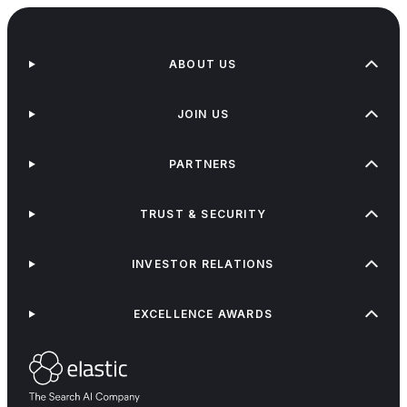
ABOUT US
JOIN US
PARTNERS
TRUST & SECURITY
INVESTOR RELATIONS
EXCELLENCE AWARDS