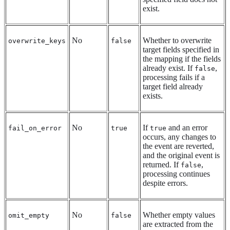
exist.
No
Whether to overwrite
overwrite_keys
false
target fields specified in
the mapping if the fields
already exist. If
,
false
processing fails if a
target field already
exists.
No
If
and an error
fail_on_error
true
true
occurs, any changes to
the event are reverted,
and the original event is
returned. If
,
false
processing continues
despite errors.
No
Whether empty values
omit_empty
false
are extracted from the