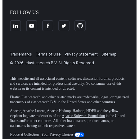
FOLLOW US
Trademarks
Terms of Use
Privacy Statement
Sitemap
©
2026
. elasticsearch B.V. All Rights Reserved
This website and all associated content, software, discussion forums, products,
and services are intended for professional use only. No consumer use of this
website or its content is intended or directed.
Elastic, Elasticsearch, and other related marks are trademarks, logos, or registered
trademarks of elasticsearch B.V. in the United States and other countries.
Apache, Apache Lucene, Apache Hadoop, Hadoop, HDFS and the yellow
elephant logo are trademarks of the
Apache Software Foundation
in the United
States and/or other countries. All other brand names, product names, or
trademarks belong to their respective owners.
Notice at Collection
|
Your Privacy Choices