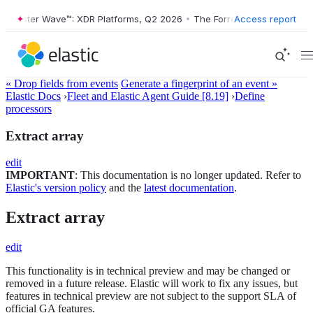
orrester Wave™: XDR Platforms, Q2 2026
•
The Forrester Wave™: XDR P
Access report
« Drop fields from events
Generate a fingerprint of an event »
Elastic Docs
›
Fleet and Elastic Agent Guide [8.19]
›
Define
processors
Extract array
edit
IMPORTANT
: This documentation is no longer updated. Refer to
Elastic's version policy
and the
latest documentation
.
Extract array
edit
This functionality is in technical preview and may be changed or
removed in a future release. Elastic will work to fix any issues, but
features in technical preview are not subject to the support SLA of
official GA features.