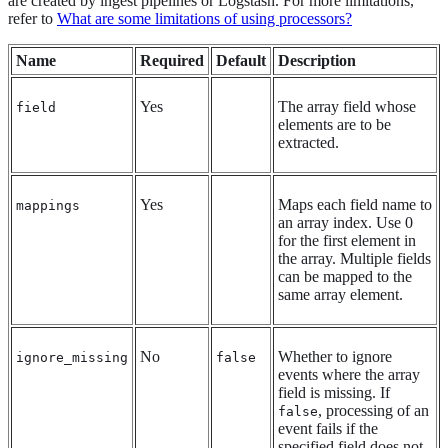
are created by ingest pipelines or Logstash. For more limitations,
refer to
What are some limitations of using processors?
Name
Required
Default
Description
Yes
The array field whose
field
elements are to be
extracted.
Yes
Maps each field name to
mappings
an array index. Use 0
for the first element in
the array. Multiple fields
can be mapped to the
same array element.
No
Whether to ignore
ignore_missing
false
events where the array
field is missing. If
, processing of an
false
event fails if the
specified field does not