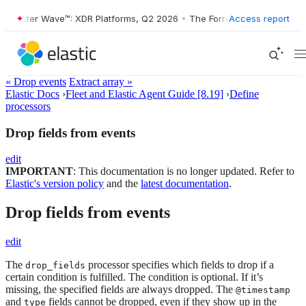
orrester Wave™: XDR Platforms, Q2 2026
•
The Forrester Wave™: XDR P
Access report
« Drop events
Extract array »
Elastic Docs
›
Fleet and Elastic Agent Guide [8.19]
›
Define
processors
Drop fields from events
edit
IMPORTANT
: This documentation is no longer updated. Refer to
Elastic's version policy
and the
latest documentation
.
Drop fields from events
edit
The
processor specifies which fields to drop if a
drop_fields
certain condition is fulfilled. The condition is optional. If it’s
missing, the specified fields are always dropped. The
@timestamp
and
fields cannot be dropped, even if they show up in the
type