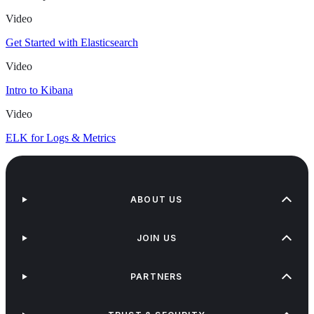
Video
Get Started with Elasticsearch
Video
Intro to Kibana
Video
ELK for Logs & Metrics
ABOUT US
JOIN US
PARTNERS