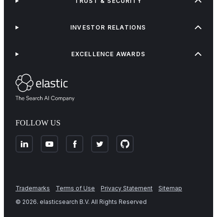
TRUST & SECURITY
INVESTOR RELATIONS
EXCELLENCE AWARDS
FOLLOW US
Trademarks
Terms of Use
Privacy Statement
Sitemap
©
2026
. elasticsearch B.V. All Rights Reserved