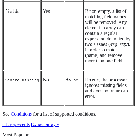
Yes
If non-empty, a list of
fields
matching field names
will be removed. Any
element in array can
contain a regular
expression delimited by
two slashes (
/reg_exp/
),
in order to match
(name) and remove
more than one field.
No
If
, the processor
ignore_missing
false
true
ignores missing fields
and does not return an
error.
See
Conditions
for a list of supported conditions.
« Drop events
Extract array »
Most Popular