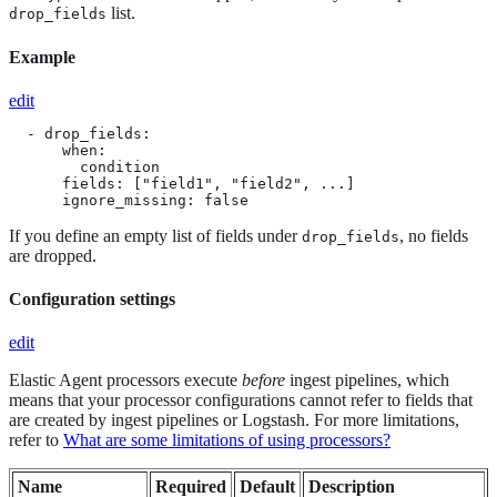
list.
drop_fields
Example
edit
  - drop_fields:

      when:

        condition

      fields: ["field1", "field2", ...]

      ignore_missing: false
If you define an empty list of fields under
, no fields
drop_fields
are dropped.
Configuration settings
edit
Elastic Agent processors execute
before
ingest pipelines, which
means that your processor configurations cannot refer to fields that
are created by ingest pipelines or Logstash. For more limitations,
refer to
What are some limitations of using processors?
Name
Required
Default
Description