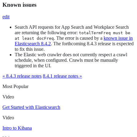
Known issues
edit
Search API requests for App Search and Workplace Search
are returning the following error:
totalTermFreq must be
. The error is caused by a
known issue in
at least docFreq
Elasticsearch 8.4.2
. The forthcoming 8.4.3 release is expected
to fix this issue.
The Elastic web crawler does not currently respect a crawl
schedule, when configured. Crawls must be manually
triggered in the UI.
« 8.4.3 release notes
8.4.1 release notes »
Most Popular
Video
Get Started with Elasticsearch
Video
Intro to Kibana