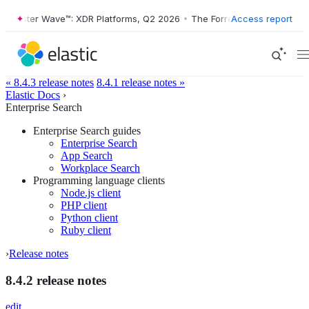
orrester Wave™: XDR Platforms, Q2 2026
•
The Forrester Wave™: XDR P
Access report
« 8.4.3 release notes
8.4.1 release notes »
Elastic Docs
›
Enterprise Search
Enterprise Search guides
Enterprise Search
App Search
Workplace Search
Programming language clients
Node.js client
PHP client
Python client
Ruby client
›
Release notes
8.4.2 release notes
edit