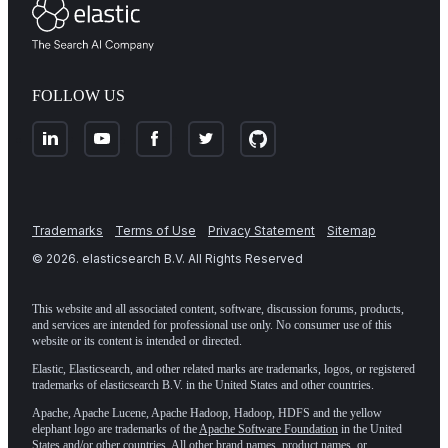
FOLLOW US
Trademarks
Terms of Use
Privacy Statement
Sitemap
©
2026
. elasticsearch B.V. All Rights Reserved
This website and all associated content, software, discussion forums, products,
and services are intended for professional use only. No consumer use of this
website or its content is intended or directed.
Elastic, Elasticsearch, and other related marks are trademarks, logos, or registered
trademarks of elasticsearch B.V. in the United States and other countries.
Apache, Apache Lucene, Apache Hadoop, Hadoop, HDFS and the yellow
elephant logo are trademarks of the
Apache Software Foundation
in the United
States and/or other countries. All other brand names, product names, or