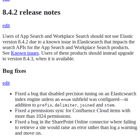
8.4.2 release notes
edit
Users of App Search and Workplace Search should not use Elastic
version 8.4.2 due to a known issue in Elasticsearch that impacts the
search APIs for the App Search and Workplace Search products.
See
Known issues
. Users of these products should instead upgrade
to version 8.4.3, when it is available.
Bug fixes
edit
Fixed a bug that disabled precision tuning on an Elasticsearch
index engine unless an
subfield was configured—in
enum
addition to
,
,
and
.
prefix
delimiter
joined
stem
Fixed a permissions sync for Confluence Cloud items with
more than 1024 permissions.
Fixed a bug in the SharePoint Online connector where failing
to retrieve a site would raise an error rather than log a warning
and move on.