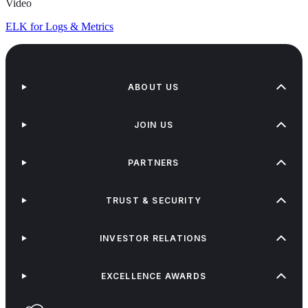
Video
ELK for Logs & Metrics
ABOUT US
JOIN US
PARTNERS
TRUST & SECURITY
INVESTOR RELATIONS
EXCELLENCE AWARDS