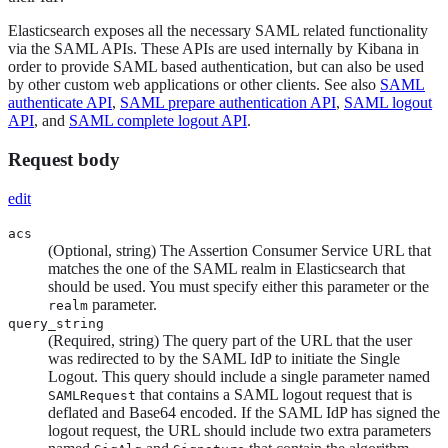
Elasticsearch exposes all the necessary SAML related functionality
via the SAML APIs. These APIs are used internally by Kibana in
order to provide SAML based authentication, but can also be used
by other custom web applications or other clients. See also
SAML
authenticate API
,
SAML prepare authentication API
,
SAML logout
API
, and
SAML complete logout API
.
Request body
edit
acs
(Optional, string) The Assertion Consumer Service URL that
matches the one of the SAML realm in Elasticsearch that
should be used. You must specify either this parameter or the
parameter.
realm
query_string
(Required, string) The query part of the URL that the user
was redirected to by the SAML IdP to initiate the Single
Logout. This query should include a single parameter named
that contains a SAML logout request that is
SAMLRequest
deflated and Base64 encoded. If the SAML IdP has signed the
logout request, the URL should include two extra parameters