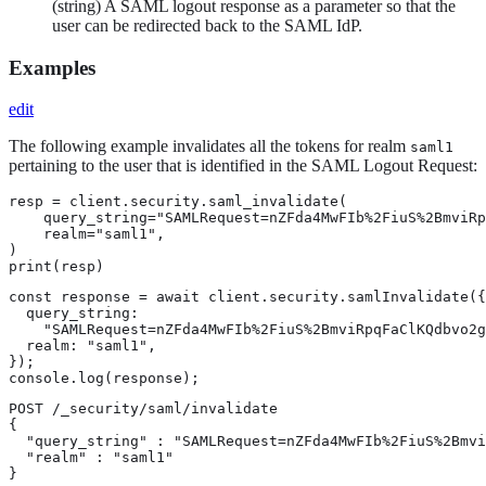
(string) A SAML logout response as a parameter so that the
user can be redirected back to the SAML IdP.
Examples
edit
The following example invalidates all the tokens for realm
saml1
pertaining to the user that is identified in the SAML Logout Request:
resp = client.security.saml_invalidate(

    query_string="SAMLRequest=nZFda4MwFIb%2FiuS%2BmviRp
    realm="saml1",

)

print(resp)
const response = await client.security.samlInvalidate({

  query_string:

    "SAMLRequest=nZFda4MwFIb%2FiuS%2BmviRpqFaClKQdbvo2g
  realm: "saml1",

});

console.log(response);
POST /_security/saml/invalidate

{

  "query_string" : "SAMLRequest=nZFda4MwFIb%2FiuS%2Bmvi
  "realm" : "saml1"

}