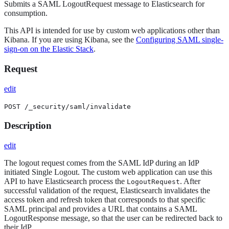
Submits a SAML LogoutRequest message to Elasticsearch for
consumption.
This API is intended for use by custom web applications other than
Kibana. If you are using Kibana, see the
Configuring SAML single-
sign-on on the Elastic Stack
.
Request
edit
POST /_security/saml/invalidate
Description
edit
The logout request comes from the SAML IdP during an IdP
initiated Single Logout. The custom web application can use this
API to have Elasticsearch process the
. After
LogoutRequest
successful validation of the request, Elasticsearch invalidates the
access token and refresh token that corresponds to that specific
SAML principal and provides a URL that contains a SAML
LogoutResponse message, so that the user can be redirected back to
their IdP.