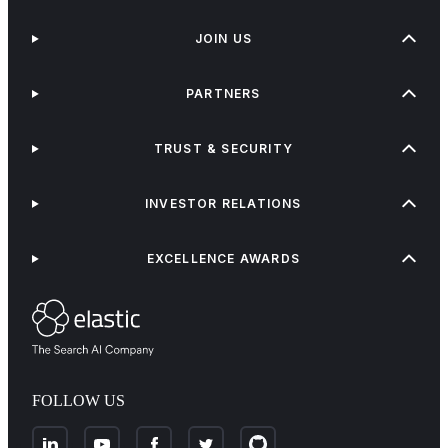
JOIN US
PARTNERS
TRUST & SECURITY
INVESTOR RELATIONS
EXCELLENCE AWARDS
FOLLOW US