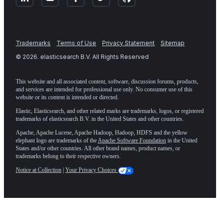
Trademarks
Terms of Use
Privacy Statement
Sitemap
©
2026
. elasticsearch B.V. All Rights Reserved
This website and all associated content, software, discussion forums, products,
and services are intended for professional use only. No consumer use of this
website or its content is intended or directed.
Elastic, Elasticsearch, and other related marks are trademarks, logos, or registered
trademarks of elasticsearch B.V. in the United States and other countries.
Apache, Apache Lucene, Apache Hadoop, Hadoop, HDFS and the yellow
elephant logo are trademarks of the
Apache Software Foundation
in the United
States and/or other countries. All other brand names, product names, or
trademarks belong to their respective owners.
Notice at Collection
|
Your Privacy Choices