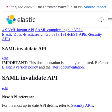
tforms, Q2 2026
•
The Forrester Wave™: XDR Platforms, Q2 2026
Access report
•
« SAML logout API
SAML complete logout API »
Elastic Docs
›
Elasticsearch Guide [8.19]
›
REST APIs
›
Security
APIs
SAML invalidate API
edit
IMPORTANT
: This documentation is no longer updated. Refer to
Elastic's version policy
and the
latest documentation
.
SAML invalidate API
edit
New API reference
For the most up-to-date API details, refer to
Security APIs
.