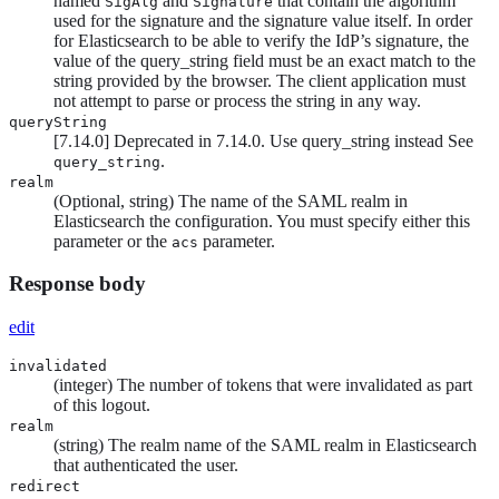
named
and
that contain the algorithm
SigAlg
Signature
used for the signature and the signature value itself. In order
for Elasticsearch to be able to verify the IdP’s signature, the
value of the query_string field must be an exact match to the
string provided by the browser. The client application must
not attempt to parse or process the string in any way.
queryString
[
7.14.0
]
Deprecated in 7.14.0. Use query_string instead
See
.
query_string
realm
(Optional, string) The name of the SAML realm in
Elasticsearch the configuration. You must specify either this
parameter or the
parameter.
acs
Response body
edit
invalidated
(integer) The number of tokens that were invalidated as part
of this logout.
realm
(string) The realm name of the SAML realm in Elasticsearch
that authenticated the user.
redirect