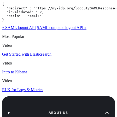
{

  "redirect" : "https://my-idp.org/logout/SAMLResponse=
  "invalidated" : 2,

  "realm" : "saml1"

}
« SAML logout API
SAML complete logout API »
Most Popular
Video
Get Started with Elasticsearch
Video
Intro to Kibana
Video
ELK for Logs & Metrics
ABOUT US