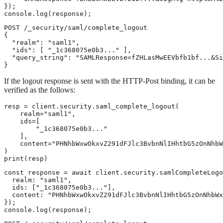
});

console.log(response);
POST /_security/saml/complete_logout

{

  "realm": "saml1",

  "ids": [ "_1c368075e0b3..." ],

  "query_string": "SAMLResponse=fZHLasMwEEVbfb1bf...&Si
}
If the logout response is sent with the HTTP-Post binding, it can be
verified as the follows:
resp = client.security.saml_complete_logout(

    realm="saml1",

    ids=[

        "_1c368075e0b3..."

    ],

    content="PHNhbWxwOkxvZ291dFJlc3BvbnNlIHhtbG5zOnNhbW
)

print(resp)
const response = await client.security.samlCompleteLogo
  realm: "saml1",

  ids: ["_1c368075e0b3..."],

  content: "PHNhbWxwOkxvZ291dFJlc3BvbnNlIHhtbG5zOnNhbWx
});

console.log(response);