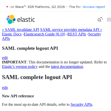
rrester Wave™: XDR Platforms, Q2 2026
•
The Forrester Wave™: XDR Pla
Access report
« SAML invalidate API
SAML service provider metadata API »
Elastic Docs
›
Elasticsearch Guide [8.19]
›
REST APIs
›
Security
APIs
SAML complete logout API
edit
IMPORTANT
: This documentation is no longer updated. Refer to
Elastic's version policy
and the
latest documentation
.
SAML complete logout API
edit
New API reference
For the most up-to-date API details, refer to
Security APIs
.