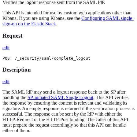
Verifies the logout response sent from the SAML IdP.
This API is intended for use by custom web applications other than
Kibana. If you are using Kibana, see the
Configuring SAML single-
sign-on on the Elastic Stack
.
Request
edit
POST /_security/saml/complete_logout
Description
edit
The SAML IdP may send a logout response back to the SP after
handling the
SP-initiated SAML Single Logout
. This API verifies
the response by ensuring the content is relevant and validating its
signature. An empty response is returned if the verification process is
successful. The response can be sent by the IdP with either the
HTTP-Redirect or the HTTP-Post binding. The caller of this API
must prepare the request accordingly so that this API can handle
either of them.