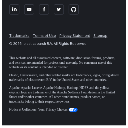
Trademarks
Terms of Use
Privacy Statement
Sitemap
©
2026
. elasticsearch B.V. All Rights Reserved
This website and all associated content, software, discussion forums, products,
and services are intended for professional use only. No consumer use of this
website or its content is intended or directed.
Elastic, Elasticsearch, and other related marks are trademarks, logos, or registered
trademarks of elasticsearch B.V. in the United States and other countries.
Apache, Apache Lucene, Apache Hadoop, Hadoop, HDFS and the yellow
elephant logo are trademarks of the
Apache Software Foundation
in the United
States and/or other countries. All other brand names, product names, or
trademarks belong to their respective owners.
Notice at Collection
|
Your Privacy Choices