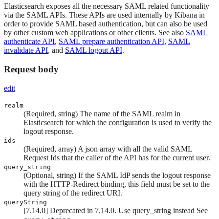
Elasticsearch exposes all the necessary SAML related functionality
via the SAML APIs. These APIs are used internally by Kibana in
order to provide SAML based authentication, but can also be used
by other custom web applications or other clients. See also
SAML
authenticate API
,
SAML prepare authentication API
,
SAML
invalidate API
, and
SAML logout API
.
Request body
edit
realm
(Required, string) The name of the SAML realm in
Elasticsearch for which the configuration is used to verify the
logout response.
ids
(Required, array) A json array with all the valid SAML
Request Ids that the caller of the API has for the current user.
query_string
(Optional, string) If the SAML IdP sends the logout response
with the HTTP-Redirect binding, this field must be set to the
query string of the redirect URI.
queryString
[
7.14.0
]
Deprecated in 7.14.0. Use query_string instead
See