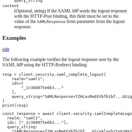
query_string
content
(Optional, string) If the SAML IdP sends the logout response
with the HTTP-Post binding, this field must be set to the
value of the
form parameter from the logout
SAMLResponse
response.
Examples
edit
The following example verifies the logout response sent by the
SAML IdP using the HTTP-Redirect binding:
resp = client.security.saml_complete_logout(

    realm="saml1",

    ids=[

        "_1c368075e0b3..."

    ],

    query_string="SAMLResponse=fZHLasMwEEVbfb1bf...&Sig
)

print(resp)
const response = await client.security.samlCompleteLogo
  realm: "saml1",

  ids: ["_1c368075e0b3..."],

  query_string:

    "SAMLResponse=fZHLasMwEEVbfb1bf...&SigAlg=http%3A%2