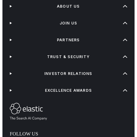
ABOUT US
JOIN US
PARTNERS
TRUST & SECURITY
INVESTOR RELATIONS
EXCELLENCE AWARDS
FOLLOW US