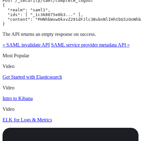
POST /_security/saml/complete_logout

{

  "realm": "saml1",

  "ids": [ "_1c368075e0b3..." ],

  "content": "PHNhbWxwOkxvZ291dFJlc3BvbnNlIHhtbG5zOnNhb
}
The API returns an empty response on success.
« SAML invalidate API
SAML service provider metadata API »
Most Popular
Video
Get Started with Elasticsearch
Video
Intro to Kibana
Video
ELK for Logs & Metrics