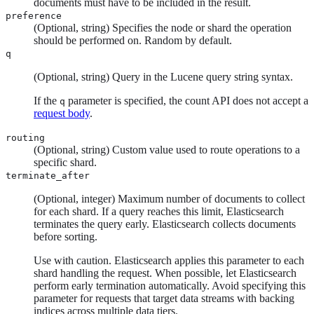
documents must have to be included in the result.
preference
(Optional, string) Specifies the node or shard the operation
should be performed on. Random by default.
q
(Optional, string) Query in the Lucene query string syntax.
If the
parameter is specified, the count API does not accept a
q
request body
.
routing
(Optional, string) Custom value used to route operations to a
specific shard.
terminate_after
(Optional, integer) Maximum number of documents to collect
for each shard. If a query reaches this limit, Elasticsearch
terminates the query early. Elasticsearch collects documents
before sorting.
Use with caution. Elasticsearch applies this parameter to each
shard handling the request. When possible, let Elasticsearch
perform early termination automatically. Avoid specifying this
parameter for requests that target data streams with backing
indices across multiple data tiers.