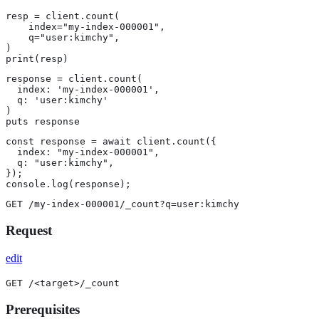
resp = client.count(

    index="my-index-000001",

    q="user:kimchy",

)

print(resp)
response = client.count(

  index: 'my-index-000001',

  q: 'user:kimchy'

)

puts response
const response = await client.count({

  index: "my-index-000001",

  q: "user:kimchy",

});

console.log(response);
GET /my-index-000001/_count?q=user:kimchy
Request
edit
GET /<target>/_count
Prerequisites