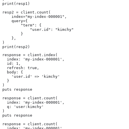
print(resp1)

resp2 = client.count(

    index="my-index-000001",

    query={

        "term": {

            "user.id": "kimchy"

        }

    },

)

print(resp2)
response = client.index(

  index: 'my-index-000001',

  id: 1,

  refresh: true,

  body: {

    'user.id' => 'kimchy'

  }

)

puts response

response = client.count(

  index: 'my-index-000001',

  q: 'user:kimchy'

)

puts response

response = client.count(

  index: 'my-index-000001',
