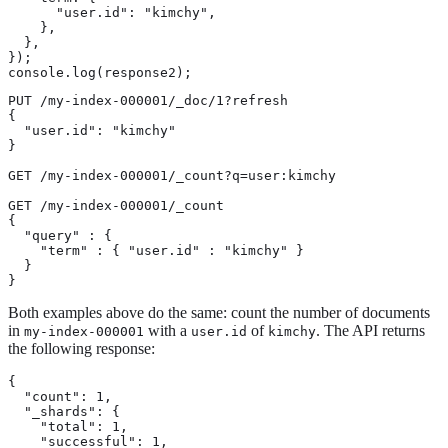
      "user.id": "kimchy",

    },

  },

});

console.log(response2);
PUT /my-index-000001/_doc/1?refresh

{

  "user.id": "kimchy"

}

GET /my-index-000001/_count?q=user:kimchy

GET /my-index-000001/_count

{

  "query" : {

    "term" : { "user.id" : "kimchy" }

  }

}
Both examples above do the same: count the number of documents
in
with a
of
. The API returns
my-index-000001
user.id
kimchy
the following response:
{

  "count": 1,

  "_shards": {

    "total": 1,

    "successful": 1,
