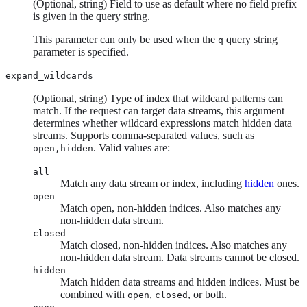
(Optional, string) Field to use as default where no field prefix
is given in the query string.
This parameter can only be used when the
query string
q
parameter is specified.
expand_wildcards
(Optional, string) Type of index that wildcard patterns can
match. If the request can target data streams, this argument
determines whether wildcard expressions match hidden data
streams. Supports comma-separated values, such as
. Valid values are:
open,hidden
all
Match any data stream or index, including
hidden
ones.
open
Match open, non-hidden indices. Also matches any
non-hidden data stream.
closed
Match closed, non-hidden indices. Also matches any
non-hidden data stream. Data streams cannot be closed.
hidden
Match hidden data streams and hidden indices. Must be
combined with
,
, or both.
open
closed