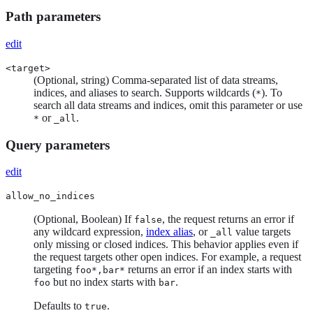
Path parameters
edit
<target>
(Optional, string) Comma-separated list of data streams,
indices, and aliases to search. Supports wildcards (
). To
*
search all data streams and indices, omit this parameter or use
or
.
*
_all
Query parameters
edit
allow_no_indices
(Optional, Boolean) If
, the request returns an error if
false
any wildcard expression,
index alias
, or
value targets
_all
only missing or closed indices. This behavior applies even if
the request targets other open indices. For example, a request
targeting
returns an error if an index starts with
foo*,bar*
but no index starts with
.
foo
bar
Defaults to
.
true