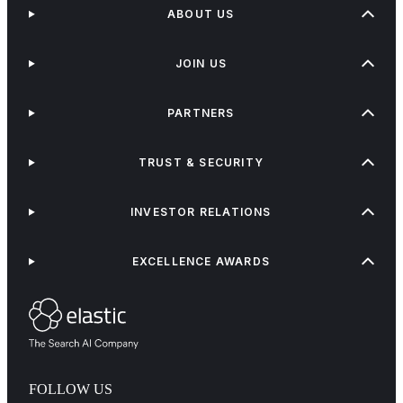
ABOUT US
JOIN US
PARTNERS
TRUST & SECURITY
INVESTOR RELATIONS
EXCELLENCE AWARDS
FOLLOW US