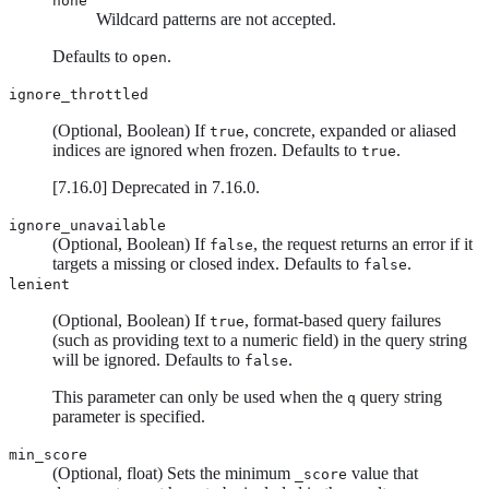
none
Wildcard patterns are not accepted.
Defaults to
.
open
ignore_throttled
(Optional, Boolean) If
, concrete, expanded or aliased
true
indices are ignored when frozen. Defaults to
.
true
[
7.16.0
]
Deprecated in 7.16.0.
ignore_unavailable
(Optional, Boolean) If
, the request returns an error if it
false
targets a missing or closed index. Defaults to
.
false
lenient
(Optional, Boolean) If
, format-based query failures
true
(such as providing text to a numeric field) in the query string
will be ignored. Defaults to
.
false
This parameter can only be used when the
query string
q
parameter is specified.
min_score
(Optional, float) Sets the minimum
value that
_score