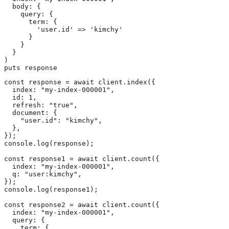
  body: {

    query: {

      term: {

        'user.id' => 'kimchy'

      }

    }

  }

)

puts response
const response = await client.index({

  index: "my-index-000001",

  id: 1,

  refresh: "true",

  document: {

    "user.id": "kimchy",

  },

});

console.log(response);

const response1 = await client.count({

  index: "my-index-000001",

  q: "user:kimchy",

});

console.log(response1);

const response2 = await client.count({

  index: "my-index-000001",

  query: {

    term: {
