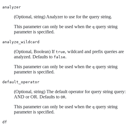
analyzer
(Optional, string) Analyzer to use for the query string.
This parameter can only be used when the
query string
q
parameter is specified.
analyze_wildcard
(Optional, Boolean) If
, wildcard and prefix queries are
true
analyzed. Defaults to
.
false
This parameter can only be used when the
query string
q
parameter is specified.
default_operator
(Optional, string) The default operator for query string query:
AND or OR. Defaults to
.
OR
This parameter can only be used when the
query string
q
parameter is specified.
df