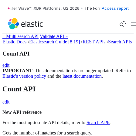
rrester Wave™: XDR Platforms, Q2 2026
•
The Forrester Wave™: XDR Pl
Access report
« Multi search API
Validate API »
Elastic Docs
›
Elasticsearch Guide [8.19]
›
REST APIs
›
Search APIs
Count API
edit
IMPORTANT
: This documentation is no longer updated. Refer to
Elastic's version policy
and the
latest documentation
.
Count API
edit
New API reference
For the most up-to-date API details, refer to
Search APIs
.
Gets the number of matches for a search query.