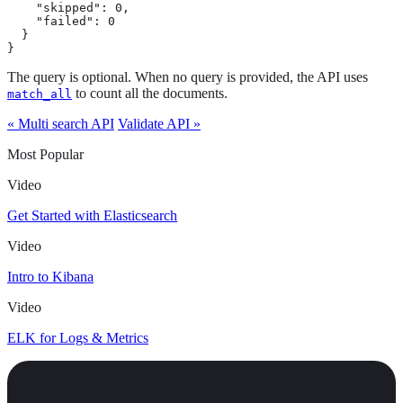
    "skipped": 0,

    "failed": 0

  }

}
The query is optional. When no query is provided, the API uses
to count all the documents.
match_all
« Multi search API
Validate API »
Most Popular
Video
Get Started with Elasticsearch
Video
Intro to Kibana
Video
ELK for Logs & Metrics