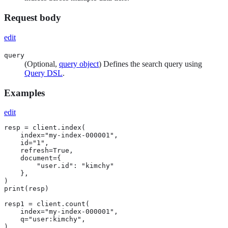
Request body
edit
query
(Optional,
query object
) Defines the search query using
Query DSL
.
Examples
edit
resp = client.index(

    index="my-index-000001",

    id="1",

    refresh=True,

    document={

        "user.id": "kimchy"

    },

)

print(resp)

resp1 = client.count(

    index="my-index-000001",

    q="user:kimchy",

)
