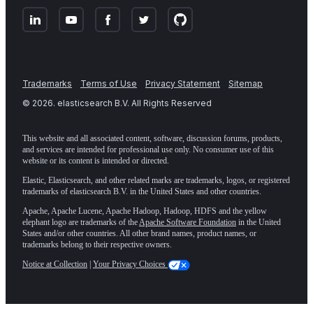
Trademarks
Terms of Use
Privacy Statement
Sitemap
©
2026
. elasticsearch B.V. All Rights Reserved
This website and all associated content, software, discussion forums, products,
and services are intended for professional use only. No consumer use of this
website or its content is intended or directed.
Elastic, Elasticsearch, and other related marks are trademarks, logos, or registered
trademarks of elasticsearch B.V. in the United States and other countries.
Apache, Apache Lucene, Apache Hadoop, Hadoop, HDFS and the yellow
elephant logo are trademarks of the
Apache Software Foundation
in the United
States and/or other countries. All other brand names, product names, or
trademarks belong to their respective owners.
Notice at Collection
|
Your Privacy Choices