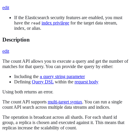
edit
If the Elasticsearch security features are enabled, you must
have the
index privilege
for the target data stream,
read
index, or alias.
Description
edit
The count API allows you to execute a query and get the number of
matches for that query. You can provide the query by either:
Including the
query string parameter
q
Defining
Query DSL
within the
request body
Using both returns an error.
The count API supports
multi-target syntax
. You can run a single
count API search across multiple data streams and indices.
The operation is broadcast across all shards. For each shard id
group, a replica is chosen and executed against it. This means that
replicas increase the scalability of count.