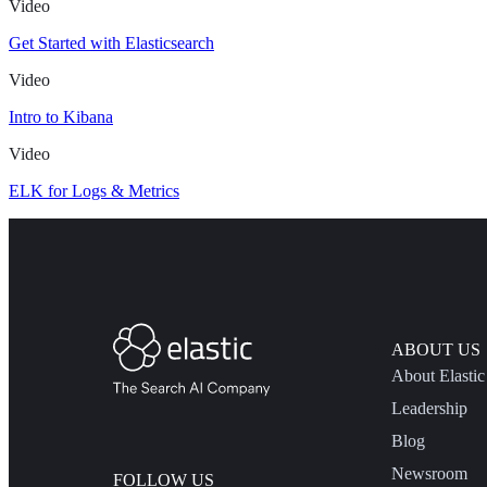
Video
Get Started with Elasticsearch
Video
Intro to Kibana
Video
ELK for Logs & Metrics
ABOUT US
About Elastic
Leadership
Blog
Newsroom
FOLLOW US