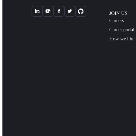
JOIN US
Careers
Career portal
How we hire