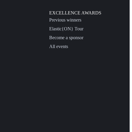
EXCELLENCE AWARDS
Previous winners
Elastic{ON} Tour
Become a sponsor
All events