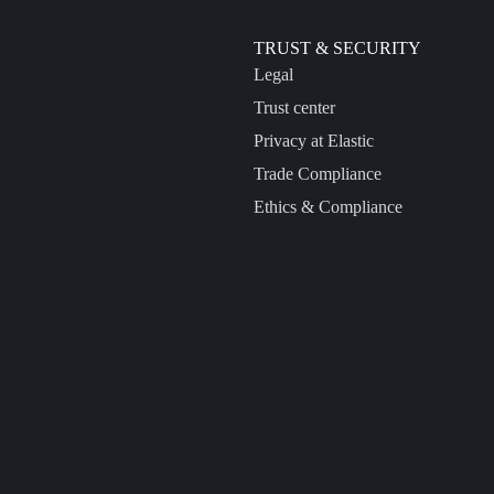
TRUST & SECURITY
Legal
Trust center
Privacy at Elastic
Trade Compliance
Ethics & Compliance