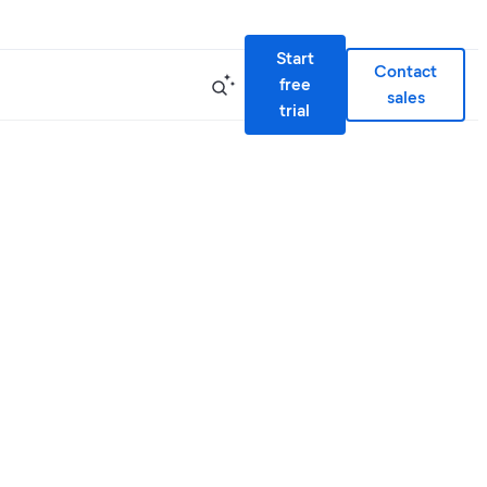
Start
Contact
free
sales
trial