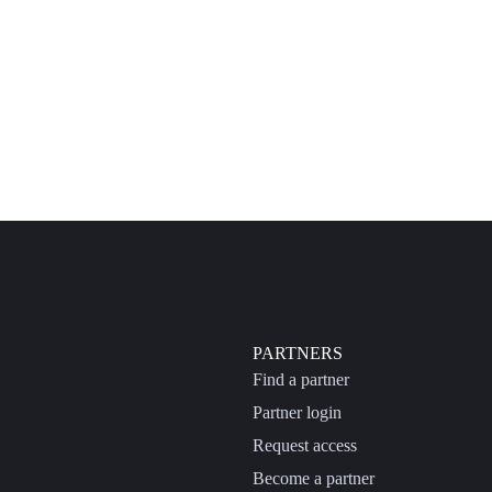
PARTNERS
Find a partner
Partner login
Request access
Become a partner