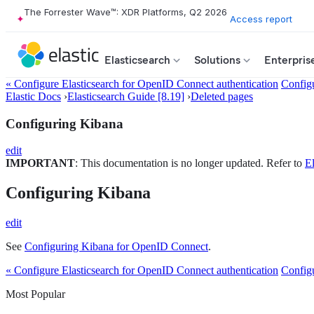
The Forrester Wave™: XDR Platforms, Q2 2026
Access report
Elasticsearch
Solutions
Enterpris
« Configure Elasticsearch for OpenID Connect authentication
Config
Elastic Docs
›
Elasticsearch Guide [8.19]
›
Deleted pages
Configuring Kibana
edit
IMPORTANT
: This documentation is no longer updated. Refer to
El
Configuring Kibana
edit
See
Configuring Kibana for OpenID Connect
.
« Configure Elasticsearch for OpenID Connect authentication
Config
Most Popular