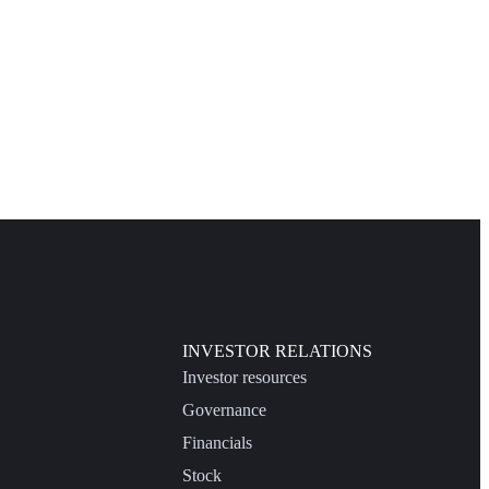
INVESTOR RELATIONS
Investor resources
Governance
Financials
Stock