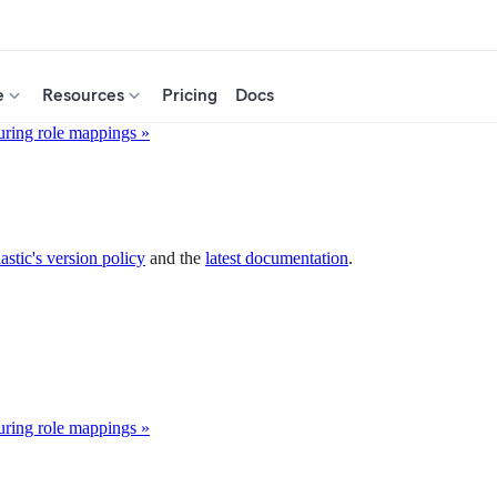
e
Resources
Pricing
Docs
uring role mappings »
astic's version policy
and the
latest documentation
.
uring role mappings »