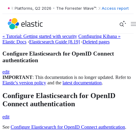
™: XDR Platforms, Q2 2026
•
The Forrester Wave™: XDR Platforms, Q2 
Access report
« Tutorial: Getting started with security
Configuring Kibana »
Elastic Docs
›
Elasticsearch Guide [8.19]
›
Deleted pages
Configure Elasticsearch for OpenID Connect
authentication
edit
IMPORTANT
: This documentation is no longer updated. Refer to
Elastic's version policy
and the
latest documentation
.
Configure Elasticsearch for OpenID
Connect authentication
edit
See
Configure Elasticsearch for OpenID Connect authentication
.