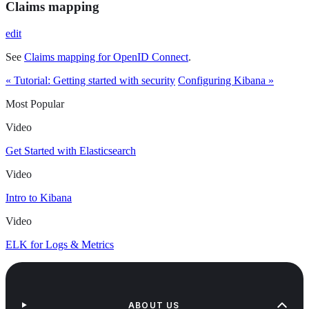
Claims mapping
edit
See
Claims mapping for OpenID Connect
.
« Tutorial: Getting started with security
Configuring Kibana »
Most Popular
Video
Get Started with Elasticsearch
Video
Intro to Kibana
Video
ELK for Logs & Metrics
ABOUT US