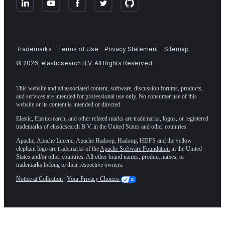
Trademarks
Terms of Use
Privacy Statement
Sitemap
©
2026
. elasticsearch B.V. All Rights Reserved
This website and all associated content, software, discussion forums, products,
and services are intended for professional use only. No consumer use of this
website or its content is intended or directed.
Elastic, Elasticsearch, and other related marks are trademarks, logos, or registered
trademarks of elasticsearch B.V. in the United States and other countries.
Apache, Apache Lucene, Apache Hadoop, Hadoop, HDFS and the yellow
elephant logo are trademarks of the
Apache Software Foundation
in the United
States and/or other countries. All other brand names, product names, or
trademarks belong to their respective owners.
Notice at Collection
|
Your Privacy Choices