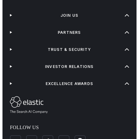
JOIN US
PARTNERS
TRUST & SECURITY
INVESTOR RELATIONS
EXCELLENCE AWARDS
FOLLOW US