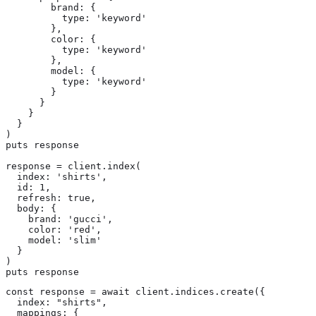
        brand: {

          type: 'keyword'

        },

        color: {

          type: 'keyword'

        },

        model: {

          type: 'keyword'

        }

      }

    }

  }

)

puts response

response = client.index(

  index: 'shirts',

  id: 1,

  refresh: true,

  body: {

    brand: 'gucci',

    color: 'red',

    model: 'slim'

  }

)

puts response
const response = await client.indices.create({

  index: "shirts",

  mappings: {
