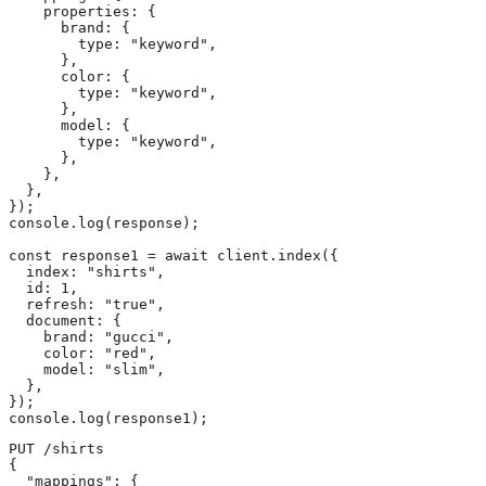
    properties: {

      brand: {

        type: "keyword",

      },

      color: {

        type: "keyword",

      },

      model: {

        type: "keyword",

      },

    },

  },

});

console.log(response);

const response1 = await client.index({

  index: "shirts",

  id: 1,

  refresh: "true",

  document: {

    brand: "gucci",

    color: "red",

    model: "slim",

  },

});

console.log(response1);
PUT /shirts

{

  "mappings": {
