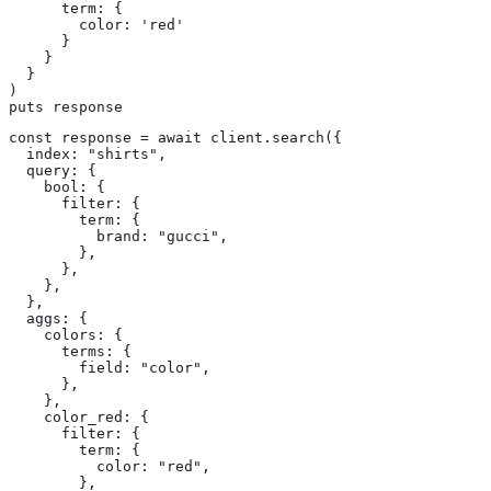
      term: {

        color: 'red'

      }

    }

  }

)

puts response
const response = await client.search({

  index: "shirts",

  query: {

    bool: {

      filter: {

        term: {

          brand: "gucci",

        },

      },

    },

  },

  aggs: {

    colors: {

      terms: {

        field: "color",

      },

    },

    color_red: {

      filter: {

        term: {

          color: "red",

        },
