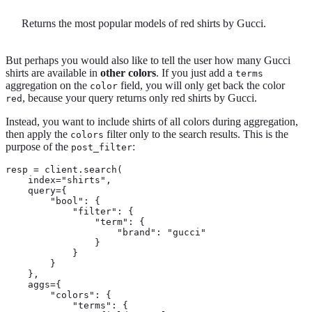
Returns the most popular models of red shirts by Gucci.
But perhaps you would also like to tell the user how many Gucci
shirts are available in
other colors
. If you just add a
terms
aggregation on the
field, you will only get back the color
color
, because your query returns only red shirts by Gucci.
red
Instead, you want to include shirts of all colors during aggregation,
then apply the
filter only to the search results. This is the
colors
purpose of the
:
post_filter
resp = client.search(

    index="shirts",

    query={

        "bool": {

            "filter": {

                "term": {

                    "brand": "gucci"

                }

            }

        }

    },

    aggs={

        "colors": {

            "terms": {
