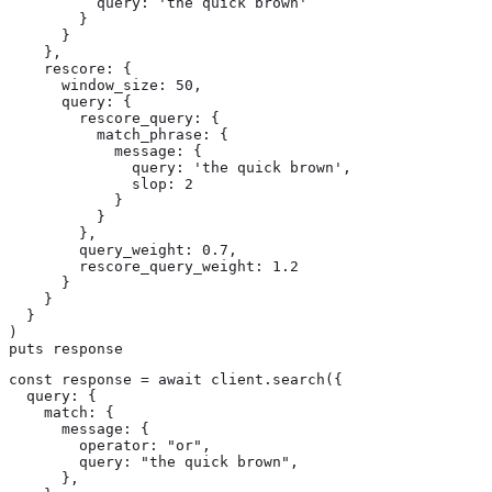
          query: 'the quick brown'

        }

      }

    },

    rescore: {

      window_size: 50,

      query: {

        rescore_query: {

          match_phrase: {

            message: {

              query: 'the quick brown',

              slop: 2

            }

          }

        },

        query_weight: 0.7,

        rescore_query_weight: 1.2

      }

    }

  }

)

puts response
const response = await client.search({

  query: {

    match: {

      message: {

        operator: "or",

        query: "the quick brown",

      },
