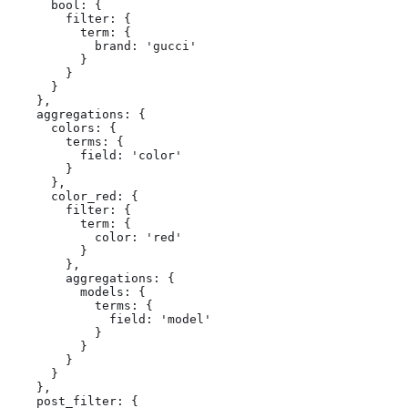
      bool: {

        filter: {

          term: {

            brand: 'gucci'

          }

        }

      }

    },

    aggregations: {

      colors: {

        terms: {

          field: 'color'

        }

      },

      color_red: {

        filter: {

          term: {

            color: 'red'

          }

        },

        aggregations: {

          models: {

            terms: {

              field: 'model'

            }

          }

        }

      }

    },

    post_filter: {
