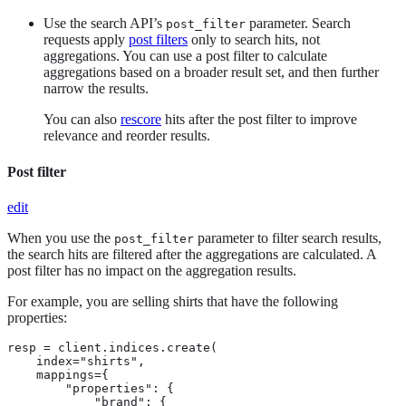
Use the search API’s
parameter. Search
post_filter
requests apply
post filters
only to search hits, not
aggregations. You can use a post filter to calculate
aggregations based on a broader result set, and then further
narrow the results.
You can also
rescore
hits after the post filter to improve
relevance and reorder results.
Post filter
edit
When you use the
parameter to filter search results,
post_filter
the search hits are filtered after the aggregations are calculated. A
post filter has no impact on the aggregation results.
For example, you are selling shirts that have the following
properties:
resp = client.indices.create(

    index="shirts",

    mappings={

        "properties": {

            "brand": {
