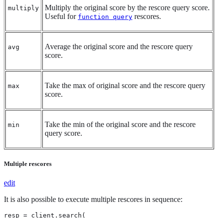
Multiply the original score by the rescore query score.
multiply
Useful for
rescores.
function query
Average the original score and the rescore query
avg
score.
Take the max of original score and the rescore query
max
score.
Take the min of the original score and the rescore
min
query score.
Multiple rescores
edit
It is also possible to execute multiple rescores in sequence:
resp = client.search(
