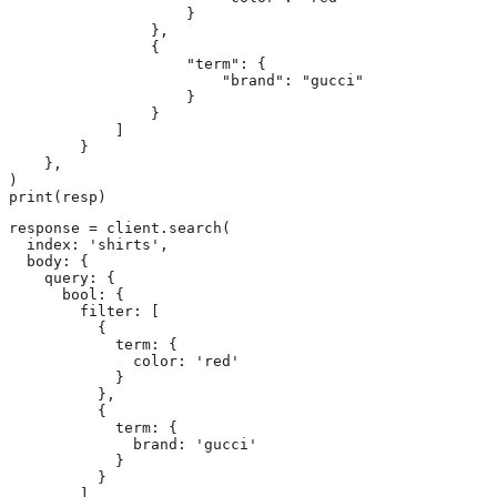
                    }

                },

                {

                    "term": {

                        "brand": "gucci"

                    }

                }

            ]

        }

    },

)

print(resp)
response = client.search(

  index: 'shirts',

  body: {

    query: {

      bool: {

        filter: [

          {

            term: {

              color: 'red'

            }

          },

          {

            term: {

              brand: 'gucci'

            }

          }

        ]
