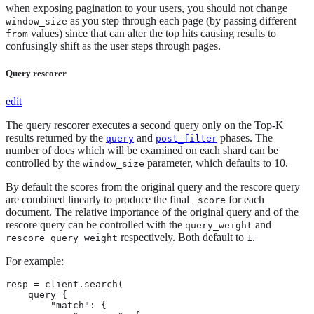
when exposing pagination to your users, you should not change
as you step through each page (by passing different
window_size
values) since that can alter the top hits causing results to
from
confusingly shift as the user steps through pages.
Query rescorer
edit
The query rescorer executes a second query only on the Top-K
results returned by the
and
phases. The
query
post_filter
number of docs which will be examined on each shard can be
controlled by the
parameter, which defaults to 10.
window_size
By default the scores from the original query and the rescore query
are combined linearly to produce the final
for each
_score
document. The relative importance of the original query and of the
rescore query can be controlled with the
and
query_weight
respectively. Both default to
.
rescore_query_weight
1
For example:
resp = client.search(

    query={

        "match": {
