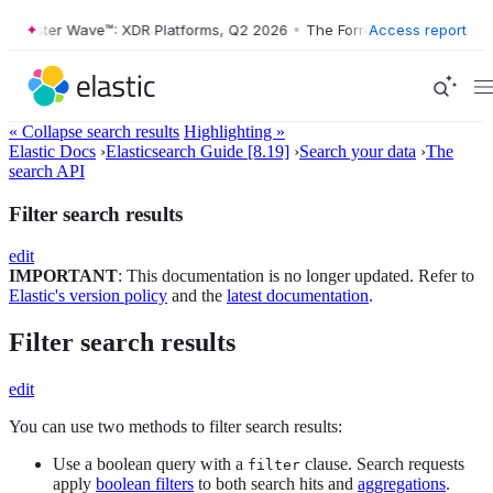
ester Wave™: XDR Platforms, Q2 2026
•
The Forrester Wave™: XDR Plat
Access report
« Collapse search results
Highlighting »
Elastic Docs
›
Elasticsearch Guide [8.19]
›
Search your data
›
The
search API
Filter search results
edit
IMPORTANT
: This documentation is no longer updated. Refer to
Elastic's version policy
and the
latest documentation
.
Filter search results
edit
You can use two methods to filter search results:
Use a boolean query with a
clause. Search requests
filter
apply
boolean filters
to both search hits and
aggregations
.