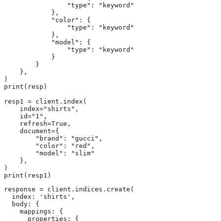
                "type": "keyword"

            },

            "color": {

                "type": "keyword"

            },

            "model": {

                "type": "keyword"

            }

        }

    },

)

print(resp)

resp1 = client.index(

    index="shirts",

    id="1",

    refresh=True,

    document={

        "brand": "gucci",

        "color": "red",

        "model": "slim"

    },

)

print(resp1)
response = client.indices.create(

  index: 'shirts',

  body: {

    mappings: {

      properties: {
