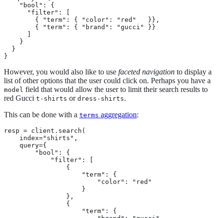
    "bool": {

      "filter": [

        { "term": { "color": "red"   }},

        { "term": { "brand": "gucci" }}

      ]

    }

  }

}
However, you would also like to use
faceted navigation
to display a
list of other options that the user could click on. Perhaps you have a
field that would allow the user to limit their search results to
model
red Gucci
or
.
t-shirts
dress-shirts
This can be done with a
aggregation
:
terms
resp = client.search(

    index="shirts",

    query={

        "bool": {

            "filter": [

                {

                    "term": {

                        "color": "red"

                    }

                },

                {

                    "term": {
