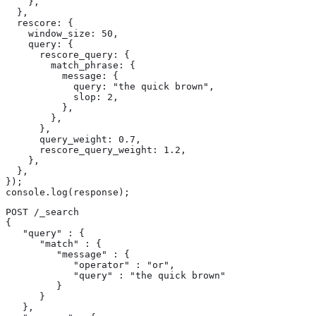
    },

  },

  rescore: {

    window_size: 50,

    query: {

      rescore_query: {

        match_phrase: {

          message: {

            query: "the quick brown",

            slop: 2,

          },

        },

      },

      query_weight: 0.7,

      rescore_query_weight: 1.2,

    },

  },

});

console.log(response);
POST /_search

{

   "query" : {

      "match" : {

         "message" : {

            "operator" : "or",

            "query" : "the quick brown"

         }

      }

   },
