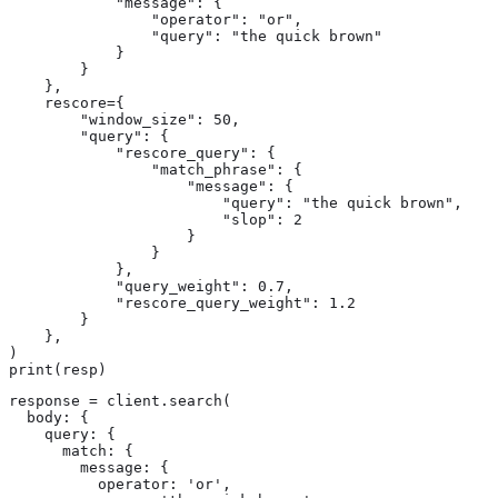
            "message": {

                "operator": "or",

                "query": "the quick brown"

            }

        }

    },

    rescore={

        "window_size": 50,

        "query": {

            "rescore_query": {

                "match_phrase": {

                    "message": {

                        "query": "the quick brown",

                        "slop": 2

                    }

                }

            },

            "query_weight": 0.7,

            "rescore_query_weight": 1.2

        }

    },

)

print(resp)
response = client.search(

  body: {

    query: {

      match: {

        message: {

          operator: 'or',
