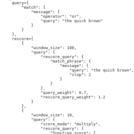
    query={

        "match": {

            "message": {

                "operator": "or",

                "query": "the quick brown"

            }

        }

    },

    rescore=[

        {

            "window_size": 100,

            "query": {

                "rescore_query": {

                    "match_phrase": {

                        "message": {

                            "query": "the quick brown",

                            "slop": 2

                        }

                    }

                },

                "query_weight": 0.7,

                "rescore_query_weight": 1.2

            }

        },

        {

            "window_size": 10,

            "query": {

                "score_mode": "multiply",

                "rescore_query": {

                    "function_score": {
