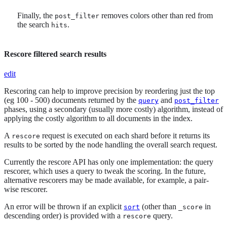
Finally, the
removes colors other than red from
post_filter
the search
.
hits
Rescore filtered search results
edit
Rescoring can help to improve precision by reordering just the top
(eg 100 - 500) documents returned by the
and
query
post_filter
phases, using a secondary (usually more costly) algorithm, instead of
applying the costly algorithm to all documents in the index.
A
request is executed on each shard before it returns its
rescore
results to be sorted by the node handling the overall search request.
Currently the rescore API has only one implementation: the query
rescorer, which uses a query to tweak the scoring. In the future,
alternative rescorers may be made available, for example, a pair-
wise rescorer.
An error will be thrown if an explicit
(other than
in
sort
_score
descending order) is provided with a
query.
rescore