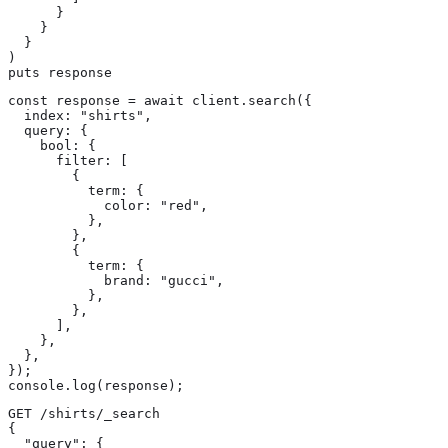
      }

    }

  }

)

puts response
const response = await client.search({

  index: "shirts",

  query: {

    bool: {

      filter: [

        {

          term: {

            color: "red",

          },

        },

        {

          term: {

            brand: "gucci",

          },

        },

      ],

    },

  },

});

console.log(response);
GET /shirts/_search

{

  "query": {
