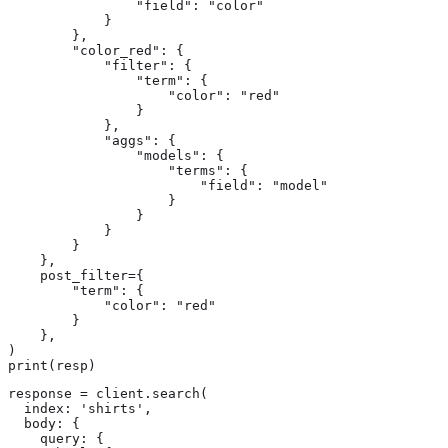
                "field": "color"

            }

        },

        "color_red": {

            "filter": {

                "term": {

                    "color": "red"

                }

            },

            "aggs": {

                "models": {

                    "terms": {

                        "field": "model"

                    }

                }

            }

        }

    },

    post_filter={

        "term": {

            "color": "red"

        }

    },

)

print(resp)
response = client.search(

  index: 'shirts',

  body: {

    query: {
