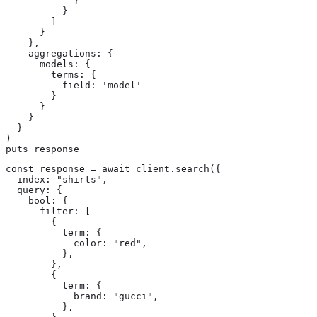
            }

          }

        ]

      }

    },

    aggregations: {

      models: {

        terms: {

          field: 'model'

        }

      }

    }

  }

)

puts response
const response = await client.search({

  index: "shirts",

  query: {

    bool: {

      filter: [

        {

          term: {

            color: "red",

          },

        },

        {

          term: {

            brand: "gucci",

          },
