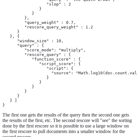
                  "slop" : 2

               }

            }

         },

         "query_weight" : 0.7,

         "rescore_query_weight" : 1.2

      }

   }, {

      "window_size" : 10,

      "query" : {

         "score_mode": "multiply",

         "rescore_query" : {

            "function_score" : {

               "script_score": {

                  "script": {

                    "source": "Math.log10(doc.count.val
                  }

               }

            }

         }

      }

   } ]

}
The first one gets the results of the query then the second one gets
the results of the first, etc. The second rescore will "see" the sorting
done by the first rescore so it is possible to use a large window on
the first rescore to pull documents into a smaller window for the
second rescore.