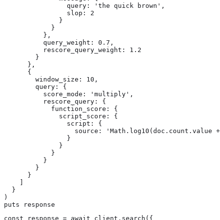
                query: 'the quick brown',

                slop: 2

              }

            }

          },

          query_weight: 0.7,

          rescore_query_weight: 1.2

        }

      },

      {

        window_size: 10,

        query: {

          score_mode: 'multiply',

          rescore_query: {

            function_score: {

              script_score: {

                script: {

                  source: 'Math.log10(doc.count.value +
                }

              }

            }

          }

        }

      }

    ]

  }

)

puts response
const response = await client.search({
