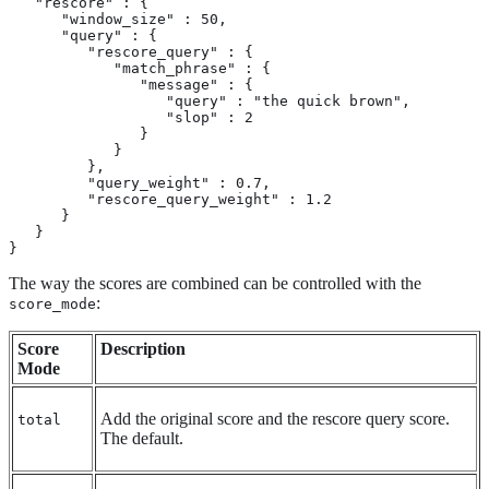
   "rescore" : {

      "window_size" : 50,

      "query" : {

         "rescore_query" : {

            "match_phrase" : {

               "message" : {

                  "query" : "the quick brown",

                  "slop" : 2

               }

            }

         },

         "query_weight" : 0.7,

         "rescore_query_weight" : 1.2

      }

   }

}
The way the scores are combined can be controlled with the
:
score_mode
Score
Description
Mode
Add the original score and the rescore query score.
total
The default.