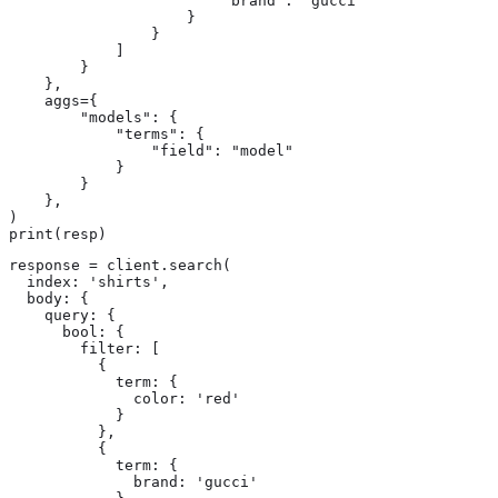
                        "brand": "gucci"

                    }

                }

            ]

        }

    },

    aggs={

        "models": {

            "terms": {

                "field": "model"

            }

        }

    },

)

print(resp)
response = client.search(

  index: 'shirts',

  body: {

    query: {

      bool: {

        filter: [

          {

            term: {

              color: 'red'

            }

          },

          {

            term: {

              brand: 'gucci'
