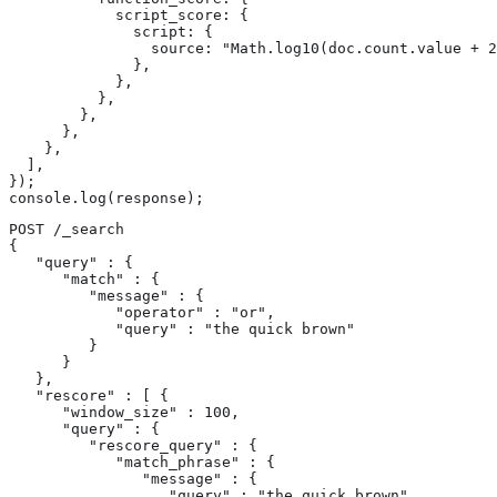
            script_score: {

              script: {

                source: "Math.log10(doc.count.value + 2
              },

            },

          },

        },

      },

    },

  ],

});

console.log(response);
POST /_search

{

   "query" : {

      "match" : {

         "message" : {

            "operator" : "or",

            "query" : "the quick brown"

         }

      }

   },

   "rescore" : [ {

      "window_size" : 100,

      "query" : {

         "rescore_query" : {

            "match_phrase" : {

               "message" : {

                  "query" : "the quick brown",
