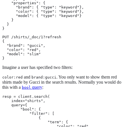
    "properties": {

      "brand": { "type": "keyword"},

      "color": { "type": "keyword"},

      "model": { "type": "keyword"}

    }

  }

}

PUT /shirts/_doc/1?refresh

{

  "brand": "gucci",

  "color": "red",

  "model": "slim"

}
Imagine a user has specified two filters:
and
. You only want to show them red
color:red
brand:gucci
shirts made by Gucci in the search results. Normally you would do
this with a
query
:
bool
resp = client.search(

    index="shirts",

    query={

        "bool": {

            "filter": [

                {

                    "term": {

                        "color": "red"
