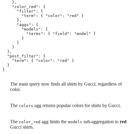
    },

    "color_red": {

      "filter": {

        "term": { "color": "red" } 
      },

      "aggs": {

        "models": {

          "terms": { "field": "model" } 
        }

      }

    }

  },

  "post_filter": { 
    "term": { "color": "red" }

  }

}
The main query now finds all shirts by Gucci, regardless of
color.
The
agg returns popular colors for shirts by Gucci.
colors
The
agg limits the
sub-aggregation to
red
color_red
models
Gucci shirts.