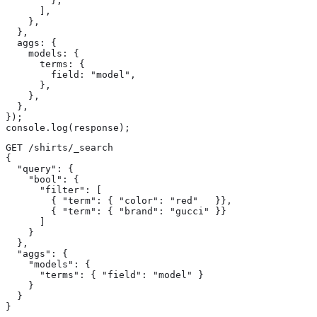
        },

      ],

    },

  },

  aggs: {

    models: {

      terms: {

        field: "model",

      },

    },

  },

});

console.log(response);
GET /shirts/_search

{

  "query": {

    "bool": {

      "filter": [

        { "term": { "color": "red"   }},

        { "term": { "brand": "gucci" }}

      ]

    }

  },

  "aggs": {

    "models": {

      "terms": { "field": "model" } 
    }

  }

}