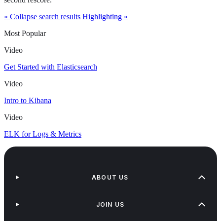
« Collapse search results
Highlighting »
Most Popular
Video
Get Started with Elasticsearch
Video
Intro to Kibana
Video
ELK for Logs & Metrics
ABOUT US
JOIN US