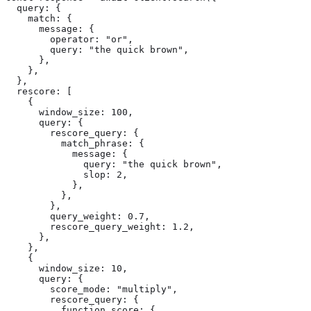
  query: {

    match: {

      message: {

        operator: "or",

        query: "the quick brown",

      },

    },

  },

  rescore: [

    {

      window_size: 100,

      query: {

        rescore_query: {

          match_phrase: {

            message: {

              query: "the quick brown",

              slop: 2,

            },

          },

        },

        query_weight: 0.7,

        rescore_query_weight: 1.2,

      },

    },

    {

      window_size: 10,

      query: {

        score_mode: "multiply",

        rescore_query: {

          function_score: {
