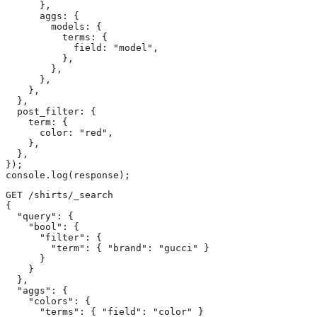
      },

      aggs: {

        models: {

          terms: {

            field: "model",

          },

        },

      },

    },

  },

  post_filter: {

    term: {

      color: "red",

    },

  },

});

console.log(response);
GET /shirts/_search

{

  "query": {

    "bool": {

      "filter": {

        "term": { "brand": "gucci" } 
      }

    }

  },

  "aggs": {

    "colors": {

      "terms": { "field": "color" } 