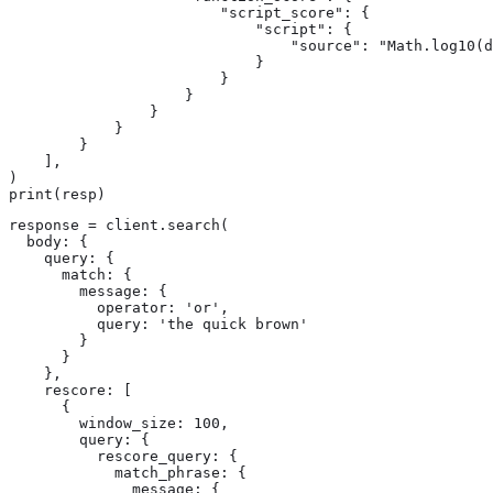
                        "script_score": {

                            "script": {

                                "source": "Math.log10(d
                            }

                        }

                    }

                }

            }

        }

    ],

)

print(resp)
response = client.search(

  body: {

    query: {

      match: {

        message: {

          operator: 'or',

          query: 'the quick brown'

        }

      }

    },

    rescore: [

      {

        window_size: 100,

        query: {

          rescore_query: {

            match_phrase: {

              message: {
