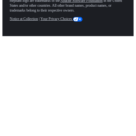
elephant logo are trademarks of the
Apache Software Foundation
in the United
States and/or other countries. All other brand names, product names, or
trademarks belong to their respective owners.
Notice at Collection
|
Your Privacy Choices