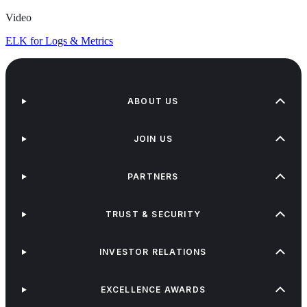
Video
ELK for Logs & Metrics
ABOUT US
JOIN US
PARTNERS
TRUST & SECURITY
INVESTOR RELATIONS
EXCELLENCE AWARDS