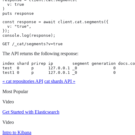
  v: true

)

puts response
const response = await client.cat.segments({

  v: "true",

});

console.log(response);
GET /_cat/segments?v=true
The API returns the following response:
index shard prirep ip        segment generation docs.co
test  0     p      127.0.0.1 _0               0        
test1 0     p      127.0.0.1 _0               0        
« cat repositories API
cat shards API »
Most Popular
Video
Get Started with Elasticsearch
Video
Intro to Kibana