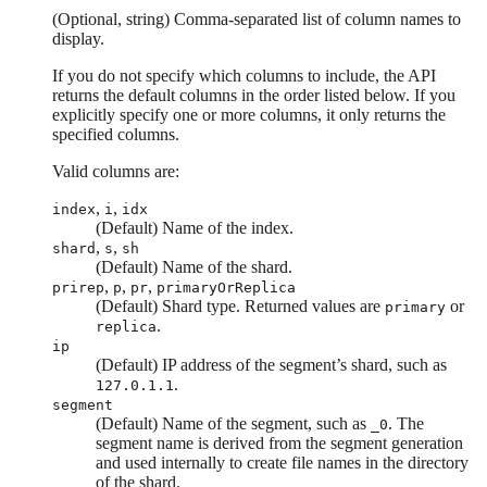
(Optional, string) Comma-separated list of column names to
display.
If you do not specify which columns to include, the API
returns the default columns in the order listed below. If you
explicitly specify one or more columns, it only returns the
specified columns.
Valid columns are:
,
,
index
i
idx
(Default) Name of the index.
,
,
shard
s
sh
(Default) Name of the shard.
,
,
,
prirep
p
pr
primaryOrReplica
(Default) Shard type. Returned values are
or
primary
.
replica
ip
(Default) IP address of the segment’s shard, such as
.
127.0.1.1
segment
(Default) Name of the segment, such as
. The
_0
segment name is derived from the segment generation
and used internally to create file names in the directory
of the shard.