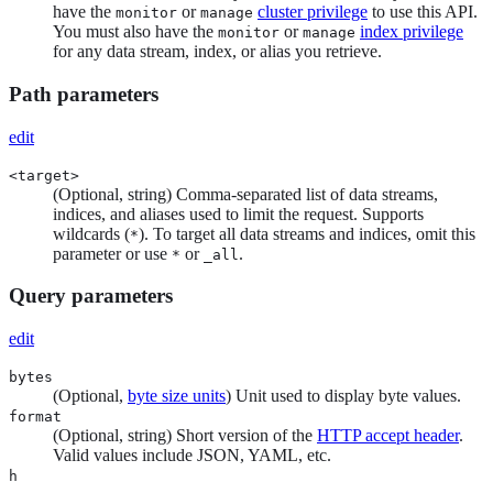
have the
or
cluster privilege
to use this API.
monitor
manage
You must also have the
or
index privilege
monitor
manage
for any data stream, index, or alias you retrieve.
Path parameters
edit
<target>
(Optional, string) Comma-separated list of data streams,
indices, and aliases used to limit the request. Supports
wildcards (
). To target all data streams and indices, omit this
*
parameter or use
or
.
*
_all
Query parameters
edit
bytes
(Optional,
byte size units
) Unit used to display byte values.
format
(Optional, string) Short version of the
HTTP accept header
.
Valid values include JSON, YAML, etc.
h