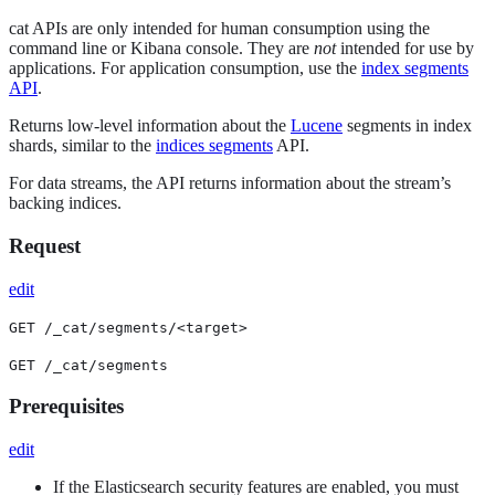
cat APIs are only intended for human consumption using the
command line or Kibana console. They are
not
intended for use by
applications. For application consumption, use the
index segments
API
.
Returns low-level information about the
Lucene
segments in index
shards, similar to the
indices segments
API.
For data streams, the API returns information about the stream’s
backing indices.
Request
edit
GET /_cat/segments/<target>
GET /_cat/segments
Prerequisites
edit
If the Elasticsearch security features are enabled, you must