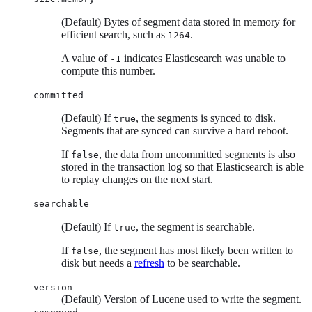
(Default) Bytes of segment data stored in memory for
efficient search, such as
.
1264
A value of
indicates Elasticsearch was unable to
-1
compute this number.
committed
(Default) If
, the segments is synced to disk.
true
Segments that are synced can survive a hard reboot.
If
, the data from uncommitted segments is also
false
stored in the transaction log so that Elasticsearch is able
to replay changes on the next start.
searchable
(Default) If
, the segment is searchable.
true
If
, the segment has most likely been written to
false
disk but needs a
refresh
to be searchable.
version
(Default) Version of Lucene used to write the segment.