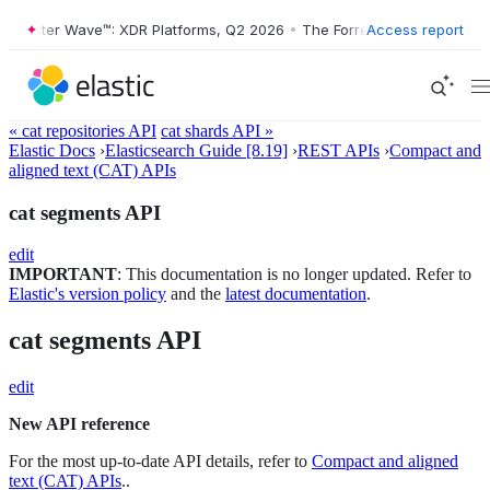
rester Wave™: XDR Platforms, Q2 2026
•
The Forrester Wave™: XDR Pla
Access report
« cat repositories API
cat shards API »
Elastic Docs
›
Elasticsearch Guide [8.19]
›
REST APIs
›
Compact and
aligned text (CAT) APIs
cat segments API
edit
IMPORTANT
: This documentation is no longer updated. Refer to
Elastic's version policy
and the
latest documentation
.
cat segments API
edit
New API reference
For the most up-to-date API details, refer to
Compact and aligned
text (CAT) APIs
..