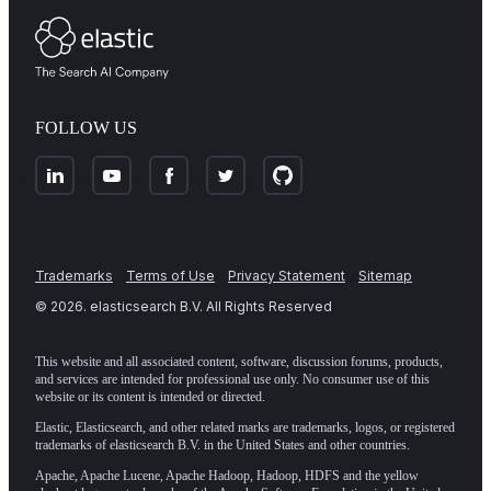
FOLLOW US
Trademarks
Terms of Use
Privacy Statement
Sitemap
©
2026
. elasticsearch B.V. All Rights Reserved
This website and all associated content, software, discussion forums, products,
and services are intended for professional use only. No consumer use of this
website or its content is intended or directed.
Elastic, Elasticsearch, and other related marks are trademarks, logos, or registered
trademarks of elasticsearch B.V. in the United States and other countries.
Apache, Apache Lucene, Apache Hadoop, Hadoop, HDFS and the yellow