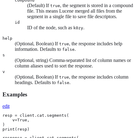
compound
(Default) If
, the segment is stored in a compound
true
file. This means Lucene merged all files from the
segment in a single file to save file descriptors.
id
ID of the node, such as
.
k0zy
help
(Optional, Boolean) If
, the response includes help
true
information. Defaults to
.
false
s
(Optional, string) Comma-separated list of column names or
column aliases used to sort the response.
v
(Optional, Boolean) If
, the response includes column
true
headings. Defaults to
.
false
Examples
edit
resp = client.cat.segments(

    v=True,

)

print(resp)
response = client.cat.segments(
