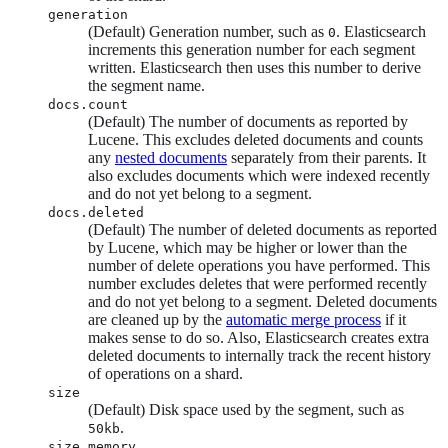
generation
(Default) Generation number, such as
. Elasticsearch
0
increments this generation number for each segment
written. Elasticsearch then uses this number to derive
the segment name.
docs.count
(Default) The number of documents as reported by
Lucene. This excludes deleted documents and counts
any
nested documents
separately from their parents. It
also excludes documents which were indexed recently
and do not yet belong to a segment.
docs.deleted
(Default) The number of deleted documents as reported
by Lucene, which may be higher or lower than the
number of delete operations you have performed. This
number excludes deletes that were performed recently
and do not yet belong to a segment. Deleted documents
are cleaned up by the
automatic merge process
if it
makes sense to do so. Also, Elasticsearch creates extra
deleted documents to internally track the recent history
of operations on a shard.
size
(Default) Disk space used by the segment, such as
.
50kb
size.memory