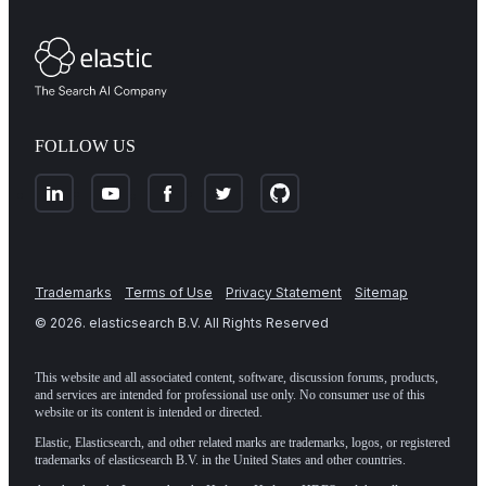
FOLLOW US
Trademarks
Terms of Use
Privacy Statement
Sitemap
©
2026
. elasticsearch B.V. All Rights Reserved
This website and all associated content, software, discussion forums, products,
and services are intended for professional use only. No consumer use of this
website or its content is intended or directed.
Elastic, Elasticsearch, and other related marks are trademarks, logos, or registered
trademarks of elasticsearch B.V. in the United States and other countries.