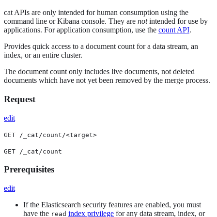
cat APIs are only intended for human consumption using the
command line or Kibana console. They are
not
intended for use by
applications. For application consumption, use the
count API
.
Provides quick access to a document count for a data stream, an
index, or an entire cluster.
The document count only includes live documents, not deleted
documents which have not yet been removed by the merge process.
Request
edit
GET /_cat/count/<target>
GET /_cat/count
Prerequisites
edit
If the Elasticsearch security features are enabled, you must
have the
index privilege
for any data stream, index, or
read