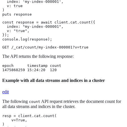
  index: 'my-index-000001',

  v: true

)

puts response
const response = await client.cat.count({

  index: "my-index-000001",

  v: "true",

});

console.log(response);
GET /_cat/count/my-index-000001?v=true
The API returns the following response:
epoch      timestamp count

1475868259 15:24:20  120
Example with all data streams and indices in a cluster
edit
The following
API request retrieves the document count for
count
all data streams and indices in the cluster.
resp = client.cat.count(

    v=True,

)
