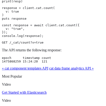
print(resp)
response = client.cat.count(

  v: true

)

puts response
const response = await client.cat.count({

  v: "true",

});

console.log(response);
GET /_cat/count?v=true
The API returns the following response:
epoch      timestamp count

1475868259 15:24:20  121
« cat component templates API
cat data frame analytics API »
Most Popular
Video
Get Started with Elasticsearch
Video