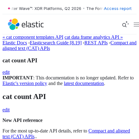
orrester Wave™: XDR Platforms, Q2 2026
•
The Forrester Wave™: XDR P
Access report
« cat component templates API
cat data frame analytics API »
Elastic Docs
›
Elasticsearch Guide [8.19]
›
REST APIs
›
Compact and
aligned text (CAT) APIs
cat count API
edit
IMPORTANT
: This documentation is no longer updated. Refer to
Elastic's version policy
and the
latest documentation
.
cat count API
edit
New API reference
For the most up-to-date API details, refer to
Compact and aligned
text (CAT) APIs
..