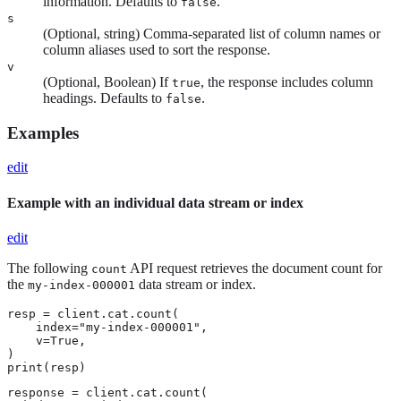
information. Defaults to
.
false
s
(Optional, string) Comma-separated list of column names or
column aliases used to sort the response.
v
(Optional, Boolean) If
, the response includes column
true
headings. Defaults to
.
false
Examples
edit
Example with an individual data stream or index
edit
The following
API request retrieves the document count for
count
the
data stream or index.
my-index-000001
resp = client.cat.count(

    index="my-index-000001",

    v=True,

)

print(resp)
response = client.cat.count(
