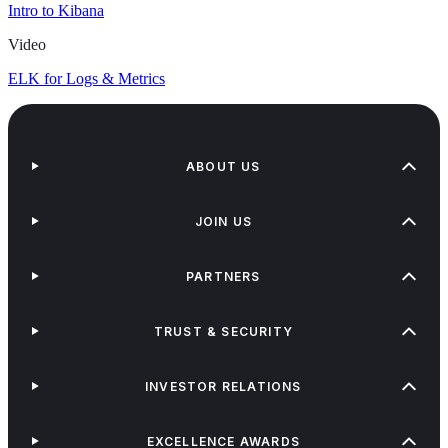
Intro to Kibana
Video
ELK for Logs & Metrics
ABOUT US
JOIN US
PARTNERS
TRUST & SECURITY
INVESTOR RELATIONS
EXCELLENCE AWARDS