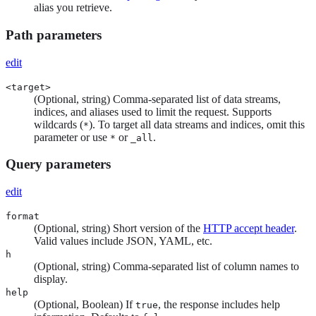
alias you retrieve.
Path parameters
edit
<target>
(Optional, string) Comma-separated list of data streams,
indices, and aliases used to limit the request. Supports
wildcards (
). To target all data streams and indices, omit this
*
parameter or use
or
.
*
_all
Query parameters
edit
format
(Optional, string) Short version of the
HTTP accept header
.
Valid values include JSON, YAML, etc.
h
(Optional, string) Comma-separated list of column names to
display.
help
(Optional, Boolean) If
, the response includes help
true