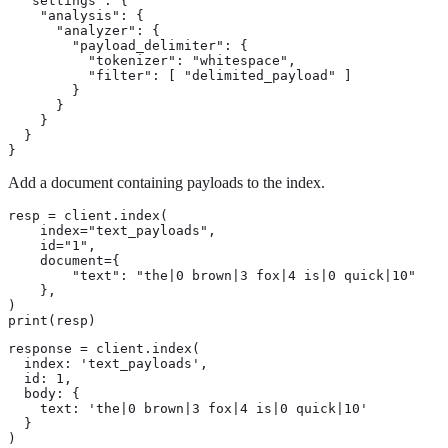
  "settings": {

    "analysis": {

      "analyzer": {

        "payload_delimiter": {

          "tokenizer": "whitespace",

          "filter": [ "delimited_payload" ]

        }

      }

    }

  }

}
Add a document containing payloads to the index.
resp = client.index(

    index="text_payloads",

    id="1",

    document={

        "text": "the|0 brown|3 fox|4 is|0 quick|10"

    },

)

print(resp)
response = client.index(

  index: 'text_payloads',

  id: 1,

  body: {

    text: 'the|0 brown|3 fox|4 is|0 quick|10'

  }

)
