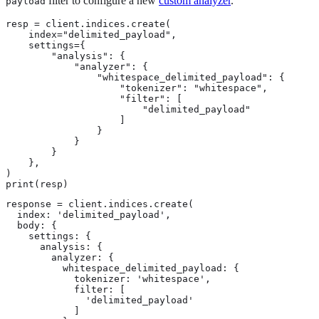
filter to configure a new
custom analyzer
.
payload
resp = client.indices.create(

    index="delimited_payload",

    settings={

        "analysis": {

            "analyzer": {

                "whitespace_delimited_payload": {

                    "tokenizer": "whitespace",

                    "filter": [

                        "delimited_payload"

                    ]

                }

            }

        }

    },

)

print(resp)
response = client.indices.create(

  index: 'delimited_payload',

  body: {

    settings: {

      analysis: {

        analyzer: {

          whitespace_delimited_payload: {

            tokenizer: 'whitespace',

            filter: [

              'delimited_payload'

            ]
