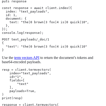
puts response
const response = await client.index({

  index: "text_payloads",

  id: 1,

  document: {

    text: "the|0 brown|3 fox|4 is|0 quick|10",

  },

});

console.log(response);
POST text_payloads/_doc/1

{

  "text": "the|0 brown|3 fox|4 is|0 quick|10"

}
Use the
term vectors API
to return the document’s tokens and
base64-encoded payloads.
resp = client.termvectors(

    index="text_payloads",

    id="1",

    fields=[

        "text"

    ],

    payloads=True,

)

print(resp)
response = client.termvectors(
