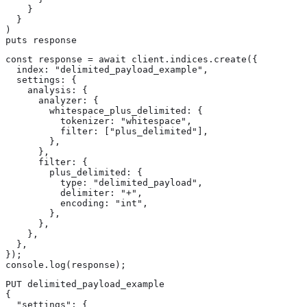
    }

  }

)

puts response
const response = await client.indices.create({

  index: "delimited_payload_example",

  settings: {

    analysis: {

      analyzer: {

        whitespace_plus_delimited: {

          tokenizer: "whitespace",

          filter: ["plus_delimited"],

        },

      },

      filter: {

        plus_delimited: {

          type: "delimited_payload",

          delimiter: "+",

          encoding: "int",

        },

      },

    },

  },

});

console.log(response);
PUT delimited_payload_example

{

  "settings": {
