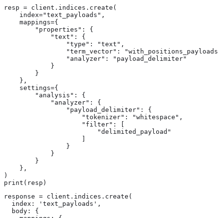
resp = client.indices.create(

    index="text_payloads",

    mappings={

        "properties": {

            "text": {

                "type": "text",

                "term_vector": "with_positions_payloads
                "analyzer": "payload_delimiter"

            }

        }

    },

    settings={

        "analysis": {

            "analyzer": {

                "payload_delimiter": {

                    "tokenizer": "whitespace",

                    "filter": [

                        "delimited_payload"

                    ]

                }

            }

        }

    },

)

print(resp)
response = client.indices.create(

  index: 'text_payloads',

  body: {
