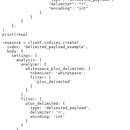
                    "delimiter": "+",

                    "encoding": "int"

                }

            }

        }

    },

)

print(resp)
response = client.indices.create(

  index: 'delimited_payload_example',

  body: {

    settings: {

      analysis: {

        analyzer: {

          whitespace_plus_delimited: {

            tokenizer: 'whitespace',

            filter: [

              'plus_delimited'

            ]

          }

        },

        filter: {

          plus_delimited: {

            type: 'delimited_payload',

            delimiter: '+',

            encoding: 'int'

          }

        }

      }
