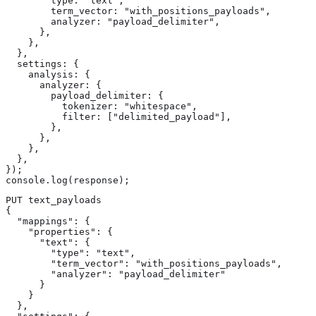
        type: "text",

        term_vector: "with_positions_payloads",

        analyzer: "payload_delimiter",

      },

    },

  },

  settings: {

    analysis: {

      analyzer: {

        payload_delimiter: {

          tokenizer: "whitespace",

          filter: ["delimited_payload"],

        },

      },

    },

  },

});

console.log(response);
PUT text_payloads

{

  "mappings": {

    "properties": {

      "text": {

        "type": "text",

        "term_vector": "with_positions_payloads",

        "analyzer": "payload_delimiter"

      }

    }

  },
