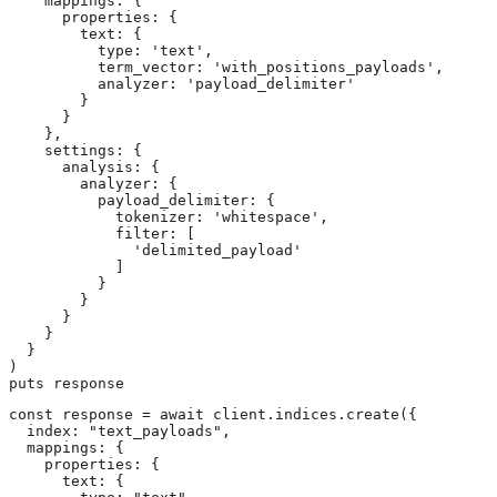
    mappings: {

      properties: {

        text: {

          type: 'text',

          term_vector: 'with_positions_payloads',

          analyzer: 'payload_delimiter'

        }

      }

    },

    settings: {

      analysis: {

        analyzer: {

          payload_delimiter: {

            tokenizer: 'whitespace',

            filter: [

              'delimited_payload'

            ]

          }

        }

      }

    }

  }

)

puts response
const response = await client.indices.create({

  index: "text_payloads",

  mappings: {

    properties: {

      text: {
