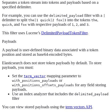
Separates a token stream into tokens and payloads based on a
specified delimiter.
For example, you can use the
filter with a
delimited_payload
|
delimiter to split
into the tokens
,
the|1 quick|2 fox|3
the
, and
with respective payloads of
,
, and
.
quick
fox
1
2
3
This filter uses Lucene’s
DelimitedPayloadTokenFilter
.
Payloads
A payload is user-defined binary data associated with a token
position and stored as base64-encoded bytes.
Elasticsearch does not store token payloads by default. To store
payloads, you must:
Set the
mapping parameter to
term_vector
or
with_positions_payloads
for any field storing
with_positions_offsets_payloads
payloads.
Use an index analyzer that includes the
delimited_payload
filter
You can view stored payloads using the
term vectors API
.