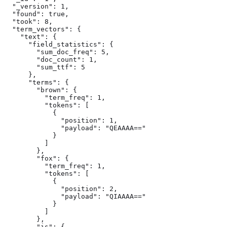
  "_version": 1,

  "found": true,

  "took": 8,

  "term_vectors": {

    "text": {

      "field_statistics": {

        "sum_doc_freq": 5,

        "doc_count": 1,

        "sum_ttf": 5

      },

      "terms": {

        "brown": {

          "term_freq": 1,

          "tokens": [

            {

              "position": 1,

              "payload": "QEAAAA=="

            }

          ]

        },

        "fox": {

          "term_freq": 1,

          "tokens": [

            {

              "position": 2,

              "payload": "QIAAAA=="

            }

          ]

        },

        "is": {
