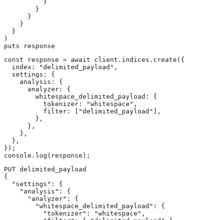
          }

        }

      }

    }

  }

)

puts response
const response = await client.indices.create({

  index: "delimited_payload",

  settings: {

    analysis: {

      analyzer: {

        whitespace_delimited_payload: {

          tokenizer: "whitespace",

          filter: ["delimited_payload"],

        },

      },

    },

  },

});

console.log(response);
PUT delimited_payload

{

  "settings": {

    "analysis": {

      "analyzer": {

        "whitespace_delimited_payload": {

          "tokenizer": "whitespace",
