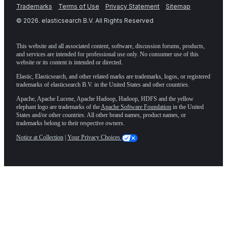
Trademarks
Terms of Use
Privacy Statement
Sitemap
©
2026
. elasticsearch B.V. All Rights Reserved
This website and all associated content, software, discussion forums, products,
and services are intended for professional use only. No consumer use of this
website or its content is intended or directed.
Elastic, Elasticsearch, and other related marks are trademarks, logos, or registered
trademarks of elasticsearch B.V. in the United States and other countries.
Apache, Apache Lucene, Apache Hadoop, Hadoop, HDFS and the yellow
elephant logo are trademarks of the
Apache Software Foundation
in the United
States and/or other countries. All other brand names, product names, or
trademarks belong to their respective owners.
Notice at Collection
|
Your Privacy Choices