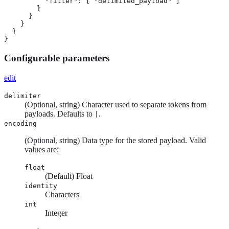
          "filter": [ "delimited_payload" ]

        }

      }

    }

  }

}
Configurable parameters
edit
delimiter
(Optional, string) Character used to separate tokens from
payloads. Defaults to
.
|
encoding
(Optional, string) Data type for the stored payload. Valid
values are:
float
(Default) Float
identity
Characters
int
Integer