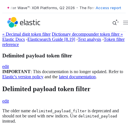
rester Wave™: XDR Platforms, Q2 2026
•
The Forrester Wave™: XDR Pla
Access report
« Decimal digit token filter
Dictionary decompounder token filter »
Elastic Docs
›
Elasticsearch Guide [8.19]
›
Text analysis
›
Token filter
reference
Delimited payload token filter
edit
IMPORTANT
: This documentation is no longer updated. Refer to
Elastic's version policy
and the
latest documentation
.
Delimited payload token filter
edit
The older name
is deprecated and
delimited_payload_filter
should not be used with new indices. Use
delimited_payload
instead.