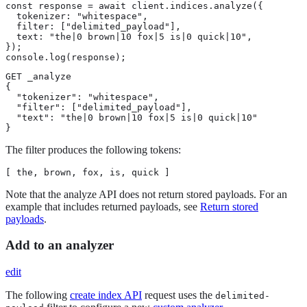
const response = await client.indices.analyze({

  tokenizer: "whitespace",

  filter: ["delimited_payload"],

  text: "the|0 brown|10 fox|5 is|0 quick|10",

});

console.log(response);
GET _analyze

{

  "tokenizer": "whitespace",

  "filter": ["delimited_payload"],

  "text": "the|0 brown|10 fox|5 is|0 quick|10"

}
The filter produces the following tokens:
[ the, brown, fox, is, quick ]
Note that the analyze API does not return stored payloads. For an
example that includes returned payloads, see
Return stored
payloads
.
Add to an analyzer
edit
The following
create index API
request uses the
delimited-