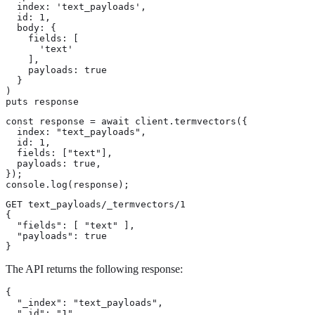
  index: 'text_payloads',

  id: 1,

  body: {

    fields: [

      'text'

    ],

    payloads: true

  }

)

puts response
const response = await client.termvectors({

  index: "text_payloads",

  id: 1,

  fields: ["text"],

  payloads: true,

});

console.log(response);
GET text_payloads/_termvectors/1

{

  "fields": [ "text" ],

  "payloads": true

}
The API returns the following response:
{

  "_index": "text_payloads",

  "_id": "1",
