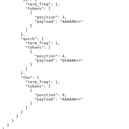
          "term_freq": 1,

          "tokens": [

            {

              "position": 3,

              "payload": "AAAAAA=="

            }

          ]

        },

        "quick": {

          "term_freq": 1,

          "tokens": [

            {

              "position": 4,

              "payload": "QSAAAA=="

            }

          ]

        },

        "the": {

          "term_freq": 1,

          "tokens": [

            {

              "position": 0,

              "payload": "AAAAAA=="

            }

          ]

        }

      }

    }

  }
