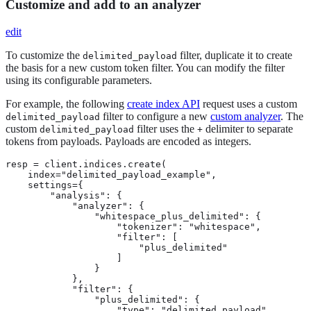
Customize and add to an analyzer
edit
To customize the
filter, duplicate it to create
delimited_payload
the basis for a new custom token filter. You can modify the filter
using its configurable parameters.
For example, the following
create index API
request uses a custom
filter to configure a new
custom analyzer
. The
delimited_payload
custom
filter uses the
delimiter to separate
delimited_payload
+
tokens from payloads. Payloads are encoded as integers.
resp = client.indices.create(

    index="delimited_payload_example",

    settings={

        "analysis": {

            "analyzer": {

                "whitespace_plus_delimited": {

                    "tokenizer": "whitespace",

                    "filter": [

                        "plus_delimited"

                    ]

                }

            },

            "filter": {

                "plus_delimited": {

                    "type": "delimited_payload",
