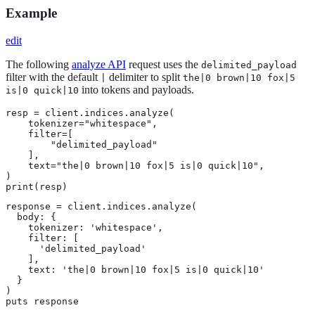
Example
edit
The following
analyze API
request uses the
delimited_payload
filter with the default
delimiter to split
|
the|0 brown|10 fox|5
into tokens and payloads.
is|0 quick|10
resp = client.indices.analyze(

    tokenizer="whitespace",

    filter=[

        "delimited_payload"

    ],

    text="the|0 brown|10 fox|5 is|0 quick|10",

)

print(resp)
response = client.indices.analyze(

  body: {

    tokenizer: 'whitespace',

    filter: [

      'delimited_payload'

    ],

    text: 'the|0 brown|10 fox|5 is|0 quick|10'

  }

)

puts response