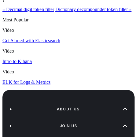
}
« Decimal digit token filter
Dictionary decompounder token filter »
Most Popular
Video
Get Started with Elasticsearch
Video
Intro to Kibana
Video
ELK for Logs & Metrics
ABOUT US
JOIN US