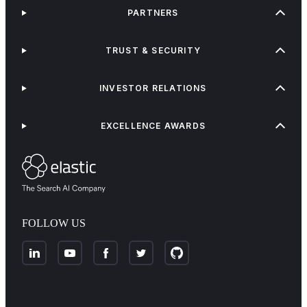
PARTNERS
TRUST & SECURITY
INVESTOR RELATIONS
EXCELLENCE AWARDS
FOLLOW US