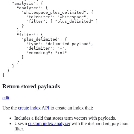
    "analysis": {

      "analyzer": {

        "whitespace_plus_delimited": {

          "tokenizer": "whitespace",

          "filter": [ "plus_delimited" ]

        }

      },

      "filter": {

        "plus_delimited": {

          "type": "delimited_payload",

          "delimiter": "+",

          "encoding": "int"

        }

      }

    }

  }

}
Return stored payloads
edit
Use the
create index API
to create an index that:
Includes a field that stores term vectors with payloads.
Uses a
custom index analyzer
with the
delimited_payload
filter.