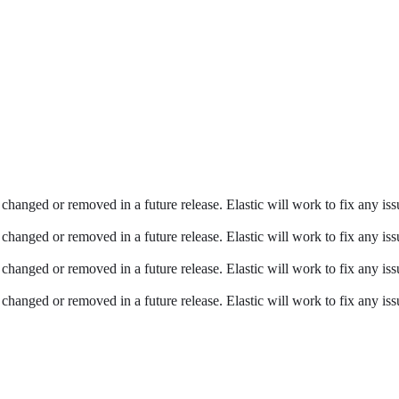
changed or removed in a future release. Elastic will work to fix any issu
changed or removed in a future release. Elastic will work to fix any issu
changed or removed in a future release. Elastic will work to fix any issu
changed or removed in a future release. Elastic will work to fix any issu