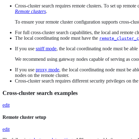
Cross-cluster search requires remote clusters. To set up remote 
Remote clusters
.
To ensure your remote cluster configuration supports cross-clus
For full cross-cluster search capabilities, the local and remote 
The local coordinating node must have the
remote_cluster_c
If you use
sniff mode
, the local coordinating node must be able
We recommend using gateway nodes capable of serving as coord
If you use
proxy mode
, the local coordinating node must be ab
nodes on the remote cluster.
Cross-cluster search requires different security privileges on the
Cross-cluster search examples
edit
Remote cluster setup
edit