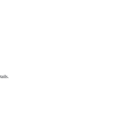
tails.