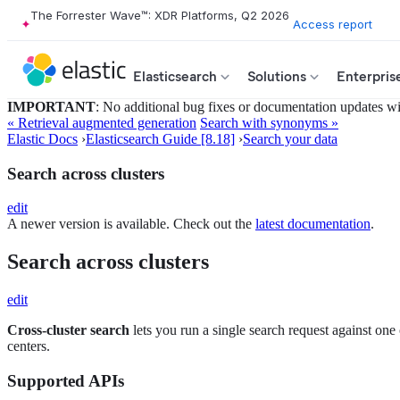
The Forrester Wave™: XDR Platforms, Q2 2026
Access report
Elasticsearch
Solutions
Enterpris
IMPORTANT
: No additional bug fixes or documentation updates will
« Retrieval augmented generation
Search with synonyms »
Elastic Docs
›
Elasticsearch Guide [8.18]
›
Search your data
Search across clusters
edit
A newer version is available. Check out the
latest documentation
.
Search across clusters
edit
Cross-cluster search
lets you run a single search request against one 
centers.
Supported APIs