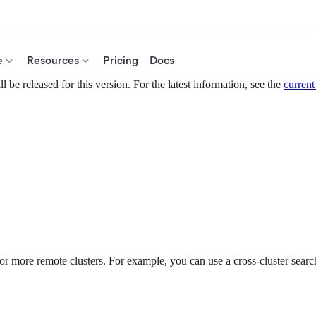
e
Resources
Pricing
Docs
 be released for this version. For the latest information, see the
current
or more remote clusters. For example, you can use a cross-cluster search 