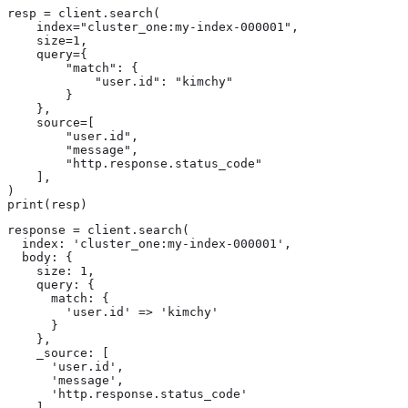
resp = client.search(

    index="cluster_one:my-index-000001",

    size=1,

    query={

        "match": {

            "user.id": "kimchy"

        }

    },

    source=[

        "user.id",

        "message",

        "http.response.status_code"

    ],

)

print(resp)
response = client.search(

  index: 'cluster_one:my-index-000001',

  body: {

    size: 1,

    query: {

      match: {

        'user.id' => 'kimchy'

      }

    },

    _source: [

      'user.id',

      'message',

      'http.response.status_code'

    ]
