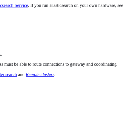
icsearch Service
. If you run Elasticsearch on your own hardware, see
s.
ess must be able to route connections to gateway and coordinating
ter search
and
Remote clusters
.