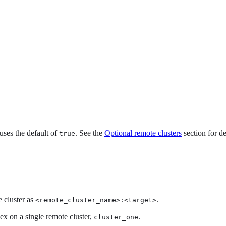
t uses the default of
. See the
Optional remote clusters
section for de
true
e cluster as
.
<remote_cluster_name>:<target>
ex on a single remote cluster,
.
cluster_one