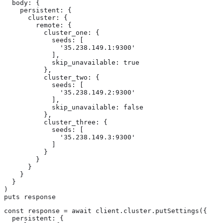
  body: {

    persistent: {

      cluster: {

        remote: {

          cluster_one: {

            seeds: [

              '35.238.149.1:9300'

            ],

            skip_unavailable: true

          },

          cluster_two: {

            seeds: [

              '35.238.149.2:9300'

            ],

            skip_unavailable: false

          },

          cluster_three: {

            seeds: [

              '35.238.149.3:9300'

            ]

          }

        }

      }

    }

  }

)

puts response
const response = await client.cluster.putSettings({

  persistent: {
