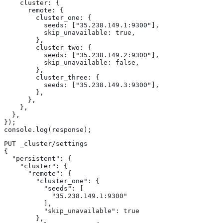
    cluster: {

      remote: {

        cluster_one: {

          seeds: ["35.238.149.1:9300"],

          skip_unavailable: true,

        },

        cluster_two: {

          seeds: ["35.238.149.2:9300"],

          skip_unavailable: false,

        },

        cluster_three: {

          seeds: ["35.238.149.3:9300"],

        },

      },

    },

  },

});

console.log(response);
PUT _cluster/settings

{

  "persistent": {

    "cluster": {

      "remote": {

        "cluster_one": {

          "seeds": [

            "35.238.149.1:9300"

          ],

          "skip_unavailable": true

        },
