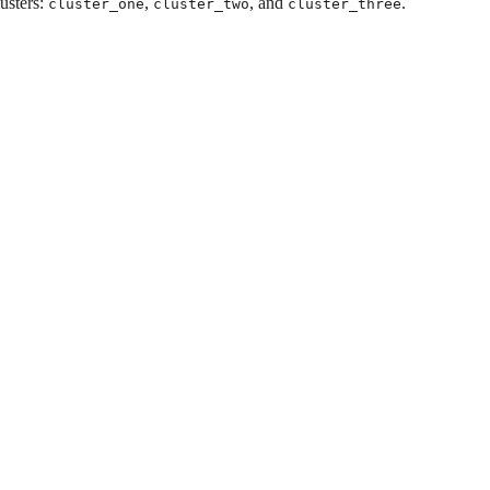
usters:
,
, and
.
cluster_one
cluster_two
cluster_three