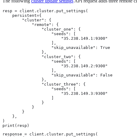
The following
cluster update settings
API request adds three remote cl
resp = client.cluster.put_settings(

    persistent={

        "cluster": {

            "remote": {

                "cluster_one": {

                    "seeds": [

                        "35.238.149.1:9300"

                    ],

                    "skip_unavailable": True

                },

                "cluster_two": {

                    "seeds": [

                        "35.238.149.2:9300"

                    ],

                    "skip_unavailable": False

                },

                "cluster_three": {

                    "seeds": [

                        "35.238.149.3:9300"

                    ]

                }

            }

        }

    },

)

print(resp)
response = client.cluster.put_settings(
