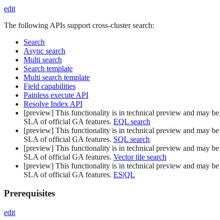
edit
The following APIs support cross-cluster search:
Search
Async search
Multi search
Search template
Multi search template
Field capabilities
Painless execute API
Resolve Index API
[
preview
]
This functionality is in technical preview and may be 
SLA of official GA features.
EQL search
[
preview
]
This functionality is in technical preview and may be 
SLA of official GA features.
SQL search
[
preview
]
This functionality is in technical preview and may be 
SLA of official GA features.
Vector tile search
[
preview
]
This functionality is in technical preview and may be 
SLA of official GA features.
ES|QL
Prerequisites
edit