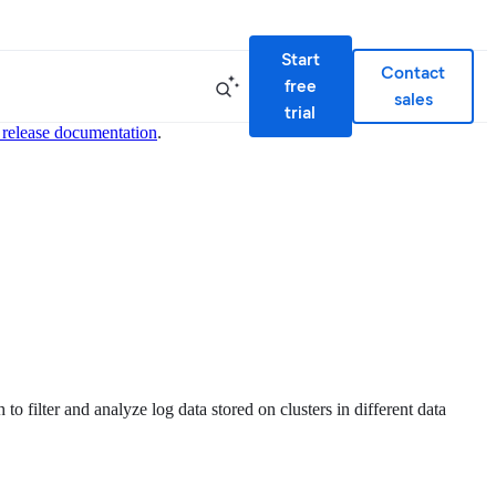
Start
Contact
free
sales
trial
 release documentation
.
to filter and analyze log data stored on clusters in different data