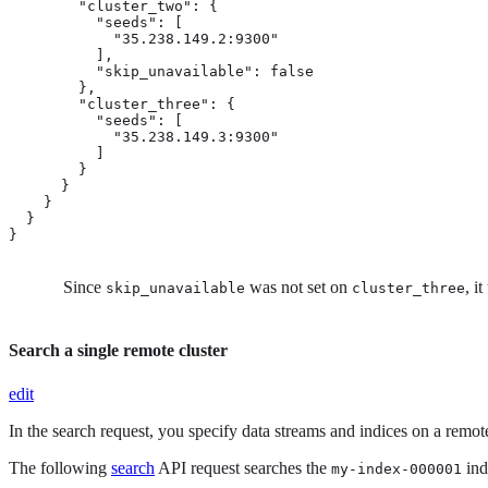
        "cluster_two": {

          "seeds": [

            "35.238.149.2:9300"

          ],

          "skip_unavailable": false

        },

        "cluster_three": {  
          "seeds": [

            "35.238.149.3:9300"

          ]

        }

      }

    }

  }

}
Since
was not set on
, i
skip_unavailable
cluster_three
Search a single remote cluster
edit
In the search request, you specify data streams and indices on a remot
The following
search
API request searches the
ind
my-index-000001