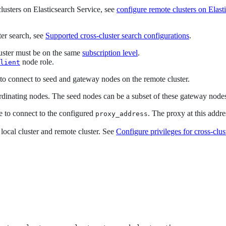
clusters on Elasticsearch Service, see
configure remote clusters on Elast
ter search, see
Supported cross-cluster search configurations
.
cluster must be on the same
subscription level
.
node role.
lient
 to connect to seed and gateway nodes on the remote cluster.
inating nodes. The seed nodes can be a subset of these gateway node
le to connect to the configured
. The proxy at this addr
proxy_address
 local cluster and remote cluster. See
Configure privileges for cross-clus