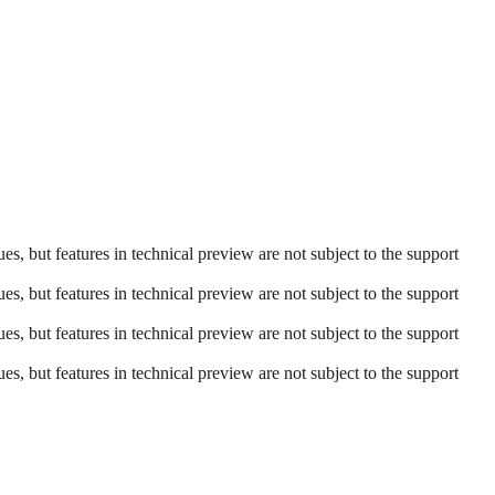
es, but features in technical preview are not subject to the support
es, but features in technical preview are not subject to the support
es, but features in technical preview are not subject to the support
es, but features in technical preview are not subject to the support