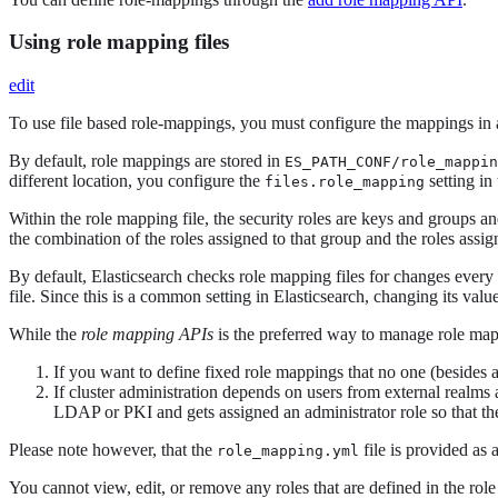
Using role mapping files
edit
To use file based role-mappings, you must configure the mappings in a
By default, role mappings are stored in
ES_PATH_CONF/role_mappin
different location, you configure the
setting in
files.role_mapping
Within the role mapping file, the security roles are keys and groups 
the combination of the roles assigned to that group and the roles assign
By default, Elasticsearch checks role mapping files for changes ever
file. Since this is a common setting in Elasticsearch, changing its valu
While the
role mapping APIs
is the preferred way to manage role map
If you want to define fixed role mappings that no one (besides 
If cluster administration depends on users from external realms
LDAP or PKI and gets assigned an administrator role so that th
Please note however, that the
file is provided as 
role_mapping.yml
You cannot view, edit, or remove any roles that are defined in the rol