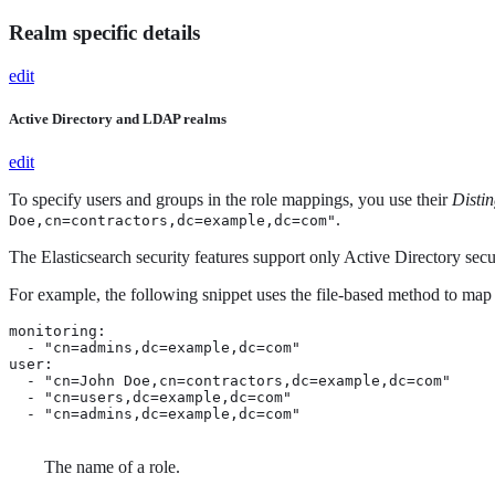
Realm specific details
edit
Active Directory and LDAP realms
edit
To specify users and groups in the role mappings, you use their
Disti
.
Doe,cn=contractors,dc=example,dc=com"
The Elasticsearch security features support only Active Directory secu
For example, the following snippet uses the file-based method to map
monitoring: 
  - "cn=admins,dc=example,dc=com" 
user:

  - "cn=John Doe,cn=contractors,dc=example,dc=com" 
  - "cn=users,dc=example,dc=com"

  - "cn=admins,dc=example,dc=com"
The name of a role.