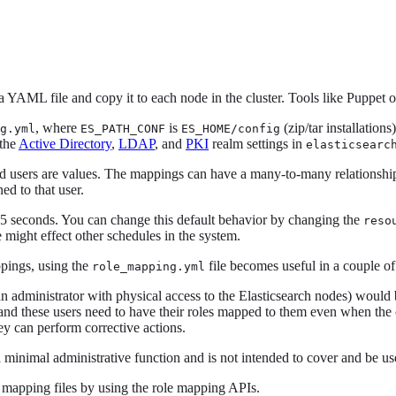
 YAML file and copy it to each node in the cluster. Tools like Puppet o
, where
is
(zip/tar installations
g.yml
ES_PATH_CONF
ES_HOME/config
 the
Active Directory
,
LDAP
, and
PKI
realm settings in
elasticsearc
and users are values. The mappings can have a many-to-many relationship
ed to that user.
y 5 seconds. You can change this default behavior by changing the
reso
e might effect other schedules in the system.
pings, using the
file becomes useful in a couple of
role_mapping.yml
an administrator with physical access to the Elasticsearch nodes) would 
 and these users need to have their roles mapped to them even when the c
ey can perform corrective actions.
a minimal administrative function and is not intended to cover and be used
e mapping files by using the role mapping APIs.