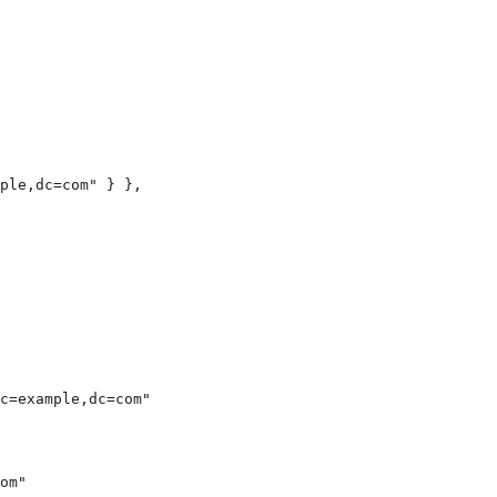
ple,dc=com" } },

c=example,dc=com"

om"
