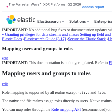
The Forrester Wave™: XDR Platforms, Q2 2026
Access report
Elasticsearch
Solutions
Enterpris
IMPORTANT
: No additional bug fixes or documentation updates will
« Granting privileges for data streams and aliases
Setting up field and
Elastic Docs
›
Elasticsearch Guide [8.17]
›
Secure the Elastic Stack
›
Us
Mapping users and groups to roles
edit
IMPORTANT
: This documentation is no longer updated. Refer to
El
Mapping users and groups to roles
edit
Role mapping is supported by all realms except
and
.
native
file
The native and file realms assign roles directly to users. Native realm
You can map roles through the
Role mapping API
(recommended) or