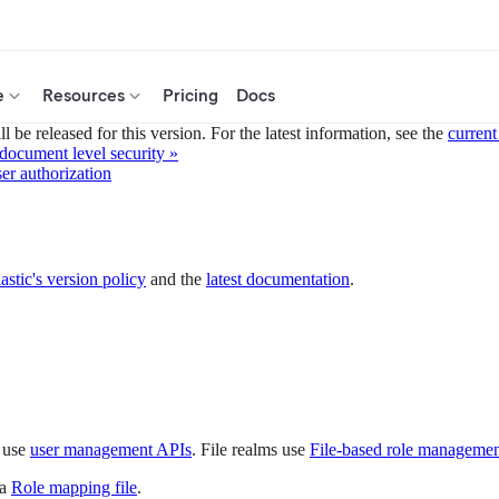
e
Resources
Pricing
Docs
 be released for this version. For the latest information, see the
current
 document level security »
er authorization
astic's version policy
and the
latest documentation
.
s use
user management APIs
. File realms use
File-based role manageme
 a
Role mapping file
.