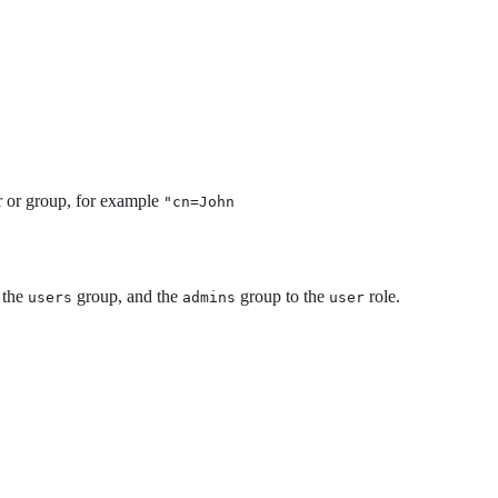
er or group, for example
"cn=John
 the
group, and the
group to the
role.
users
admins
user