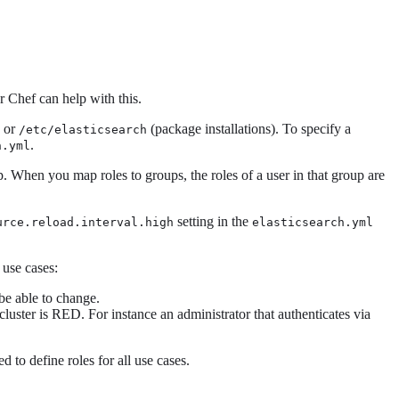
r Chef can help with this.
) or
(package installations). To specify a
/etc/elasticsearch
.
h.yml
. When you map roles to groups, the roles of a user in that group are
setting in the
urce.reload.interval.high
elasticsearch.yml
 use cases:
be able to change.
luster is RED. For instance an administrator that authenticates via
 to define roles for all use cases.