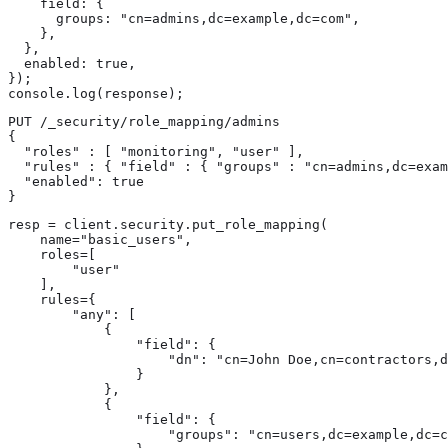
    field: {

      groups: "cn=admins,dc=example,dc=com",

    },

  },

  enabled: true,

});

console.log(response);
PUT /_security/role_mapping/admins

{

  "roles" : [ "monitoring", "user" ],

  "rules" : { "field" : { "groups" : "cn=admins,dc=exam
  "enabled": true

}
resp = client.security.put_role_mapping(

    name="basic_users",

    roles=[

        "user"

    ],

    rules={

        "any": [

            {

                "field": {

                    "dn": "cn=John Doe,cn=contractors,d
                }

            },

            {

                "field": {

                    "groups": "cn=users,dc=example,dc=c