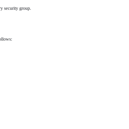
y security group.
ollows: