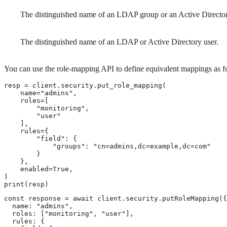
The distinguished name of an LDAP group or an Active Director
The distinguished name of an LDAP or Active Directory user.
You can use the role-mapping API to define equivalent mappings as f
resp = client.security.put_role_mapping(

    name="admins",

    roles=[

        "monitoring",

        "user"

    ],

    rules={

        "field": {

            "groups": "cn=admins,dc=example,dc=com"

        }

    },

    enabled=True,

)

print(resp)
const response = await client.security.putRoleMapping({

  name: "admins",

  roles: ["monitoring", "user"],

  rules: {
