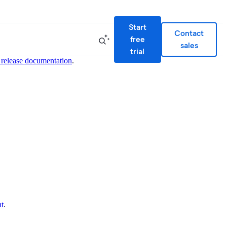
Start
Contact
free
sales
trial
 release documentation
.
nt
.