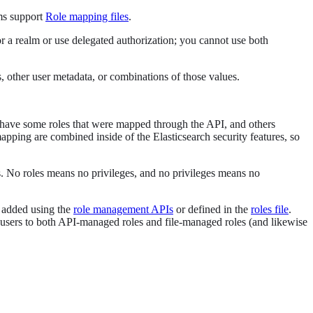
ms support
Role mapping files
.
or a realm or use delegated authorization; you cannot use both
 other user metadata, or combinations of those values.
 to have some roles that were mapped through the API, and others
apping are combined inside of the Elasticsearch security features, so
es. No roles means no privileges, and no privileges means no
e added using the
role management APIs
or defined in the
roles file
.
sers to both API-managed roles and file-managed roles (and likewise