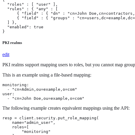
  "roles" : [ "user" ],

  "rules" : { "any" : [

      { "field" : { "dn" : "cn=John Doe,cn=contractors,
      { "field" : { "groups" : "cn=users,dc=example,dc=
  ] },

  "enabled": true

}
PKI realms
edit
PKI realms support mapping users to roles, but you cannot map groups
This is an example using a file-based mapping:
monitoring:

  - "cn=Admin,ou=example,o=com"

user:

  - "cn=John Doe,ou=example,o=com"
The following example creates equivalent mappings using the API:
resp = client.security.put_role_mapping(

    name="admin_user",

    roles=[

        "monitoring"
