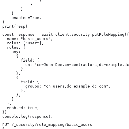
                }

            }

        ]

    },

    enabled=True,

)

print(resp)
const response = await client.security.putRoleMapping({

  name: "basic_users",

  roles: ["user"],

  rules: {

    any: [

      {

        field: {

          dn: "cn=John Doe,cn=contractors,dc=example,dc
        },

      },

      {

        field: {

          groups: "cn=users,dc=example,dc=com",

        },

      },

    ],

  },

  enabled: true,

});

console.log(response);
PUT /_security/role_mapping/basic_users

{
