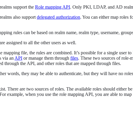
ealms support the
Role mapping API
. Only PKI, LDAP, and AD real
ealms also support
delegated authorization
. You can either map roles f
apping rules can be based on realm name, realm type, username, groups,
re assigned to all the other users as well.
le mapping file, the rules are combined. It’s possible for a single user
s via an
API
or manage them through
files
. These two sources of role-m
ed through the API, and other roles that are mapped through files.
ther words, they may be able to authenticate, but they will have no rol
ist. There are two sources of roles. The available roles should either b
For example, when you use the role mapping API, you are able to map u