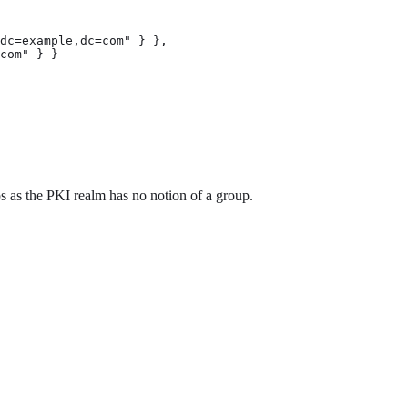
dc=example,dc=com" } },

com" } }

 as the PKI realm has no notion of a group.