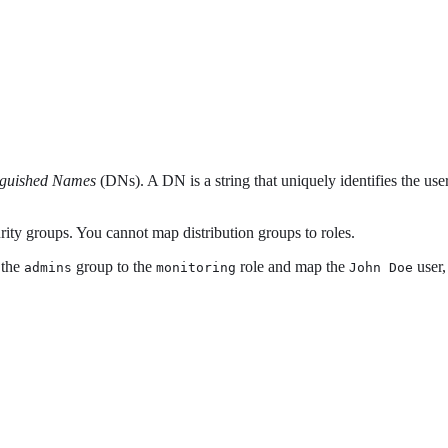
nguished Names
(DNs). A DN is a string that uniquely identifies the us
rity groups. You cannot map distribution groups to roles.
 the
group to the
role and map the
user,
admins
monitoring
John Doe