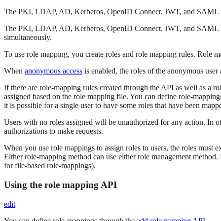
The PKI, LDAP, AD, Kerberos, OpenID Connect, JWT, and SAML r
The PKI, LDAP, AD, Kerberos, OpenID Connect, JWT, and SAML r
simultaneously.
To use role mapping, you create roles and role mapping rules. Role m
When
anonymous access
is enabled, the roles of the anonymous user a
If there are role-mapping rules created through the API as well as a ro
assigned based on the role mapping file. You can define role-mapping
it is possible for a single user to have some roles that have been mapp
Users with no roles assigned will be unauthorized for any action. In o
authorizations to make requests.
When you use role mappings to assign roles to users, the roles must ex
Either role-mapping method can use either role management method. 
for file-based role-mappings).
Using the role mapping API
edit
You can define role-mappings through the
add role mapping API
.