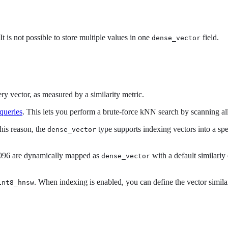
t is not possible to store multiple values in one
field.
dense_vector
ry vector, as measured by a similarity metric.
queries
. This lets you perform a brute-force kNN search by scanning al
his reason, the
type supports indexing vectors into a spe
dense_vector
4096 are dynamically mapped as
with a default similariy
dense_vector
. When indexing is enabled, you can define the vector simila
int8_hnsw