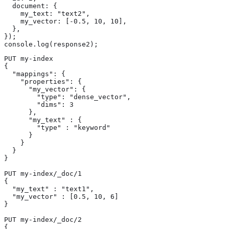
  document: {

    my_text: "text2",

    my_vector: [-0.5, 10, 10],

  },

});

console.log(response2);
PUT my-index

{

  "mappings": {

    "properties": {

      "my_vector": {

        "type": "dense_vector",

        "dims": 3

      },

      "my_text" : {

        "type" : "keyword"

      }

    }

  }

}

PUT my-index/_doc/1

{

  "my_text" : "text1",

  "my_vector" : [0.5, 10, 6]

}

PUT my-index/_doc/2

{
