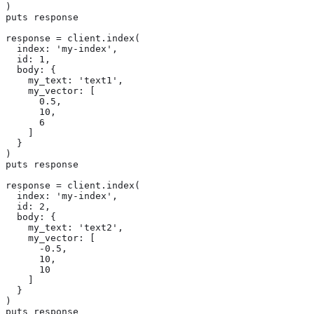
)

puts response

response = client.index(

  index: 'my-index',

  id: 1,

  body: {

    my_text: 'text1',

    my_vector: [

      0.5,

      10,

      6

    ]

  }

)

puts response

response = client.index(

  index: 'my-index',

  id: 2,

  body: {

    my_text: 'text2',

    my_vector: [

      -0.5,

      10,

      10

    ]

  }

)

puts response