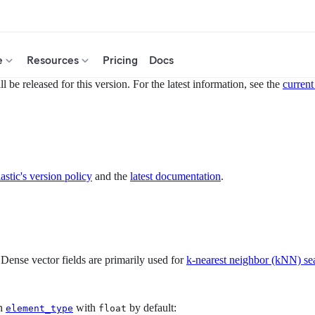
e
Resources
Pricing
Docs
 be released for this version. For the latest information, see the
current
astic's version policy
and the
latest documentation
.
 Dense vector fields are primarily used for
k-nearest neighbor (kNN) se
on
with
by default:
element_type
float