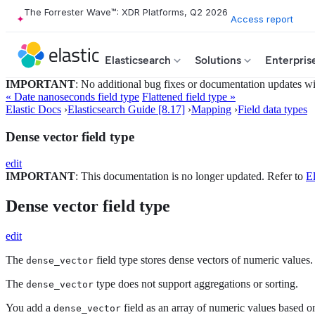
The Forrester Wave™: XDR Platforms, Q2 2026
Access report
Elasticsearch
Solutions
Enterpris
IMPORTANT
: No additional bug fixes or documentation updates will
« Date nanoseconds field type
Flattened field type »
Elastic Docs
›
Elasticsearch Guide [8.17]
›
Mapping
›
Field data types
Dense vector field type
edit
IMPORTANT
: This documentation is no longer updated. Refer to
El
Dense vector field type
edit
The
field type stores dense vectors of numeric values.
dense_vector
The
type does not support aggregations or sorting.
dense_vector
You add a
field as an array of numeric values based 
dense_vector