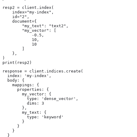
resp2 = client.index(

    index="my-index",

    id="2",

    document={

        "my_text": "text2",

        "my_vector": [

            -0.5,

            10,

            10

        ]

    },

)

print(resp2)
response = client.indices.create(

  index: 'my-index',

  body: {

    mappings: {

      properties: {

        my_vector: {

          type: 'dense_vector',

          dims: 3

        },

        my_text: {

          type: 'keyword'

        }

      }

    }

  }
