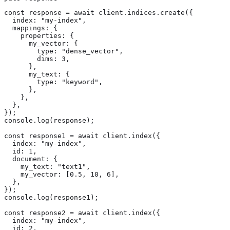
const response = await client.indices.create({

  index: "my-index",

  mappings: {

    properties: {

      my_vector: {

        type: "dense_vector",

        dims: 3,

      },

      my_text: {

        type: "keyword",

      },

    },

  },

});

console.log(response);

const response1 = await client.index({

  index: "my-index",

  id: 1,

  document: {

    my_text: "text1",

    my_vector: [0.5, 10, 6],

  },

});

console.log(response1);

const response2 = await client.index({

  index: "my-index",

  id: 2,
