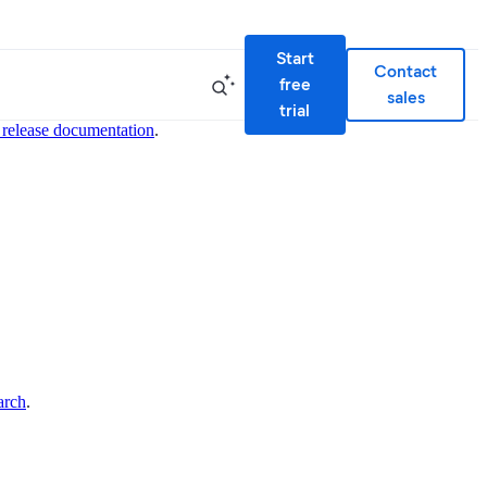
Start
Contact
free
sales
trial
 release documentation
.
arch
.