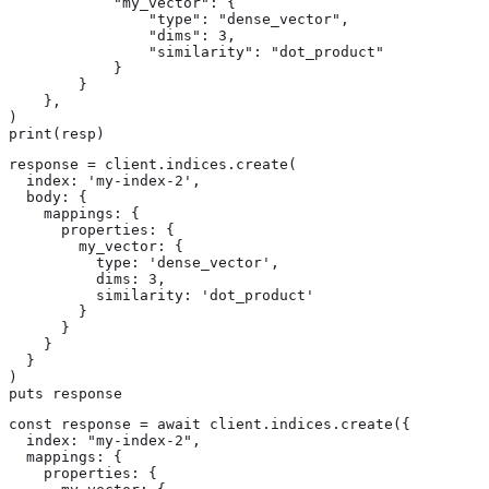
            "my_vector": {

                "type": "dense_vector",

                "dims": 3,

                "similarity": "dot_product"

            }

        }

    },

)

print(resp)
response = client.indices.create(

  index: 'my-index-2',

  body: {

    mappings: {

      properties: {

        my_vector: {

          type: 'dense_vector',

          dims: 3,

          similarity: 'dot_product'

        }

      }

    }

  }

)

puts response
const response = await client.indices.create({

  index: "my-index-2",

  mappings: {

    properties: {
