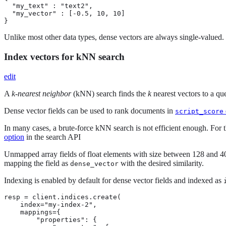
  "my_text" : "text2",

  "my_vector" : [-0.5, 10, 10]

}
Unlike most other data types, dense vectors are always single-valued. I
Index vectors for kNN search
edit
A
k-nearest neighbor
(kNN) search finds the
k
nearest vectors to a que
Dense vector fields can be used to rank documents in
script_score
In many cases, a brute-force kNN search is not efficient enough. For t
option
in the search API
Unmapped array fields of float elements with size between 128 and 
mapping the field as
with the desired similarity.
dense_vector
Indexing is enabled by default for dense vector fields and indexed as
resp = client.indices.create(

    index="my-index-2",

    mappings={

        "properties": {
