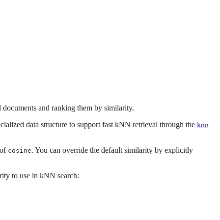
l documents and ranking them by similarity.
cialized data structure to support fast kNN retrieval through the
knn
 of
. You can override the default similarity by explicitly
cosine
rity to use in kNN search: