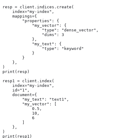
resp = client.indices.create(

    index="my-index",

    mappings={

        "properties": {

            "my_vector": {

                "type": "dense_vector",

                "dims": 3

            },

            "my_text": {

                "type": "keyword"

            }

        }

    },

)

print(resp)

resp1 = client.index(

    index="my-index",

    id="1",

    document={

        "my_text": "text1",

        "my_vector": [

            0.5,

            10,

            6

        ]

    },

)

print(resp1)
