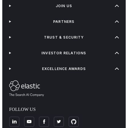
JOIN US
PARTNERS
TRUST & SECURITY
INVESTOR RELATIONS
EXCELLENCE AWARDS
FOLLOW US