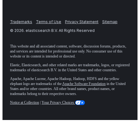
Trademarks
Terms of Use
Privacy Statement
Sitemap
©
2026
. elasticsearch B.V. All Rights Reserved
This website and all associated content, software, discussion forums, products,
and services are intended for professional use only. No consumer use of this
website or its content is intended or directed.
Elastic, Elasticsearch, and other related marks are trademarks, logos, or registered
trademarks of elasticsearch B.V. in the United States and other countries.
Apache, Apache Lucene, Apache Hadoop, Hadoop, HDFS and the yellow
elephant logo are trademarks of the
Apache Software Foundation
in the United
States and/or other countries. All other brand names, product names, or
trademarks belong to their respective owners.
Notice at Collection
|
Your Privacy Choices