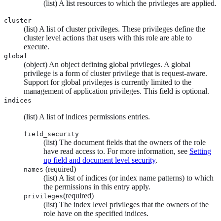
(list) A list resources to which the privileges are applied.
cluster
(list) A list of cluster privileges. These privileges define the
cluster level actions that users with this role are able to
execute.
global
(object) An object defining global privileges. A global
privilege is a form of cluster privilege that is request-aware.
Support for global privileges is currently limited to the
management of application privileges. This field is optional.
indices
(list) A list of indices permissions entries.
field_security
(list) The document fields that the owners of the role
have read access to. For more information, see
Setting
up field and document level security
.
(required)
names
(list) A list of indices (or index name patterns) to which
the permissions in this entry apply.
(required)
privileges
(list) The index level privileges that the owners of the
role have on the specified indices.