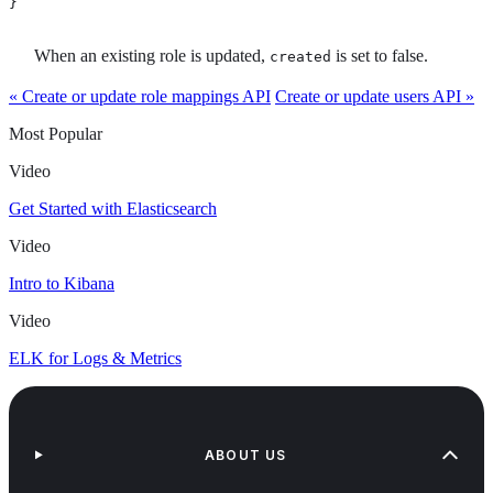
}
When an existing role is updated,
is set to false.
created
« Create or update role mappings API
Create or update users API »
Most Popular
Video
Get Started with Elasticsearch
Video
Intro to Kibana
Video
ELK for Logs & Metrics
ABOUT US