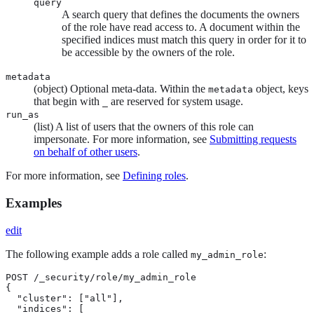
query
A search query that defines the documents the owners
of the role have read access to. A document within the
specified indices must match this query in order for it to
be accessible by the owners of the role.
metadata
(object) Optional meta-data. Within the
object, keys
metadata
that begin with
are reserved for system usage.
_
run_as
(list) A list of users that the owners of this role can
impersonate. For more information, see
Submitting requests
on behalf of other users
.
For more information, see
Defining roles
.
Examples
edit
The following example adds a role called
:
my_admin_role
POST /_security/role/my_admin_role

{

  "cluster": ["all"],

  "indices": [
