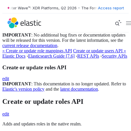
orrester Wave™: XDR Platforms, Q2 2026
•
The Forrester Wave™: XDR P
Access report
IMPORTANT
: No additional bug fixes or documentation updates
will be released for this version. For the latest information, see the
current release documentation
.
« Create or update role mappings API
Create or update users API »
Elastic Docs
›
Elasticsearch Guide [7.6]
›
REST APIs
›
Security APIs
Create or update roles API
edit
IMPORTANT
: This documentation is no longer updated. Refer to
Elastic's version policy
and the
latest documentation
.
Create or update roles API
edit
Adds and updates roles in the native realm.