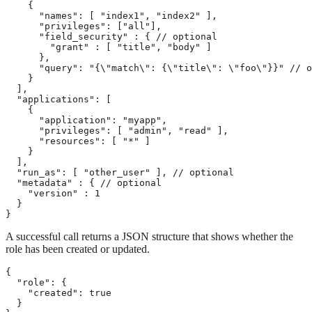
    {

      "names": [ "index1", "index2" ],

      "privileges": ["all"],

      "field_security" : { // optional

        "grant" : [ "title", "body" ]

      },

      "query": "{\"match\": {\"title\": \"foo\"}}" // o
    }

  ],

  "applications": [

    {

      "application": "myapp",

      "privileges": [ "admin", "read" ],

      "resources": [ "*" ]

    }

  ],

  "run_as": [ "other_user" ], // optional

  "metadata" : { // optional

    "version" : 1

  }

}
A successful call returns a JSON structure that shows whether the
role has been created or updated.
{

  "role": {

    "created": true 
  }
