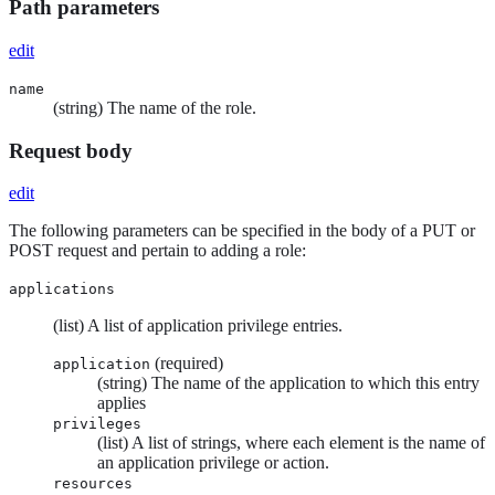
Path parameters
edit
name
(string) The name of the role.
Request body
edit
The following parameters can be specified in the body of a PUT or
POST request and pertain to adding a role:
applications
(list) A list of application privilege entries.
(required)
application
(string) The name of the application to which this entry
applies
privileges
(list) A list of strings, where each element is the name of
an application privilege or action.
resources