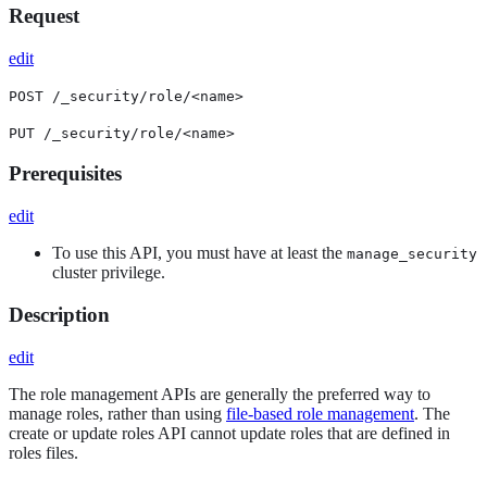
Request
edit
POST /_security/role/<name>
PUT /_security/role/<name>
Prerequisites
edit
To use this API, you must have at least the
manage_security
cluster privilege.
Description
edit
The role management APIs are generally the preferred way to
manage roles, rather than using
file-based role management
. The
create or update roles API cannot update roles that are defined in
roles files.