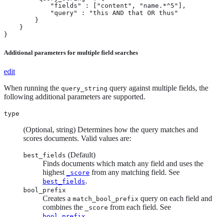
            "fields" : ["content", "name.*^5"],

            "query" : "this AND that OR thus"

        }

    }

}
Additional parameters for multiple field searches
edit
When running the
query against multiple fields, the
query_string
following additional parameters are supported.
type
(Optional, string) Determines how the query matches and
scores documents. Valid values are:
(Default)
best_fields
Finds documents which match any field and uses the
highest
from any matching field. See
_score
.
best_fields
bool_prefix
Creates a
query on each field and
match_bool_prefix
combines the
from each field. See
_score
.
bool_prefix