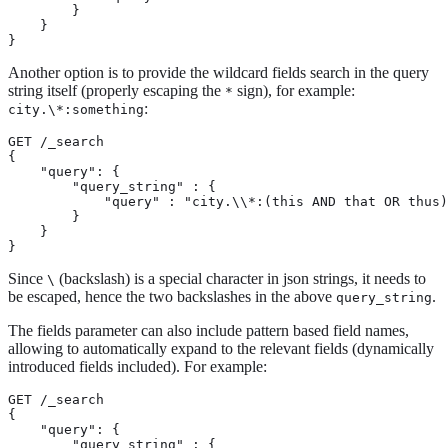
        }

    }

}
Another option is to provide the wildcard fields search in the query
string itself (properly escaping the
sign), for example:
*
:
city.\*:something
GET /_search

{

    "query": {

        "query_string" : {

            "query" : "city.\\*:(this AND that OR thus)
        }

    }

}
Since
(backslash) is a special character in json strings, it needs to
\
be escaped, hence the two backslashes in the above
.
query_string
The fields parameter can also include pattern based field names,
allowing to automatically expand to the relevant fields (dynamically
introduced fields included). For example:
GET /_search

{

    "query": {

        "query_string" : {
