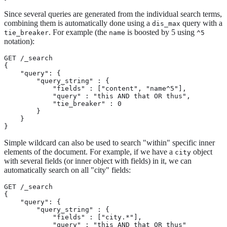
Since several queries are generated from the individual search terms,
combining them is automatically done using a
query with a
dis_max
. For example (the
is boosted by 5 using
tie_breaker
name
^5
notation):
GET /_search

{

    "query": {

        "query_string" : {

            "fields" : ["content", "name^5"],

            "query" : "this AND that OR thus",

            "tie_breaker" : 0

        }

    }

}
Simple wildcard can also be used to search "within" specific inner
elements of the document. For example, if we have a
object
city
with several fields (or inner object with fields) in it, we can
automatically search on all "city" fields:
GET /_search

{

    "query": {

        "query_string" : {

            "fields" : ["city.*"],

            "query" : "this AND that OR thus"
