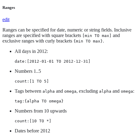
Ranges
edit
Ranges can be specified for date, numeric or string fields. Inclusive
ranges are specified with square brackets
and
[min TO max]
exclusive ranges with curly brackets
.
{min TO max}
All days in 2012:
date:[2012-01-01 TO 2012-12-31]
Numbers 1..5
count:[1 TO 5]
Tags between
and
, excluding
and
:
alpha
omega
alpha
omega
tag:{alpha TO omega}
Numbers from 10 upwards
count:[10 TO *]
Dates before 2012