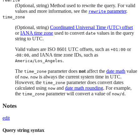
rewrite
(Optional, string) Method used to rewrite the query. For valid
values and more information, see the
parameter
.
rewrite
time_zone
(Optional, string)
Coordinated Universal Time (UTC) offset
or
IANA time zone
used to convert
values in the query
date
string to UTC.
Valid values are ISO 8601 UTC offsets, such as
or
+01:00
-
, and IANA time zone IDs, such as
08:00
.
America/Los_Angeles
The
parameter does
not
affect the
date math
value
time_zone
of
.
is always the current system time in UTC.
now
now
However, the
parameter does convert dates
time_zone
calculated using
and
date math rounding
. For example,
now
the
parameter will convert a value of
.
time_zone
now/d
Notes
edit
Query string syntax