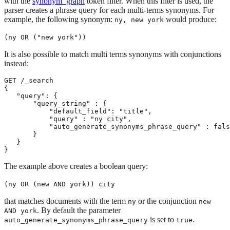
with the
synonym_graph
token filter. When this filter is used, the
parser creates a phrase query for each multi-terms synonyms. For
example, the following synonym:
would produce:
ny, new york
(ny OR ("new york"))
It is also possible to match multi terms synonyms with conjunctions
instead:
GET /_search

{

   "query": {

       "query_string" : {

           "default_field": "title",

           "query" : "ny city",

           "auto_generate_synonyms_phrase_query" : fals
       }

   }

}
The example above creates a boolean query:
(ny OR (new AND york)) city
that matches documents with the term
or the conjunction
ny
new
. By default the parameter
AND york
is set to
.
auto_generate_synonyms_phrase_query
true