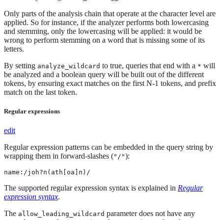
Only parts of the analysis chain that operate at the character level are
applied. So for instance, if the analyzer performs both lowercasing
and stemming, only the lowercasing will be applied: it would be
wrong to perform stemming on a word that is missing some of its
letters.
By setting
to true, queries that end with a
will
analyze_wildcard
*
be analyzed and a boolean query will be built out of the different
tokens, by ensuring exact matches on the first N-1 tokens, and prefix
match on the last token.
Regular expressions
edit
Regular expression patterns can be embedded in the query string by
wrapping them in forward-slashes (
):
"/"
name:/joh?n(ath[oa]n)/
The supported regular expression syntax is explained in
Regular
expression syntax
.
The
parameter does not have any
allow_leading_wildcard