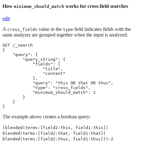
How
works for cross-field searches
minimum_should_match
edit
A
value in the
field indicates fields with the
cross_fields
type
same analyzer are grouped together when the input is analyzed.
GET /_search

{

    "query": {

        "query_string": {

            "fields": [

                "title",

                "content"

            ],

            "query": "this OR that OR thus",

            "type": "cross_fields",

            "minimum_should_match": 2

        }

    }

}
The example above creates a boolean query:
(blended(terms:[field2:this, field1:this])
blended(terms:[field2:that, field1:that])
blended(terms:[field2:thus, field1:thus]))~2