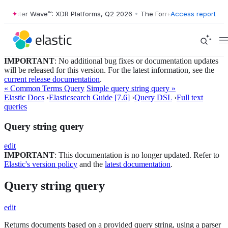
ster Wave™: XDR Platforms, Q2 2026
•
The Forrester Wave™: XDR Platf
Access report
IMPORTANT
: No additional bug fixes or documentation updates
will be released for this version. For the latest information, see the
current release documentation
.
« Common Terms Query
Simple query string query »
Elastic Docs
›
Elasticsearch Guide [7.6]
›
Query DSL
›
Full text
queries
Query string query
edit
IMPORTANT
: This documentation is no longer updated. Refer to
Elastic's version policy
and the
latest documentation
.
Query string query
edit
Returns documents based on a provided query string, using a parser