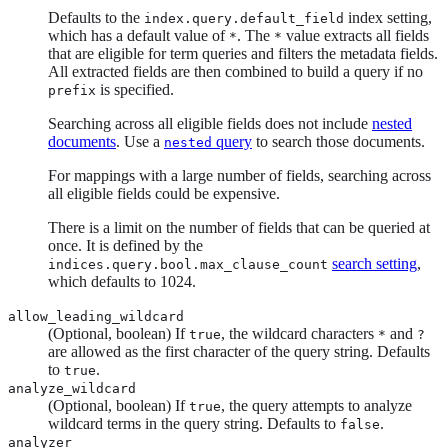
Defaults to the
index setting,
index.query.default_field
which has a default value of
. The
value extracts all fields
*
*
that are eligible for term queries and filters the metadata fields.
All extracted fields are then combined to build a query if no
is specified.
prefix
Searching across all eligible fields does not include
nested
documents
. Use a
query
to search those documents.
nested
For mappings with a large number of fields, searching across
all eligible fields could be expensive.
There is a limit on the number of fields that can be queried at
once. It is defined by the
search setting
,
indices.query.bool.max_clause_count
which defaults to 1024.
allow_leading_wildcard
(Optional, boolean) If
, the wildcard characters
and
true
*
?
are allowed as the first character of the query string. Defaults
to
.
true
analyze_wildcard
(Optional, boolean) If
, the query attempts to analyze
true
wildcard terms in the query string. Defaults to
.
false
analyzer