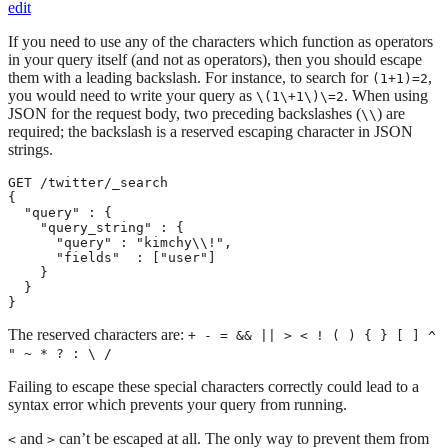
edit
If you need to use any of the characters which function as operators
in your query itself (and not as operators), then you should escape
them with a leading backslash. For instance, to search for
,
(1+1)=2
you would need to write your query as
. When using
\(1\+1\)\=2
JSON for the request body, two preceding backslashes (
) are
\\
required; the backslash is a reserved escaping character in JSON
strings.
GET /twitter/_search

{

  "query" : {

    "query_string" : {

      "query" : "kimchy\\!",

      "fields"  : ["user"]

    }

  }

}
The reserved characters are:
+ - = && || > < ! ( ) { } [ ] ^
" ~ * ? : \ /
Failing to escape these special characters correctly could lead to a
syntax error which prevents your query from running.
and
can’t be escaped at all. The only way to prevent them from
<
>