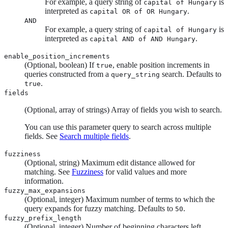
For example, a query string of
is
capital of Hungary
interpreted as
.
capital OR of OR Hungary
AND
For example, a query string of
is
capital of Hungary
interpreted as
.
capital AND of AND Hungary
enable_position_increments
(Optional, boolean) If
, enable position increments in
true
queries constructed from a
search. Defaults to
query_string
.
true
fields
(Optional, array of strings) Array of fields you wish to search.
You can use this parameter query to search across multiple
fields. See
Search multiple fields
.
fuzziness
(Optional, string) Maximum edit distance allowed for
matching. See
Fuzziness
for valid values and more
information.
fuzzy_max_expansions
(Optional, integer) Maximum number of terms to which the
query expands for fuzzy matching. Defaults to
.
50
fuzzy_prefix_length
(Optional, integer) Number of beginning characters left