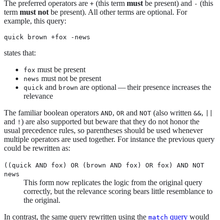
The preferred operators are
(this term
must
be present) and
(this
+
-
term
must not
be present). All other terms are optional. For
example, this query:
quick brown +fox -news
states that:
must be present
fox
must not be present
news
and
are optional — their presence increases the
quick
brown
relevance
The familiar boolean operators
,
and
(also written
,
AND
OR
NOT
&&
||
and
) are also supported but beware that they do not honor the
!
usual precedence rules, so parentheses should be used whenever
multiple operators are used together. For instance the previous query
could be rewritten as:
((quick AND fox) OR (brown AND fox) OR fox) AND NOT
news
This form now replicates the logic from the original query
correctly, but the relevance scoring bears little resemblance to
the original.
In contrast, the same query rewritten using the
query
would
match