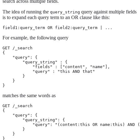
search across multiple fields.
The idea of running the
query against multiple fields
query_string
is to expand each query term to an OR clause like this:
field1:query_term OR field2:query_term | ...
For example, the following query
GET /_search

{

    "query": {

        "query_string" : {

            "fields" : ["content", "name"],

            "query" : "this AND that"

        }

    }

}
matches the same words as
GET /_search

{

    "query": {

        "query_string": {

            "query": "(content:this OR name:this) AND (
        }

    }

}