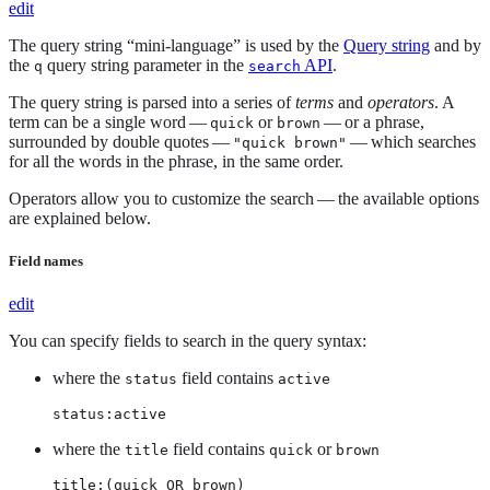
edit
The query string “mini-language” is used by the
Query string
and by
the
query string parameter in the
API
.
q
search
The query string is parsed into a series of
terms
and
operators
. A
term can be a single word —
or
— or a phrase,
quick
brown
surrounded by double quotes —
— which searches
"quick brown"
for all the words in the phrase, in the same order.
Operators allow you to customize the search — the available options
are explained below.
Field names
edit
You can specify fields to search in the query syntax:
where the
field contains
status
active
status:active
where the
field contains
or
title
quick
brown
title:(quick OR brown)