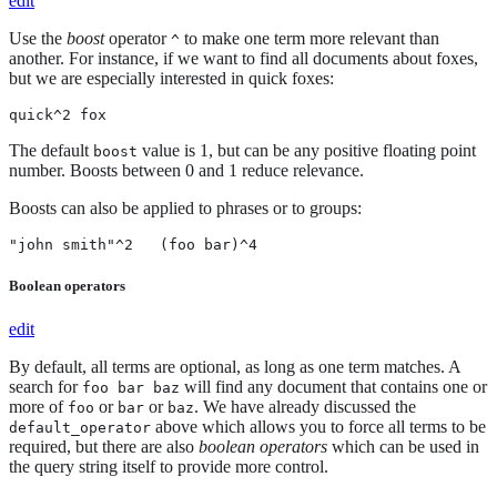
edit
Use the
boost
operator
to make one term more relevant than
^
another. For instance, if we want to find all documents about foxes,
but we are especially interested in quick foxes:
quick^2 fox
The default
value is 1, but can be any positive floating point
boost
number. Boosts between 0 and 1 reduce relevance.
Boosts can also be applied to phrases or to groups:
"john smith"^2   (foo bar)^4
Boolean operators
edit
By default, all terms are optional, as long as one term matches. A
search for
will find any document that contains one or
foo bar baz
more of
or
or
. We have already discussed the
foo
bar
baz
above which allows you to force all terms to be
default_operator
required, but there are also
boolean operators
which can be used in
the query string itself to provide more control.