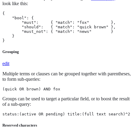
look like this:
{

    "bool": {

        "must":     { "match": "fox"         },

        "should":   { "match": "quick brown" },

        "must_not": { "match": "news"        }

    }

}
Grouping
edit
Multiple terms or clauses can be grouped together with parentheses,
to form sub-queries:
(quick OR brown) AND fox
Groups can be used to target a particular field, or to boost the result
of a sub-query:
status:(active OR pending) title:(full text search)^2
Reserved characters