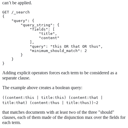
can’t be applied.
GET /_search

{

    "query": {

        "query_string": {

            "fields": [

                "title",

                "content"

            ],

            "query": "this OR that OR thus",

            "minimum_should_match": 2

        }

    }

}
Adding explicit operators forces each term to be considered as a
separate clause.
The example above creates a boolean query:
((content:this | title:this) (content:that |
title:that) (content:thus | title:thus))~2
that matches documents with at least two of the three "should"
clauses, each of them made of the disjunction max over the fields for
each term.