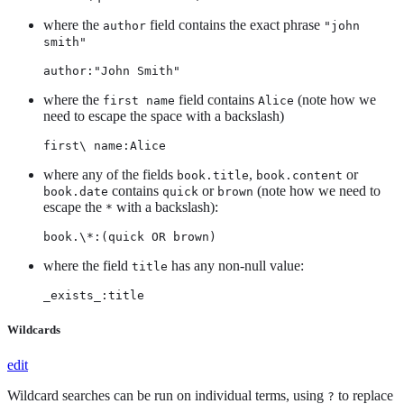
where the
field contains the exact phrase
author
"john
smith"
author:"John Smith"
where the
field contains
(note how we
first name
Alice
need to escape the space with a backslash)
first\ name:Alice
where any of the fields
,
or
book.title
book.content
contains
or
(note how we need to
book.date
quick
brown
escape the
with a backslash):
*
book.\*:(quick OR brown)
where the field
has any non-null value:
title
_exists_:title
Wildcards
edit
Wildcard searches can be run on individual terms, using
to replace
?