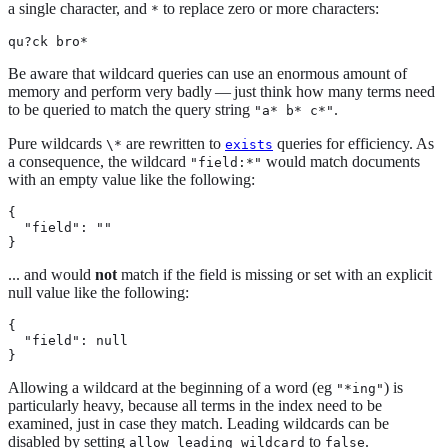
a single character, and
to replace zero or more characters:
*
qu?ck bro*
Be aware that wildcard queries can use an enormous amount of
memory and perform very badly — just think how many terms need
to be queried to match the query string
.
"a* b* c*"
Pure wildcards
are rewritten to
queries for efficiency. As
\*
exists
a consequence, the wildcard
would match documents
"field:*"
with an empty value like the following:
{

  "field": ""

}
... and would
not
match if the field is missing or set with an explicit
null value like the following:
{

  "field": null

}
Allowing a wildcard at the beginning of a word (eg
) is
"*ing"
particularly heavy, because all terms in the index need to be
examined, just in case they match. Leading wildcards can be
disabled by setting
to
.
allow_leading_wildcard
false