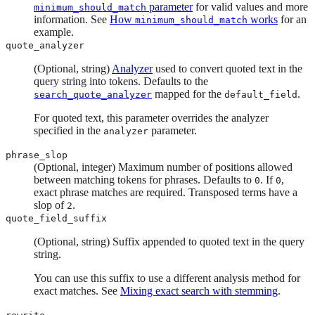
parameter
for valid values and more
minimum_should_match
information. See
How
works
for an
minimum_should_match
example.
quote_analyzer
(Optional, string)
Analyzer
used to convert quoted text in the
query string into tokens. Defaults to the
mapped for the
.
search_quote_analyzer
default_field
For quoted text, this parameter overrides the analyzer
specified in the
parameter.
analyzer
phrase_slop
(Optional, integer) Maximum number of positions allowed
between matching tokens for phrases. Defaults to
. If
,
0
0
exact phrase matches are required. Transposed terms have a
slop of
.
2
quote_field_suffix
(Optional, string) Suffix appended to quoted text in the query
string.
You can use this suffix to use a different analysis method for
exact matches. See
Mixing exact search with stemming
.