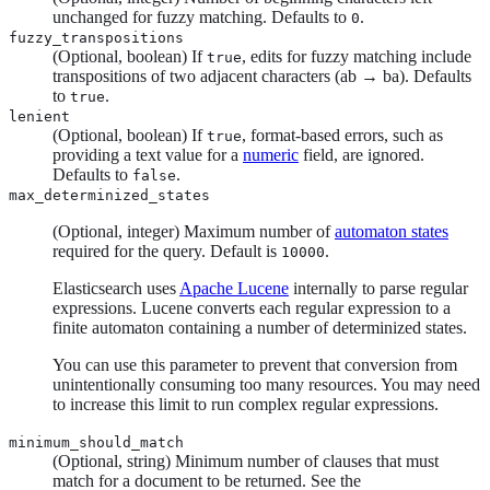
unchanged for fuzzy matching. Defaults to
.
0
fuzzy_transpositions
(Optional, boolean) If
, edits for fuzzy matching include
true
transpositions of two adjacent characters (ab → ba). Defaults
to
.
true
lenient
(Optional, boolean) If
, format-based errors, such as
true
providing a text value for a
numeric
field, are ignored.
Defaults to
.
false
max_determinized_states
(Optional, integer) Maximum number of
automaton states
required for the query. Default is
.
10000
Elasticsearch uses
Apache Lucene
internally to parse regular
expressions. Lucene converts each regular expression to a
finite automaton containing a number of determinized states.
You can use this parameter to prevent that conversion from
unintentionally consuming too many resources. You may need
to increase this limit to run complex regular expressions.
minimum_should_match
(Optional, string) Minimum number of clauses that must
match for a document to be returned. See the