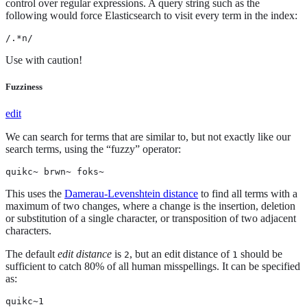
control over regular expressions. A query string such as the
following would force Elasticsearch to visit every term in the index:
/.*n/
Use with caution!
Fuzziness
edit
We can search for terms that are similar to, but not exactly like our
search terms, using the “fuzzy” operator:
quikc~ brwn~ foks~
This uses the
Damerau-Levenshtein distance
to find all terms with a
maximum of two changes, where a change is the insertion, deletion
or substitution of a single character, or transposition of two adjacent
characters.
The default
edit distance
is
, but an edit distance of
should be
2
1
sufficient to catch 80% of all human misspellings. It can be specified
as:
quikc~1