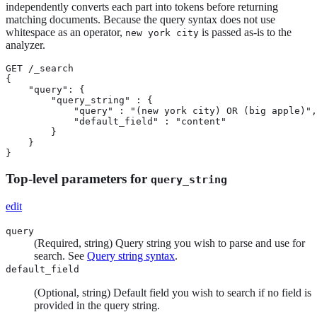
independently converts each part into tokens before returning
matching documents. Because the query syntax does not use
whitespace as an operator,
is passed as-is to the
new york city
analyzer.
GET /_search

{

    "query": {

        "query_string" : {

            "query" : "(new york city) OR (big apple)",

            "default_field" : "content"

        }

    }

}
Top-level parameters for
query_string
edit
query
(Required, string) Query string you wish to parse and use for
search. See
Query string syntax
.
default_field
(Optional, string) Default field you wish to search if no field is
provided in the query string.