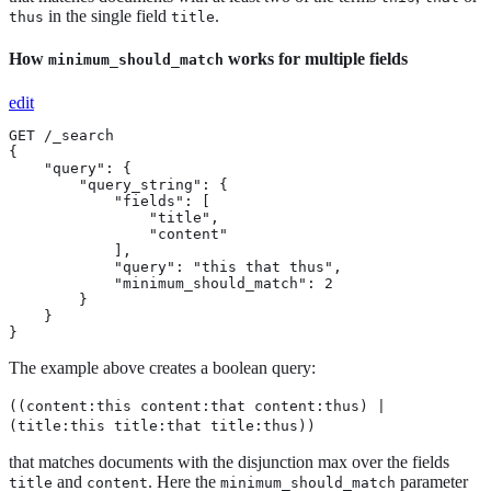
in the single field
.
thus
title
How
works for multiple fields
minimum_should_match
edit
GET /_search

{

    "query": {

        "query_string": {

            "fields": [

                "title",

                "content"

            ],

            "query": "this that thus",

            "minimum_should_match": 2

        }

    }

}
The example above creates a boolean query:
((content:this content:that content:thus) |
(title:this title:that title:thus))
that matches documents with the disjunction max over the fields
and
. Here the
parameter
title
content
minimum_should_match