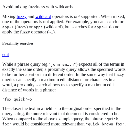
Avoid mixing fuzziness with wildcards
Mixing
fuzzy
and
wildcard
operators is
not
supported. When mixed,
one of the operators is not applied. For example, you can search for
(fuzzy) or
(wildcard), but searches for
do not
app~1
app*
app*~1
apply the fuzzy operator (
).
~1
Proximity searches
edit
While a phrase query (eg
) expects all of the terms in
"john smith"
exactly the same order, a proximity query allows the specified words
to be further apart or in a different order. In the same way that fuzzy
queries can specify a maximum edit distance for characters in a
word, a proximity search allows us to specify a maximum edit
distance of words in a phrase:
"fox quick"~5
The closer the text in a field is to the original order specified in the
query string, the more relevant that document is considered to be.
When compared to the above example query, the phrase
"quick
would be considered more relevant than
.
fox"
"quick brown fox"