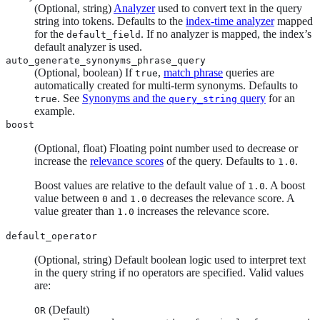
(Optional, string)
Analyzer
used to convert text in the query
string into tokens. Defaults to the
index-time analyzer
mapped
for the
. If no analyzer is mapped, the index’s
default_field
default analyzer is used.
auto_generate_synonyms_phrase_query
(Optional, boolean) If
,
match phrase
queries are
true
automatically created for multi-term synonyms. Defaults to
. See
Synonyms and the
query
for an
true
query_string
example.
boost
(Optional, float) Floating point number used to decrease or
increase the
relevance scores
of the query. Defaults to
.
1.0
Boost values are relative to the default value of
. A boost
1.0
value between
and
decreases the relevance score. A
0
1.0
value greater than
increases the relevance score.
1.0
default_operator
(Optional, string) Default boolean logic used to interpret text
in the query string if no operators are specified. Valid values
are:
(Default)
OR