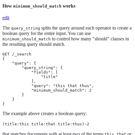
How
works
minimum_should_match
edit
The
splits the query around each operator to create a
query_string
boolean query for the entire input. You can use
to control how many "should" clauses in
minimum_should_match
the resulting query should match.
GET /_search

{

    "query": {

        "query_string": {

            "fields": [

                "title"

            ],

            "query": "this that thus",

            "minimum_should_match": 2

        }

    }

}
The example above creates a boolean query:
(title:this title:that title:thus)~2
that matches documents with at least two of the terms
,
or
this
that