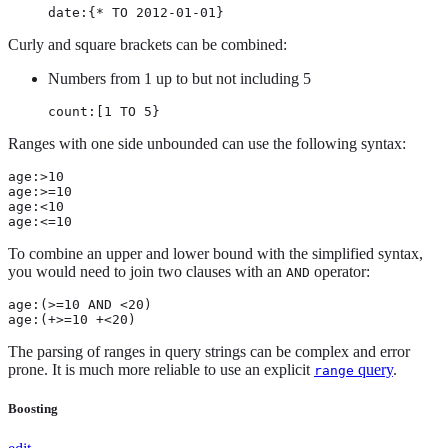
date:{* TO 2012-01-01}
Curly and square brackets can be combined:
Numbers from 1 up to but not including 5
count:[1 TO 5}
Ranges with one side unbounded can use the following syntax:
age:>10

age:>=10

age:<10

age:<=10
To combine an upper and lower bound with the simplified syntax,
you would need to join two clauses with an
operator:
AND
age:(>=10 AND <20)

age:(+>=10 +<20)
The parsing of ranges in query strings can be complex and error
prone. It is much more reliable to use an explicit
query
.
range
Boosting