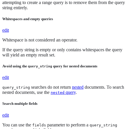
attempting to create a range query is to remove them from the query
string entirely.
Whitespaces and empty queries
edit
Whitespace is not considered an operator.
If the query string is empty or only contains whitespaces the query
will yield an empty result set.
Avoid using the
query for nested documents
query_string
edit
searches do not return
nested
documents. To search
query_string
nested documents, use the
query
.
nested
Search multiple fields
edit
You can use the
parameter to perform a
fields
query_string