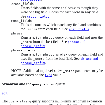
cross_fields
Treats fields with the same
as though they
analyzer
were one big field. Looks for each word in
any
field.
See
.
cross_fields
most_fields
Finds documents which match any field and combines
the
from each field. See
.
_score
most_fields
phrase
Runs a
query on each field and uses the
match_phrase
from the best field. See
and
_score
phrase
.
phrase_prefix
phrase_prefix
Runs a
query on each field and
match_phrase_prefix
uses the
from the best field. See
and
_score
phrase
.
phrase_prefix
NOTE: Additional top-level
parameters may be
multi_match
available based on the
value.
type
Synonyms and the
query
query_string
edit
The
query supports multi-terms synonym expansion
query_string