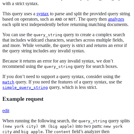
with a strict syntax.
This query uses a
syntax
to parse and split the provided query string
based on operators, such as
or
. The query then
analyzes
AND
NOT
each split text independently before returning matching documents.
You can use the
query to create a complex search
query_string
that includes wildcard characters, searches across multiple fields,
and more. While versatile, the query is strict and returns an error if
the query string includes any invalid syntax.
Because it returns an error for any invalid syntax, we don’t
recommend using the
query for search boxes.
query_string
If you don’t need to support a query syntax, consider using the
query. If you need the features of a query syntax, use the
match
query, which is less strict.
simple_query_string
Example request
edit
When running the following search, the
query splits
query_string
into two parts:
(new york city) OR (big apple)
new york
and
. The
field’s analyzer then
city
big apple
content