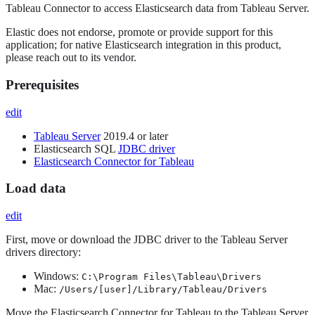
Tableau Connector to access Elasticsearch data from Tableau Server.
Elastic does not endorse, promote or provide support for this
application; for native Elasticsearch integration in this product,
please reach out to its vendor.
Prerequisites
edit
Tableau Server
2019.4 or later
Elasticsearch SQL
JDBC driver
Elasticsearch Connector for Tableau
Load data
edit
First, move or download the JDBC driver to the Tableau Server
drivers directory:
Windows:
C:\Program Files\Tableau\Drivers
Mac:
/Users/[user]/Library/Tableau/Drivers
Move the Elasticsearch Connector for Tableau to the Tableau Server