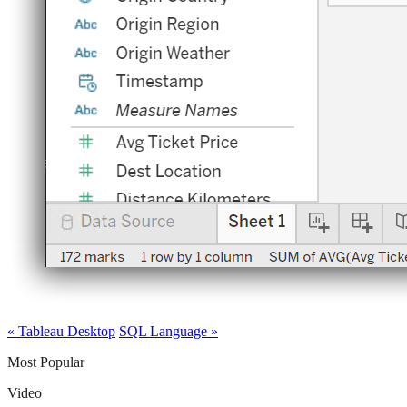
« Tableau Desktop
SQL Language »
Most Popular
Video