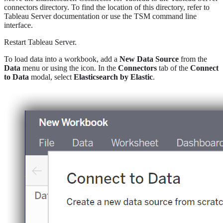
connectors directory. To find the location of this directory, refer to
Tableau Server documentation or use the TSM command line
interface.
Restart Tableau Server.
To load data into a workbook, add a
New Data Source
from the
Data
menu or using the icon. In the
Connectors
tab of the
Connect
to Data
modal, select
Elasticsearch by Elastic
.