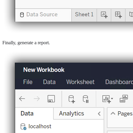
Finally, generate a report.