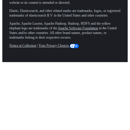
website or its content is intended or directed.
Elastic, Elasticsearch, and other related marks are trademarks, logos, or registered
trademarks of elasticsearch B.V. in the United States and other countries.
Apache, Apache Lucene, Apache Hadoop, Hadoop, HDFS and the yellow
elephant logo are trademarks of the
Apache Software Foundation
in the United
States and/or other countries. All other brand names, product names, or
trademarks belong to their respective owners.
Notice at Collection
|
Your Privacy Choices