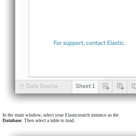
In the main window, select your Elasticsearch instance as the
Database
. Then select a table to load.