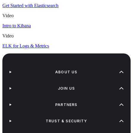
Get Started with Elasticsearch
Video
Intro to Kibana
Video
ELK for Logs & Metrics
ABOUT US
JOIN US
PARTNERS
TRUST & SECURITY