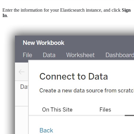
Enter the information for your Elasticsearch instance, and click
Sign
In
.