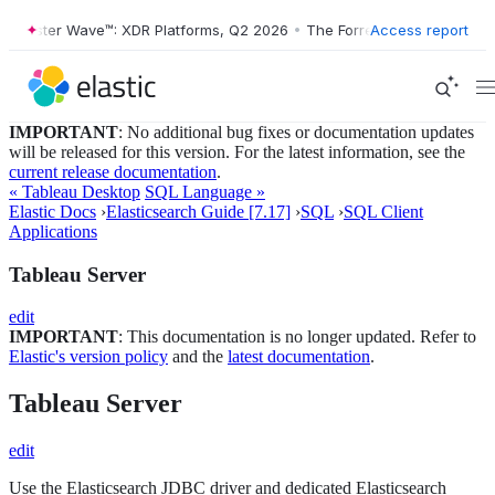
ester Wave™: XDR Platforms, Q2 2026
•
The Forrester Wave™: XDR Plat
Access report
IMPORTANT
: No additional bug fixes or documentation updates
will be released for this version. For the latest information, see the
current release documentation
.
« Tableau Desktop
SQL Language »
Elastic Docs
›
Elasticsearch Guide [7.17]
›
SQL
›
SQL Client
Applications
Tableau Server
edit
IMPORTANT
: This documentation is no longer updated. Refer to
Elastic's version policy
and the
latest documentation
.
Tableau Server
edit
Use the Elasticsearch JDBC driver and dedicated Elasticsearch