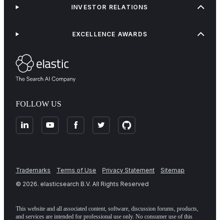
INVESTOR RELATIONS
EXCELLENCE AWARDS
FOLLOW US
Trademarks
Terms of Use
Privacy Statement
Sitemap
©
2026
. elasticsearch B.V. All Rights Reserved
This website and all associated content, software, discussion forums, products,
and services are intended for professional use only. No consumer use of this