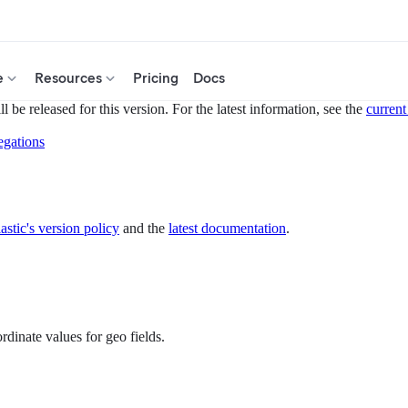
e
Resources
Pricing
Docs
 be released for this version. For the latest information, see the
current
egations
astic's version policy
and the
latest documentation
.
rdinate values for geo fields.