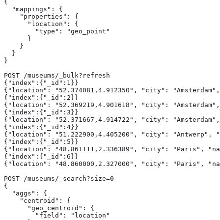
{

  "mappings": {

    "properties": {

      "location": {

        "type": "geo_point"

      }

    }

  }

}

POST /museums/_bulk?refresh

{"index":{"_id":1}}

{"location": "52.374081,4.912350", "city": "Amsterdam",
{"index":{"_id":2}}

{"location": "52.369219,4.901618", "city": "Amsterdam",
{"index":{"_id":3}}

{"location": "52.371667,4.914722", "city": "Amsterdam",
{"index":{"_id":4}}

{"location": "51.222900,4.405200", "city": "Antwerp", "
{"index":{"_id":5}}

{"location": "48.861111,2.336389", "city": "Paris", "na
{"index":{"_id":6}}

{"location": "48.860000,2.327000", "city": "Paris", "na
POST /museums/_search?size=0

{

  "aggs": {

    "centroid": {

      "geo_centroid": {

        "field": "location" 