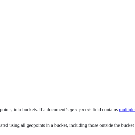
oints, into buckets. If a document’s
field contains
multiple
geo_point
lated using all geopoints in a bucket, including those outside the bucket