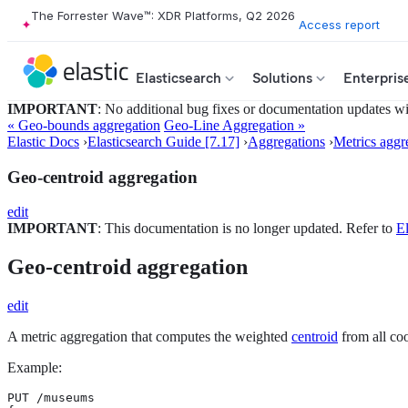
The Forrester Wave™: XDR Platforms, Q2 2026
Access report
Elasticsearch
Solutions
Enterpris
IMPORTANT
: No additional bug fixes or documentation updates will
« Geo-bounds aggregation
Geo-Line Aggregation »
Elastic Docs
›
Elasticsearch Guide [7.17]
›
Aggregations
›
Metrics aggr
Geo-centroid aggregation
edit
IMPORTANT
: This documentation is no longer updated. Refer to
El
Geo-centroid aggregation
edit
A metric aggregation that computes the weighted
centroid
from all coo
Example:
PUT /museums
