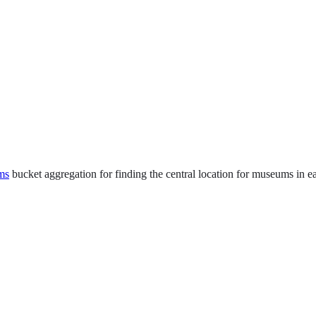
ms
bucket aggregation for finding the central location for museums in ea