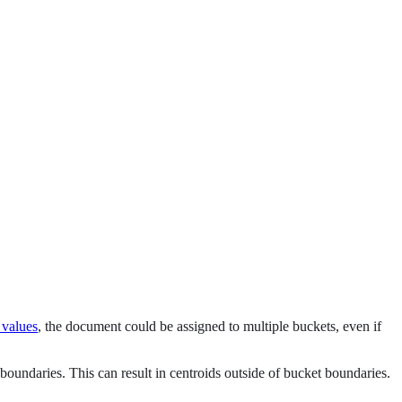
 values
, the document could be assigned to multiple buckets, even if
 boundaries. This can result in centroids outside of bucket boundaries.