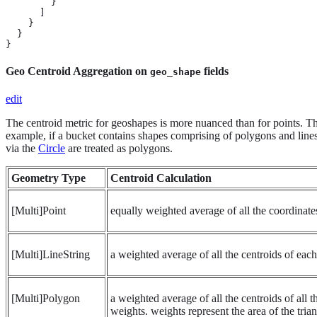
        }

      ]

    }

  }

}
Geo Centroid Aggregation on
fields
geo_shape
edit
The centroid metric for geoshapes is more nuanced than for points. The
example, if a bucket contains shapes comprising of polygons and lines, 
via the
Circle
are treated as polygons.
Geometry Type
Centroid Calculation
[Multi]Point
equally weighted average of all the coordinate
[Multi]LineString
a weighted average of all the centroids of eac
[Multi]Polygon
a weighted average of all the centroids of all 
weights. weights represent the area of the tria