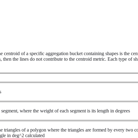
 centroid of a specific aggregation bucket containing shapes is the cent
then the lines do not contribute to the centroid metric. Each type of sha
s
h segment, where the weight of each segment is its length in degrees
the triangles of a polygon where the triangles are formed by every two c
ngle in deg^2 calculated