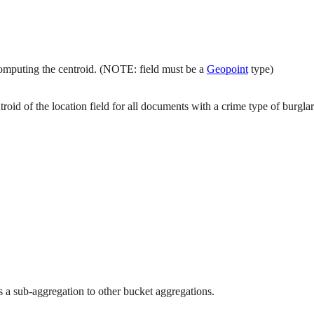
 computing the centroid. (NOTE: field must be a
Geopoint
type)
d of the location field for all documents with a crime type of burglar
 a sub-aggregation to other bucket aggregations.