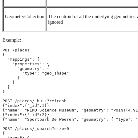
GeometryCollection
The centroid of all the underlying geometries w
ignored
Example:
PUT /places

{

  "mappings": {

    "properties": {

      "geometry": {

        "type": "geo_shape"

      }

    }

  }

}

POST /places/_bulk?refresh

{"index":{"_id":1}}

{"name": "NEMO Science Museum", "geometry": "POINT(4.91
{"index":{"_id":2}}

{"name": "Sportpark De Weeren", "geometry": { "type": "
POST /places/_search?size=0

{

  "aggs": {
