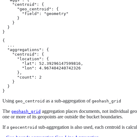
    "centroid": {

      "geo_centroid": {

        "field": "geometry"

      }

    }

  }

}
{

  ...

  "aggregations": {

    "centroid": {

      "location": {

        "lat": 52.39296147599816,

        "lon": 4.967404240742326

      },

      "count": 2

    }

  }

}
Using
as a sub-aggregation of
geo_centroid
geohash_grid
The
aggregation places documents, not individual geop
geohash_grid
one or more of its geopoints are outside the bucket boundaries.
If a
sub-aggregation is also used, each centroid is calcu
geocentroid