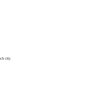
ch city.