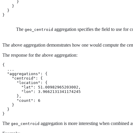
      }

    }

  }

}
The
aggregation specifies the field to use for
geo_centroid
The above aggregation demonstrates how one would compute the centroi
The response for the above aggregation:
{

  ...

  "aggregations": {

    "centroid": {

      "location": {

        "lat": 51.00982965203002,

        "lon": 3.9662131341174245

      },

      "count": 6

    }

  }

}
The
aggregation is more interesting when combined as
geo_centroid