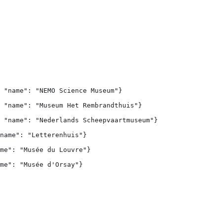
 "name": "NEMO Science Museum"}

 "name": "Museum Het Rembrandthuis"}

 "name": "Nederlands Scheepvaartmuseum"}

name": "Letterenhuis"}

me": "Musée du Louvre"}

me": "Musée d'Orsay"}
