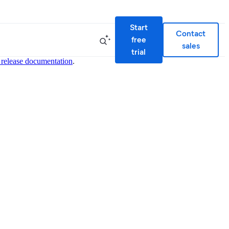
Start
Contact
free
sales
trial
 release documentation
.