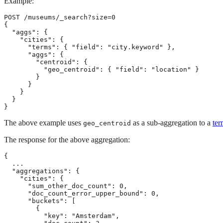
Example:
POST /museums/_search?size=0

{

  "aggs": {

    "cities": {

      "terms": { "field": "city.keyword" },

      "aggs": {

        "centroid": {

          "geo_centroid": { "field": "location" }

        }

      }

    }

  }

}
The above example uses
as a sub-aggregation to a
ter
geo_centroid
The response for the above aggregation:
{

  ...

  "aggregations": {

    "cities": {

      "sum_other_doc_count": 0,

      "doc_count_error_upper_bound": 0,

      "buckets": [

        {

          "key": "Amsterdam",
