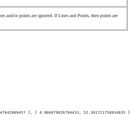
es and/or points are ignored. If Lines and Points, then points are
47642069457 ], [ 4.966979026794433, 52.391721758934835 ]