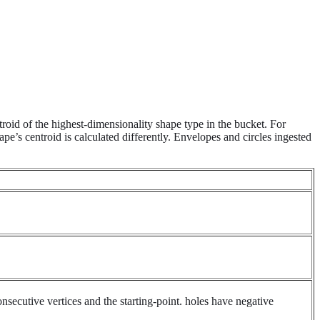
roid of the highest-dimensionality shape type in the bucket. For
pe’s centroid is calculated differently. Envelopes and circles ingested
onsecutive vertices and the starting-point. holes have negative