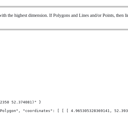
ith the highest dimension. If Polygons and Lines and/or Points, then lin
2350 52.374081)" }

Polygon", "coordinates": [ [ [ 4.965305328369141, 52.393