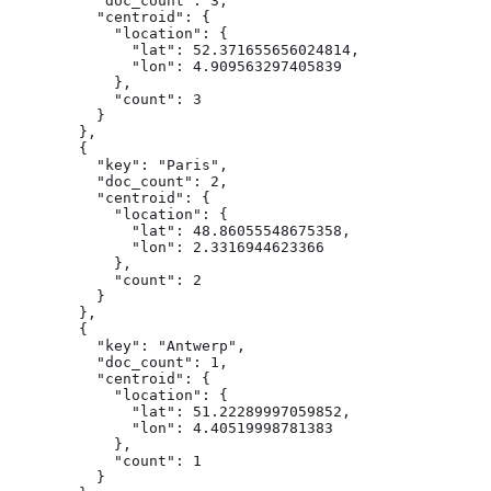
          "doc_count": 3,

          "centroid": {

            "location": {

              "lat": 52.371655656024814,

              "lon": 4.909563297405839

            },

            "count": 3

          }

        },

        {

          "key": "Paris",

          "doc_count": 2,

          "centroid": {

            "location": {

              "lat": 48.86055548675358,

              "lon": 2.3316944623366

            },

            "count": 2

          }

        },

        {

          "key": "Antwerp",

          "doc_count": 1,

          "centroid": {

            "location": {

              "lat": 51.22289997059852,

              "lon": 4.40519998781383

            },

            "count": 1

          }
