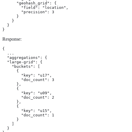
      "geohash_grid": {

        "field": "location",

        "precision": 3

      }

    }

  }

}
Response:
{

  ...

  "aggregations": {

  "large-grid": {

    "buckets": [

      {

        "key": "u17",

        "doc_count": 3

      },

      {

        "key": "u09",

        "doc_count": 2

      },

      {

        "key": "u15",

        "doc_count": 1

      }

    ]

  }
