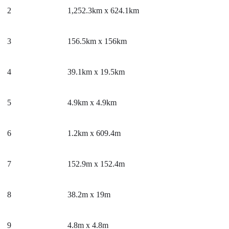
2
1,252.3km x 624.1km
3
156.5km x 156km
4
39.1km x 19.5km
5
4.9km x 4.9km
6
1.2km x 609.4m
7
152.9m x 152.4m
8
38.2m x 19m
9
4.8m x 4.8m