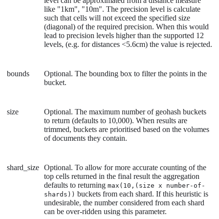
level can be approximated from a distance measure
like "1km", "10m". The precision level is calculate
such that cells will not exceed the specified size
(diagonal) of the required precision. When this would
lead to precision levels higher than the supported 12
levels, (e.g. for distances <5.6cm) the value is rejected.
bounds
Optional. The bounding box to filter the points in the
bucket.
size
Optional. The maximum number of geohash buckets
to return (defaults to 10,000). When results are
trimmed, buckets are prioritised based on the volumes
of documents they contain.
shard_size
Optional. To allow for more accurate counting of the
top cells returned in the final result the aggregation
defaults to returning
max(10,(size x number-of-
buckets from each shard. If this heuristic is
shards))
undesirable, the number considered from each shard
can be over-ridden using this parameter.