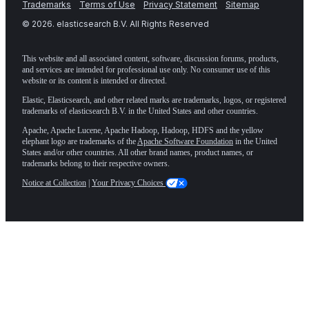
Trademarks
Terms of Use
Privacy Statement
Sitemap
©
2026
. elasticsearch B.V. All Rights Reserved
This website and all associated content, software, discussion forums, products,
and services are intended for professional use only. No consumer use of this
website or its content is intended or directed.
Elastic, Elasticsearch, and other related marks are trademarks, logos, or registered
trademarks of elasticsearch B.V. in the United States and other countries.
Apache, Apache Lucene, Apache Hadoop, Hadoop, HDFS and the yellow
elephant logo are trademarks of the
Apache Software Foundation
in the United
States and/or other countries. All other brand names, product names, or
trademarks belong to their respective owners.
Notice at Collection
|
Your Privacy Choices