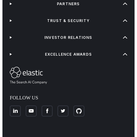
PARTNERS
TRUST & SECURITY
INVESTOR RELATIONS
EXCELLENCE AWARDS
FOLLOW US