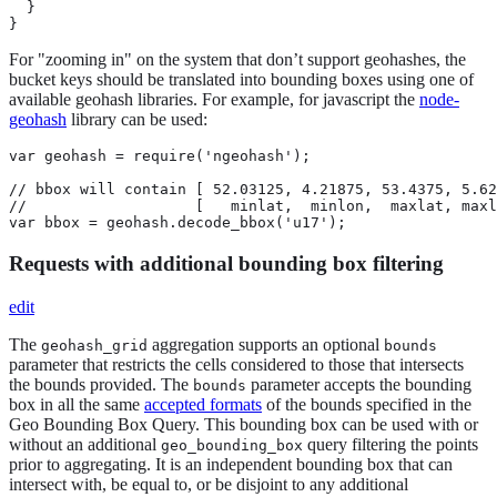
  }

}
For "zooming in" on the system that don’t support geohashes, the
bucket keys should be translated into bounding boxes using one of
available geohash libraries. For example, for javascript the
node-
geohash
library can be used:
var geohash = require('ngeohash');

// bbox will contain [ 52.03125, 4.21875, 53.4375, 5.62
//                   [   minlat,  minlon,  maxlat, maxl
var bbox = geohash.decode_bbox('u17');
Requests with additional bounding box filtering
edit
The
aggregation supports an optional
geohash_grid
bounds
parameter that restricts the cells considered to those that intersects
the bounds provided. The
parameter accepts the bounding
bounds
box in all the same
accepted formats
of the bounds specified in the
Geo Bounding Box Query. This bounding box can be used with or
without an additional
query filtering the points
geo_bounding_box
prior to aggregating. It is an independent bounding box that can
intersect with, be equal to, or be disjoint to any additional