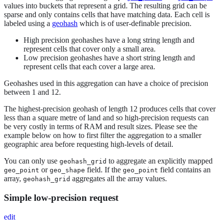
values into buckets that represent a grid. The resulting grid can be
sparse and only contains cells that have matching data. Each cell is
labeled using a
geohash
which is of user-definable precision.
High precision geohashes have a long string length and
represent cells that cover only a small area.
Low precision geohashes have a short string length and
represent cells that each cover a large area.
Geohashes used in this aggregation can have a choice of precision
between 1 and 12.
The highest-precision geohash of length 12 produces cells that cover
less than a square metre of land and so high-precision requests can
be very costly in terms of RAM and result sizes. Please see the
example below on how to first filter the aggregation to a smaller
geographic area before requesting high-levels of detail.
You can only use
to aggregate an explicitly mapped
geohash_grid
or
field. If the
field contains an
geo_point
geo_shape
geo_point
array,
aggregates all the array values.
geohash_grid
Simple low-precision request
edit