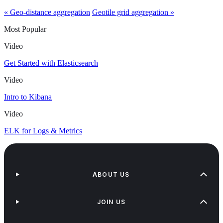
« Geo-distance aggregation
Geotile grid aggregation »
Most Popular
Video
Get Started with Elasticsearch
Video
Intro to Kibana
Video
ELK for Logs & Metrics
ABOUT US
JOIN US