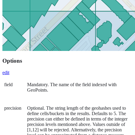
Options
edit
field
Mandatory. The name of the field indexed with
GeoPoints.
precision
Optional. The string length of the geohashes used to
define cells/buckets in the results. Defaults to 5. The
precision can either be defined in terms of the integer
precision levels mentioned above. Values outside of
[1,12] will be rejected. Alternatively, the precision