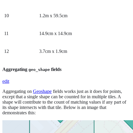
10
1.2m x 59.5cm
11
14.9cm x 14.9cm
12
3.7cm x 1.9cm
Aggregating
fields
geo_shape
edit
Aggregating on
Geoshape
fields works just as it does for points,
except that a single shape can be counted for in multiple tiles. A
shape will contribute to the count of matching values if any part of
its shape intersects with that tile. Below is an image that
demonstrates this: