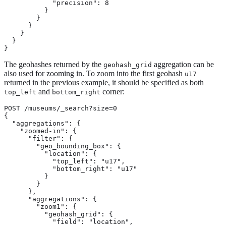
            "precision": 8

          }

        }

      }

    }

  }

}
The geohashes returned by the
aggregation can be
geohash_grid
also used for zooming in. To zoom into the first geohash
u17
returned in the previous example, it should be specified as both
and
corner:
top_left
bottom_right
POST /museums/_search?size=0

{

  "aggregations": {

    "zoomed-in": {

      "filter": {

        "geo_bounding_box": {

          "location": {

            "top_left": "u17",

            "bottom_right": "u17"

          }

        }

      },

      "aggregations": {

        "zoom1": {

          "geohash_grid": {

            "field": "location",
