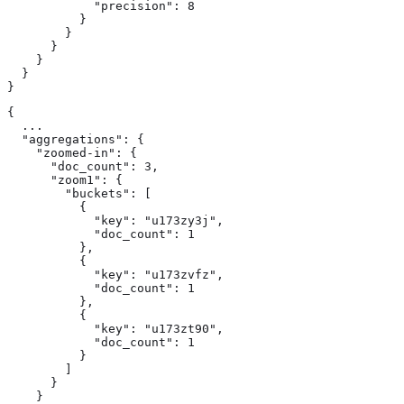
            "precision": 8

          }

        }

      }

    }

  }

}
{

  ...

  "aggregations": {

    "zoomed-in": {

      "doc_count": 3,

      "zoom1": {

        "buckets": [

          {

            "key": "u173zy3j",

            "doc_count": 1

          },

          {

            "key": "u173zvfz",

            "doc_count": 1

          },

          {

            "key": "u173zt90",

            "doc_count": 1

          }

        ]

      }

    }
