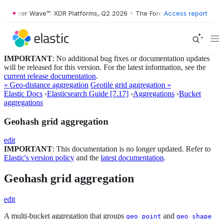
ester Wave™: XDR Platforms, Q2 2026
•
The Forrester Wave™: XDR Plat
Access report
IMPORTANT
: No additional bug fixes or documentation updates
will be released for this version. For the latest information, see the
current release documentation
.
« Geo-distance aggregation
Geotile grid aggregation »
Elastic Docs
›
Elasticsearch Guide [7.17]
›
Aggregations
›
Bucket
aggregations
Geohash grid aggregation
edit
IMPORTANT
: This documentation is no longer updated. Refer to
Elastic's version policy
and the
latest documentation
.
Geohash grid aggregation
edit
A multi-bucket aggregation that groups
and
geo_point
geo_shape