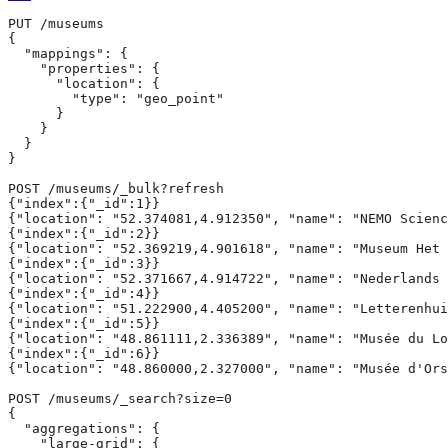
PUT /museums

{

  "mappings": {

    "properties": {

      "location": {

        "type": "geo_point"

      }

    }

  }

}

POST /museums/_bulk?refresh

{"index":{"_id":1}}

{"location": "52.374081,4.912350", "name": "NEMO Scienc
{"index":{"_id":2}}

{"location": "52.369219,4.901618", "name": "Museum Het 
{"index":{"_id":3}}

{"location": "52.371667,4.914722", "name": "Nederlands 
{"index":{"_id":4}}

{"location": "51.222900,4.405200", "name": "Letterenhui
{"index":{"_id":5}}

{"location": "48.861111,2.336389", "name": "Musée du Lo
{"index":{"_id":6}}

{"location": "48.860000,2.327000", "name": "Musée d'Ors
POST /museums/_search?size=0

{

  "aggregations": {

    "large-grid": {
