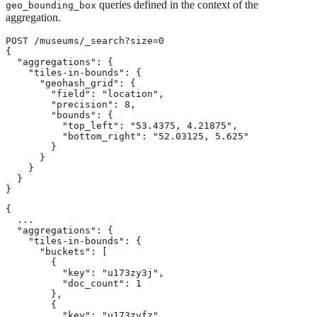
queries defined in the context of the
geo_bounding_box
aggregation.
POST /museums/_search?size=0

{

  "aggregations": {

    "tiles-in-bounds": {

      "geohash_grid": {

        "field": "location",

        "precision": 8,

        "bounds": {

          "top_left": "53.4375, 4.21875",

          "bottom_right": "52.03125, 5.625"

        }

      }

    }

  }

}
{

  ...

  "aggregations": {

    "tiles-in-bounds": {

      "buckets": [

        {

          "key": "u173zy3j",

          "doc_count": 1

        },

        {

          "key": "u173zvfz",
