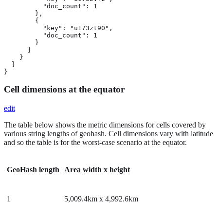
          "doc_count": 1

        },

        {

          "key": "u173zt90",

          "doc_count": 1

        }

      ]

    }

  }

}
Cell dimensions at the equator
edit
The table below shows the metric dimensions for cells covered by
various string lengths of geohash. Cell dimensions vary with latitude
and so the table is for the worst-case scenario at the equator.
GeoHash length
Area width x height
1
5,009.4km x 4,992.6km