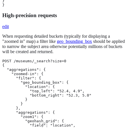
}

}
High-precision requests
edit
When requesting detailed buckets (typically for displaying a
"zoomed in" map) a filter like
geo_bounding_box
should be applied
to narrow the subject area otherwise potentially millions of buckets
will be created and returned.
POST /museums/_search?size=0

{

  "aggregations": {

    "zoomed-in": {

      "filter": {

        "geo_bounding_box": {

          "location": {

            "top_left": "52.4, 4.9",

            "bottom_right": "52.3, 5.0"

          }

        }

      },

      "aggregations": {

        "zoom1": {

          "geohash_grid": {

            "field": "location",
