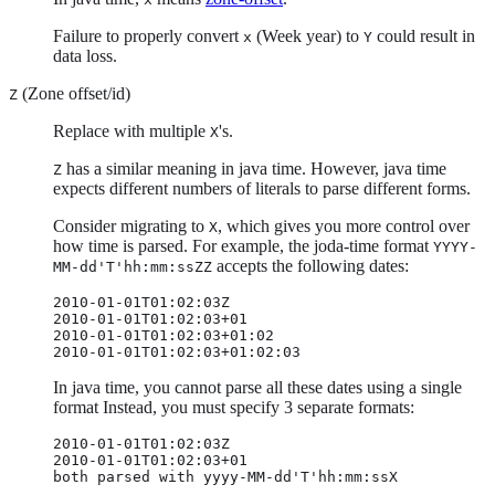
Failure to properly convert
(Week year) to
could result in
x
Y
data loss.
(Zone offset/id)
Z
Replace with multiple
's.
X
has a similar meaning in java time. However, java time
Z
expects different numbers of literals to parse different forms.
Consider migrating to
, which gives you more control over
X
how time is parsed. For example, the joda-time format
YYYY-
accepts the following dates:
MM-dd'T'hh:mm:ssZZ
2010-01-01T01:02:03Z

2010-01-01T01:02:03+01

2010-01-01T01:02:03+01:02

2010-01-01T01:02:03+01:02:03
In java time, you cannot parse all these dates using a single
format Instead, you must specify 3 separate formats:
2010-01-01T01:02:03Z

2010-01-01T01:02:03+01

both parsed with yyyy-MM-dd'T'hh:mm:ssX
