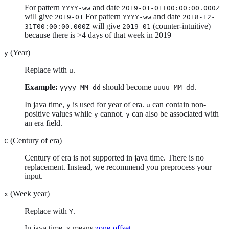
For pattern
and date
YYYY-ww
2019-01-01T00:00:00.000Z
will give
For pattern
and date
2019-01
YYYY-ww
2018-12-
will give
(counter-intuitive)
31T00:00:00.000Z
2019-01
because there is >4 days of that week in 2019
(Year)
y
Replace with
.
u
Example:
should become
.
yyyy-MM-dd
uuuu-MM-dd
In java time,
is used for year of era.
can contain non-
y
u
positive values while
cannot.
can also be associated with
y
y
an era field.
(Century of era)
C
Century of era is not supported in java time. There is no
replacement. Instead, we recommend you preprocess your
input.
(Week year)
x
Replace with
.
Y
In java time,
means
zone-offset
.
x