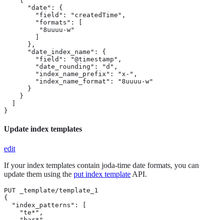
    {

      "date": {

        "field": "createdTime",

        "formats": [

         "8uuuu-w"

        ]

      },

      "date_index_name": {

        "field": "@timestamp",

        "date_rounding": "d",

        "index_name_prefix": "x-",

        "index_name_format": "8uuuu-w"

      }

    }

  ]

}
Update index templates
edit
If your index templates contain joda-time date formats, you can
update them using the
put index template
API.
PUT _template/template_1

{

  "index_patterns": [

    "te*",

    "bar*"
