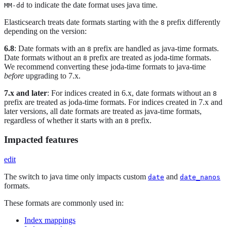
to indicate the date format uses java time.
MM-dd
Elasticsearch treats date formats starting with the
prefix differently
8
depending on the version:
6.8
: Date formats with an
prefix are handled as java-time formats.
8
Date formats without an
prefix are treated as joda-time formats.
8
We recommend converting these joda-time formats to java-time
before
upgrading to 7.x.
7.x and later
: For indices created in 6.x, date formats without an
8
prefix are treated as joda-time formats. For indices created in 7.x and
later versions, all date formats are treated as java-time formats,
regardless of whether it starts with an
prefix.
8
Impacted features
edit
The switch to java time only impacts custom
and
date
date_nanos
formats.
These formats are commonly used in:
Index mappings