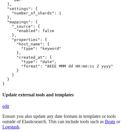
  ],

  "settings": {

    "number_of_shards": 1

  },

  "mappings": {

    "_source": {

      "enabled": false

    },

    "properties": {

      "host_name": {

        "type": "keyword"

      },

      "created_at": {

        "type": "date",

        "format": "8EEE MMM dd HH:mm:ss Z yyyy"

      }

    }

  }

}
Update external tools and templates
edit
Ensure you also update any date formats in templates or tools
outside of Elasticsearch. This can include tools such as
Beats
or
Logstash
.