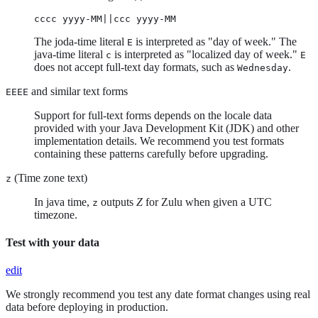
cccc yyyy-MM||ccc yyyy-MM
The joda-time literal
is interpreted as "day of week." The
E
java-time literal
is interpreted as "localized day of week."
c
E
does not accept full-text day formats, such as
.
Wednesday
and similar text forms
EEEE
Support for full-text forms depends on the locale data
provided with your Java Development Kit (JDK) and other
implementation details. We recommend you test formats
containing these patterns carefully before upgrading.
(Time zone text)
z
In java time,
outputs
Z
for Zulu when given a UTC
z
timezone.
Test with your data
edit
We strongly recommend you test any date format changes using real
data before deploying in production.