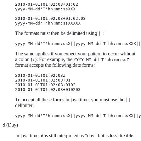
2010-01-01T01:02:03+01:02

yyyy-MM-dd'T'hh:mm:ssXXX

2010-01-01T01:02:03+01:02:03

yyyy-MM-dd'T'hh:mm:ssXXXXX
The formats must then be delimited using
:
||
yyyy-MM-dd'T'hh:mm:ssX||yyyy-MM-dd'T'hh:mm:ssXXX||
The same applies if you expect your pattern to occur without
a colon (
): For example, the
:
YYYY-MM-dd'T'hh:mm:ssZ
format accepts the following date forms:
2010-01-01T01:02:03Z

2010-01-01T01:02:03+01

2010-01-01T01:02:03+0102

2010-01-01T01:02:03+010203
To accept all these forms in java time, you must use the
||
delimiter:
yyyy-MM-dd'T'hh:mm:ssX||yyyy-MM-dd'T'hh:mm:ssXX||y
(Day)
d
In java time,
is still interpreted as "day" but is less flexible.
d