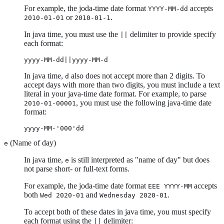
For example, the joda-time date format
accepts
YYYY-MM-dd
or
.
2010-01-01
2010-01-1
In java time, you must use the
delimiter to provide specify
||
each format:
yyyy-MM-dd||yyyy-MM-d
In java time,
also does not accept more than 2 digits. To
d
accept days with more than two digits, you must include a text
literal in your java-time date format. For example, to parse
, you must use the following java-time date
2010-01-00001
format:
yyyy-MM-'000'dd
(Name of day)
e
In java time,
is still interpreted as "name of day" but does
e
not parse short- or full-text forms.
For example, the joda-time date format
accepts
EEE YYYY-MM
both
and
.
Wed 2020-01
Wednesday 2020-01
To accept both of these dates in java time, you must specify
each format using the
delimiter:
||