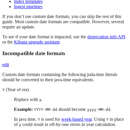
Index templates
Ingest pipelines
If you don’t use custom date formats, you can skip the rest of this
guide. Most custom date formats are compatible. However, several
require an update.
To see if your date format is impacted, use the
deprecation info API
or the
Kibana upgrade assistant
.
Incompatible date formats
edit
Custom date formats containing the following joda-time literals
should be converted to their java-time equivalents.
(Year of era)
Y
Replace with
.
y
Example:
should become
.
YYYY-MM-dd
yyyy-MM-dd
In java time,
is used for
week-based year
. Using
in place
Y
Y
of
could result in off-by-one errors in year calculation.
y