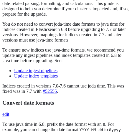
date-related parsing, formatting, and calculations. This guide is
designed to help you determine if your cluster is impacted and, if so,
prepare for the upgrade.
You do not need to convert joda-time date formats to java time for
indices created in Elasticsearch 6.8 before upgrading to 7.7 or later
versions. However, mappings for indices created in 7.7 and later
versions must use java-time formats.
To ensure new indices use java-time formats, we recommend you
update any ingest pipelines and index templates created in 6.8 to
java time before upgrading. See:
Update ingest pipelines
Update index templates
Indices created in versions 7.0-7.6 cannot use joda time. This was
fixed was in 7.7 with
#52555
.
Convert date formats
edit
To use java time in 6.8, prefix the date format with an
. For
8
example, you can change the date format
to
YYYY-MM-dd
8yyyy-