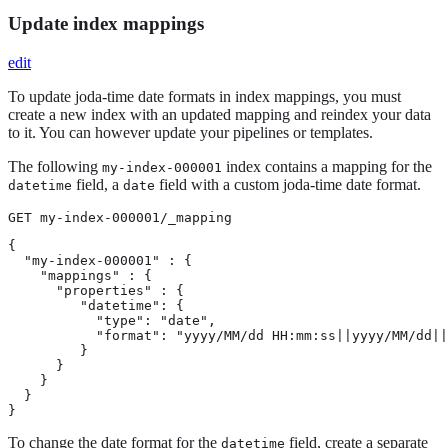
Update index mappings
edit
To update joda-time date formats in index mappings, you must
create a new index with an updated mapping and reindex your data
to it. You can however update your pipelines or templates.
The following
index contains a mapping for the
my-index-000001
field, a
field with a custom joda-time date format.
datetime
date
GET my-index-000001/_mapping
{

  "my-index-000001" : {

    "mappings" : {

      "properties" : {

         "datetime": {

           "type": "date",

           "format": "yyyy/MM/dd HH:mm:ss||yyyy/MM/dd||
         }

      }

    }

  }

}
To change the date format for the
field, create a separate
datetime