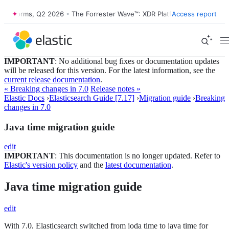
atforms, Q2 2026
•
The Forrester Wave™: XDR Platforms, Q2 2026
Access report
•
IMPORTANT
: No additional bug fixes or documentation updates
will be released for this version. For the latest information, see the
current release documentation
.
« Breaking changes in 7.0
Release notes »
Elastic Docs
›
Elasticsearch Guide [7.17]
›
Migration guide
›
Breaking
changes in 7.0
Java time migration guide
edit
IMPORTANT
: This documentation is no longer updated. Refer to
Elastic's version policy
and the
latest documentation
.
Java time migration guide
edit
With 7.0, Elasticsearch switched from joda time to java time for