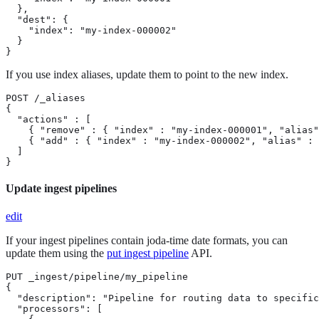
  },

  "dest": {

    "index": "my-index-000002"

  }

}
If you use index aliases, update them to point to the new index.
POST /_aliases

{

  "actions" : [

    { "remove" : { "index" : "my-index-000001", "alias"
    { "add" : { "index" : "my-index-000002", "alias" : 
  ]

}
Update ingest pipelines
edit
If your ingest pipelines contain joda-time date formats, you can
update them using the
put ingest pipeline
API.
PUT _ingest/pipeline/my_pipeline

{

  "description": "Pipeline for routing data to specific
  "processors": [
