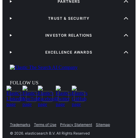
PARTNERS
TRUST & SECURITY
INVESTOR RELATIONS
EXCELLENCE AWARDS
FOLLOW US
Trademarks
Terms of Use
Privacy Statement
Sitemap
©
2026
. elasticsearch B.V. All Rights Reserved