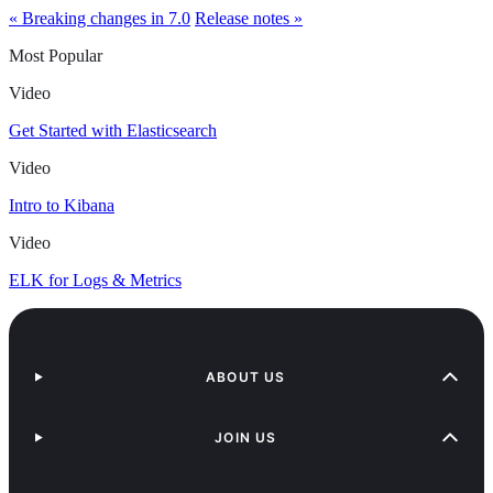
« Breaking changes in 7.0
Release notes »
Most Popular
Video
Get Started with Elasticsearch
Video
Intro to Kibana
Video
ELK for Logs & Metrics
ABOUT US
JOIN US