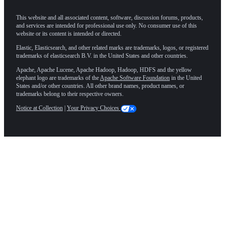
This website and all associated content, software, discussion forums, products,
and services are intended for professional use only. No consumer use of this
website or its content is intended or directed.
Elastic, Elasticsearch, and other related marks are trademarks, logos, or registered
trademarks of elasticsearch B.V. in the United States and other countries.
Apache, Apache Lucene, Apache Hadoop, Hadoop, HDFS and the yellow
elephant logo are trademarks of the
Apache Software Foundation
in the United
States and/or other countries. All other brand names, product names, or
trademarks belong to their respective owners.
Notice at Collection
|
Your Privacy Choices