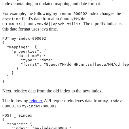
index containing an updated mapping and date format.
For example, the following
index changes the
my-index-000002
field’s date format to
datetime
8uuuu/MM/dd
. The
prefix indicates
HH:mm:ss||uuuu/MM/dd||epoch_millis
8
this date format uses java time.
PUT my-index-000002

{

  "mappings": {

    "properties": {

      "datetime": {

        "type": "date",

        "format": "8uuuu/MM/dd HH:mm:ss||uuuu/MM/dd||ep
      }

    }

  }

}
Next, reindex data from the old index to the new index.
The following
reindex
API request reindexes data from
my-index-
to
.
000001
my-index-000002
POST _reindex

{

  "source": {

    "index": "my-index-000001"
