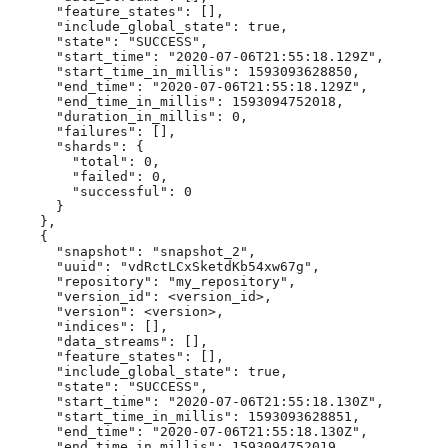
      "feature_states": [],

      "include_global_state": true,

      "state": "SUCCESS",

      "start_time": "2020-07-06T21:55:18.129Z",

      "start_time_in_millis": 1593093628850,

      "end_time": "2020-07-06T21:55:18.129Z",

      "end_time_in_millis": 1593094752018,

      "duration_in_millis": 0,

      "failures": [],

      "shards": {

        "total": 0,

        "failed": 0,

        "successful": 0

      }

    },

    {

      "snapshot": "snapshot_2",

      "uuid": "vdRctLCxSketdKb54xw67g",

      "repository": "my_repository",

      "version_id": <version_id>,

      "version": <version>,

      "indices": [],

      "data_streams": [],

      "feature_states": [],

      "include_global_state": true,

      "state": "SUCCESS",

      "start_time": "2020-07-06T21:55:18.130Z",

      "start_time_in_millis": 1593093628851,

      "end_time": "2020-07-06T21:55:18.130Z",

      "end_time_in_millis": 1593094752019,
