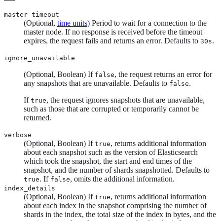
master_timeout
(Optional,
time units
) Period to wait for a connection to the
master node. If no response is received before the timeout
expires, the request fails and returns an error. Defaults to
.
30s
ignore_unavailable
(Optional, Boolean) If
, the request returns an error for
false
any snapshots that are unavailable. Defaults to
.
false
If
, the request ignores snapshots that are unavailable,
true
such as those that are corrupted or temporarily cannot be
returned.
verbose
(Optional, Boolean) If
, returns additional information
true
about each snapshot such as the version of Elasticsearch
which took the snapshot, the start and end times of the
snapshot, and the number of shards snapshotted. Defaults to
. If
, omits the additional information.
true
false
index_details
(Optional, Boolean) If
, returns additional information
true
about each index in the snapshot comprising the number of
shards in the index, the total size of the index in bytes, and the