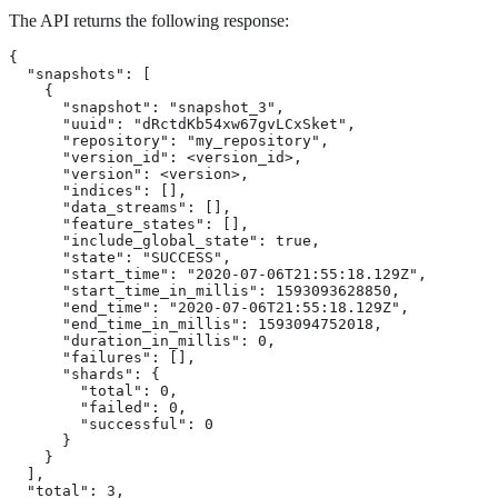
The API returns the following response:
{

  "snapshots": [

    {

      "snapshot": "snapshot_3",

      "uuid": "dRctdKb54xw67gvLCxSket",

      "repository": "my_repository",

      "version_id": <version_id>,

      "version": <version>,

      "indices": [],

      "data_streams": [],

      "feature_states": [],

      "include_global_state": true,

      "state": "SUCCESS",

      "start_time": "2020-07-06T21:55:18.129Z",

      "start_time_in_millis": 1593093628850,

      "end_time": "2020-07-06T21:55:18.129Z",

      "end_time_in_millis": 1593094752018,

      "duration_in_millis": 0,

      "failures": [],

      "shards": {

        "total": 0,

        "failed": 0,

        "successful": 0

      }

    }

  ],

  "total": 3,
