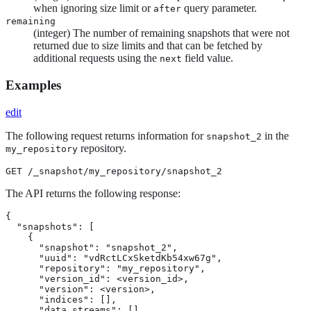
when ignoring size limit or
query parameter.
after
remaining
(integer) The number of remaining snapshots that were not
returned due to size limits and that can be fetched by
additional requests using the
field value.
next
Examples
edit
The following request returns information for
in the
snapshot_2
repository.
my_repository
GET /_snapshot/my_repository/snapshot_2
The API returns the following response:
{

  "snapshots": [

    {

      "snapshot": "snapshot_2",

      "uuid": "vdRctLCxSketdKb54xw67g",

      "repository": "my_repository",

      "version_id": <version_id>,

      "version": <version>,

      "indices": [],

      "data_streams": [],
