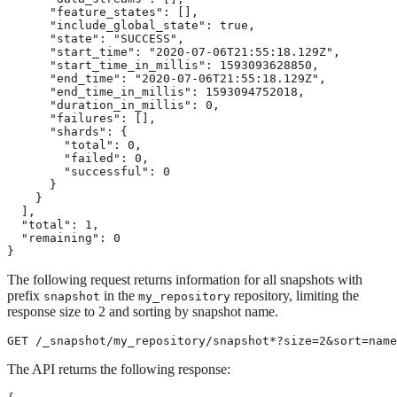
      "feature_states": [],

      "include_global_state": true,

      "state": "SUCCESS",

      "start_time": "2020-07-06T21:55:18.129Z",

      "start_time_in_millis": 1593093628850,

      "end_time": "2020-07-06T21:55:18.129Z",

      "end_time_in_millis": 1593094752018,

      "duration_in_millis": 0,

      "failures": [],

      "shards": {

        "total": 0,

        "failed": 0,

        "successful": 0

      }

    }

  ],

  "total": 1,

  "remaining": 0

}
The following request returns information for all snapshots with
prefix
in the
repository, limiting the
snapshot
my_repository
response size to 2 and sorting by snapshot name.
GET /_snapshot/my_repository/snapshot*?size=2&sort=name
The API returns the following response: