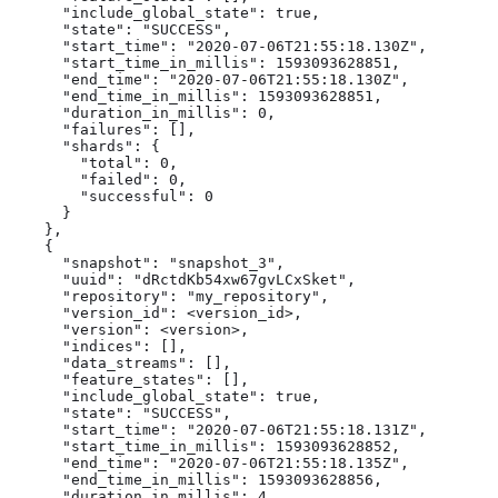
      "include_global_state": true,

      "state": "SUCCESS",

      "start_time": "2020-07-06T21:55:18.130Z",

      "start_time_in_millis": 1593093628851,

      "end_time": "2020-07-06T21:55:18.130Z",

      "end_time_in_millis": 1593093628851,

      "duration_in_millis": 0,

      "failures": [],

      "shards": {

        "total": 0,

        "failed": 0,

        "successful": 0

      }

    },

    {

      "snapshot": "snapshot_3",

      "uuid": "dRctdKb54xw67gvLCxSket",

      "repository": "my_repository",

      "version_id": <version_id>,

      "version": <version>,

      "indices": [],

      "data_streams": [],

      "feature_states": [],

      "include_global_state": true,

      "state": "SUCCESS",

      "start_time": "2020-07-06T21:55:18.131Z",

      "start_time_in_millis": 1593093628852,

      "end_time": "2020-07-06T21:55:18.135Z",

      "end_time_in_millis": 1593093628856,

      "duration_in_millis": 4,
