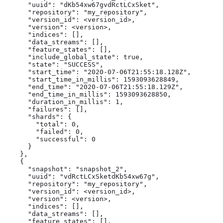
      "uuid": "dKb54xw67gvdRctLCxSket",

      "repository": "my_repository",

      "version_id": <version_id>,

      "version": <version>,

      "indices": [],

      "data_streams": [],

      "feature_states": [],

      "include_global_state": true,

      "state": "SUCCESS",

      "start_time": "2020-07-06T21:55:18.128Z",

      "start_time_in_millis": 1593093628849,

      "end_time": "2020-07-06T21:55:18.129Z",

      "end_time_in_millis": 1593093628850,

      "duration_in_millis": 1,

      "failures": [],

      "shards": {

        "total": 0,

        "failed": 0,

        "successful": 0

      }

    },

    {

      "snapshot": "snapshot_2",

      "uuid": "vdRctLCxSketdKb54xw67g",

      "repository": "my_repository",

      "version_id": <version_id>,

      "version": <version>,

      "indices": [],

      "data_streams": [],

      "feature_states": [],
