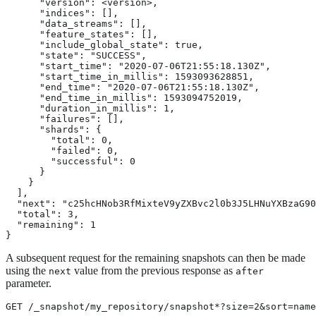
      "version": <version>,

      "indices": [],

      "data_streams": [],

      "feature_states": [],

      "include_global_state": true,

      "state": "SUCCESS",

      "start_time": "2020-07-06T21:55:18.130Z",

      "start_time_in_millis": 1593093628851,

      "end_time": "2020-07-06T21:55:18.130Z",

      "end_time_in_millis": 1593094752019,

      "duration_in_millis": 1,

      "failures": [],

      "shards": {

        "total": 0,

        "failed": 0,

        "successful": 0

      }

    }

  ],

  "next": "c25hcHNob3RfMixteV9yZXBvc2l0b3J5LHNuYXBzaG90
  "total": 3,

  "remaining": 1

}
A subsequent request for the remaining snapshots can then be made
using the
value from the previous response as
next
after
parameter.
GET /_snapshot/my_repository/snapshot*?size=2&sort=name