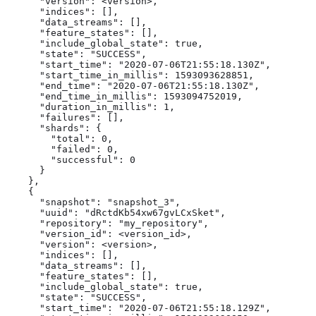
      "version": <version>,

      "indices": [],

      "data_streams": [],

      "feature_states": [],

      "include_global_state": true,

      "state": "SUCCESS",

      "start_time": "2020-07-06T21:55:18.130Z",

      "start_time_in_millis": 1593093628851,

      "end_time": "2020-07-06T21:55:18.130Z",

      "end_time_in_millis": 1593094752019,

      "duration_in_millis": 1,

      "failures": [],

      "shards": {

        "total": 0,

        "failed": 0,

        "successful": 0

      }

    },

    {

      "snapshot": "snapshot_3",

      "uuid": "dRctdKb54xw67gvLCxSket",

      "repository": "my_repository",

      "version_id": <version_id>,

      "version": <version>,

      "indices": [],

      "data_streams": [],

      "feature_states": [],

      "include_global_state": true,

      "state": "SUCCESS",

      "start_time": "2020-07-06T21:55:18.129Z",
