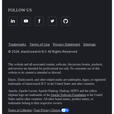
FOLLOW US
Trademarks
Terms of Use
Privacy Statement
Sitemap
©
2026
. elasticsearch B.V. All Rights Reserved
This website and all associated content, software, discussion forums, products,
and services are intended for professional use only. No consumer use of this
website or its content is intended or directed.
Elastic, Elasticsearch, and other related marks are trademarks, logos, or registered
trademarks of elasticsearch B.V. in the United States and other countries.
Apache, Apache Lucene, Apache Hadoop, Hadoop, HDFS and the yellow
elephant logo are trademarks of the
Apache Software Foundation
in the United
States and/or other countries. All other brand names, product names, or
trademarks belong to their respective owners.
Notice at Collection
|
Your Privacy Choices