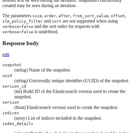
deleted will be seen during the iteration. Snapshots concurrently
created may be seen during an iteration.
The parameters
,
,
,
,
,
size
order
after
from_sort_value
offset
and
are not supported when using
slm_policy_filter
sort
and the sort order for requests with
verbose=false
is undefined.
verbose=false
Response body
edit
snapshot
(string) Name of the snapshot.
uuid
(string) Universally unique identifier (UUID) of the snapshot.
version_id
(int) Build ID of the Elasticsearch version used to create the
snapshot.
version
(float) Elasticsearch version used to create the snapshot.
indices
(array) List of indices included in the snapshot.
index_details