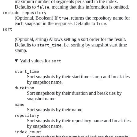
maximum number of segments per shard in the index.
Defaults to
, meaning that this information is omitted.
false
include_repository
(Optional, Boolean) If
, returns the repository name for
true
each snapshot in the response. Defaults to
.
true
sort
(Optional, string) Allows setting a sort order for the result.
Defaults to
, i.e. sorting by snapshot start time
start_time
stamp.
Valid values for
sort
start_time
Sort snapshots by their start time stamp and break ties
by snapshot name.
duration
Sort snapshots by their duration and break ties by
snapshot name.
name
Sort snapshots by their name.
repository
Sort snapshots by their repository name and break ties
by snapshot name.
index_count