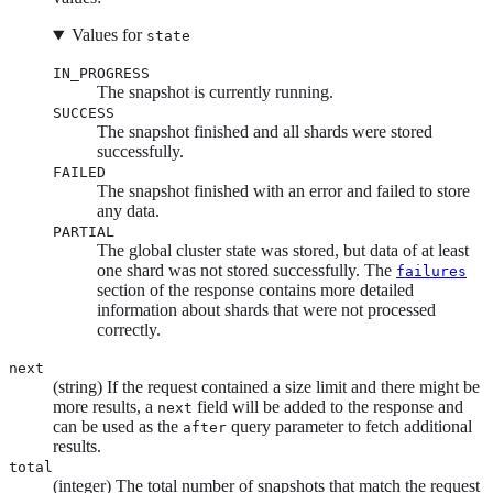
Values for
state
IN_PROGRESS
The snapshot is currently running.
SUCCESS
The snapshot finished and all shards were stored
successfully.
FAILED
The snapshot finished with an error and failed to store
any data.
PARTIAL
The global cluster state was stored, but data of at least
one shard was not stored successfully. The
failures
section of the response contains more detailed
information about shards that were not processed
correctly.
next
(string) If the request contained a size limit and there might be
more results, a
field will be added to the response and
next
can be used as the
query parameter to fetch additional
after
results.
total
(integer) The total number of snapshots that match the request