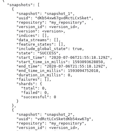
{

  "snapshots": [

    {

      "snapshot": "snapshot_1",

      "uuid": "dKb54xw67gvdRctLCxSket",

      "repository": "my_repository",

      "version_id": <version_id>,

      "version": <version>,

      "indices": [],

      "data_streams": [],

      "feature_states": [],

      "include_global_state": true,

      "state": "SUCCESS",

      "start_time": "2020-07-06T21:55:18.129Z",

      "start_time_in_millis": 1593093628850,

      "end_time": "2020-07-06T21:55:18.129Z",

      "end_time_in_millis": 1593094752018,

      "duration_in_millis": 0,

      "failures": [],

      "shards": {

        "total": 0,

        "failed": 0,

        "successful": 0

      }

    },

    {

      "snapshot": "snapshot_2",

      "uuid": "vdRctLCxSketdKb54xw67g",

      "repository": "my_repository",

      "version_id": <version_id>,
