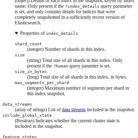
(object) Details of each index in the snapshot, keyed by index
name. Only present if the
query parameter
?index_details
is set, and only contains details for indices that were
completely snapshotted in a sufficiently recent version of
Elasticsearch.
Properties of
index_details
shard_count
(integer) Number of shards in this index.
size
(string) Total size of all shards in this index. Only
present if the
query paramter is set.
?human
size_in_bytes
(long) Total size of all shards in this index, in bytes.
max_segments_per_shard
(integer) Maximum number of segments per shard in
this index snapshot.
data_streams
(array of strings) List of
data streams
included in the snapshot.
include_global_state
(Boolean) Indicates whether the current cluster state is
included in the snapshot.
feature_states