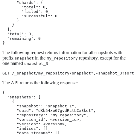
      "shards": {

        "total": 0,

        "failed": 0,

        "successful": 0

      }

    }

  ],

  "total": 3,

  "remaining": 0

}
The following request returns information for all snapshots with
prefix
in the
repository, except for the
snapshot
my_repository
one named
snapshot_3
GET /_snapshot/my_repository/snapshot*,-snapshot_3?sort
The API returns the following response:
{

  "snapshots": [

    {

      "snapshot": "snapshot_1",

      "uuid": "dKb54xw67gvdRctLCxSket",

      "repository": "my_repository",

      "version_id": <version_id>,

      "version": <version>,

      "indices": [],

      "data_streams": [],
