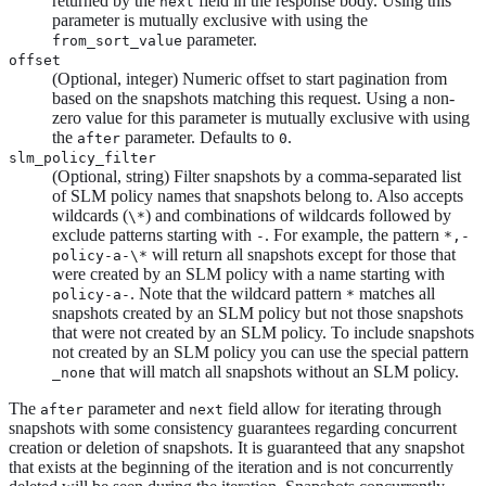
returned by the
field in the response body. Using this
next
parameter is mutually exclusive with using the
parameter.
from_sort_value
offset
(Optional, integer) Numeric offset to start pagination from
based on the snapshots matching this request. Using a non-
zero value for this parameter is mutually exclusive with using
the
parameter. Defaults to
.
after
0
slm_policy_filter
(Optional, string) Filter snapshots by a comma-separated list
of SLM policy names that snapshots belong to. Also accepts
wildcards (
) and combinations of wildcards followed by
\*
exclude patterns starting with
. For example, the pattern
-
*,-
will return all snapshots except for those that
policy-a-\*
were created by an SLM policy with a name starting with
. Note that the wildcard pattern
matches all
policy-a-
*
snapshots created by an SLM policy but not those snapshots
that were not created by an SLM policy. To include snapshots
not created by an SLM policy you can use the special pattern
that will match all snapshots without an SLM policy.
_none
The
parameter and
field allow for iterating through
after
next
snapshots with some consistency guarantees regarding concurrent
creation or deletion of snapshots. It is guaranteed that any snapshot
that exists at the beginning of the iteration and is not concurrently