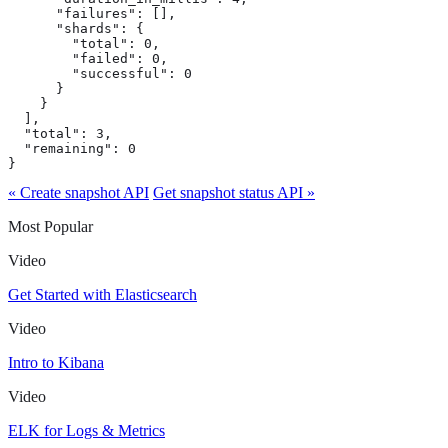
      "failures": [],

      "shards": {

        "total": 0,

        "failed": 0,

        "successful": 0

      }

    }

  ],

  "total": 3,

  "remaining": 0

}
« Create snapshot API
Get snapshot status API »
Most Popular
Video
Get Started with Elasticsearch
Video
Intro to Kibana
Video
ELK for Logs & Metrics