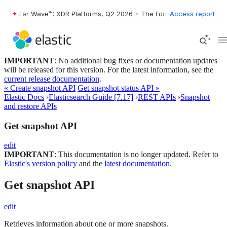
ester Wave™: XDR Platforms, Q2 2026
•
The Forrester Wave™: XDR Plat
Access report
IMPORTANT
: No additional bug fixes or documentation updates
will be released for this version. For the latest information, see the
current release documentation
.
« Create snapshot API
Get snapshot status API »
Elastic Docs
›
Elasticsearch Guide [7.17]
›
REST APIs
›
Snapshot
and restore APIs
Get snapshot API
edit
IMPORTANT
: This documentation is no longer updated. Refer to
Elastic's version policy
and the
latest documentation
.
Get snapshot API
edit
Retrieves information about one or more snapshots.