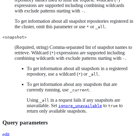
*
expressions are supported including combining wildcards
with exclude patterns starting with
.
-
To get information about all snapshot repositories registered in
the cluster, omit this parameter or use
or
.
*
_all
<snapshot>
(Required, string) Comma-separated list of snapshot names to
retrieve. Wildcard (
) expressions are supported including
*
combining wildcards with exclude patterns starting with
.
-
To get information about all snapshots in a registered
repository, use a wildcard (
) or
.
*
_all
To get information about any snapshots that are
currently running, use
.
_current
Using
in a request fails if any snapshots are
_all
unavailable. Set
to
to
ignore_unavailable
true
return only available snapshots.
Query parameters
edit