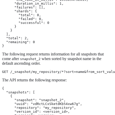
      "duration_in_millis": 1,

      "failures": [],

      "shards": {

        "total": 0,

        "failed": 0,

        "successful": 0

      }

    }

  ],

  "total": 2,

  "remaining": 0

}
The following request returns information for all snapshots that
come after
when sorted by snapshot name in the
snapshot_2
default ascending order.
GET /_snapshot/my_repository/*?sort=name&from_sort_valu
The API returns the following response:
{

  "snapshots": [

    {

      "snapshot": "snapshot_2",

      "uuid": "vdRctLCxSketdKb54xw67g",

      "repository": "my_repository",

      "version_id": <version_id>,
