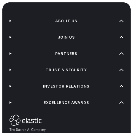
ABOUT US
JOIN US
PARTNERS
TRUST & SECURITY
INVESTOR RELATIONS
EXCELLENCE AWARDS