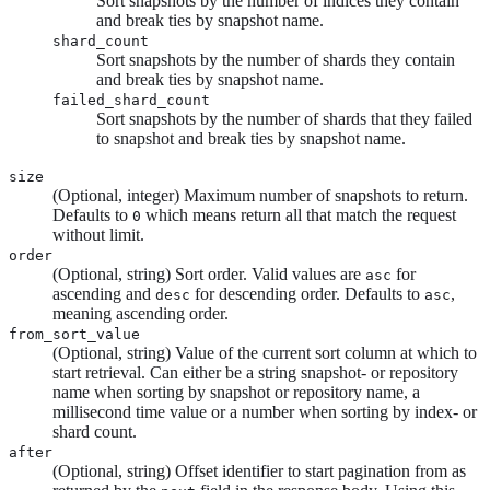
Sort snapshots by the number of indices they contain
and break ties by snapshot name.
shard_count
Sort snapshots by the number of shards they contain
and break ties by snapshot name.
failed_shard_count
Sort snapshots by the number of shards that they failed
to snapshot and break ties by snapshot name.
size
(Optional, integer) Maximum number of snapshots to return.
Defaults to
which means return all that match the request
0
without limit.
order
(Optional, string) Sort order. Valid values are
for
asc
ascending and
for descending order. Defaults to
,
desc
asc
meaning ascending order.
from_sort_value
(Optional, string) Value of the current sort column at which to
start retrieval. Can either be a string snapshot- or repository
name when sorting by snapshot or repository name, a
millisecond time value or a number when sorting by index- or
shard count.
after
(Optional, string) Offset identifier to start pagination from as