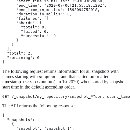
      "start_time_in_millis": 1593093628850,

      "end_time": "2020-07-06T21:55:18.129Z",

      "end_time_in_millis": 1593094752018,

      "duration_in_millis": 0,

      "failures": [],

      "shards": {

        "total": 0,

        "failed": 0,

        "successful": 0

      }

    }

  ],

  "total": 2,

  "remaining": 0

}
The following request returns information for all snapshots with
names starting with
and that started on or after
snapshot_
timestamp
(Jan 1st 2020) when sorted by snapshot
1577833200000
start time in the default ascending order.
GET /_snapshot/my_repository/snapshot_*?sort=start_time
The API returns the following response:
{

  "snapshots": [

    {

      "snapshot": "snapshot_1",
