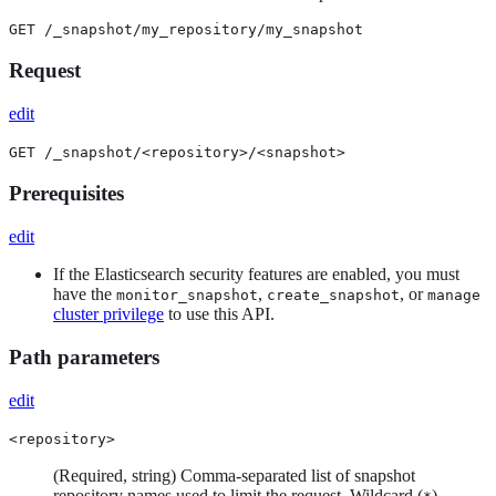
GET /_snapshot/my_repository/my_snapshot
Request
edit
GET /_snapshot/<repository>/<snapshot>
Prerequisites
edit
If the Elasticsearch security features are enabled, you must
have the
,
, or
monitor_snapshot
create_snapshot
manage
cluster privilege
to use this API.
Path parameters
edit
<repository>
(Required, string) Comma-separated list of snapshot
repository names used to limit the request. Wildcard (
)