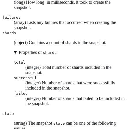
(long) How long, in milliseconds, it took to create the
snapshot.
failures
(array) Lists any failures that occurred when creating the
snapshot.
shards
(object) Contains a count of shards in the snapshot.
Properties of
shards
total
(integer) Total number of shards included in the
snapshot.
successful
(integer) Number of shards that were successfully
included in the snapshot.
failed
(integer) Number of shards that failed to be included in
the snapshot.
state
(string) The snapshot
can be one of the following
state
values: