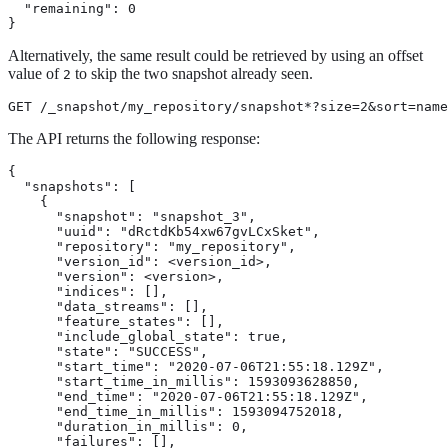
  "remaining": 0

}
Alternatively, the same result could be retrieved by using an offset
value of
to skip the two snapshot already seen.
2
GET /_snapshot/my_repository/snapshot*?size=2&sort=name
The API returns the following response:
{

  "snapshots": [

    {

      "snapshot": "snapshot_3",

      "uuid": "dRctdKb54xw67gvLCxSket",

      "repository": "my_repository",

      "version_id": <version_id>,

      "version": <version>,

      "indices": [],

      "data_streams": [],

      "feature_states": [],

      "include_global_state": true,

      "state": "SUCCESS",

      "start_time": "2020-07-06T21:55:18.129Z",

      "start_time_in_millis": 1593093628850,

      "end_time": "2020-07-06T21:55:18.129Z",

      "end_time_in_millis": 1593094752018,

      "duration_in_millis": 0,

      "failures": [],
