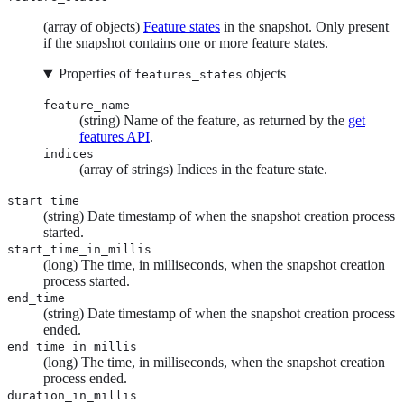
(array of objects)
Feature states
in the snapshot. Only present
if the snapshot contains one or more feature states.
Properties of
objects
features_states
feature_name
(string) Name of the feature, as returned by the
get
features API
.
indices
(array of strings) Indices in the feature state.
start_time
(string) Date timestamp of when the snapshot creation process
started.
start_time_in_millis
(long) The time, in milliseconds, when the snapshot creation
process started.
end_time
(string) Date timestamp of when the snapshot creation process
ended.
end_time_in_millis
(long) The time, in milliseconds, when the snapshot creation
process ended.
duration_in_millis