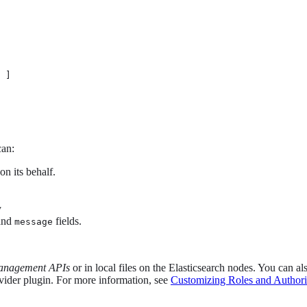
 ]

can:
on its behalf.
y
and
fields.
message
anagement APIs
or in local files on the Elasticsearch nodes. You can a
ovider plugin. For more information, see
Customizing Roles and Authori