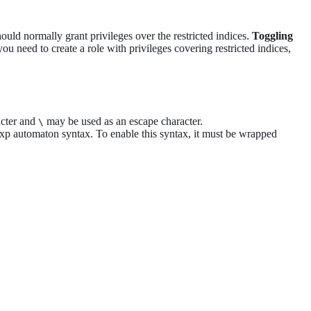
hould normally grant privileges over the restricted indices.
Toggling
ou need to create a role with privileges covering restricted indices,
acter and
may be used as an escape character.
\
xp automaton syntax. To enable this syntax, it must be wrapped