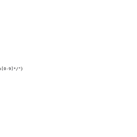
)
p[0-9]*/"