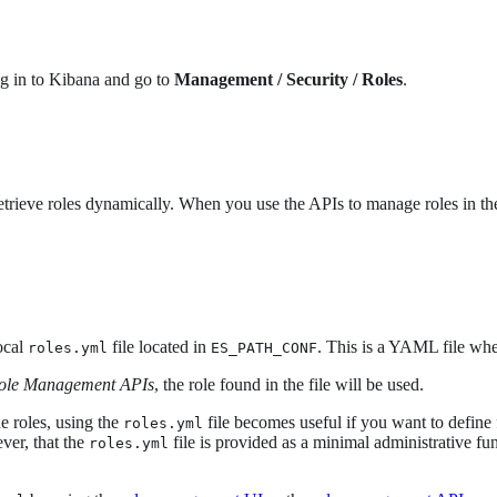
og in to Kibana and go to
Management / Security / Roles
.
etrieve roles dynamically. When you use the APIs to manage roles in t
local
file located in
. This is a YAML file whe
roles.yml
ES_PATH_CONF
ole Management APIs
, the role found in the file will be used.
e roles, using the
file becomes useful if you want to define 
roles.yml
ver, that the
file is provided as a minimal administrative fun
roles.yml