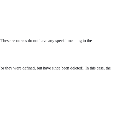
 These resources do not have any special meaning to the
(or they were defined, but have since been deleted). In this case, the