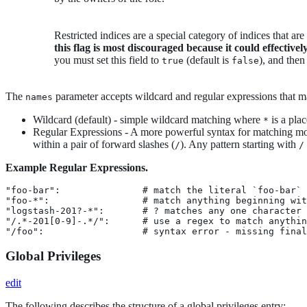
Restricted indices are a special category of indices that ar
this flag is most discouraged because it could effectivel
you must set this field to
(default is
), and then
true
false
The
parameter accepts wildcard and regular expressions that may
names
Wildcard (default) - simple wildcard matching where
is a pla
*
Regular Expressions - A more powerful syntax for matching mor
within a pair of forward slashes (
). Any pattern starting with
/
/
Example Regular Expressions.
"foo-bar":               # match the literal `foo-bar`

"foo-*":                 # match anything beginning wit
"logstash-201?-*":       # ? matches any one character

"/.*-201[0-9]-.*/":      # use a regex to match anythin
"/foo":                  # syntax error - missing final
Global Privileges
edit
The following describes the structure of a global privileges entry: