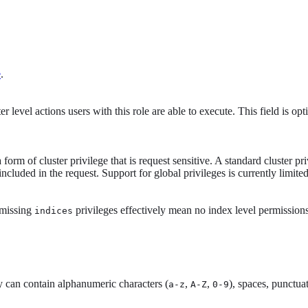
e
.
ter level actions users with this role are able to execute. This field is op
a form of cluster privilege that is request sensitive. A standard cluster 
ncluded in the request. Support for global privileges is currently limited
 (missing
privileges effectively mean no index level permissions
indices
 can contain alphanumeric characters (
,
,
), spaces, punctua
a-z
A-Z
0-9