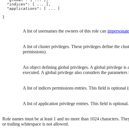
  "indices": [ ... ], 
  "applications": [ ... ] 
}
A list of usernames the owners of this role can
impersonat
A list of cluster privileges. These privileges define the clus
permissions).
An object defining global privileges. A global privilege is 
executed. A global privilege also considers the parameters i
A list of indices permissions entries. This field is optional
A list of application privilege entries. This field is optional.
Role names must be at least 1 and no more than 1024 characters. They
or trailing whitespace is not allowed.