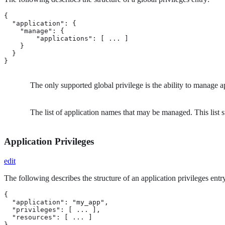
{

  "application": {

    "manage": {    
        "applications": [ ... ] 
    }

  }

}
The only supported global privilege is the ability to manage a
The list of application names that may be managed. This list 
Application Privileges
edit
The following describes the structure of an application privileges entr
{

  "application": "my_app", 
  "privileges": [ ... ],   
  "resources": [ ... ]     
}