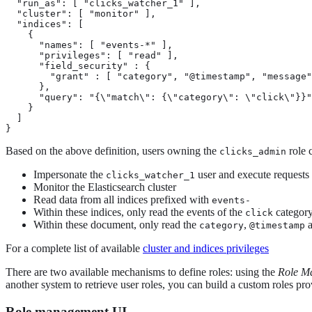
  "run_as": [ "clicks_watcher_1" ],

  "cluster": [ "monitor" ],

  "indices": [

    {

      "names": [ "events-*" ],

      "privileges": [ "read" ],

      "field_security" : {

        "grant" : [ "category", "@timestamp", "message"
      },

      "query": "{\"match\": {\"category\": \"click\"}}"

    }

  ]

}
Based on the above definition, users owning the
role 
clicks_admin
Impersonate the
user and execute requests 
clicks_watcher_1
Monitor the Elasticsearch cluster
Read data from all indices prefixed with
events-
Within these indices, only read the events of the
categor
click
Within these document, only read the
,
category
@timestamp
For a complete list of available
cluster and indices privileges
There are two available mechanisms to define roles: using the
Role M
another system to retrieve user roles, you can build a custom roles pr
Role management UI