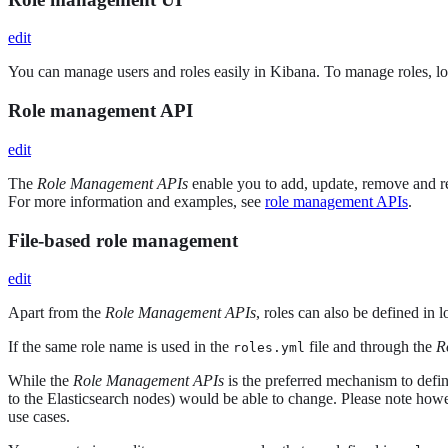
edit
You can manage users and roles easily in Kibana. To manage roles, l
Role management API
edit
The
Role Management APIs
enable you to add, update, remove and r
For more information and examples, see
role management APIs
.
File-based role management
edit
Apart from the
Role Management APIs
, roles can also be defined in 
If the same role name is used in the
file and through the
R
roles.yml
While the
Role Management APIs
is the preferred mechanism to defin
to the Elasticsearch nodes) would be able to change. Please note howe
use cases.