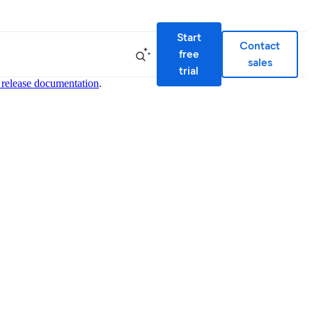
Start
Contact
free
sales
trial
 release documentation
.