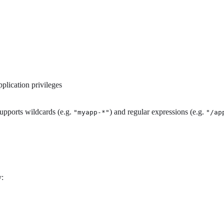
pplication privileges
supports wildcards (e.g.
) and regular expressions (e.g.
"myapp-*"
"/ap
y: