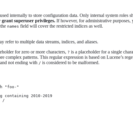
e used internally to store configuration data. Only internal system roles s
y grant superuser privileges.
If however, for administrative purposes, y
 the
field will cover the restricted indices as well.
names
 refer to multiple data streams, indices, and aliases.
ceholder for zero or more characters,
is a placeholder for a single char
?
e complex patterns. This regular expression is based on Lucene’s rege
and not ending with
is considered to be malformed.
/
h "foo-"

g containing 2010-2019

 /