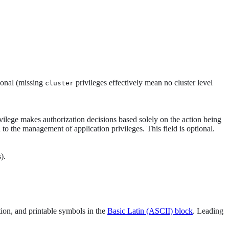
tional (missing
privileges effectively mean no cluster level
cluster
privilege makes authorization decisions based solely on the action being
 to the management of application privileges. This field is optional.
).
tion, and printable symbols in the
Basic Latin (ASCII) block
. Leading