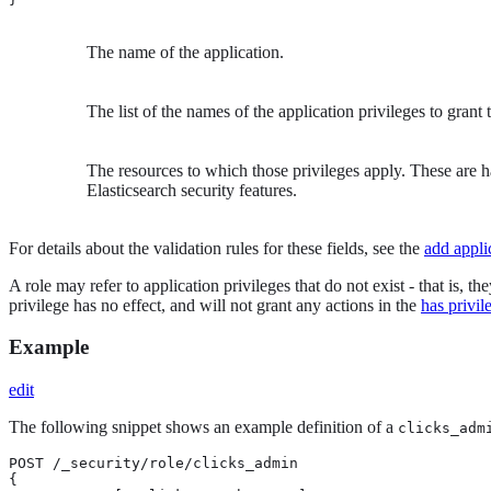
The name of the application.
The list of the names of the application privileges to grant t
The resources to which those privileges apply. These are 
Elasticsearch security features.
For details about the validation rules for these fields, see the
add appli
A role may refer to application privileges that do not exist - that is, 
privilege has no effect, and will not grant any actions in the
has privil
Example
edit
The following snippet shows an example definition of a
clicks_adm
POST /_security/role/clicks_admin

{
