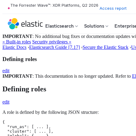
The Forrester Wave™: XDR Platforms, Q2 2026
Access report
Elasticsearch
Solutions
Enterpris
IMPORTANT
: No additional bug fixes or documentation updates will
« Built-in roles
Security privileges »
Elastic Docs
›
Elasticsearch Guide [7.17]
›
Secure the Elastic Stack
›
Us
Defining roles
edit
IMPORTANT
: This documentation is no longer updated. Refer to
El
Defining roles
edit
A role is defined by the following JSON structure:
{

  "run_as": [ ... ], 
  "cluster": [ ... ], 
  "global": { ... }, 