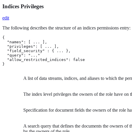
Indices Privileges
edit
The following describes the structure of an indices permissions entry:
{

  "names": [ ... ], 
  "privileges": [ ... ], 
  "field_security" : { ... }, 
  "query": "..." 
  "allow_restricted_indices": false 
}
A list of data streams, indices, and aliases to which the pe
The index level privileges the owners of the role have on t
Specification for document fields the owners of the role h
A search query that defines the documents the owners of the
by the owners of the role.