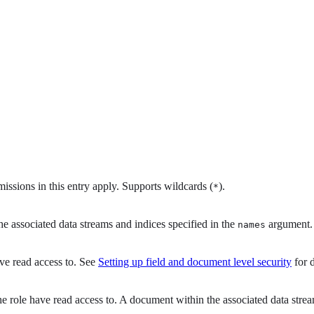
rmissions in this entry apply. Supports wildcards (
).
*
he associated data streams and indices specified in the
argument.
names
ave read access to. See
Setting up field and document level security
for d
 role have read access to. A document within the associated data stream