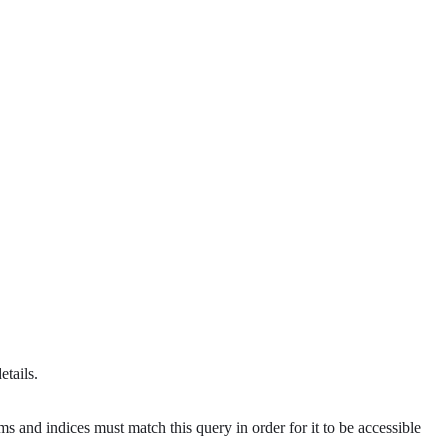
etails.
s and indices must match this query in order for it to be accessible