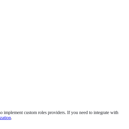
lso implement custom roles providers. If you need to integrate with
zation
.