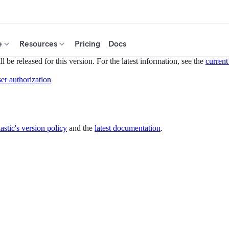
e
Resources
Pricing
Docs
 be released for this version. For the latest information, see the
current
er authorization
astic's version policy
and the
latest documentation
.