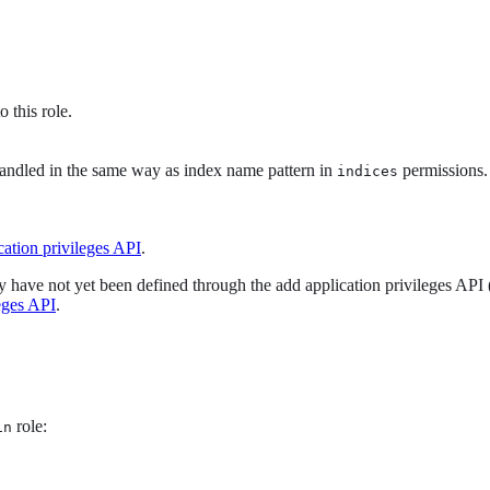
o this role.
handled in the same way as index name pattern in
permissions.
indices
cation privileges API
.
they have not yet been defined through the add application privileges API 
eges API
.
role:
in