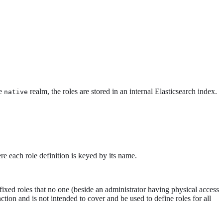
he
realm, the roles are stored in an internal Elasticsearch index.
native
re each role definition is keyed by its name.
fixed roles that no one (beside an administrator having physical access
ction and is not intended to cover and be used to define roles for all