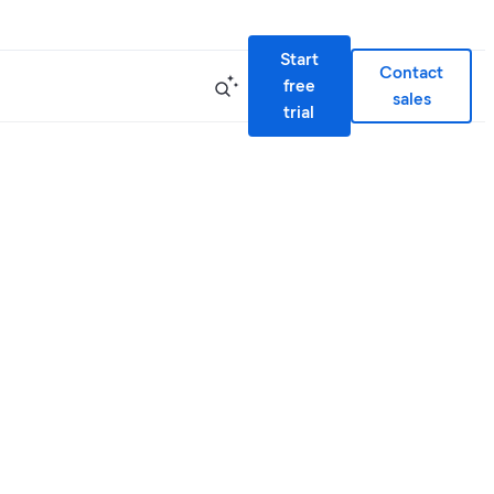
Start
Contact
free
sales
trial