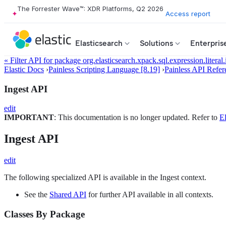
The Forrester Wave™: XDR Platforms, Q2 2026
Access report
Elasticsearch
Solutions
Enterpris
« Filter API for package org.elasticsearch.xpack.sql.expression.literal.
Elastic Docs
›
Painless Scripting Language [8.19]
›
Painless API Refer
Ingest API
edit
IMPORTANT
: This documentation is no longer updated. Refer to
El
Ingest API
edit
The following specialized API is available in the Ingest context.
See the
Shared API
for further API available in all contexts.
Classes By Package