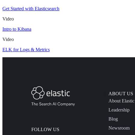
Get Started with Elasticsearch
Video
Intro to Kibana
Video
ELK for Logs & Metrics
ABOUT US
About Elastic
Leadership
Blog
Newsroom
FOLLOW US