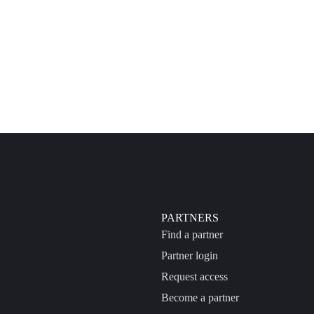
PARTNERS
Find a partner
Partner login
Request access
Become a partner