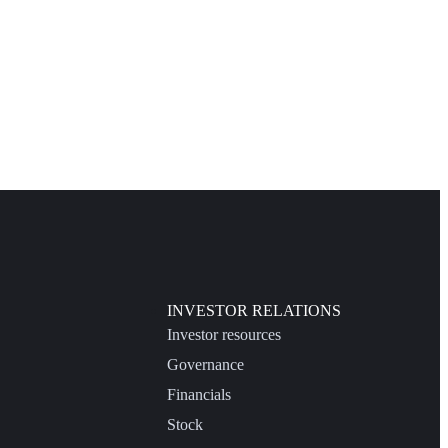
INVESTOR RELATIONS
Investor resources
Governance
Financials
Stock