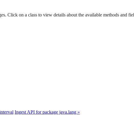
es. Click on a class to view details about the available methods and fie
interval
Ingest API for package java.lang »