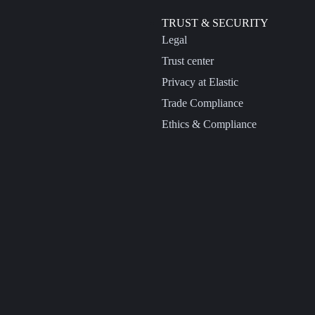
TRUST & SECURITY
Legal
Trust center
Privacy at Elastic
Trade Compliance
Ethics & Compliance