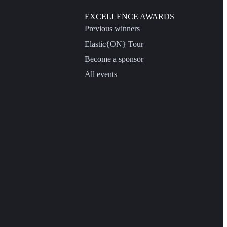
EXCELLENCE AWARDS
Previous winners
Elastic{ON} Tour
Become a sponsor
All events