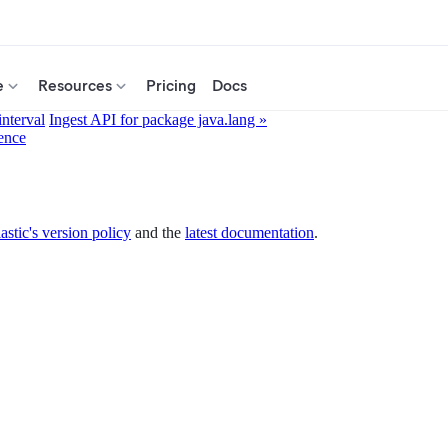
e
Resources
Pricing
Docs
interval
Ingest API for package java.lang »
ence
astic's version policy
and the
latest documentation
.