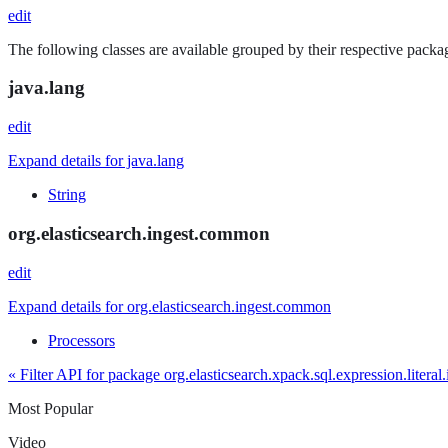
edit
The following classes are available grouped by their respective packag
java.lang
edit
Expand details for java.lang
String
org.elasticsearch.ingest.common
edit
Expand details for org.elasticsearch.ingest.common
Processors
« Filter API for package org.elasticsearch.xpack.sql.expression.literal.
Most Popular
Video