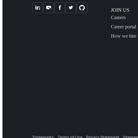
JOIN US
Careers
Career portal
How we hire
Trademarks
Terms of Use
Privacy Statement
Sitemap