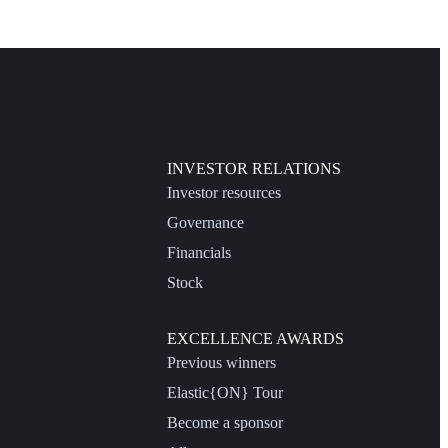
INVESTOR RELATIONS
Investor resources
Governance
Financials
Stock
EXCELLENCE AWARDS
Previous winners
Elastic{ON} Tour
Become a sponsor