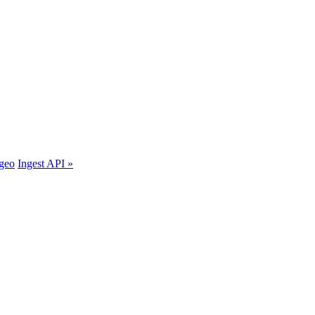
.geo
Ingest API »