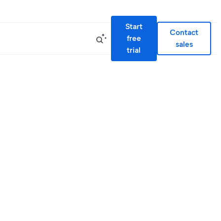
Start
Contact
free
sales
trial