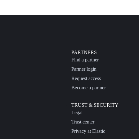
PARTNERS
Find a partner
Partner login
Request access
Become a partner
TRUST & SECURITY
Legal
Trust center
Privacy at Elastic