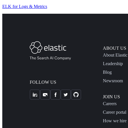
ELK for Logs & Metrics
ABOUT US
About Elastic
Leadership
Blog
Newsroom
FOLLOW US
JOIN US
Careers
Career portal
How we hire