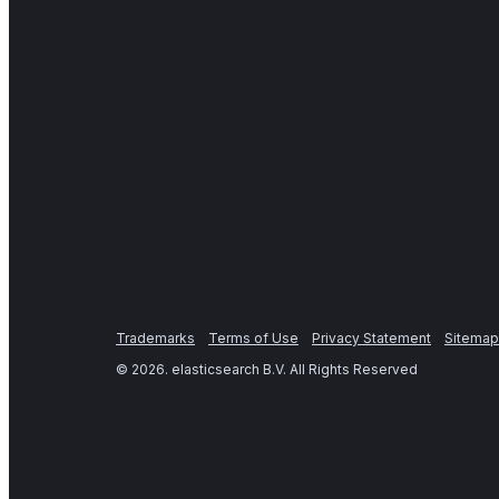
Trademarks
Terms of Use
Privacy Statement
Sitemap
©
2026
. elasticsearch B.V. All Rights Reserved