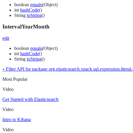
boolean
equals
(Object)
int
hashCode
()
String
toString
()
IntervalYearMonth
edit
boolean
equals
(Object)
int
hashCode
()
String
toString
()
« Filter API for package org.elasticsearch.xpack.sql.expression.literal
Most Popular
Video
Get Started with Elasticsearch
Video
Intro to Kibana
Video