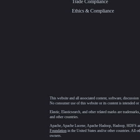
Trade Compliance
Ethics & Compliance
This website and all associated content, software, discussion 
No consumer use of this website or its content is intended or 
Elastic, Elasticsearch, and other related marks are trademarks,
and other countries.
Apache, Apache Lucene, Apache Hadoop, Hadoop, HDFS and t
Foundation
in the United States and/or other countries. All o
owners.