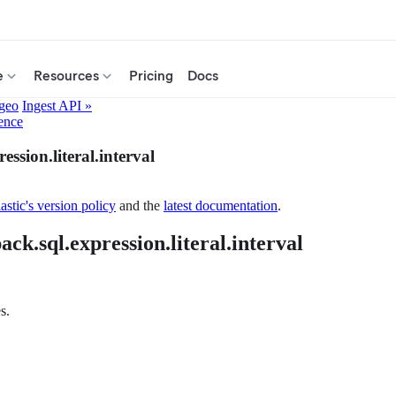
e
Resources
Pricing
Docs
.geo
Ingest API »
ence
ession.literal.interval
astic's version policy
and the
latest documentation
.
ack.sql.expression.literal.interval
s.