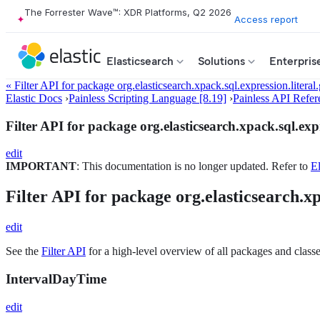
The Forrester Wave™: XDR Platforms, Q2 2026
Access report
Elasticsearch
Solutions
Enterpris
« Filter API for package org.elasticsearch.xpack.sql.expression.literal
Elastic Docs
›
Painless Scripting Language [8.19]
›
Painless API Refer
Filter API for package org.elasticsearch.xpack.sql.expr
edit
IMPORTANT
: This documentation is no longer updated. Refer to
El
Filter API for package org.elasticsearch.xp
edit
See the
Filter API
for a high-level overview of all packages and classe
IntervalDayTime
edit