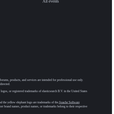
All events
forums, products, and services are intended for professional use only.
directed.
 logos, or registered trademarks of elasticsearch B.V. in the United States
he yellow elephant logo are trademarks of the
Apache Software
ther brand names, product names, or trademarks belong to their respective