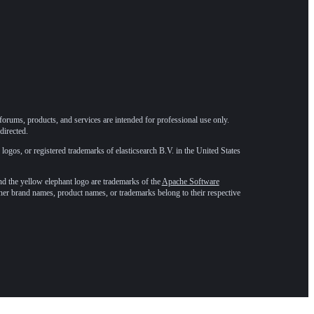
forums, products, and services are intended for professional use only.
directed.
 logos, or registered trademarks of elasticsearch B.V. in the United States
he yellow elephant logo are trademarks of the
Apache Software
ther brand names, product names, or trademarks belong to their respective