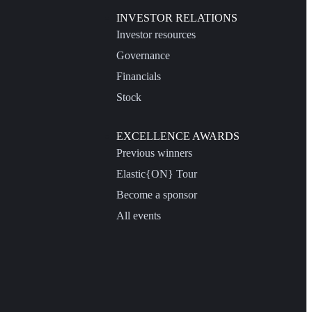
INVESTOR RELATIONS
Investor resources
Governance
Financials
Stock
EXCELLENCE AWARDS
Previous winners
Elastic{ON} Tour
Become a sponsor
All events