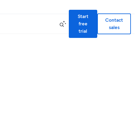
Start
Contact
free
sales
trial