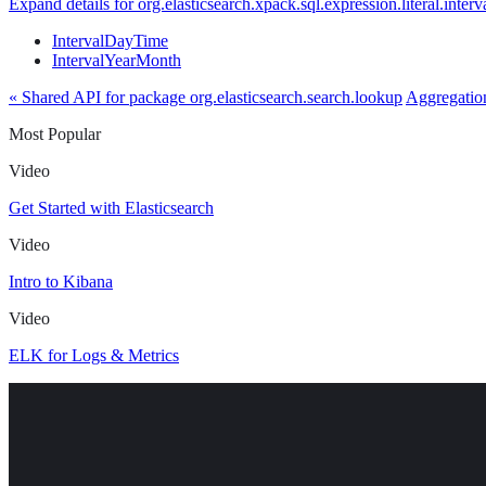
Expand details for org.elasticsearch.xpack.sql.expression.literal.interv
IntervalDayTime
IntervalYearMonth
« Shared API for package org.elasticsearch.search.lookup
Aggregation
Most Popular
Video
Get Started with Elasticsearch
Video
Intro to Kibana
Video
ELK for Logs & Metrics