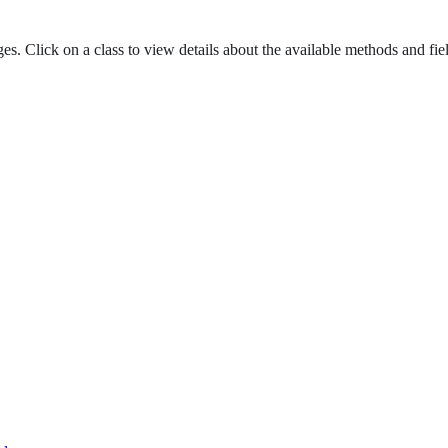
es. Click on a class to view details about the available methods and fie