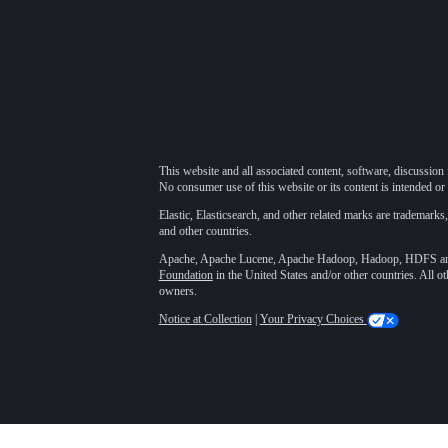
This website and all associated content, software, discussion 
No consumer use of this website or its content is intended or 
Elastic, Elasticsearch, and other related marks are trademarks,
and other countries.
Apache, Apache Lucene, Apache Hadoop, Hadoop, HDFS and t
Foundation
in the United States and/or other countries. All o
owners.
Notice at Collection
|
Your Privacy Choices