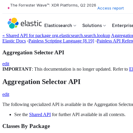
The Forrester Wave™: XDR Platforms, Q2 2026
Access report
Elasticsearch
Solutions
Enterpris
« Shared API for package org.elasticsearch.search.lookup
Aggregation
Elastic Docs
›
Painless Scripting Language [8.19]
›
Painless API Refer
Aggregation Selector API
edit
IMPORTANT
: This documentation is no longer updated. Refer to
El
Aggregation Selector API
edit
The following specialized API is available in the Aggregation Selector
See the
Shared API
for further API available in all contexts.
Classes By Package