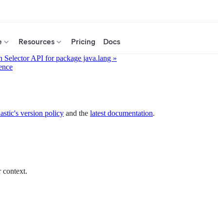
e
Resources
Pricing
Docs
 Selector API for package java.lang »
ence
astic's version policy
and the
latest documentation
.
 context.