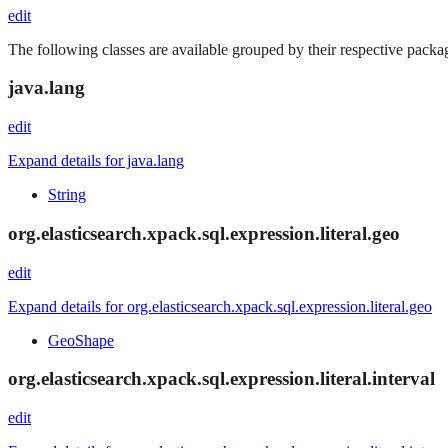
edit
The following classes are available grouped by their respective packag
java.lang
edit
Expand details for java.lang
String
org.elasticsearch.xpack.sql.expression.literal.geo
edit
Expand details for org.elasticsearch.xpack.sql.expression.literal.geo
GeoShape
org.elasticsearch.xpack.sql.expression.literal.interval
edit