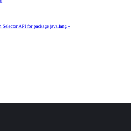
al
 Selector API for package java.lang »