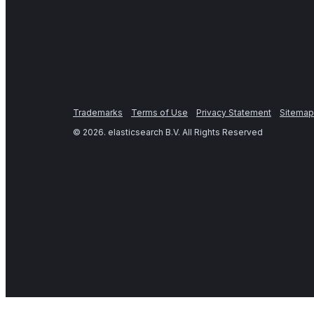
Trademarks
Terms of Use
Privacy Statement
Sitemap
©
2026
. elasticsearch B.V. All Rights Reserved