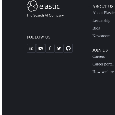
ABOUT US
About Elastic
Leadership
Blog
Newsroom
FOLLOW US
JOIN US
Careers
Career portal
How we hire