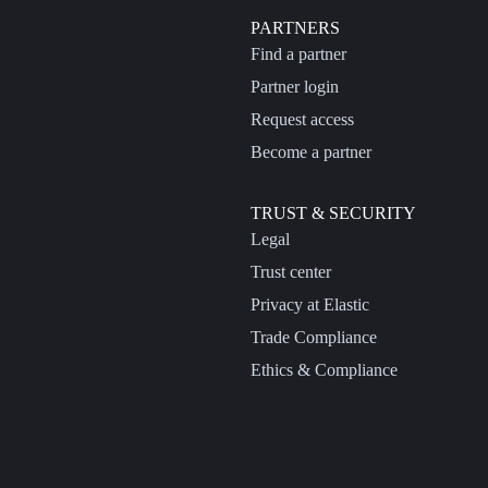
PARTNERS
Find a partner
Partner login
Request access
Become a partner
TRUST & SECURITY
Legal
Trust center
Privacy at Elastic
Trade Compliance
Ethics & Compliance