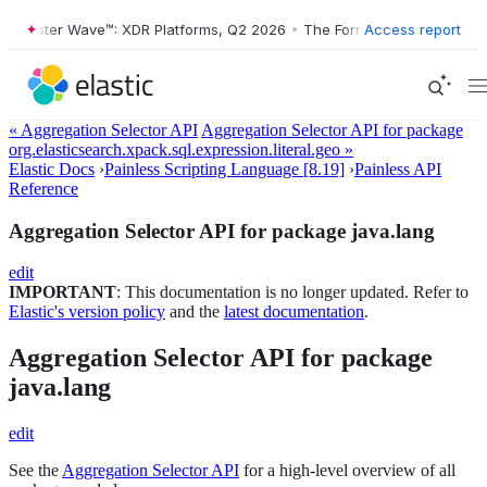
orrester Wave™: XDR Platforms, Q2 2026
•
The Forrester Wave™: XDR P
Access report
« Aggregation Selector API
Aggregation Selector API for package
org.elasticsearch.xpack.sql.expression.literal.geo »
Elastic Docs
›
Painless Scripting Language [8.19]
›
Painless API
Reference
Aggregation Selector API for package java.lang
edit
IMPORTANT
: This documentation is no longer updated. Refer to
Elastic's version policy
and the
latest documentation
.
Aggregation Selector API for package
java.lang
edit
See the
Aggregation Selector API
for a high-level overview of all