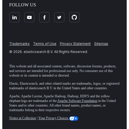
FOLLOW US
Trademarks
Terms of Use
Privacy Statement
Sitemap
©
2026
. elasticsearch B.V. All Rights Reserved
This website and all associated content, software, discussion forums, products,
and services are intended for professional use only. No consumer use of this
website or its content is intended or directed.
Elastic, Elasticsearch, and other related marks are trademarks, logos, or registered
trademarks of elasticsearch B.V. in the United States and other countries.
Apache, Apache Lucene, Apache Hadoop, Hadoop, HDFS and the yellow
elephant logo are trademarks of the
Apache Software Foundation
in the United
States and/or other countries. All other brand names, product names, or
trademarks belong to their respective owners.
Notice at Collection
|
Your Privacy Choices