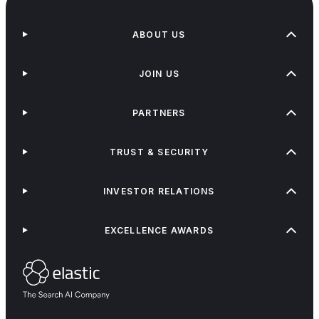
ABOUT US
JOIN US
PARTNERS
TRUST & SECURITY
INVESTOR RELATIONS
EXCELLENCE AWARDS