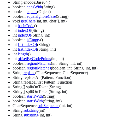
String encodeBase64()
boolean
endsWith
(String)
boolean
equals
(Object)
boolean
equalsIgnoreCase
(String)
void
getChars
(int, int, char[], int)
int
hashCode
()
int
indexOf
(String)
int
indexOf
(String, int)
boolean
isEmpty
()
int
lastIndexOf
(String)
int
lastIndexOf
(String, int)
int
length
()
int
offsetByCodePoints
(int, int)
boolean
regionMatches
(int, String, int, int)
boolean
regionMatches
(boolean, int, String, int, int)
String
replace
(CharSequence, CharSequence)
String replaceAll(Pattern, Function)
String replaceFirst(Pattern, Function)
String[] splitOnToken(String)
String[] splitOnToken(String, int)
boolean
startsWith
(String)
boolean
startsWith
(String, int)
CharSequence
subSequence
(int, int)
String
substring
(int)
String
substring
(int, int)