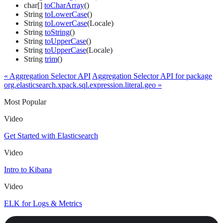
char[]
toCharArray
()
String
toLowerCase
()
String
toLowerCase
(Locale)
String
toString
()
String
toUpperCase
()
String
toUpperCase
(Locale)
String
trim
()
« Aggregation Selector API
Aggregation Selector API for package
org.elasticsearch.xpack.sql.expression.literal.geo »
Most Popular
Video
Get Started with Elasticsearch
Video
Intro to Kibana
Video
ELK for Logs & Metrics