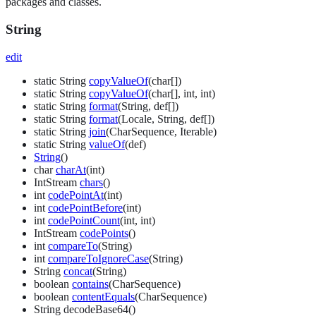
packages and classes.
String
edit
static String
copyValueOf
(char[])
static String
copyValueOf
(char[], int, int)
static String
format
(String, def[])
static String
format
(Locale, String, def[])
static String
join
(CharSequence, Iterable)
static String
valueOf
(def)
String
()
char
charAt
(int)
IntStream
chars
()
int
codePointAt
(int)
int
codePointBefore
(int)
int
codePointCount
(int, int)
IntStream
codePoints
()
int
compareTo
(String)
int
compareToIgnoreCase
(String)
String
concat
(String)
boolean
contains
(CharSequence)
boolean
contentEquals
(CharSequence)
String decodeBase64()