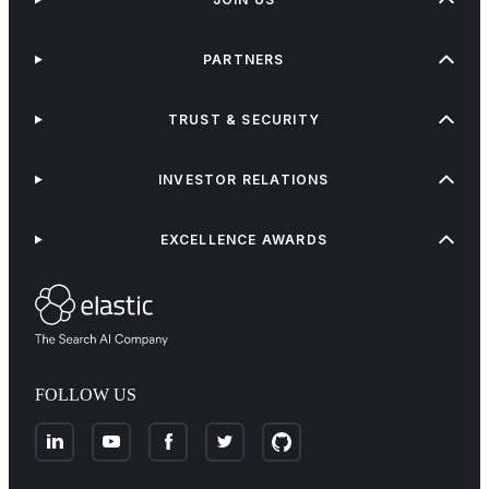
PARTNERS
TRUST & SECURITY
INVESTOR RELATIONS
EXCELLENCE AWARDS
FOLLOW US