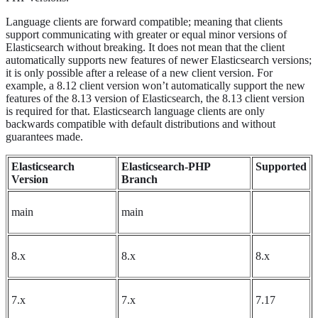
Language clients are forward compatible; meaning that clients
support communicating with greater or equal minor versions of
Elasticsearch without breaking. It does not mean that the client
automatically supports new features of newer Elasticsearch versions;
it is only possible after a release of a new client version. For
example, a 8.12 client version won’t automatically support the new
features of the 8.13 version of Elasticsearch, the 8.13 client version
is required for that. Elasticsearch language clients are only
backwards compatible with default distributions and without
guarantees made.
Elasticsearch
Elasticsearch-PHP
Supported
Version
Branch
main
main
8.x
8.x
8.x
7.x
7.x
7.17