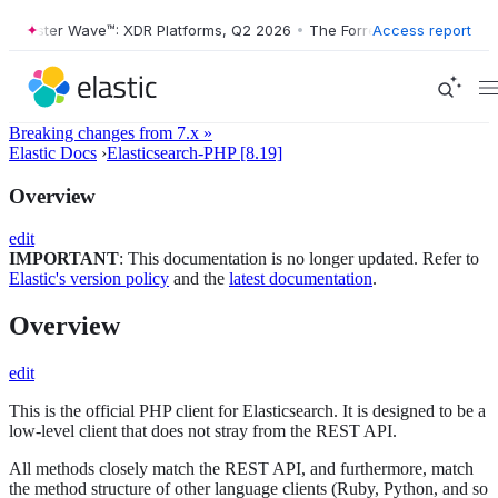
Forrester Wave™: XDR Platforms, Q2 2026
•
The Forrester Wave™: XDR P
Access report
Breaking changes from 7.x »
Elastic Docs
›
Elasticsearch-PHP [8.19]
Overview
edit
IMPORTANT
: This documentation is no longer updated. Refer to
Elastic's version policy
and the
latest documentation
.
Overview
edit
This is the official PHP client for Elasticsearch. It is designed to be a
low-level client that does not stray from the REST API.
All methods closely match the REST API, and furthermore, match
the method structure of other language clients (Ruby, Python, and so