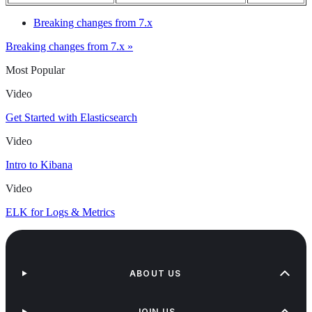
Breaking changes from 7.x
Breaking changes from 7.x »
Most Popular
Video
Get Started with Elasticsearch
Video
Intro to Kibana
Video
ELK for Logs & Metrics
ABOUT US
JOIN US