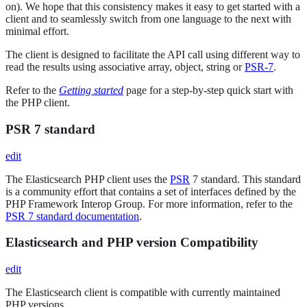
on). We hope that this consistency makes it easy to get started with a
client and to seamlessly switch from one language to the next with
minimal effort.
The client is designed to facilitate the API call using different way to
read the results using associative array, object, string or
PSR-7
.
Refer to the
Getting started
page for a step-by-step quick start with
the PHP client.
PSR 7 standard
edit
The Elasticsearch PHP client uses the
PSR
7 standard. This standard
is a community effort that contains a set of interfaces defined by the
PHP Framework Interop Group. For more information, refer to the
PSR 7 standard documentation
.
Elasticsearch and PHP version Compatibility
edit
The Elasticsearch client is compatible with currently maintained
PHP versions.