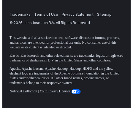
Trademarks
Terms of Use
Privacy Statement
Sitemap
©
2026
. elasticsearch B.V. All Rights Reserved
This website and all associated content, software, discussion forums, products,
and services are intended for professional use only. No consumer use of this
website or its content is intended or directed.
Elastic, Elasticsearch, and other related marks are trademarks, logos, or registered
trademarks of elasticsearch B.V. in the United States and other countries.
Apache, Apache Lucene, Apache Hadoop, Hadoop, HDFS and the yellow
elephant logo are trademarks of the
Apache Software Foundation
in the United
States and/or other countries. All other brand names, product names, or
trademarks belong to their respective owners.
Notice at Collection
|
Your Privacy Choices