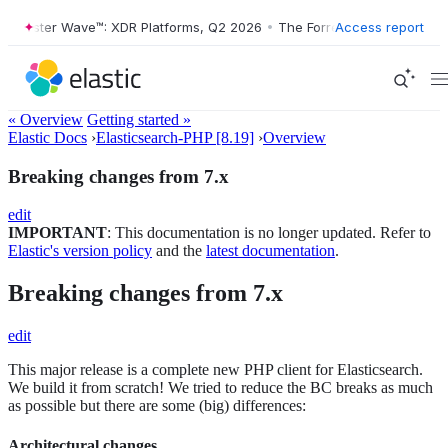
orrester Wave™: XDR Platforms, Q2 2026
•
The Forrester Wave™: XDR P
Access report
« Overview
Getting started »
Elastic Docs
›
Elasticsearch-PHP [8.19]
›
Overview
Breaking changes from 7.x
edit
IMPORTANT
: This documentation is no longer updated. Refer to
Elastic's version policy
and the
latest documentation
.
Breaking changes from 7.x
edit
This major release is a complete new PHP client for Elasticsearch.
We build it from scratch! We tried to reduce the BC breaks as much
as possible but there are some (big) differences:
Architectural changes