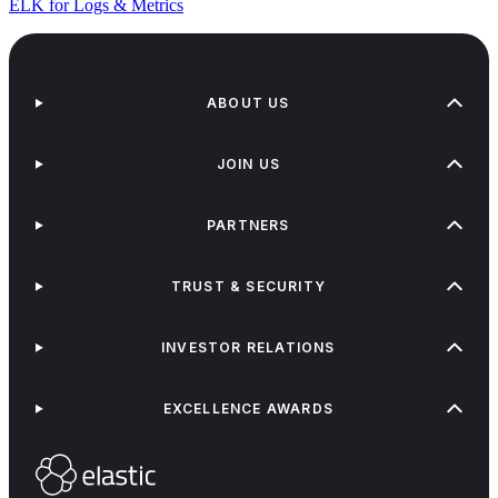
ELK for Logs & Metrics
ABOUT US
JOIN US
PARTNERS
TRUST & SECURITY
INVESTOR RELATIONS
EXCELLENCE AWARDS