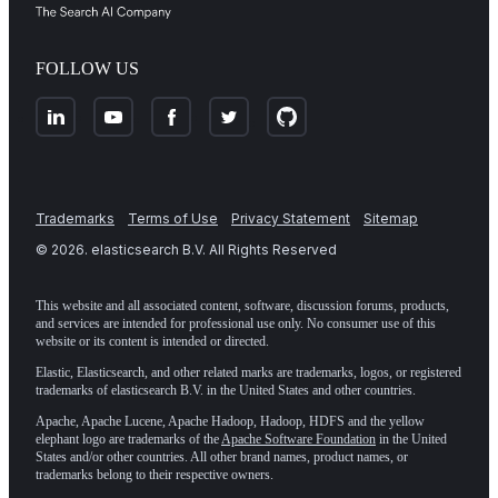
FOLLOW US
Trademarks
Terms of Use
Privacy Statement
Sitemap
©
2026
. elasticsearch B.V. All Rights Reserved
This website and all associated content, software, discussion forums, products,
and services are intended for professional use only. No consumer use of this
website or its content is intended or directed.
Elastic, Elasticsearch, and other related marks are trademarks, logos, or registered
trademarks of elasticsearch B.V. in the United States and other countries.
Apache, Apache Lucene, Apache Hadoop, Hadoop, HDFS and the yellow
elephant logo are trademarks of the
Apache Software Foundation
in the United
States and/or other countries. All other brand names, product names, or
trademarks belong to their respective owners.