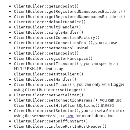
ClientBuilder::getEndpoint()
ClientBuilder::getRegisteredNamespacesBuilders()
ClientBuilder::getRegisteredNamespacesBuilders()
ClientBuilder::defaultHandler()
ClientBuilder::multiHandler()
ClientBuilder::singleHandler()
ClientBuilder::setConnectionFactory()
, you can use
ClientBuilder::setConnectionPool()
instead
ClientBuilder::setNodePool
ClientBuilder::setEndpoint()
ClientBuilder::registerNamespace()
, you can specify an
ClientBuilder::setTransport()
HTTP PSR-18 client using
ClientBuilder::setHttpClient()
ClientBuilder::setHandler()
, you can only set a Logger
ClientBuilder::setTracer()
using
ClientBuilder::setLogger()
ClientBuilder::setSerializer()
, you can use
ClientBuilder::setConnectionParams()
instead
ClientBuilder::setHttpClientOptions()
, you can set a
ClientBuilder::setSelector()
Selector
using the
, see
here
for more information
setNodePool
ClientBuilder::setSniffOnStart()
ClientBuilder::includePortInHostHeader()