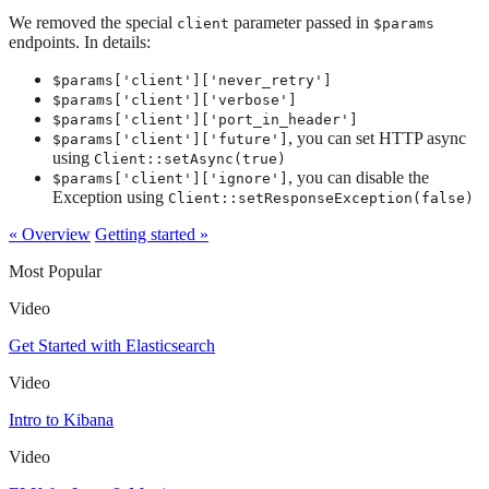
We removed the special
parameter passed in
client
$params
endpoints. In details:
$params['client']['never_retry']
$params['client']['verbose']
$params['client']['port_in_header']
, you can set HTTP async
$params['client']['future']
using
Client::setAsync(true)
, you can disable the
$params['client']['ignore']
Exception using
Client::setResponseException(false)
« Overview
Getting started »
Most Popular
Video
Get Started with Elasticsearch
Video
Intro to Kibana
Video