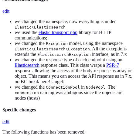
edit
we changed the namespace, now everything is under
Elastic\Elasticsearch
we used the
elastic-transport-php
library for HTTP
communications;
we changed the
model, using the namespace
Exception
. All the exceptions
Elastic\Elasticsearch\Exception
extends the
interface, as in 7.x
ElasticsearchException
we changed the response type of each endpoint using an
Elasticsearch
response class. This class wraps a
PSR-7
response allowing the access of the body response as array or
object. This means you can access the API response as in 7.x,
no BC break here! :angel:
we changed the
in
. The
ConnectionPool
NodePool
naming was ambigous since the objects are
connection
nodes (hosts)
Specific changes
edit
The following functions has been removed: