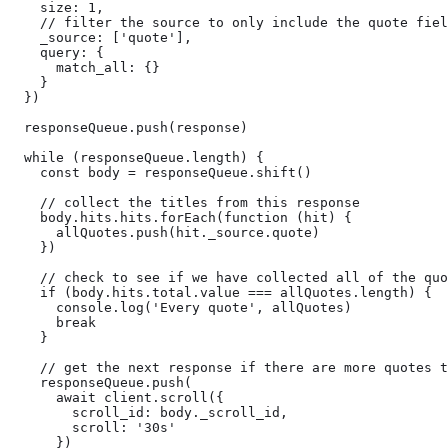
    size: 1,

    // filter the source to only include the quote fiel
    _source: ['quote'],

    query: {

      match_all: {}

    }

  })

  responseQueue.push(response)

  while (responseQueue.length) {

    const body = responseQueue.shift()

    // collect the titles from this response

    body.hits.hits.forEach(function (hit) {

      allQuotes.push(hit._source.quote)

    })

    // check to see if we have collected all of the quo
    if (body.hits.total.value === allQuotes.length) {

      console.log('Every quote', allQuotes)

      break

    }

    // get the next response if there are more quotes t
    responseQueue.push(

      await client.scroll({

        scroll_id: body._scroll_id,

        scroll: '30s'

      })
