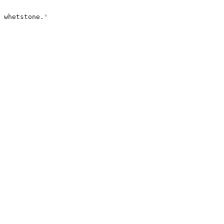
 whetstone.'
