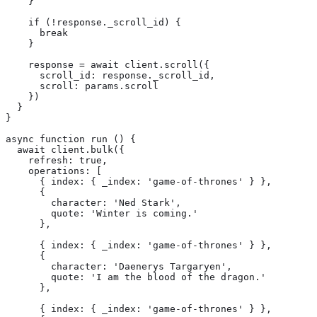
    }

    if (!response._scroll_id) {

      break

    }

    response = await client.scroll({

      scroll_id: response._scroll_id,

      scroll: params.scroll

    })

  }

}

async function run () {

  await client.bulk({

    refresh: true,

    operations: [

      { index: { _index: 'game-of-thrones' } },

      {

        character: 'Ned Stark',

        quote: 'Winter is coming.'

      },

      { index: { _index: 'game-of-thrones' } },

      {

        character: 'Daenerys Targaryen',

        quote: 'I am the blood of the dragon.'

      },

      { index: { _index: 'game-of-thrones' } },
