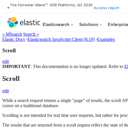
The Forrester Wave™: XDR Platforms, Q2 2026
Access report
Elasticsearch
Solutions
Enterpris
« MSearch
Search »
Elastic Docs
›
Elasticsearch JavaScript Client [8.19]
›
Examples
Scroll
edit
IMPORTANT
: This documentation is no longer updated. Refer to
El
Scroll
edit
While a search request returns a single “page” of results, the scroll A
cursor on a traditional database.
Scrolling is not intended for real time user requests, but rather for p
The results that are returned from a scroll request reflect the state of