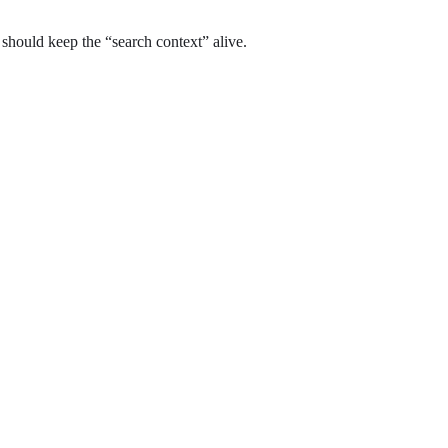
t should keep the “search context” alive.