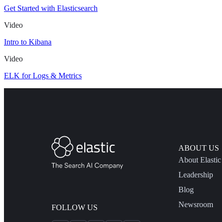
Get Started with Elasticsearch
Video
Intro to Kibana
Video
ELK for Logs & Metrics
ABOUT US
About Elastic
Leadership
Blog
Newsroom
FOLLOW US