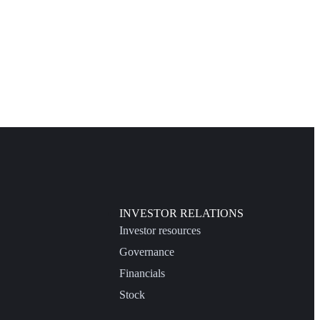
INVESTOR RELATIONS
Investor resources
Governance
Financials
Stock