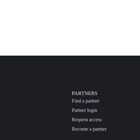
PARTNERS
Find a partner
Partner login
Request access
Become a partner