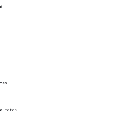
d

tes

o fetch
