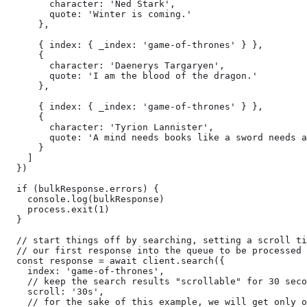
        character: 'Ned Stark',

        quote: 'Winter is coming.'

      },

      { index: { _index: 'game-of-thrones' } },

      {

        character: 'Daenerys Targaryen',

        quote: 'I am the blood of the dragon.'

      },

      { index: { _index: 'game-of-thrones' } },

      {

        character: 'Tyrion Lannister',

        quote: 'A mind needs books like a sword needs a
      }

    ]

  })

  if (bulkResponse.errors) {

    console.log(bulkResponse)

    process.exit(1)

  }

  // start things off by searching, setting a scroll ti
  // our first response into the queue to be processed

  const response = await client.search({

    index: 'game-of-thrones',

    // keep the search results "scrollable" for 30 seco
    scroll: '30s',

    // for the sake of this example, we will get only o