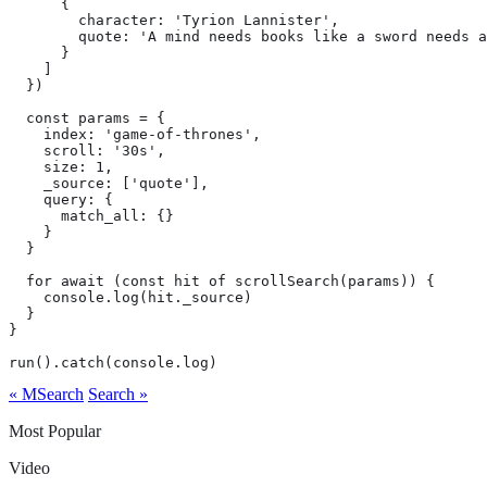
      {

        character: 'Tyrion Lannister',

        quote: 'A mind needs books like a sword needs a
      }

    ]

  })

  const params = {

    index: 'game-of-thrones',

    scroll: '30s',

    size: 1,

    _source: ['quote'],

    query: {

      match_all: {}

    }

  }

  for await (const hit of scrollSearch(params)) {

    console.log(hit._source)

  }

}

run().catch(console.log)
« MSearch
Search »
Most Popular
Video