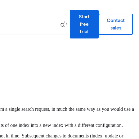
Start
Contact
free
sales
trial
) from a single search request, in much the same way as you would use a
nts of one index into a new index with a different configuration.
napshot in time. Subsequent changes to documents (index, update or