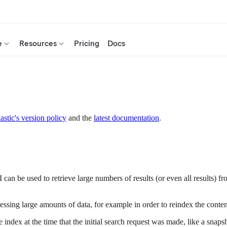
e
Resources
Pricing
Docs
astic's version policy
and the
latest documentation
.
PI can be used to retrieve large numbers of results (or even all results
rocessing large amounts of data, for example in order to reindex the conte
 the index at the time that the initial search request was made, like a s