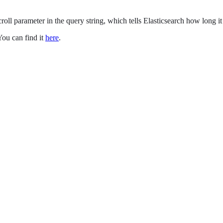
 scroll parameter in the query string, which tells Elasticsearch how long i
You can find it
here
.