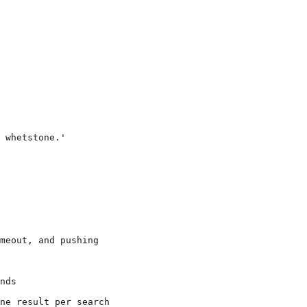
 whetstone.'

meout, and pushing

nds

ne result per search
