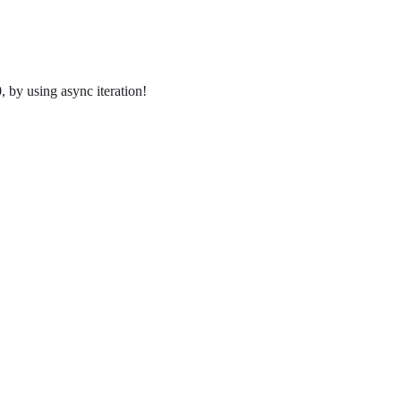
 by using async iteration!