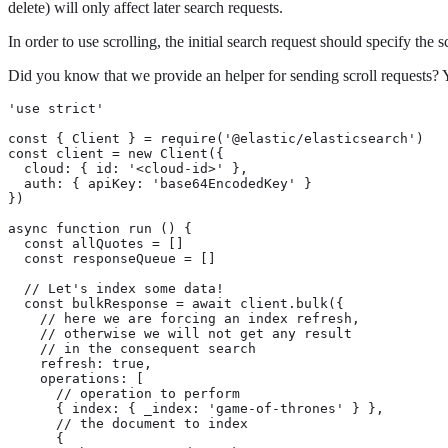
delete) will only affect later search requests.
In order to use scrolling, the initial search request should specify the
Did you know that we provide an helper for sending scroll requests? 
'use strict'

const { Client } = require('@elastic/elasticsearch')

const client = new Client({

  cloud: { id: '<cloud-id>' },

  auth: { apiKey: 'base64EncodedKey' }

})

async function run () {

  const allQuotes = []

  const responseQueue = []

  // Let's index some data!

  const bulkResponse = await client.bulk({

    // here we are forcing an index refresh,

    // otherwise we will not get any result

    // in the consequent search

    refresh: true,

    operations: [

      // operation to perform

      { index: { _index: 'game-of-thrones' } },

      // the document to index

      {
