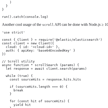
    )

  }

}

run().catch(console.log)
Another cool usage of the
API can be done with Node.js ≥ 10,
scroll
'use strict'

const { Client } = require('@elastic/elasticsearch')

const client = new Client({

  cloud: { id: '<cloud-id>' },

  auth: { apiKey: 'base64EncodedKey' }

})

// Scroll utility

async function * scrollSearch (params) {

  let response = await client.search(params)

  while (true) {

    const sourceHits = response.hits.hits

    if (sourceHits.length === 0) {

      break

    }

    for (const hit of sourceHits) {

      yield hit
