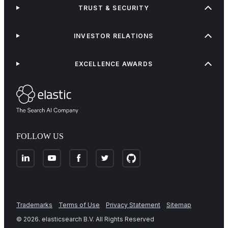
TRUST & SECURITY
INVESTOR RELATIONS
EXCELLENCE AWARDS
FOLLOW US
Trademarks
Terms of Use
Privacy Statement
Sitemap
©
2026
. elasticsearch B.V. All Rights Reserved