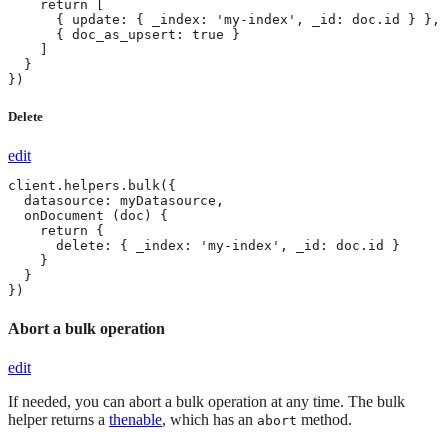
    return [

      { update: { _index: 'my-index', _id: doc.id } },

      { doc_as_upsert: true }

    ]

  }

})
Delete
edit
client.helpers.bulk({

  datasource: myDatasource,

  onDocument (doc) {

    return {

      delete: { _index: 'my-index', _id: doc.id }

    }

  }

})
Abort a bulk operation
edit
If needed, you can abort a bulk operation at any time. The bulk
helper returns a
thenable
, which has an
method.
abort