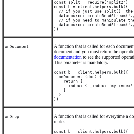
const split = require('split2')

const b = client.helpers.bulk({

  // if you just use split(), the
  datasource: createReadStream('./
  // if you need to manipulate th
  datasource: createReadStream('.
})
A function that is called for each document
onDocument
document and you must return the operati
documentation
to see the supported operat
This parameter is mandatory.
const b = client.helpers.bulk({

  onDocument (doc) {

    return {

      index: { _index: 'my-index' 
    }

  }

})
A function that is called for everytime a
onDrop
retries.
const b = client.helpers.bulk({
