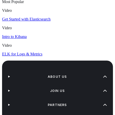
Most Popular
Video
Get Started with Elasticsearch
Video
Intro to Kibana
Video
ELK for Logs & Metrics
ABOUT US
JOIN US
PARTNERS