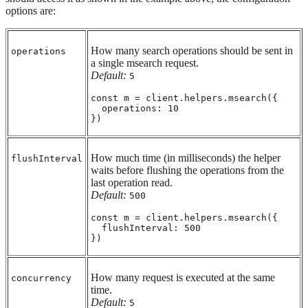
options are:
How many search operations should be sent in
operations
a single msearch request.
Default:
5
const m = client.helpers.msearch({

  operations: 10

})
How much time (in milliseconds) the helper
flushInterval
waits before flushing the operations from the
last operation read.
Default:
500
const m = client.helpers.msearch({

  flushInterval: 500

})
How many request is executed at the same
concurrency
time.
Default:
5