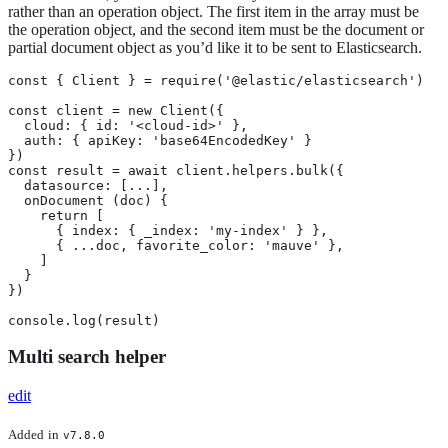
rather than an operation object. The first item in the array must be
the operation object, and the second item must be the document or
partial document object as you’d like it to be sent to Elasticsearch.
const { Client } = require('@elastic/elasticsearch')

const client = new Client({

  cloud: { id: '<cloud-id>' },

  auth: { apiKey: 'base64EncodedKey' }

})

const result = await client.helpers.bulk({

  datasource: [...],

  onDocument (doc) {

    return [

      { index: { _index: 'my-index' } },

      { ...doc, favorite_color: 'mauve' },

    ]

  }

})

console.log(result)
Multi search helper
edit
Added
in
v7.8.0