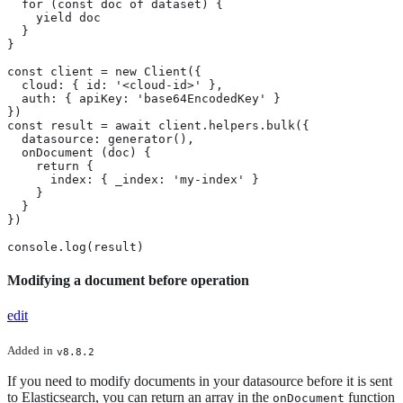
  for (const doc of dataset) {

    yield doc

  }

}

const client = new Client({

  cloud: { id: '<cloud-id>' },

  auth: { apiKey: 'base64EncodedKey' }

})

const result = await client.helpers.bulk({

  datasource: generator(),

  onDocument (doc) {

    return {

      index: { _index: 'my-index' }

    }

  }

})

console.log(result)
Modifying a document before operation
edit
Added
in
v8.8.2
If you need to modify documents in your datasource before it is sent
to Elasticsearch, you can return an array in the
function
onDocument