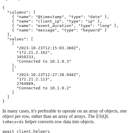
{

  "columns": [

    { "name": "@timestamp", "type": "date" },

    { "name": "client_ip", "type": "ip" },

    { "name": "event_duration", "type": "long" },

    { "name": "message", "type": "keyword" }

  ],

  "values": [

    [

      "2023-10-23T12:15:03.360Z",

      "172.21.2.162",

      3450233,

      "Connected to 10.1.0.3"

    ],

    [

      "2023-10-23T12:27:28.948Z",

      "172.21.2.113",

      2764889,

      "Connected to 10.1.0.2"

    ]

  ]

}
In many cases, it’s preferable to operate on an array of objects, one
object per row, rather than an array of arrays. The ES|QL
helper converts row data into objects.
toRecords
await client.helpers
