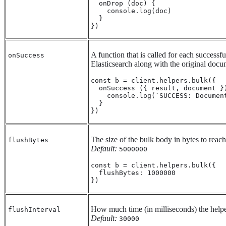
  onDrop (doc) {

    console.log(doc)

  }

})
A function that is called for each successf
onSuccess
Elasticsearch along with the original docu
const b = client.helpers.bulk({

  onSuccess ({ result, document })
    console.log(`SUCCESS: Documen
  }

})
The size of the bulk body in bytes to reach
flushBytes
Default:
5000000
const b = client.helpers.bulk({

  flushBytes: 1000000

})
How much time (in milliseconds) the helpe
flushInterval
Default:
30000