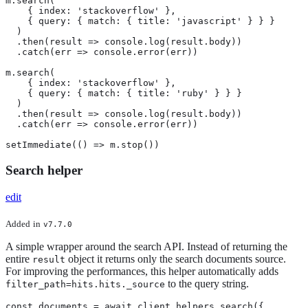
m.search(

    { index: 'stackoverflow' },

    { query: { match: { title: 'javascript' } } }

  )

  .then(result => console.log(result.body))

  .catch(err => console.error(err))

m.search(

    { index: 'stackoverflow' },

    { query: { match: { title: 'ruby' } } }

  )

  .then(result => console.log(result.body))

  .catch(err => console.error(err))

setImmediate(() => m.stop())
Search helper
edit
Added
in
v7.7.0
A simple wrapper around the search API. Instead of returning the
entire
object it returns only the search documents source.
result
For improving the performances, this helper automatically adds
to the query string.
filter_path=hits.hits._source
const documents = await client.helpers.search({
