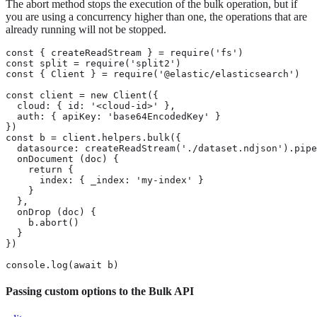
The abort method stops the execution of the bulk operation, but if
you are using a concurrency higher than one, the operations that are
already running will not be stopped.
const { createReadStream } = require('fs')

const split = require('split2')

const { Client } = require('@elastic/elasticsearch')

const client = new Client({

  cloud: { id: '<cloud-id>' },

  auth: { apiKey: 'base64EncodedKey' }

})

const b = client.helpers.bulk({

  datasource: createReadStream('./dataset.ndjson').pipe
  onDocument (doc) {

    return {

      index: { _index: 'my-index' }

    }

  },

  onDrop (doc) {

    b.abort()

  }

})

console.log(await b)
Passing custom options to the Bulk API