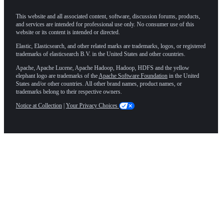
This website and all associated content, software, discussion forums, products,
and services are intended for professional use only. No consumer use of this
website or its content is intended or directed.
Elastic, Elasticsearch, and other related marks are trademarks, logos, or registered
trademarks of elasticsearch B.V. in the United States and other countries.
Apache, Apache Lucene, Apache Hadoop, Hadoop, HDFS and the yellow
elephant logo are trademarks of the
Apache Software Foundation
in the United
States and/or other countries. All other brand names, product names, or
trademarks belong to their respective owners.
Notice at Collection
|
Your Privacy Choices