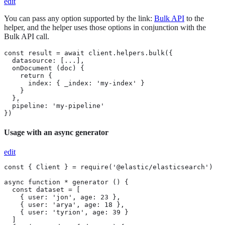
edit
You can pass any option supported by the link:
Bulk API
to the
helper, and the helper uses those options in conjunction with the
Bulk API call.
const result = await client.helpers.bulk({

  datasource: [...],

  onDocument (doc) {

    return {

      index: { _index: 'my-index' }

    }

  },

  pipeline: 'my-pipeline'

})
Usage with an async generator
edit
const { Client } = require('@elastic/elasticsearch')

async function * generator () {

  const dataset = [

    { user: 'jon', age: 23 },

    { user: 'arya', age: 18 },

    { user: 'tyrion', age: 39 }

  ]
