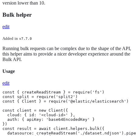
version lower than 10.
Bulk helper
edit
Added
in
v7.7.0
Running bulk requests can be complex due to the shape of the API,
this helper aims to provide a nicer developer experience around the
Bulk API.
Usage
edit
const { createReadStream } = require('fs')

const split = require('split2')

const { Client } = require('@elastic/elasticsearch')

const client = new Client({

  cloud: { id: '<cloud-id>' },

  auth: { apiKey: 'base64EncodedKey' }

})

const result = await client.helpers.bulk({

  datasource: createReadStream('./dataset.ndjson').pipe