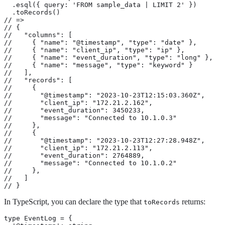
  .esql({ query: 'FROM sample_data | LIMIT 2' })

  .toRecords()

// =>

// {

//   "columns": [

//     { "name": "@timestamp", "type": "date" },

//     { "name": "client_ip", "type": "ip" },

//     { "name": "event_duration", "type": "long" },

//     { "name": "message", "type": "keyword" }

//   ],

//   "records": [

//     {

//       "@timestamp": "2023-10-23T12:15:03.360Z",

//       "client_ip": "172.21.2.162",

//       "event_duration": 3450233,

//       "message": "Connected to 10.1.0.3"

//     },

//     {

//       "@timestamp": "2023-10-23T12:27:28.948Z",

//       "client_ip": "172.21.2.113",

//       "event_duration": 2764889,

//       "message": "Connected to 10.1.0.2"

//     },

//   ]

// }
In TypeScript, you can declare the type that
returns:
toRecords
type EventLog = {
