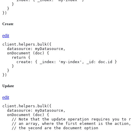
    }

  }

})
Create
edit
client.helpers.bulk({

  datasource: myDatasource,

  onDocument (doc) {

    return {

      create: { _index: 'my-index', _id: doc.id }

    }

  }

})
Update
edit
client.helpers.bulk({

  datasource: myDatasource,

  onDocument (doc) {

    // Note that the update operation requires you to r
    // an array, where the first element is the action,
    // the second are the document option
