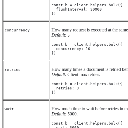
const b = client.helpers.bulk({

  flushInterval: 30000

})
How many request is executed at the same
concurrency
Default:
5
const b = client.helpers.bulk({

  concurrency: 10

})
How many times a document is retried befo
retries
Default:
Client max retries.
const b = client.helpers.bulk({

  retries: 3

})
How much time to wait before retries in mi
wait
Default:
5000.
const b = client.helpers.bulk({

  wait: 3000
