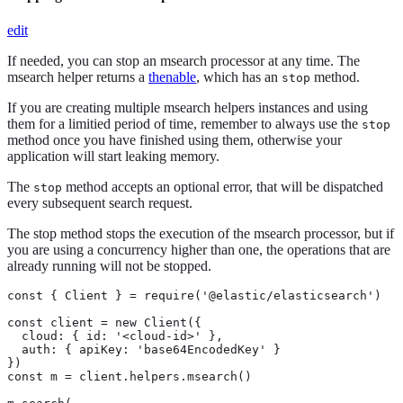
edit
If needed, you can stop an msearch processor at any time. The
msearch helper returns a
thenable
, which has an
method.
stop
If you are creating multiple msearch helpers instances and using
them for a limitied period of time, remember to always use the
stop
method once you have finished using them, otherwise your
application will start leaking memory.
The
method accepts an optional error, that will be dispatched
stop
every subsequent search request.
The stop method stops the execution of the msearch processor, but if
you are using a concurrency higher than one, the operations that are
already running will not be stopped.
const { Client } = require('@elastic/elasticsearch')

const client = new Client({

  cloud: { id: '<cloud-id>' },

  auth: { apiKey: 'base64EncodedKey' }

})

const m = client.helpers.msearch()
