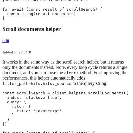
for await (const result of scrollSearch) {

  console.log(result.documents)

}
Scroll documents helper
edit
Added
in
v7.7.0
It works in the same way as the scroll search helper, but it returns
only the documents instead. Note, every loop cycle returns a single
document, and you can’t use the
method. For improving the
clear
performances, this helper automatically adds
to the query string.
filter_path=hits.hits._source
const scrollSearch = client.helpers.scrollDocuments({

  index: 'stackoverflow',

  query: {

    match: {

      title: 'javascript'

    }

  }

})
