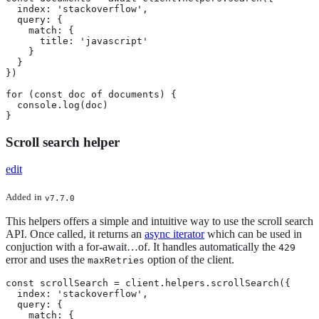
  index: 'stackoverflow',

  query: {

    match: {

      title: 'javascript'

    }

  }

})

for (const doc of documents) {

  console.log(doc)

}
Scroll search helper
edit
Added
in
v7.7.0
This helpers offers a simple and intuitive way to use the scroll search
API. Once called, it returns an
async iterator
which can be used in
conjuction with a for-await…​of. It handles automatically the
429
error and uses the
option of the client.
maxRetries
const scrollSearch = client.helpers.scrollSearch({

  index: 'stackoverflow',

  query: {

    match: {
