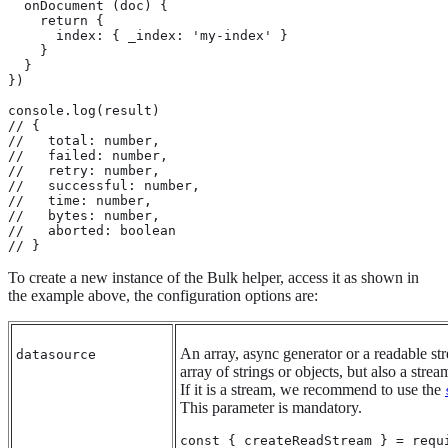
  onDocument (doc) {

    return {

      index: { _index: 'my-index' }

    }

  }

})

console.log(result)

// {

//   total: number,

//   failed: number,

//   retry: number,

//   successful: number,

//   time: number,

//   bytes: number,

//   aborted: boolean

// }
To create a new instance of the Bulk helper, access it as shown in
the example above, the configuration options are:
An array, async generator or a readable str
datasource
array of strings or objects, but also a strea
If it is a stream, we recommend to use the
This parameter is mandatory.
const { createReadStream } = requi