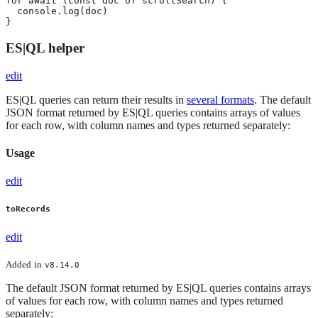
for await (const doc of scrollSearch) {

  console.log(doc)

}
ES|QL helper
edit
ES|QL queries can return their results in
several formats
. The default
JSON format returned by ES|QL queries contains arrays of values
for each row, with column names and types returned separately:
Usage
edit
toRecords
edit
Added
in
v8.14.0
The default JSON format returned by ES|QL queries contains arrays
of values for each row, with column names and types returned
separately: