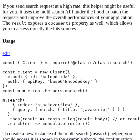
If you send search request at a high rate, this helper might be useful
for you. It uses the multi search API under the hood to batch the
requests and improve the overall performances of your application.
The
exposes a
property as well, which allows
result
documents
you to access directly the hits sources.
Usage
edit
const { Client } = require('@elastic/elasticsearch')

const client = new Client({

  cloud: { id: '<cloud-id>' },

  auth: { apiKey: 'base64EncodedKey' }

})

const m = client.helpers.msearch()

m.search(

    { index: 'stackoverflow' },

    { query: { match: { title: 'javascript' } } }

  )

  .then(result => console.log(result.body)) // or resul
  .catch(err => console.error(err))
To create a new instance of the multi search (msearch) helper, you
should access it as shown in the example above, the configuration