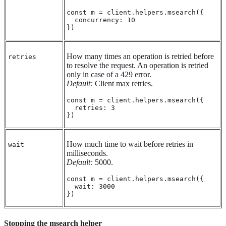
const m = client.helpers.msearch({

  concurrency: 10

})
How many times an operation is retried before
retries
to resolve the request. An operation is retried
only in case of a 429 error.
Default:
Client max retries.
const m = client.helpers.msearch({

  retries: 3

})
How much time to wait before retries in
wait
milliseconds.
Default:
5000.
const m = client.helpers.msearch({

  wait: 3000

})
Stopping the msearch helper