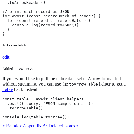
  .toArrowReader()

// print each record as JSON

for await (const recordBatch of reader) {

  for (const record of recordBatch) {

    console.log(record.toJSON())

  }

}
toArrowTable
edit
Added
in
v8.16.0
If you would like to pull the entire data set in Arrow format but
without streaming, you can use the
helper to get a
toArrowTable
Table
back instead.
const table = await client.helpers

  .esql({ query: 'FROM sample_data' })

  .toArrowTable()

console.log(table.toArray())
« Reindex
Appendix A: Deleted pages »