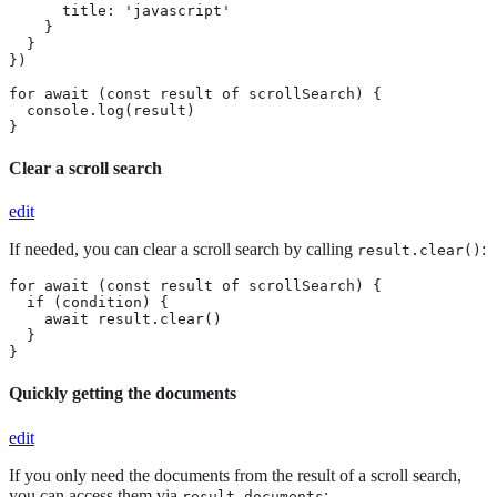
      title: 'javascript'

    }

  }

})

for await (const result of scrollSearch) {

  console.log(result)

}
Clear a scroll search
edit
If needed, you can clear a scroll search by calling
:
result.clear()
for await (const result of scrollSearch) {

  if (condition) {

    await result.clear()

  }

}
Quickly getting the documents
edit
If you only need the documents from the result of a scroll search,
you can access them via
:
result.documents