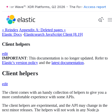
ester Wave™: XDR Platforms, Q2 2026
•
The Forrester Wave™: XDR Plat
Access report
« Reindex
Appendix A: Deleted pages »
Elastic Docs
›
Elasticsearch JavaScript Client [8.19]
Client helpers
edit
IMPORTANT
: This documentation is no longer updated. Refer to
Elastic's version policy
and the
latest documentation
.
Client helpers
edit
The client comes with an handy collection of helpers to give you a
more comfortable experience with some APIs.
The client helpers are experimental, and the API may change in the
next minor releases. The helpers will not work in any Node.js