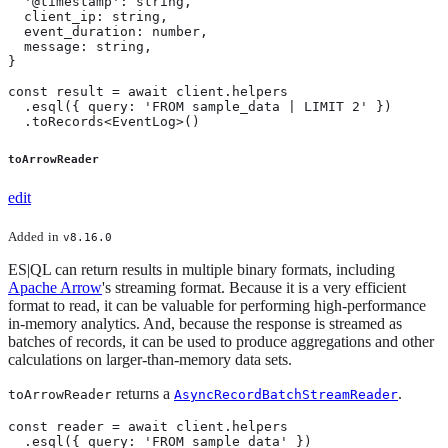
  '@timestamp': string,

  client_ip: string,

  event_duration: number,

  message: string,

}

const result = await client.helpers

  .esql({ query: 'FROM sample_data | LIMIT 2' })

  .toRecords<EventLog>()
toArrowReader
edit
Added
in
v8.16.0
ES|QL can return results in multiple binary formats, including
Apache Arrow
's streaming format. Because it is a very efficient
format to read, it can be valuable for performing high-performance
in-memory analytics. And, because the response is streamed as
batches of records, it can be used to produce aggregations and other
calculations on larger-than-memory data sets.
returns a
.
toArrowReader
AsyncRecordBatchStreamReader
const reader = await client.helpers

  .esql({ query: 'FROM sample_data' })
