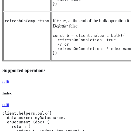
})
If
, at the end of the bulk operation it
refreshOnCompletion
true
Default:
false.
const b = client.helpers.bulk({

  refreshOnCompletion: true

  // or

  refreshOnCompletion: 'index-name
})
Supported operations
edit
Index
edit
client.helpers.bulk({

  datasource: myDatasource,

  onDocument (doc) {

    return {

      index: { _index: 'my-index' }
