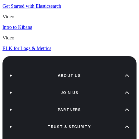
Get Started with Elasticsearch
Video
Intro to Kibana
Video
ELK for Logs & Metrics
ABOUT US
JOIN US
PARTNERS
TRUST & SECURITY