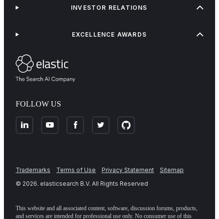
INVESTOR RELATIONS
EXCELLENCE AWARDS
FOLLOW US
Trademarks
Terms of Use
Privacy Statement
Sitemap
©
2026
. elasticsearch B.V. All Rights Reserved
This website and all associated content, software, discussion forums, products,
and services are intended for professional use only. No consumer use of this