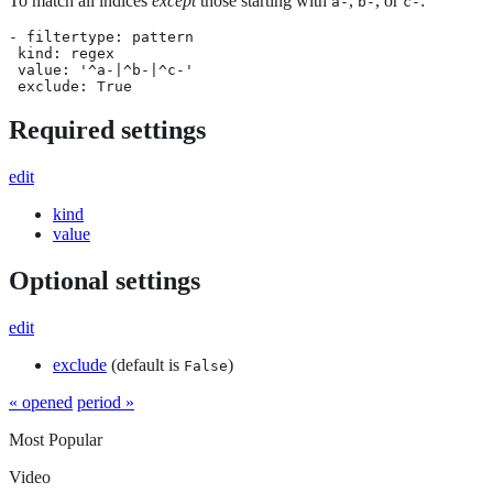
To match all indices
except
those starting with
,
, or
:
a-
b-
c-
- filtertype: pattern

 kind: regex

 value: '^a-|^b-|^c-'

 exclude: True
Required settings
edit
kind
value
Optional settings
edit
exclude
(default is
)
False
« opened
period »
Most Popular
Video