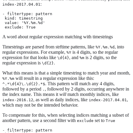
:
index-2017.04.01
- filtertype: pattern

 kind: timestring

 value: '%Y.%m.%d'

 exclude: True
A word about regular expression matching with timestrings
Timestrings are parsed from strftime patterns, like
, into
%Y.%m.%d
regular expressions. For example,
is 4 digits, so the regular
%Y
expression for that looks like
, and
is 2 digits, so the
\d{4}
%m
regular expression is
.
\d{2}
What this means is that a simple timestring to match year and month,
will result in a regular expression like this:
%Y.%m
. This pattern will match any 4 digits,
^.*\d{4}\.\d{2}.*$
followed by a period
, followed by 2 digits, occurring anywhere in
.
the index name. This means it
will
match monthly indices, like
, as well as daily indices, like
,
index-2016.12
index-2017.04.01
which may not be the intended behavior.
To compensate for this, when selecting indices matching a subset of
another pattern, use a second filter with
set to
exclude
True
- filtertype: pattern
