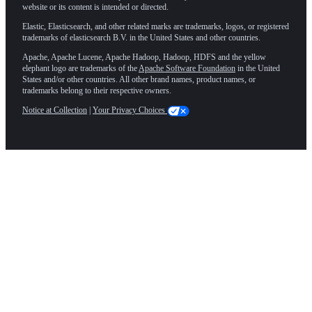
website or its content is intended or directed.
Elastic, Elasticsearch, and other related marks are trademarks, logos, or registered
trademarks of elasticsearch B.V. in the United States and other countries.
Apache, Apache Lucene, Apache Hadoop, Hadoop, HDFS and the yellow
elephant logo are trademarks of the
Apache Software Foundation
in the United
States and/or other countries. All other brand names, product names, or
trademarks belong to their respective owners.
Notice at Collection
|
Your Privacy Choices