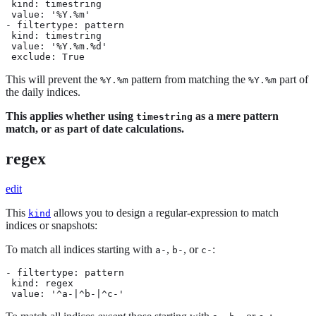
 kind: timestring

 value: '%Y.%m'

- filtertype: pattern

 kind: timestring

 value: '%Y.%m.%d'

 exclude: True
This will prevent the
pattern from matching the
part of
%Y.%m
%Y.%m
the daily indices.
This applies whether using
as a mere pattern
timestring
match, or as part of date calculations.
regex
edit
This
allows you to design a regular-expression to match
kind
indices or snapshots:
To match all indices starting with
,
, or
:
a-
b-
c-
- filtertype: pattern

 kind: regex

 value: '^a-|^b-|^c-'