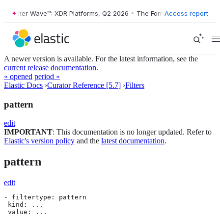
orrester Wave™: XDR Platforms, Q2 2026
•
The Forrester Wave™: XDR P
Access report
A newer version is available. For the latest information, see the
current release documentation
.
« opened
period »
Elastic Docs
›
Curator Reference [5.7]
›
Filters
pattern
edit
IMPORTANT
: This documentation is no longer updated. Refer to
Elastic's version policy
and the
latest documentation
.
pattern
edit
- filtertype: pattern

 kind: ...

 value: ...