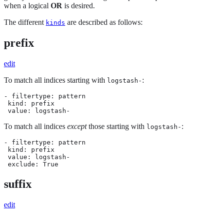
when a logical
OR
is desired.
The different
are described as follows:
kinds
prefix
edit
To match all indices starting with
:
logstash-
- filtertype: pattern

 kind: prefix

 value: logstash-
To match all indices
except
those starting with
:
logstash-
- filtertype: pattern

 kind: prefix

 value: logstash-

 exclude: True
suffix
edit