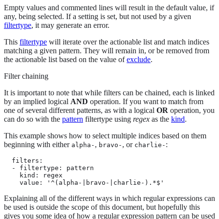
Empty values and commented lines will result in the default value, if
any, being selected. If a setting is set, but not used by a given
filtertype
, it may generate an error.
This
filtertype
will iterate over the actionable list and match indices
matching a given pattern. They will remain in, or be removed from
the actionable list based on the value of
exclude
.
Filter chaining
It is important to note that while filters can be chained, each is linked
by an implied logical
AND
operation. If you want to match from
one of several different patterns, as with a logical
OR
operation, you
can do so with the
pattern
filtertype using
regex
as the
kind
.
This example shows how to select multiple indices based on them
beginning with either
,
, or
:
alpha-
bravo-
charlie-
  filters:

  - filtertype: pattern

    kind: regex

    value: '^(alpha-|bravo-|charlie-).*$'
Explaining all of the different ways in which regular expressions can
be used is outside the scope of this document, but hopefully this
gives you some idea of how a regular expression pattern can be used