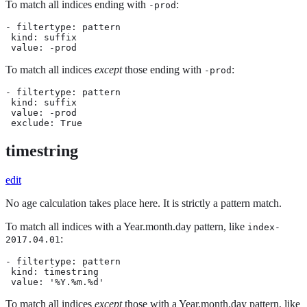
To match all indices ending with
:
-prod
- filtertype: pattern

 kind: suffix

 value: -prod
To match all indices
except
those ending with
:
-prod
- filtertype: pattern

 kind: suffix

 value: -prod

 exclude: True
timestring
edit
No age calculation takes place here. It is strictly a pattern match.
To match all indices with a Year.month.day pattern, like
index-
:
2017.04.01
- filtertype: pattern

 kind: timestring

 value: '%Y.%m.%d'
To match all indices
except
those with a Year.month.day pattern, like