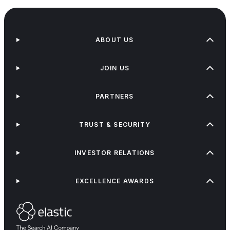
ABOUT US
JOIN US
PARTNERS
TRUST & SECURITY
INVESTOR RELATIONS
EXCELLENCE AWARDS