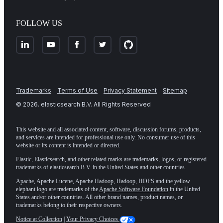
FOLLOW US
Trademarks
Terms of Use
Privacy Statement
Sitemap
©
2026
. elasticsearch B.V. All Rights Reserved
This website and all associated content, software, discussion forums, products,
and services are intended for professional use only. No consumer use of this
website or its content is intended or directed.
Elastic, Elasticsearch, and other related marks are trademarks, logos, or registered
trademarks of elasticsearch B.V. in the United States and other countries.
Apache, Apache Lucene, Apache Hadoop, Hadoop, HDFS and the yellow
elephant logo are trademarks of the
Apache Software Foundation
in the United
States and/or other countries. All other brand names, product names, or
trademarks belong to their respective owners.
Notice at Collection
|
Your Privacy Choices