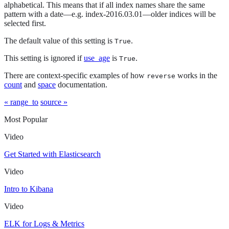
alphabetical. This means that if all index names share the same
pattern with a date—​e.g. index-2016.03.01—​older indices will be
selected first.
The default value of this setting is
.
True
This setting is ignored if
use_age
is
.
True
There are context-specific examples of how
works in the
reverse
count
and
space
documentation.
« range_to
source »
Most Popular
Video
Get Started with Elasticsearch
Video
Intro to Kibana
Video
ELK for Logs & Metrics