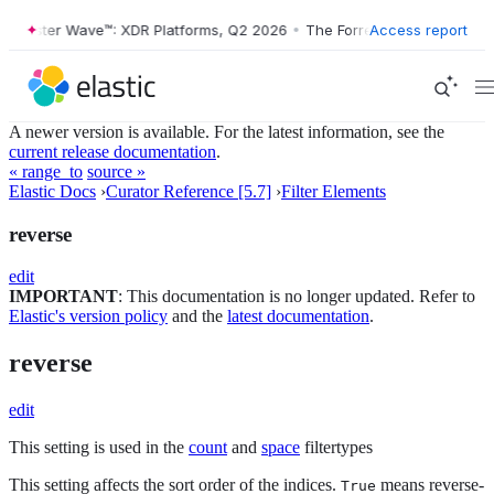
Forrester Wave™: XDR Platforms, Q2 2026
•
The Forrester Wave™: XDR P
Access report
A newer version is available. For the latest information, see the
current release documentation
.
« range_to
source »
Elastic Docs
›
Curator Reference [5.7]
›
Filter Elements
reverse
edit
IMPORTANT
: This documentation is no longer updated. Refer to
Elastic's version policy
and the
latest documentation
.
reverse
edit
This setting is used in the
count
and
space
filtertypes
This setting affects the sort order of the indices.
means reverse-
True