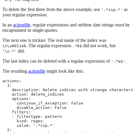
To delete the first three from the above example, use
as
'.*sip.*'
your regular expression.
In an
actionfile
, regular expressions and strftime date strings
must
be
encapsulated in single-quotes.
The next one is trickier. The real name of the index was
. The regular expression
did not work, but
\n\u0011eb
.*b$
did.
'\n.*'
The last index can be deleted with a regular expression of
.
'.*e$'
The resulting
actionfile
might look like this:
actions:

  1:

    description: Delete indices with strange characters
    action: delete_indices

    options:

      continue_if_exception: False

      disable_action: False

    filters:

    - filtertype: pattern

      kind: regex

      value: '.*sip.*'

  2:
