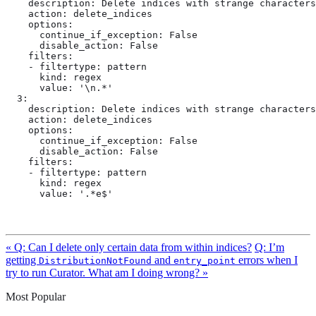
    description: Delete indices with strange characters
    action: delete_indices

    options:

      continue_if_exception: False

      disable_action: False

    filters:

    - filtertype: pattern

      kind: regex

      value: '\n.*'

  3:

    description: Delete indices with strange characters
    action: delete_indices

    options:

      continue_if_exception: False

      disable_action: False

    filters:

    - filtertype: pattern

      kind: regex

      value: '.*e$'
« Q: Can I delete only certain data from within indices?
Q: I’m
getting
and
errors when I
DistributionNotFound
entry_point
try to run Curator. What am I doing wrong? »
Most Popular