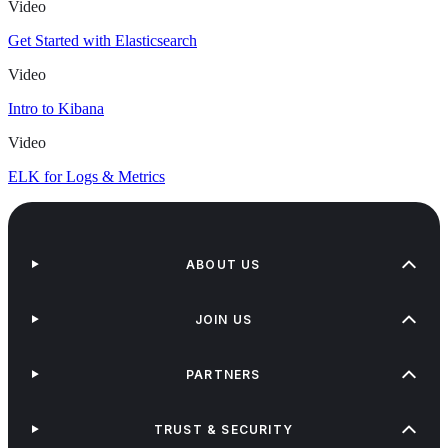
Video
Get Started with Elasticsearch
Video
Intro to Kibana
Video
ELK for Logs & Metrics
ABOUT US
JOIN US
PARTNERS
TRUST & SECURITY