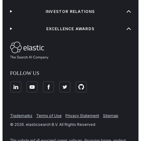
INVESTOR RELATIONS
EXCELLENCE AWARDS
FOLLOW US
Trademarks
Terms of Use
Privacy Statement
Sitemap
©
2026
. elasticsearch B.V. All Rights Reserved
This website and all associated content, software, discussion forums, products,