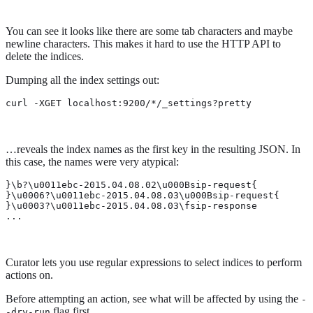
You can see it looks like there are some tab characters and maybe
newline characters. This makes it hard to use the HTTP API to
delete the indices.
Dumping all the index settings out:
curl -XGET localhost:9200/*/_settings?pretty
…​reveals the index names as the first key in the resulting JSON. In
this case, the names were very atypical:
}\b?\u0011ebc-2015.04.08.02\u000Bsip-request{

}\u0006?\u0011ebc-2015.04.08.03\u000Bsip-request{

}\u0003?\u0011ebc-2015.04.08.03\fsip-response

...
Curator lets you use regular expressions to select indices to perform
actions on.
Before attempting an action, see what will be affected by using the
-
flag first.
-dry-run