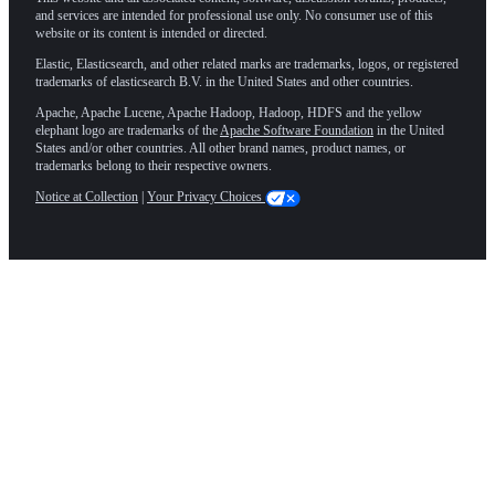
and services are intended for professional use only. No consumer use of this
website or its content is intended or directed.
Elastic, Elasticsearch, and other related marks are trademarks, logos, or registered
trademarks of elasticsearch B.V. in the United States and other countries.
Apache, Apache Lucene, Apache Hadoop, Hadoop, HDFS and the yellow
elephant logo are trademarks of the
Apache Software Foundation
in the United
States and/or other countries. All other brand names, product names, or
trademarks belong to their respective owners.
Notice at Collection
|
Your Privacy Choices