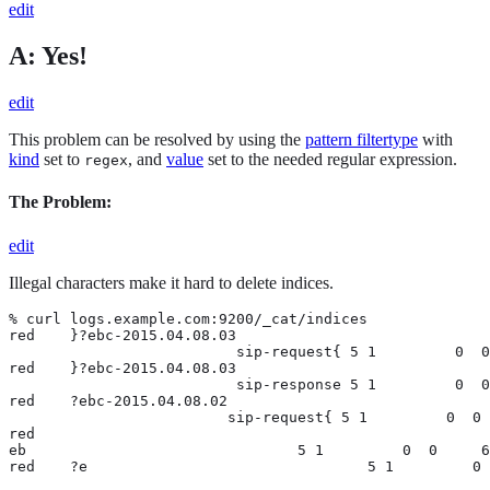
edit
A: Yes!
edit
This problem can be resolved by using the
pattern filtertype
with
kind
set to
, and
value
set to the needed regular expression.
regex
The Problem:
edit
Illegal characters make it hard to delete indices.
% curl logs.example.com:9200/_cat/indices

red    }?ebc-2015.04.08.03

                          sip-request{ 5 1         0  0
red    }?ebc-2015.04.08.03

                          sip-response 5 1         0  0
red    ?ebc-2015.04.08.02

                         sip-request{ 5 1         0  0 
red

eb                               5 1         0  0     6
red    ?e                                5 1         0