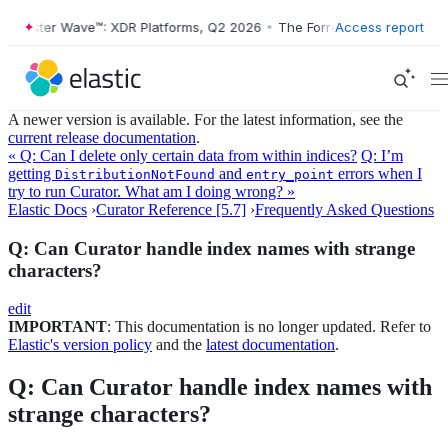
orrester Wave™: XDR Platforms, Q2 2026
•
The Forrester Wave™: XDR P
Access report
A newer version is available. For the latest information, see the
current release documentation
.
« Q: Can I delete only certain data from within indices?
Q: I’m
getting
and
errors when I
DistributionNotFound
entry_point
try to run Curator. What am I doing wrong? »
Elastic Docs
›
Curator Reference [5.7]
›
Frequently Asked Questions
Q: Can Curator handle index names with strange
characters?
edit
IMPORTANT
: This documentation is no longer updated. Refer to
Elastic's version policy
and the
latest documentation
.
Q: Can Curator handle index names with
strange characters?