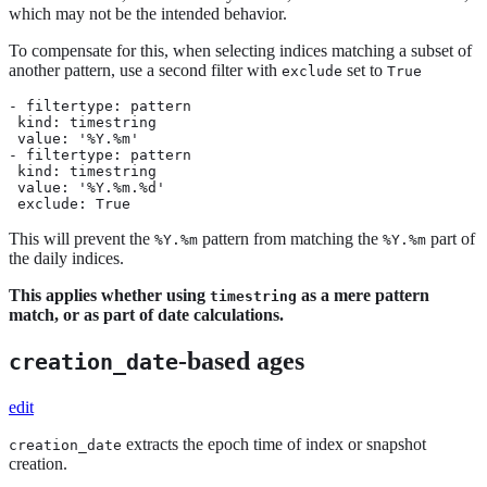
which may not be the intended behavior.
To compensate for this, when selecting indices matching a subset of
another pattern, use a second filter with
set to
exclude
True
- filtertype: pattern

 kind: timestring

 value: '%Y.%m'

- filtertype: pattern

 kind: timestring

 value: '%Y.%m.%d'

 exclude: True
This will prevent the
pattern from matching the
part of
%Y.%m
%Y.%m
the daily indices.
This applies whether using
as a mere pattern
timestring
match, or as part of date calculations.
-based ages
creation_date
edit
extracts the epoch time of index or snapshot
creation_date
creation.