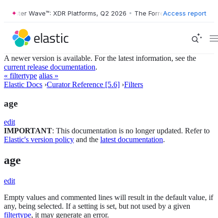
rrester Wave™: XDR Platforms, Q2 2026
•
The Forrester Wave™: XDR Pl
Access report
A newer version is available. For the latest information, see the
current release documentation
.
« filtertype
alias »
Elastic Docs
›
Curator Reference [5.6]
›
Filters
age
edit
IMPORTANT
: This documentation is no longer updated. Refer to
Elastic's version policy
and the
latest documentation
.
age
edit
Empty values and commented lines will result in the default value, if
any, being selected. If a setting is set, but not used by a given
filtertype
, it may generate an error.