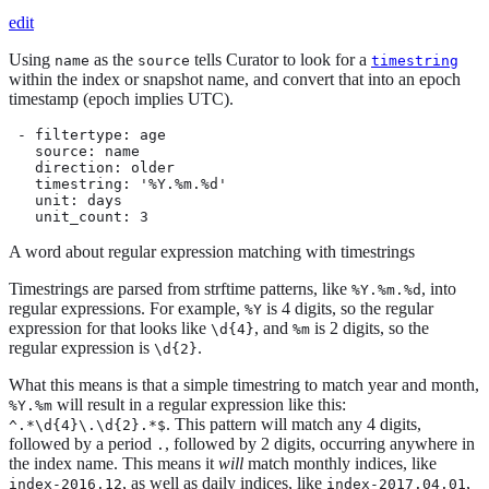
edit
Using
as the
tells Curator to look for a
name
source
timestring
within the index or snapshot name, and convert that into an epoch
timestamp (epoch implies UTC).
 - filtertype: age

   source: name

   direction: older

   timestring: '%Y.%m.%d'

   unit: days

   unit_count: 3
A word about regular expression matching with timestrings
Timestrings are parsed from strftime patterns, like
, into
%Y.%m.%d
regular expressions. For example,
is 4 digits, so the regular
%Y
expression for that looks like
, and
is 2 digits, so the
\d{4}
%m
regular expression is
.
\d{2}
What this means is that a simple timestring to match year and month,
will result in a regular expression like this:
%Y.%m
. This pattern will match any 4 digits,
^.*\d{4}\.\d{2}.*$
followed by a period
, followed by 2 digits, occurring anywhere in
.
the index name. This means it
will
match monthly indices, like
, as well as daily indices, like
,
index-2016.12
index-2017.04.01