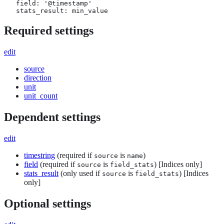
   field: '@timestamp'

   stats_result: min_value
Required settings
edit
source
direction
unit
unit_count
Dependent settings
edit
timestring
(required if
is
)
source
name
field
(required if
is
) [Indices only]
source
field_stats
stats_result
(only used if
is
) [Indices
source
field_stats
only]
Optional settings