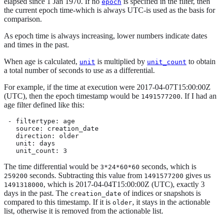
elapsed since 1 Jan 1970. If no
is specified in the filter, then
epoch
the current epoch time-which is always UTC-is used as the basis for
comparison.
As epoch time is always increasing, lower numbers indicate dates
and times in the past.
When age is calculated,
is multiplied by
to obtain
unit
unit_count
a total number of seconds to use as a differential.
For example, if the time at execution were 2017-04-07T15:00:00Z
(UTC), then the epoch timestamp would be
. If I had an
1491577200
age filter defined like this:
 - filtertype: age

   source: creation_date

   direction: older

   unit: days

   unit_count: 3
The time differential would be
seconds, which is
3*24*60*60
seconds. Subtracting this value from
gives us
259200
1491577200
, which is 2017-04-04T15:00:00Z (UTC), exactly 3
1491318000
days in the past. The
of indices or snapshots is
creation_date
compared to this timestamp. If it is
, it stays in the actionable
older
list, otherwise it is removed from the actionable list.