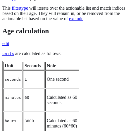
This
filtertype
will iterate over the actionable list and match indices
based on their age. They will remain in, or be removed from the
actionable list based on the value of
exclude
.
Age calculation
edit
are calculated as follows:
units
Unit
Seconds
Note
One second
seconds
1
Calculated as 60
minutes
60
seconds
Calculated as 60
hours
3600
minutes (60*60)