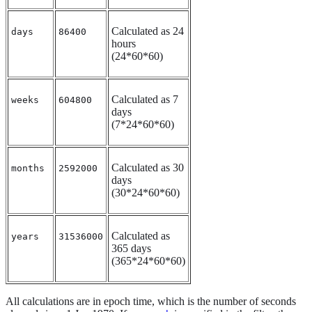
Calculated as 24
days
86400
hours
(24*60*60)
Calculated as 7
weeks
604800
days
(7*24*60*60)
Calculated as 30
months
2592000
days
(30*24*60*60)
Calculated as
years
31536000
365 days
(365*24*60*60)
All calculations are in epoch time, which is the number of seconds