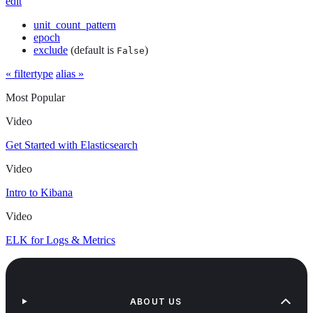
edit
unit_count_pattern
epoch
exclude
(default is
)
False
« filtertype
alias »
Most Popular
Video
Get Started with Elasticsearch
Video
Intro to Kibana
Video
ELK for Logs & Metrics
ABOUT US