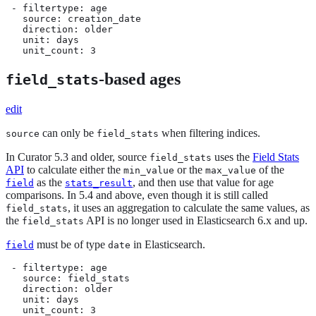
 - filtertype: age

   source: creation_date

   direction: older

   unit: days

   unit_count: 3
-based ages
field_stats
edit
can only be
when filtering indices.
source
field_stats
In Curator 5.3 and older, source
uses the
Field Stats
field_stats
API
to calculate either the
or the
of the
min_value
max_value
as the
, and then use that value for age
field
stats_result
comparisons. In 5.4 and above, even though it is still called
, it uses an aggregation to calculate the same values, as
field_stats
the
API is no longer used in Elasticsearch 6.x and up.
field_stats
must be of type
in Elasticsearch.
field
date
 - filtertype: age

   source: field_stats

   direction: older

   unit: days

   unit_count: 3
