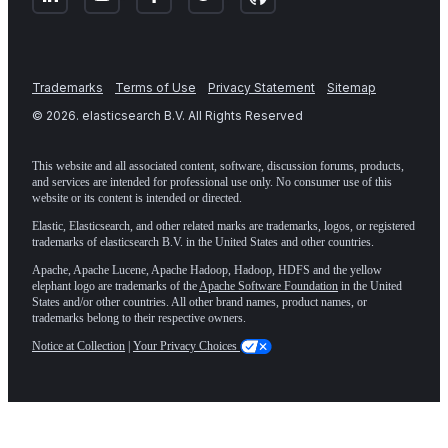
Trademarks
Terms of Use
Privacy Statement
Sitemap
©
2026
. elasticsearch B.V. All Rights Reserved
This website and all associated content, software, discussion forums, products,
and services are intended for professional use only. No consumer use of this
website or its content is intended or directed.
Elastic, Elasticsearch, and other related marks are trademarks, logos, or registered
trademarks of elasticsearch B.V. in the United States and other countries.
Apache, Apache Lucene, Apache Hadoop, Hadoop, HDFS and the yellow
elephant logo are trademarks of the
Apache Software Foundation
in the United
States and/or other countries. All other brand names, product names, or
trademarks belong to their respective owners.
Notice at Collection
|
Your Privacy Choices