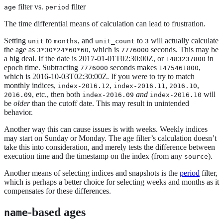
filter vs.
filter
age
period
The time differential means of calculation can lead to frustration.
Setting
to
, and
to
will actually calculate
unit
months
unit_count
3
the age as
, which is
seconds. This may be
3*30*24*60*60
7776000
a big deal. If the date is 2017-01-01T02:30:00Z, or
in
1483237800
epoch time. Subtracting
seconds makes
,
7776000
1475461800
which is 2016-10-03T02:30:00Z. If you were to try to match
monthly indices,
,
,
,
index-2016.12
index-2016.11
2016.10
, etc., then both
and
will
2016.09
index-2016.09
index-2016.10
be
older
than the cutoff date. This may result in unintended
behavior.
Another way this can cause issues is with weeks. Weekly indices
may start on Sunday or Monday. The age filter’s calculation doesn’t
take this into consideration, and merely tests the difference between
execution time and the timestamp on the index (from any
).
source
Another means of selecting indices and snapshots is the
period
filter,
which is perhaps a better choice for selecting weeks and months as it
compensates for these differences.
-based ages
name