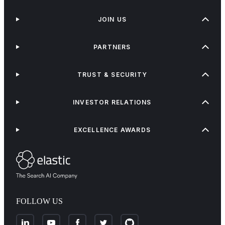
JOIN US
PARTNERS
TRUST & SECURITY
INVESTOR RELATIONS
EXCELLENCE AWARDS
FOLLOW US