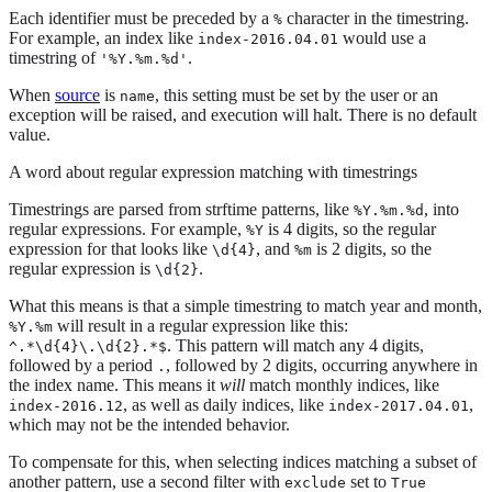
Each identifier must be preceded by a
character in the timestring.
%
For example, an index like
would use a
index-2016.04.01
timestring of
.
'%Y.%m.%d'
When
source
is
, this setting must be set by the user or an
name
exception will be raised, and execution will halt. There is no default
value.
A word about regular expression matching with timestrings
Timestrings are parsed from strftime patterns, like
, into
%Y.%m.%d
regular expressions. For example,
is 4 digits, so the regular
%Y
expression for that looks like
, and
is 2 digits, so the
\d{4}
%m
regular expression is
.
\d{2}
What this means is that a simple timestring to match year and month,
will result in a regular expression like this:
%Y.%m
. This pattern will match any 4 digits,
^.*\d{4}\.\d{2}.*$
followed by a period
, followed by 2 digits, occurring anywhere in
.
the index name. This means it
will
match monthly indices, like
, as well as daily indices, like
,
index-2016.12
index-2017.04.01
which may not be the intended behavior.
To compensate for this, when selecting indices matching a subset of
another pattern, use a second filter with
set to
exclude
True