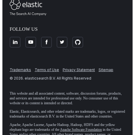
FOLLOW US
Trademarks
Terms of Use
Privacy Statement
Sitemap
©
2026
. elasticsearch B.V. All Rights Reserved
This website and all associated content, software, discussion forums, products,
and services are intended for professional use only. No consumer use of this
website or its content is intended or directed.
Elastic, Elasticsearch, and other related marks are trademarks, logos, or registered
trademarks of elasticsearch B.V. in the United States and other countries.
Apache, Apache Lucene, Apache Hadoop, Hadoop, HDFS and the yellow
elephant logo are trademarks of the
Apache Software Foundation
in the United
States and/or other countries. All other brand names, product names, or