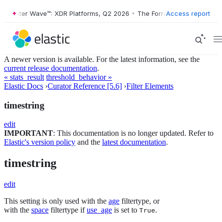
orrester Wave™: XDR Platforms, Q2 2026
•
The Forrester Wave™: XDR P
Access report
A newer version is available. For the latest information, see the
current release documentation
.
« stats_result
threshold_behavior »
Elastic Docs
›
Curator Reference [5.6]
›
Filter Elements
timestring
edit
IMPORTANT
: This documentation is no longer updated. Refer to
Elastic's version policy
and the
latest documentation
.
timestring
edit
This setting is only used with the
age
filtertype, or
with the
space
filtertype if
use_age
is set to
.
True