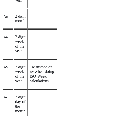
year
2 digit
%m
month
2 digit
%W
week
of the
year
2 digit
use instead of
%V
week
when doing
%W
of the
ISO Week
year
calculations
2 digit
%d
day of
the
month