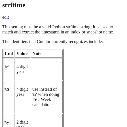
strftime
edit
This setting must be a valid Python strftime string. It is used to
match and extract the timestamp in an index or snapshot name.
The identifiers that Curator currently recognizes include:
Unit
Value
Note
4 digit
%Y
year
4 digit
use instead of
%G
year
when doing
%Y
ISO Week
calculations
2 digit
%y