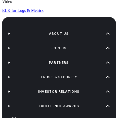
Video
ELK for Logs & Metrics
ABOUT US
JOIN US
PARTNERS
TRUST & SECURITY
INVESTOR RELATIONS
EXCELLENCE AWARDS