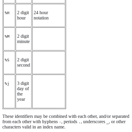
2 digit
24 hour
%H
hour
notation
2 digit
%M
minute
2 digit
%S
second
3 digit
%j
day of
the
year
These identifiers may be combined with each other, and/or separated
from each other with hyphens
, periods
, underscores
, or other
-
.
_
characters valid in an index name.