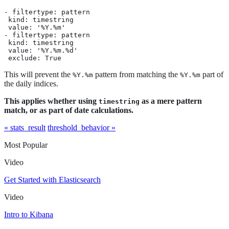
- filtertype: pattern

 kind: timestring

 value: '%Y.%m'

- filtertype: pattern

 kind: timestring

 value: '%Y.%m.%d'

 exclude: True
This will prevent the
pattern from matching the
part of
%Y.%m
%Y.%m
the daily indices.
This applies whether using
as a mere pattern
timestring
match, or as part of date calculations.
« stats_result
threshold_behavior »
Most Popular
Video
Get Started with Elasticsearch
Video
Intro to Kibana