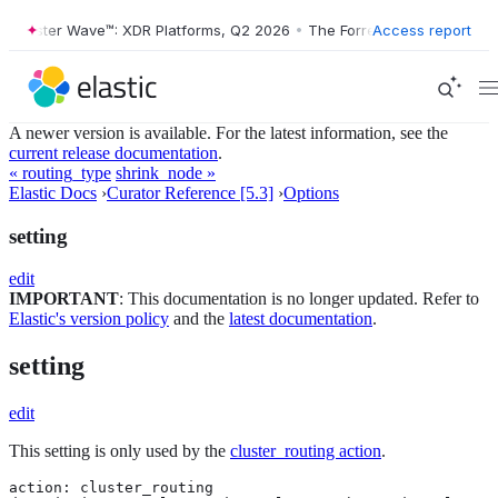
Forrester Wave™: XDR Platforms, Q2 2026
•
The Forrester Wave™: XDR 
Access report
A newer version is available. For the latest information, see the
current release documentation
.
« routing_type
shrink_node »
Elastic Docs
›
Curator Reference [5.3]
›
Options
setting
edit
IMPORTANT
: This documentation is no longer updated. Refer to
Elastic's version policy
and the
latest documentation
.
setting
edit
This setting is only used by the
cluster_routing action
.
action: cluster_routing
