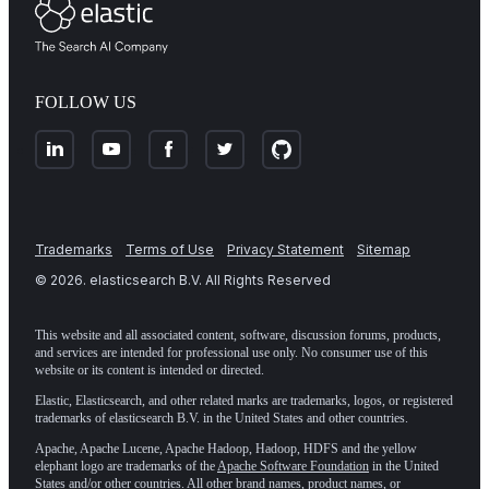
FOLLOW US
Trademarks
Terms of Use
Privacy Statement
Sitemap
©
2026
. elasticsearch B.V. All Rights Reserved
This website and all associated content, software, discussion forums, products,
and services are intended for professional use only. No consumer use of this
website or its content is intended or directed.
Elastic, Elasticsearch, and other related marks are trademarks, logos, or registered
trademarks of elasticsearch B.V. in the United States and other countries.
Apache, Apache Lucene, Apache Hadoop, Hadoop, HDFS and the yellow
elephant logo are trademarks of the
Apache Software Foundation
in the United
States and/or other countries. All other brand names, product names, or