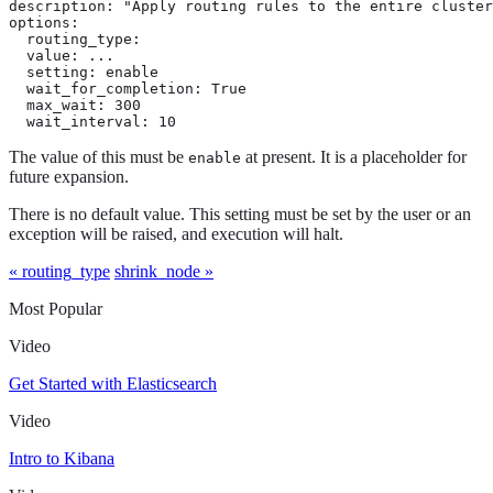
description: "Apply routing rules to the entire cluster
options:

  routing_type:

  value: ...

  setting: enable

  wait_for_completion: True

  max_wait: 300

  wait_interval: 10
The value of this must be
at present. It is a placeholder for
enable
future expansion.
There is no default value. This setting must be set by the user or an
exception will be raised, and execution will halt.
« routing_type
shrink_node »
Most Popular
Video
Get Started with Elasticsearch
Video
Intro to Kibana