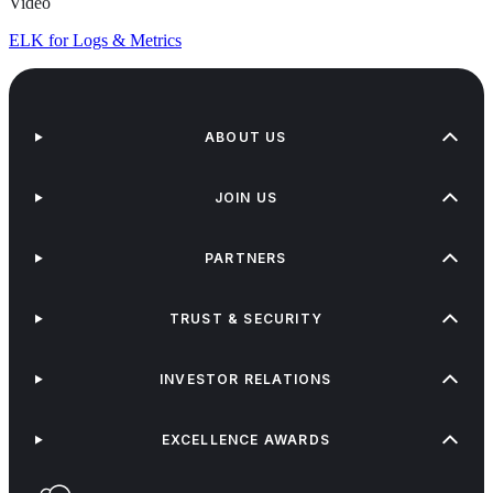
Video
ELK for Logs & Metrics
ABOUT US
JOIN US
PARTNERS
TRUST & SECURITY
INVESTOR RELATIONS
EXCELLENCE AWARDS