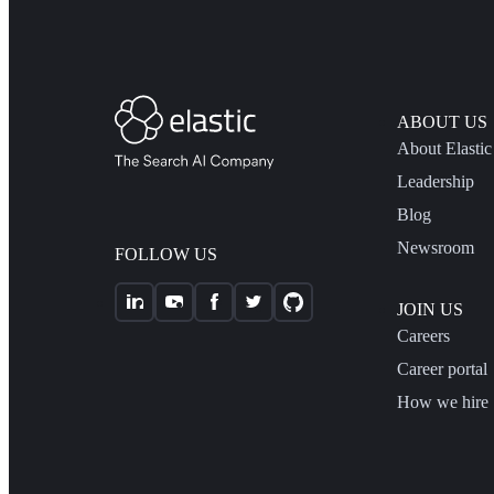
ABOUT US
About Elastic
Leadership
Blog
Newsroom
FOLLOW US
JOIN US
Careers
Career portal
How we hire