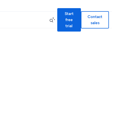
Start
Contact
free
sales
trial