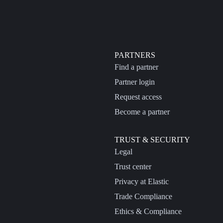
PARTNERS
Find a partner
Partner login
Request access
Become a partner
TRUST & SECURITY
Legal
Trust center
Privacy at Elastic
Trade Compliance
Ethics & Compliance