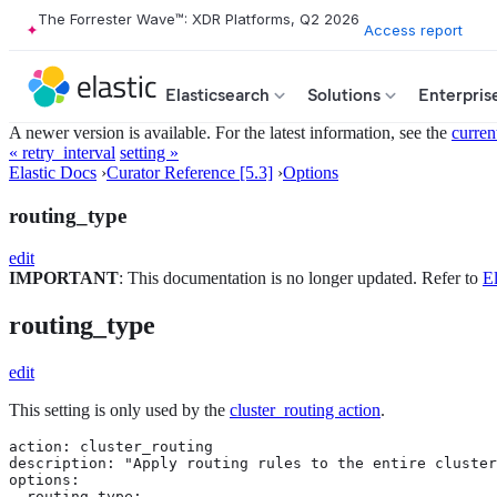
The Forrester Wave™: XDR Platforms, Q2 2026
Access report
Elasticsearch
Solutions
Enterpris
A newer version is available. For the latest information, see the
curren
« retry_interval
setting »
Elastic Docs
›
Curator Reference [5.3]
›
Options
routing_type
edit
IMPORTANT
: This documentation is no longer updated. Refer to
El
routing_type
edit
This setting is only used by the
cluster_routing action
.
action: cluster_routing

description: "Apply routing rules to the entire cluster
options:

  routing_type:
