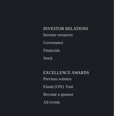
INVESTOR RELATIONS
Investor resources
Governance
Financials
Stock
EXCELLENCE AWARDS
Previous winners
Elastic{ON} Tour
Become a sponsor
All events