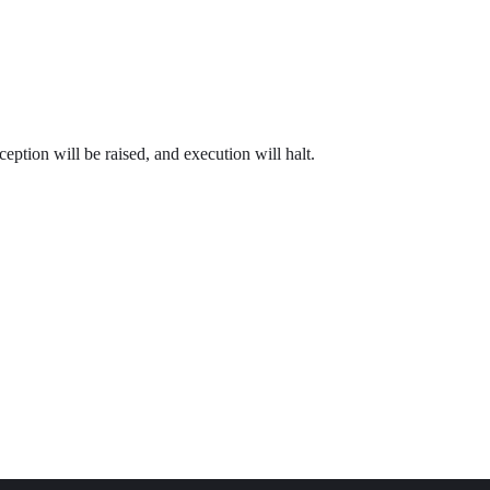
ception will be raised, and execution will halt.