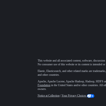
This website and all associated content, software, discussion 
No consumer use of this website or its content is intended or 
Elastic, Elasticsearch, and other related marks are trademarks,
and other countries.
Apache, Apache Lucene, Apache Hadoop, Hadoop, HDFS and t
Foundation
in the United States and/or other countries. All o
owners.
Notice at Collection
|
Your Privacy Choices