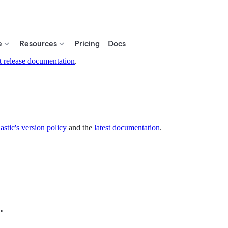
e
Resources
Pricing
Docs
t release documentation
.
astic's version policy
and the
latest documentation
.
"
