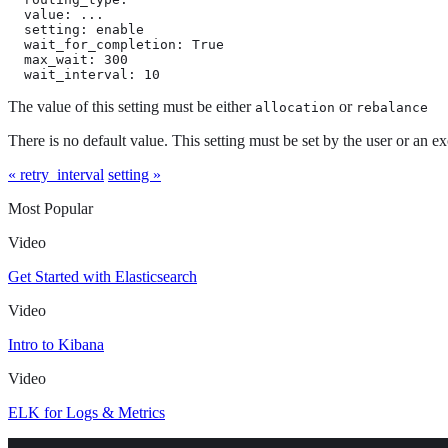
  value: ...

  setting: enable

  wait_for_completion: True

  max_wait: 300

  wait_interval: 10
The value of this setting must be either
or
allocation
rebalance
There is no default value. This setting must be set by the user or an ex
« retry_interval
setting »
Most Popular
Video
Get Started with Elasticsearch
Video
Intro to Kibana
Video
ELK for Logs & Metrics