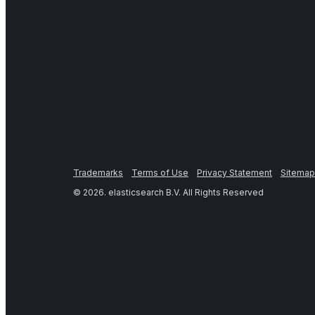
Trademarks
Terms of Use
Privacy Statement
Sitemap
©
2026
. elasticsearch B.V. All Rights Reserved