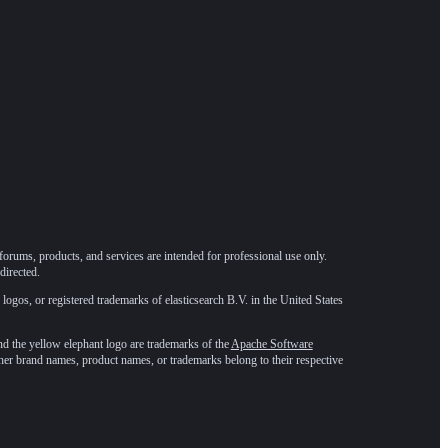
forums, products, and services are intended for professional use only.
directed.
 logos, or registered trademarks of elasticsearch B.V. in the United States
he yellow elephant logo are trademarks of the
Apache Software
ther brand names, product names, or trademarks belong to their respective