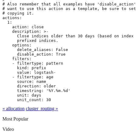
# Also remember that all examples have 'disable_action'
# want to use this action as a template, be sure to set
# copying it.

actions:

  1:

    action: close

    description: >-

      Close indices older than 30 days (based on index 
      prefixed indices.

    options:

      delete_aliases: False

      disable_action: True

    filters:

    - filtertype: pattern

      kind: prefix

      value: logstash-

    - filtertype: age

      source: name

      direction: older

      timestring: '%Y.%m.%d'

      unit: days

      unit_count: 30
« allocation
cluster_routing »
Most Popular
Video