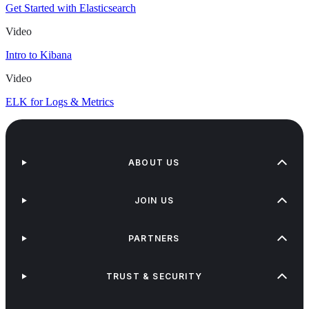
Get Started with Elasticsearch
Video
Intro to Kibana
Video
ELK for Logs & Metrics
ABOUT US
JOIN US
PARTNERS
TRUST & SECURITY