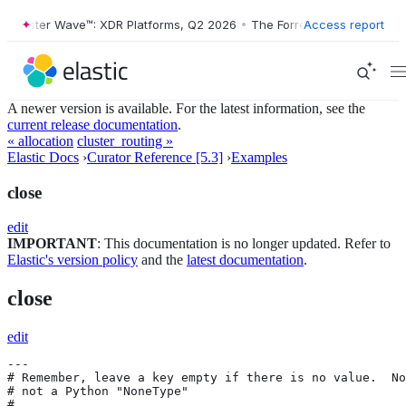
orrester Wave™: XDR Platforms, Q2 2026
•
The Forrester Wave™: XDR P
Access report
A newer version is available. For the latest information, see the
current release documentation
.
« allocation
cluster_routing »
Elastic Docs
›
Curator Reference [5.3]
›
Examples
close
edit
IMPORTANT
: This documentation is no longer updated. Refer to
Elastic's version policy
and the
latest documentation
.
close
edit
---

# Remember, leave a key empty if there is no value.  No
# not a Python "NoneType"

#
