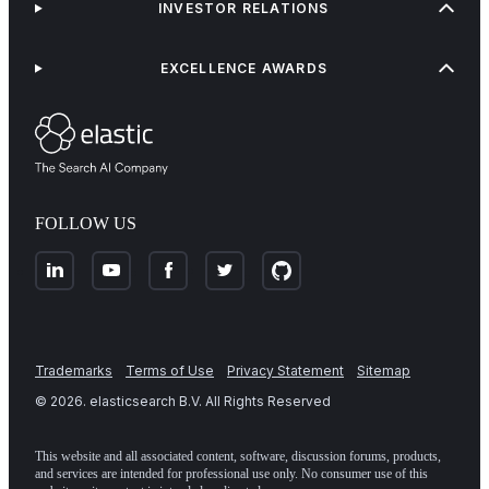
INVESTOR RELATIONS
EXCELLENCE AWARDS
FOLLOW US
Trademarks
Terms of Use
Privacy Statement
Sitemap
©
2026
. elasticsearch B.V. All Rights Reserved
This website and all associated content, software, discussion forums, products,
and services are intended for professional use only. No consumer use of this