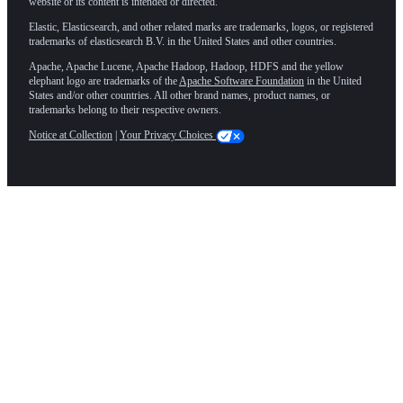
website or its content is intended or directed.
Elastic, Elasticsearch, and other related marks are trademarks, logos, or registered
trademarks of elasticsearch B.V. in the United States and other countries.
Apache, Apache Lucene, Apache Hadoop, Hadoop, HDFS and the yellow
elephant logo are trademarks of the
Apache Software Foundation
in the United
States and/or other countries. All other brand names, product names, or
trademarks belong to their respective owners.
Notice at Collection
|
Your Privacy Choices