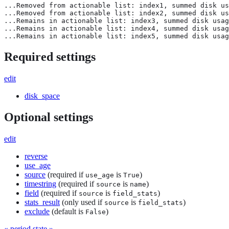
...Removed from actionable list: index1, summed disk us
...Removed from actionable list: index2, summed disk us
...Remains in actionable list: index3, summed disk usag
...Remains in actionable list: index4, summed disk usag
...Remains in actionable list: index5, summed disk usag
Required settings
edit
disk_space
Optional settings
edit
reverse
use_age
source
(required if
is
)
use_age
True
timestring
(required if
is
)
source
name
field
(required if
is
)
source
field_stats
stats_result
(only used if
is
)
source
field_stats
exclude
(default is
)
False
« period
state »