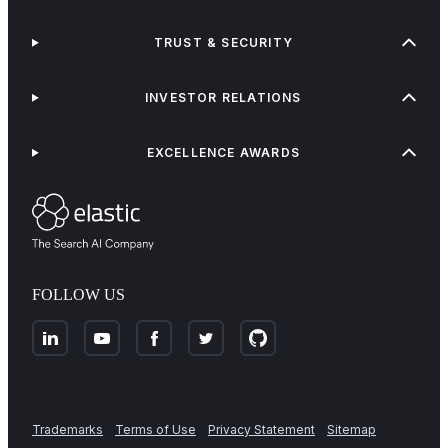
TRUST & SECURITY
INVESTOR RELATIONS
EXCELLENCE AWARDS
FOLLOW US
Trademarks
Terms of Use
Privacy Statement
Sitemap