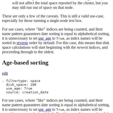
will not affect the total space reported by the cluster, but you
may still run out of space on that node.
These are only a few of the caveats. This is still a valid use-case,
especially for those running a single-node test box.
For use cases, where "like" indices are being counted, and their
name pattern guarantees date sorting is equal to alphabetical sorting,
it is unnecessary to set
use_age
to
, as index names will be
True
sorted in
reverse
order by default. For this case, this means that disk
space calculations will start beginning with the
newest
indices, and
proceeding through to the oldest.
Age-based sorting
edit
- filtertype: space

  disk_space: 100

  use_age: True

  source: creation_date
For use cases, where "like" indices are being counted, and their
name pattern guarantees date sorting is equal to alphabetical sorting,
it is unnecessary to set
use_age
to
, as index names will be
True