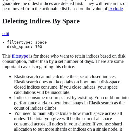
guarantee the oldest indices are deleted first. They will remain in, or
be removed from the actionable list based on the value of
exclude
.
Deleting Indices By Space
edit
- filtertype: space

  disk_space: 100
This
filtertype
is for those who want to retain indices based on disk
consumption, rather than by a set number of days. There are some
important caveats regarding this choice:
Elasticsearch cannot calculate the size of closed indices.
Elasticsearch does not keep tabs on how much disk-space
closed indices consume. If you close indices, your space
calculations will be inaccurate.
Indices consume resources just by existing. You could run into
performance and/or operational snags in Elasticsearch as the
count of indices climbs.
You need to manually calculate how much space across all
nodes. The total you give will be the sum of all space
consumed across all nodes in your cluster. If you use shard
allocation to put more shards or indices on a single node, it