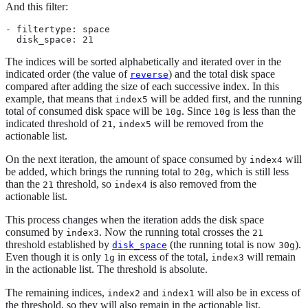
And this filter:
- filtertype: space

  disk_space: 21
The indices will be sorted alphabetically and iterated over in the
indicated order (the value of
) and the total disk space
reverse
compared after adding the size of each successive index. In this
example, that means that
will be added first, and the running
index5
total of consumed disk space will be
. Since
is less than the
10g
10g
indicated threshold of
,
will be removed from the
21
index5
actionable list.
On the next iteration, the amount of space consumed by
will
index4
be added, which brings the running total to
, which is still less
20g
than the
threshold, so
is also removed from the
21
index4
actionable list.
This process changes when the iteration adds the disk space
consumed by
. Now the running total crosses the
index3
21
threshold established by
(the running total is now
).
disk_space
30g
Even though it is only
in excess of the total,
will remain
1g
index3
in the actionable list. The threshold is absolute.
The remaining indices,
and
will also be in excess of
index2
index1
the threshold, so they will also remain in the actionable list.