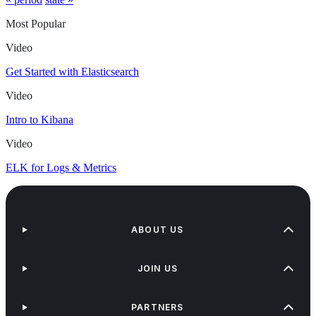
Most Popular
Video
Get Started with Elasticsearch
Video
Intro to Kibana
Video
ELK for Logs & Metrics
ABOUT US
JOIN US
PARTNERS