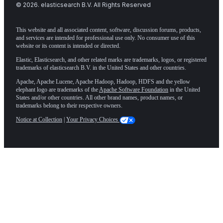
©
2026
. elasticsearch B.V. All Rights Reserved
This website and all associated content, software, discussion forums, products,
and services are intended for professional use only. No consumer use of this
website or its content is intended or directed.
Elastic, Elasticsearch, and other related marks are trademarks, logos, or registered
trademarks of elasticsearch B.V. in the United States and other countries.
Apache, Apache Lucene, Apache Hadoop, Hadoop, HDFS and the yellow
elephant logo are trademarks of the
Apache Software Foundation
in the United
States and/or other countries. All other brand names, product names, or
trademarks belong to their respective owners.
Notice at Collection
|
Your Privacy Choices