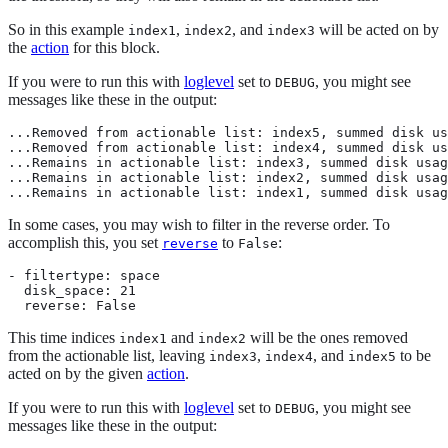
So in this example
,
, and
will be acted on by
index1
index2
index3
the
action
for this block.
If you were to run this with
loglevel
set to
, you might see
DEBUG
messages like these in the output:
...Removed from actionable list: index5, summed disk us
...Removed from actionable list: index4, summed disk us
...Remains in actionable list: index3, summed disk usag
...Remains in actionable list: index2, summed disk usag
...Remains in actionable list: index1, summed disk usag
In some cases, you may wish to filter in the reverse order. To
accomplish this, you set
to
:
reverse
False
- filtertype: space

  disk_space: 21

  reverse: False
This time indices
and
will be the ones removed
index1
index2
from the actionable list, leaving
,
, and
to be
index3
index4
index5
acted on by the given
action
.
If you were to run this with
loglevel
set to
, you might see
DEBUG
messages like these in the output: