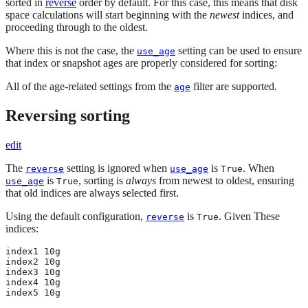
sorted in
reverse
order by default. For this case, this means that disk
space calculations will start beginning with the
newest
indices, and
proceeding through to the oldest.
Where this is not the case, the
setting can be used to ensure
use_age
that index or snapshot ages are properly considered for sorting:
All of the age-related settings from the
filter are supported.
age
Reversing sorting
edit
The
setting is ignored when
is
. When
reverse
use_age
True
is
, sorting is
always
from newest to oldest, ensuring
use_age
True
that old indices are always selected first.
Using the default configuration,
is
. Given These
reverse
True
indices:
index1 10g

index2 10g

index3 10g

index4 10g

index5 10g