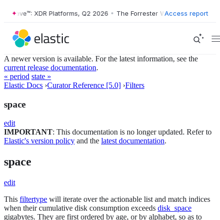
r Wave™: XDR Platforms, Q2 2026
•
The Forrester Wave™: XDR Platform
Access report
A newer version is available. For the latest information, see the
current release documentation
.
« period
state »
Elastic Docs
›
Curator Reference [5.0]
›
Filters
space
edit
IMPORTANT
: This documentation is no longer updated. Refer to
Elastic's version policy
and the
latest documentation
.
space
edit
This
filtertype
will iterate over the actionable list and match indices
when their cumulative disk consumption exceeds
disk_space
gigabytes. They are first ordered by age, or by alphabet, so as to