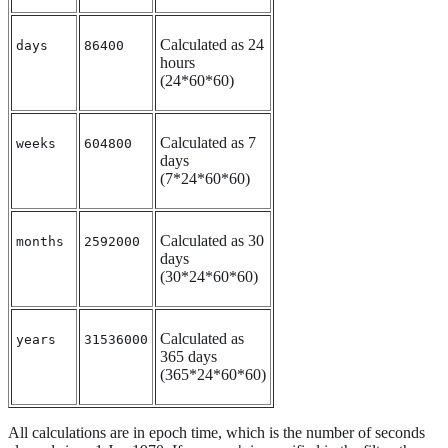
Calculated as 24
days
86400
hours
(24*60*60)
Calculated as 7
weeks
604800
days
(7*24*60*60)
Calculated as 30
months
2592000
days
(30*24*60*60)
Calculated as
years
31536000
365 days
(365*24*60*60)
All calculations are in epoch time, which is the number of seconds