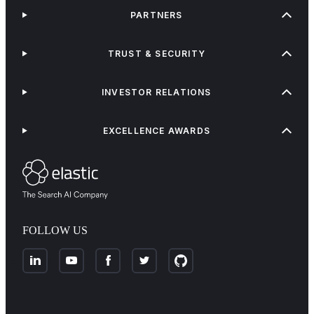
PARTNERS
TRUST & SECURITY
INVESTOR RELATIONS
EXCELLENCE AWARDS
FOLLOW US