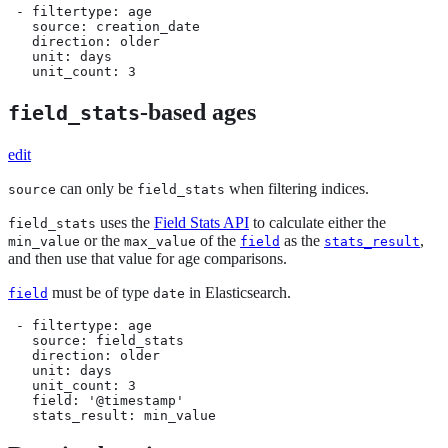
 - filtertype: age

   source: creation_date

   direction: older

   unit: days

   unit_count: 3
-based ages
field_stats
edit
can only be
when filtering indices.
source
field_stats
uses the
Field Stats API
to calculate either the
field_stats
or the
of the
as the
,
min_value
max_value
field
stats_result
and then use that value for age comparisons.
must be of type
in Elasticsearch.
field
date
 - filtertype: age

   source: field_stats

   direction: older

   unit: days

   unit_count: 3

   field: '@timestamp'

   stats_result: min_value