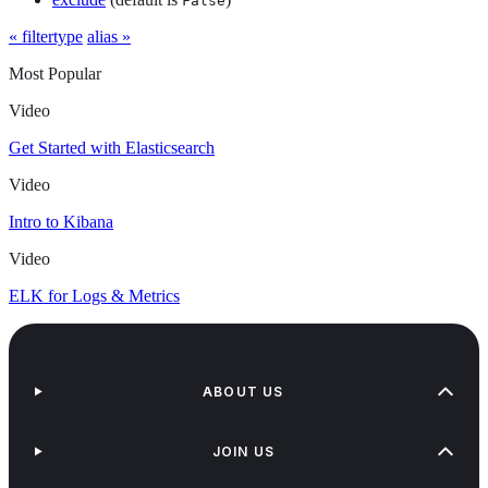
False
« filtertype
alias »
Most Popular
Video
Get Started with Elasticsearch
Video
Intro to Kibana
Video
ELK for Logs & Metrics
ABOUT US
JOIN US