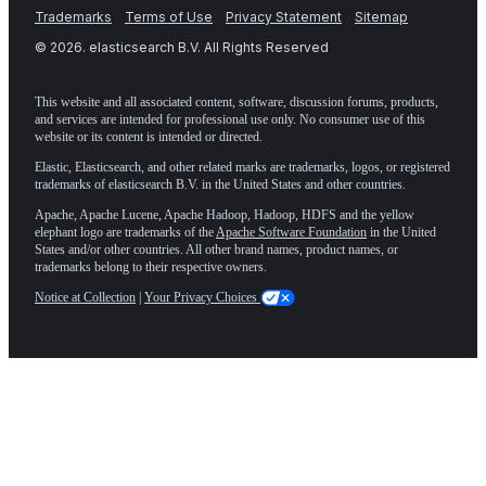
Trademarks
Terms of Use
Privacy Statement
Sitemap
©
2026
. elasticsearch B.V. All Rights Reserved
This website and all associated content, software, discussion forums, products,
and services are intended for professional use only. No consumer use of this
website or its content is intended or directed.
Elastic, Elasticsearch, and other related marks are trademarks, logos, or registered
trademarks of elasticsearch B.V. in the United States and other countries.
Apache, Apache Lucene, Apache Hadoop, Hadoop, HDFS and the yellow
elephant logo are trademarks of the
Apache Software Foundation
in the United
States and/or other countries. All other brand names, product names, or
trademarks belong to their respective owners.
Notice at Collection
|
Your Privacy Choices