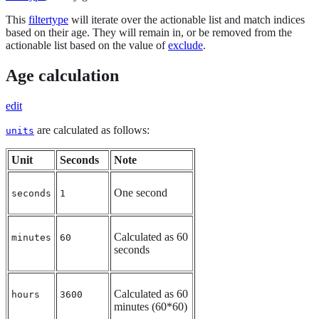
This
filtertype
will iterate over the actionable list and match indices
based on their age. They will remain in, or be removed from the
actionable list based on the value of
exclude
.
Age calculation
edit
are calculated as follows:
units
Unit
Seconds
Note
One second
seconds
1
Calculated as 60
minutes
60
seconds
Calculated as 60
hours
3600
minutes (60*60)