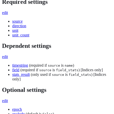
Required settings
edit
source
direction
unit
unit_count
Dependent settings
edit
timestring
(required if
is
)
source
name
field
(required if
is
) [Indices only]
source
field_stats
stats_result
(only used if
is
) [Indices
source
field_stats
only]
Optional settings
edit
epoch
exclude
(default is
)