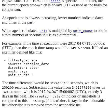
elapsed since 1 Jan 1970. If no
is specified in the filter, then
epoch
the current epoch time-which is always UTC-is used as the basis for
comparison.
As epoch time is always increasing, lower numbers indicate dates
and times in the past.
When age is calculated,
is multiplied by
to obtain
unit
unit_count
a total number of seconds to use as a differential.
For example, if the time at execution were 2017-04-07T15:00:00Z
(UTC), then the epoch timestamp would be
. If I had an
1491577200
age filter defined like this:
 - filtertype: age

   source: creation_date

   direction: older

   unit: days

   unit_count: 3
The time differential would be
seconds, which is
3*24*60*60
seconds. Subtracting this value from
gives us
259200
1491577200
, which is 2017-04-04T15:00:00Z (UTC), exactly 3
1491318000
days in the past. The
of indices or snapshots is
creation_date
compared to this timestamp. If it is
, it stays in the actionable
older
list, otherwise it is removed from the actionable list.