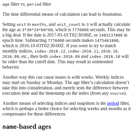
filter vs.
filter
age
period
The time differential means of calculation can lead to frustration.
Setting
to
, and
to
will actually calculate
unit
months
unit_count
3
the age as
, which is
seconds. This may be
3*30*24*60*60
7776000
a big deal. If the date is 2017-01-01T02:30:00Z, or
in
1483237800
epoch time. Subtracting
seconds makes
,
7776000
1475461800
which is 2016-10-03T02:30:00Z. If you were to try to match
monthly indices,
,
,
,
index-2016.12
index-2016.11
2016.10
, etc., then both
and
will
2016.09
index-2016.09
index-2016.10
be
older
than the cutoff date. This may result in unintended
behavior.
Another way this can cause issues is with weeks. Weekly indices
may start on Sunday or Monday. The age filter’s calculation doesn’t
take this into consideration, and merely tests the difference between
execution time and the timestamp on the index (from any
).
source
Another means of selecting indices and snapshots is the
period
filter,
which is perhaps a better choice for selecting weeks and months as it
compensates for these differences.
-based ages
name