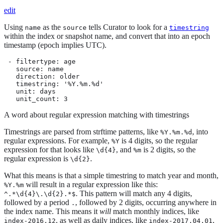
edit
Using
as the
tells Curator to look for a
name
source
timestring
within the index or snapshot name, and convert that into an epoch
timestamp (epoch implies UTC).
 - filtertype: age

   source: name

   direction: older

   timestring: '%Y.%m.%d'

   unit: days

   unit_count: 3
A word about regular expression matching with timestrings
Timestrings are parsed from strftime patterns, like
, into
%Y.%m.%d
regular expressions. For example,
is 4 digits, so the regular
%Y
expression for that looks like
, and
is 2 digits, so the
\d{4}
%m
regular expression is
.
\d{2}
What this means is that a simple timestring to match year and month,
will result in a regular expression like this:
%Y.%m
. This pattern will match any 4 digits,
^.*\d{4}\.\d{2}.*$
followed by a period
, followed by 2 digits, occurring anywhere in
.
the index name. This means it
will
match monthly indices, like
, as well as daily indices, like
,
index-2016.12
index-2017.04.01