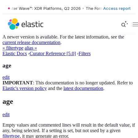
orrester Wave™: XDR Platforms, Q2 2026
•
The Forrester Wave™: XDR P
Access report
A newer version is available. For the latest information, see the
current release documentation
.
« filtertype
alias »
Elastic Docs
›
Curator Reference [5.0]
›
Filters
age
edit
IMPORTANT
: This documentation is no longer updated. Refer to
Elastic's version policy
and the
latest documentation
.
age
edit
Empty values and commented lines will result in the default value, if
any, being selected. If a setting is set, but not used by a given
filtertype
, it may generate an error.