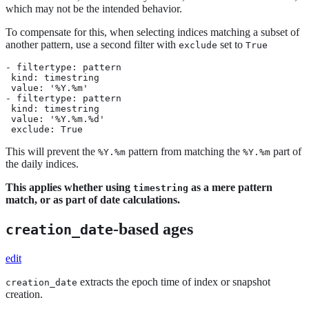
which may not be the intended behavior.
To compensate for this, when selecting indices matching a subset of
another pattern, use a second filter with
set to
exclude
True
- filtertype: pattern

 kind: timestring

 value: '%Y.%m'

- filtertype: pattern

 kind: timestring

 value: '%Y.%m.%d'

 exclude: True
This will prevent the
pattern from matching the
part of
%Y.%m
%Y.%m
the daily indices.
This applies whether using
as a mere pattern
timestring
match, or as part of date calculations.
-based ages
creation_date
edit
extracts the epoch time of index or snapshot
creation_date
creation.